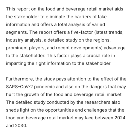
This report on the food and beverage retail market aids
the stakeholder to eliminate the barriers of fake
information and offers a total analysis of varied
segments. The report offers a five-factor (latest trends,
industry analysis, a detailed study on the regions,
prominent players, and recent developments) advantage
to the stakeholder. This factor plays a crucial role in
imparting the right information to the stakeholder.
Furthermore, the study pays attention to the effect of the
SARS-CoV-2 pandemic and also on the dangers that may
hurt the growth of the food and beverage retail market.
The detailed study conducted by the researchers also
sheds light on the opportunities and challenges that the
food and beverage retail market may face between 2024
and 2030.