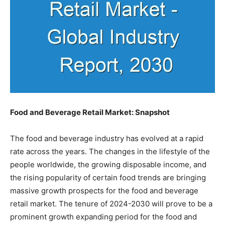
Food and Beverage Retail Market: Snapshot
The food and beverage industry has evolved at a rapid
rate across the years. The changes in the lifestyle of the
people worldwide, the growing disposable income, and
the rising popularity of certain food trends are bringing
massive growth prospects for the food and beverage
retail market. The tenure of 2024-2030 will prove to be a
prominent growth expanding period for the food and