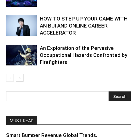
HOW TO STEP UP YOUR GAME WITH
AN BUI AND ONLINE CAREER
ACCELERATOR
An Exploration of the Pervasive
Occupational Hazards Confronted by
Firefighters
MUST READ
Smart Bumper Revenue Global Trends,