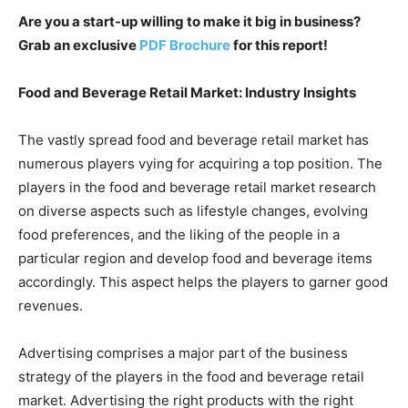
Are you a start-up willing to make it big in business?
Grab an exclusive
PDF Brochure
for this report!
Food and Beverage Retail Market: Industry Insights
The vastly spread food and beverage retail market has
numerous players vying for acquiring a top position. The
players in the food and beverage retail market research
on diverse aspects such as lifestyle changes, evolving
food preferences, and the liking of the people in a
particular region and develop food and beverage items
accordingly. This aspect helps the players to garner good
revenues.
Advertising comprises a major part of the business
strategy of the players in the food and beverage retail
market. Advertising the right products with the right