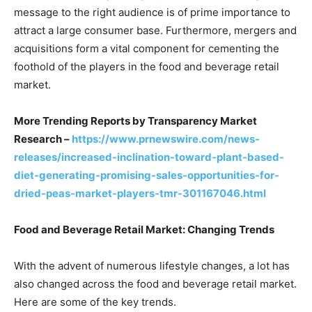
message to the right audience is of prime importance to
attract a large consumer base. Furthermore, mergers and
acquisitions form a vital component for cementing the
foothold of the players in the food and beverage retail
market.
More Trending Reports by Transparency Market
Research –
https://www.prnewswire.com/news-
releases/increased-inclination-toward-plant-based-
diet-generating-promising-sales-opportunities-for-
dried-peas-market-players-tmr-301167046.html
Food and Beverage Retail Market: Changing Trends
With the advent of numerous lifestyle changes, a lot has
also changed across the food and beverage retail market.
Here are some of the key trends.