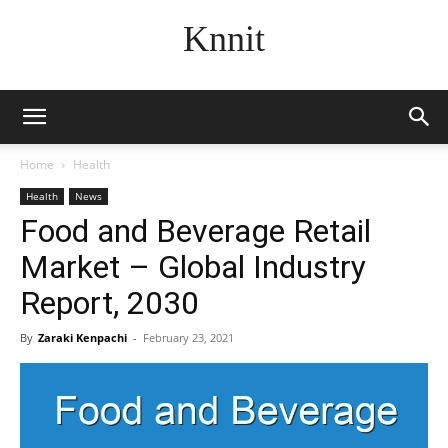
Knnit
Home
Health
Health
News
Food and Beverage Retail
Market – Global Industry
Report, 2030
By
Zaraki Kenpachi
-
February 23, 2021