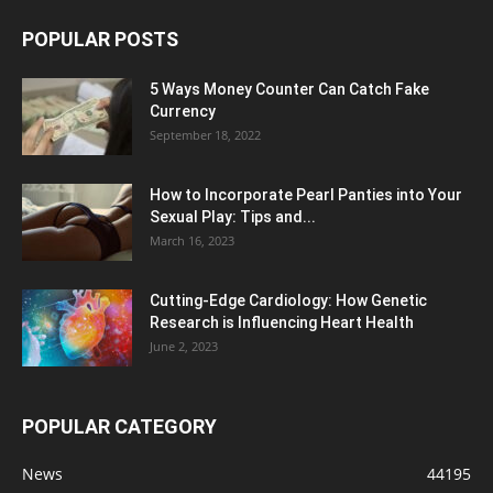
POPULAR POSTS
5 Ways Money Counter Can Catch Fake
Currency
September 18, 2022
How to Incorporate Pearl Panties into Your
Sexual Play: Tips and...
March 16, 2023
Cutting-Edge Cardiology: How Genetic
Research is Influencing Heart Health
June 2, 2023
POPULAR CATEGORY
News
44195