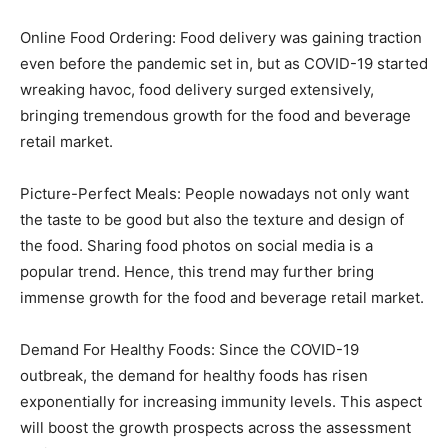
Online Food Ordering: Food delivery was gaining traction
even before the pandemic set in, but as COVID-19 started
wreaking havoc, food delivery surged extensively,
bringing tremendous growth for the food and beverage
retail market.
Picture-Perfect Meals: People nowadays not only want
the taste to be good but also the texture and design of
the food. Sharing food photos on social media is a
popular trend. Hence, this trend may further bring
immense growth for the food and beverage retail market.
Demand For Healthy Foods: Since the COVID-19
outbreak, the demand for healthy foods has risen
exponentially for increasing immunity levels. This aspect
will boost the growth prospects across the assessment