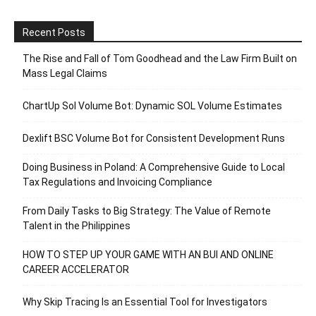
Recent Posts
The Rise and Fall of Tom Goodhead and the Law Firm Built on
Mass Legal Claims
ChartUp Sol Volume Bot: Dynamic SOL Volume Estimates
Dexlift BSC Volume Bot for Consistent Development Runs
Doing Business in Poland: A Comprehensive Guide to Local
Tax Regulations and Invoicing Compliance
From Daily Tasks to Big Strategy: The Value of Remote
Talent in the Philippines
HOW TO STEP UP YOUR GAME WITH AN BUI AND ONLINE
CAREER ACCELERATOR
Why Skip Tracing Is an Essential Tool for Investigators