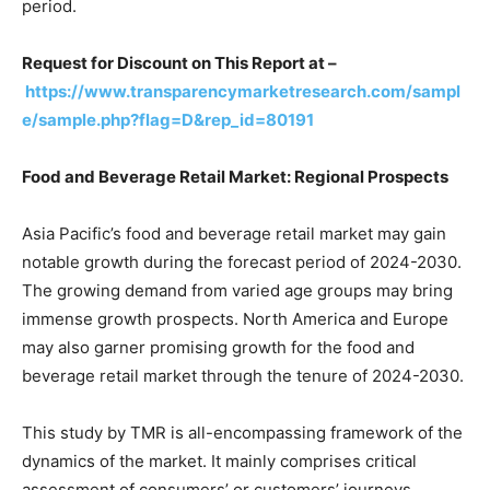
period.
Request for Discount on This Report at –
https://www.transparencymarketresearch.com/sampl
e/sample.php?flag=D&rep_id=80191
Food and Beverage Retail Market: Regional Prospects
Asia Pacific’s food and beverage retail market may gain
notable growth during the forecast period of 2024-2030.
The growing demand from varied age groups may bring
immense growth prospects. North America and Europe
may also garner promising growth for the food and
beverage retail market through the tenure of 2024-2030.
This study by TMR is all-encompassing framework of the
dynamics of the market. It mainly comprises critical
assessment of consumers’ or customers’ journeys,