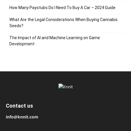
How Many Paystubs Do I Need To Buy A Car – 2024 Guide
What Are the Legal Considerations When Buying Cannabis
Seeds?
The Impact of AI and Machine Learning on Game
Development
Contact us
info@knnit.com