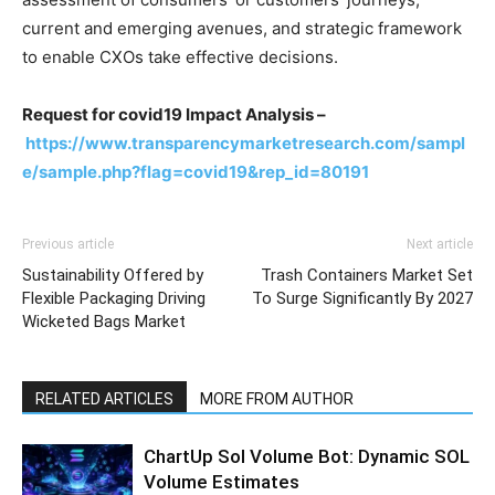
current and emerging avenues, and strategic framework
to enable CXOs take effective decisions.
Request for covid19 Impact Analysis –
https://www.transparencymarketresearch.com/sampl
e/sample.php?flag=covid19&rep_id=80191
Previous article
Next article
Sustainability Offered by
Trash Containers Market Set
Flexible Packaging Driving
To Surge Significantly By 2027
Wicketed Bags Market
RELATED ARTICLES
MORE FROM AUTHOR
ChartUp Sol Volume Bot: Dynamic SOL
Volume Estimates