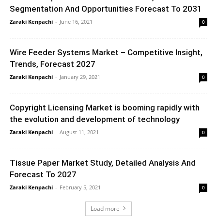
Segmentation And Opportunities Forecast To 2031
Zaraki Kenpachi
-
June 16, 2021
0
Wire Feeder Systems Market – Competitive Insight,
Trends, Forecast 2027
Zaraki Kenpachi
-
January 29, 2021
0
Copyright Licensing Market is booming rapidly with
the evolution and development of technology
Zaraki Kenpachi
-
August 11, 2021
0
Tissue Paper Market Study, Detailed Analysis And
Forecast To 2027
Zaraki Kenpachi
-
February 5, 2021
0
Load more