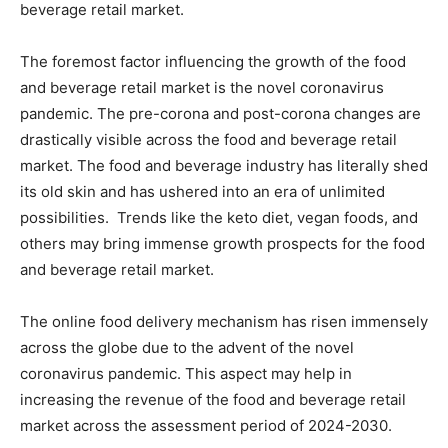
beverage retail market.
The foremost factor influencing the growth of the food
and beverage retail market is the novel coronavirus
pandemic. The pre-corona and post-corona changes are
drastically visible across the food and beverage retail
market. The food and beverage industry has literally shed
its old skin and has ushered into an era of unlimited
possibilities. Trends like the keto diet, vegan foods, and
others may bring immense growth prospects for the food
and beverage retail market.
The online food delivery mechanism has risen immensely
across the globe due to the advent of the novel
coronavirus pandemic. This aspect may help in
increasing the revenue of the food and beverage retail
market across the assessment period of 2024-2030.