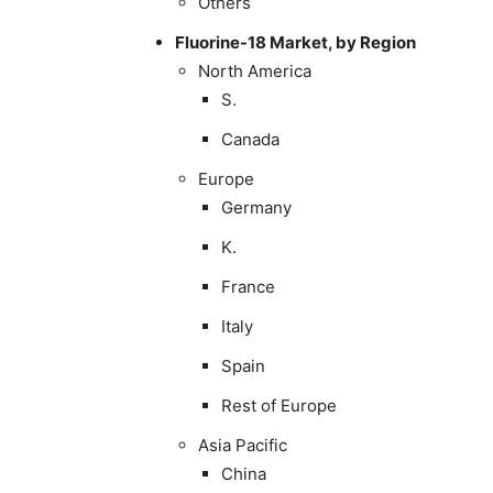
Others
Fluorine-18 Market, by Region
North America
S.
Canada
Europe
Germany
K.
France
Italy
Spain
Rest of Europe
Asia Pacific
China