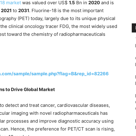
-18 market
was valued over US$
1.5
Bn in
2020
and is
m
2021
to
2031
. Fluorine-18 is the most important
graphy (PET) today, largely due to its unique physical
 the clinical oncology tracer FDG, the most widely used
est toward the chemistry of radiopharmaceuticals
h.com/sample/sample.php?flag=B&rep_id=82266
ns to Drive Global Market
 detect and treat cancer, cardiovascular diseases,
cular imaging with novel radiopharmaceuticals has
ular processes and improve diagnostic accuracy using
scan. Hence, the preference for PET/CT scan is rising,