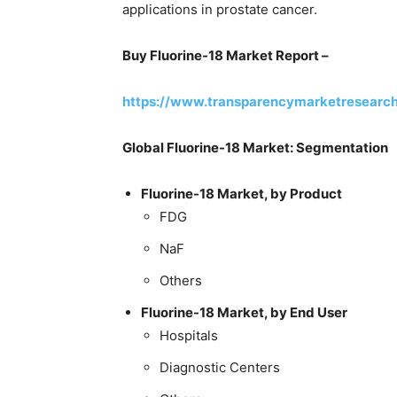
applications in prostate cancer.
Buy Fluorine-18 Market Report –
https://www.transparencymarketresearc
Global Fluorine-18 Market: Segmentation
Fluorine-18 Market, by Product
FDG
NaF
Others
Fluorine-18 Market, by End User
Hospitals
Diagnostic Centers