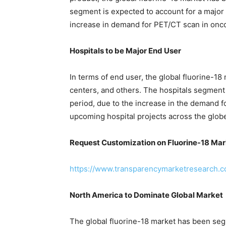
segment is expected to account for a major
increase in demand for PET/CT scan in onc
Hospitals to be Major End User
In terms of end user, the global fluorine-18
centers, and others. The hospitals segment 
period, due to the increase in the demand f
upcoming hospital projects across the glob
Request Customization on Fluorine-18 Mar
https://www.transparencymarketresearch
North America to Dominate Global Market
The global fluorine-18 market has been seg