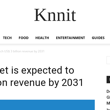
Knnit
TECH
FOOD
HEALTH
ENTERTAINMENT
GUIDES
ach US$ 3 billion revenue by 2031
et is expected to
ion revenue by 2031
D
G
M
Za