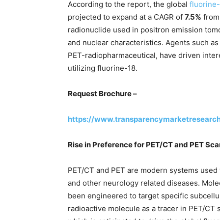
According to the report, the global
fluorine
projected to expand at a CAGR of
7.5%
fro
radionuclide used in positron emission tomo
and nuclear characteristics. Agents such as
PET-radiopharmaceutical, have driven inter
utilizing fluorine-18.
Request Brochure –
https://www.transparencymarketresearc
Rise in Preference for PET/CT and PET Sca
PET/CT and PET are modern systems used to
and other neurology related diseases. Mole
been engineered to target specific subcell
radioactive molecule as a tracer in PET/CT 