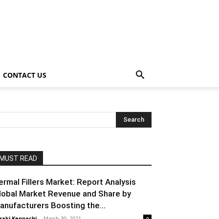
CONTACT US
MUST READ
ermal Fillers Market: Report Analysis
lobal Market Revenue and Share by
anufacturers Boosting the...
raki Kenpachi
-
March 30, 2021
0