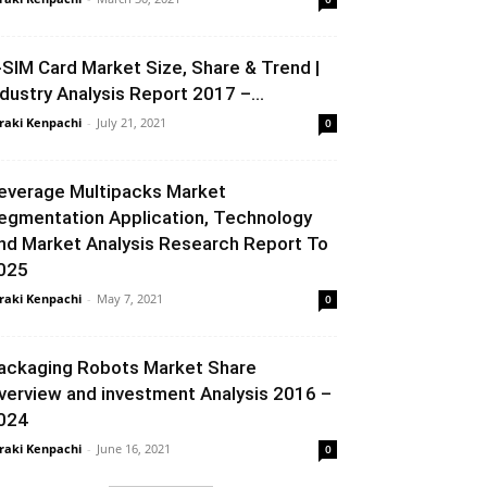
-SIM Card Market Size, Share & Trend |
ndustry Analysis Report 2017 –...
raki Kenpachi
-
July 21, 2021
0
everage Multipacks Market
egmentation Application, Technology
nd Market Analysis Research Report To
025
raki Kenpachi
-
May 7, 2021
0
ackaging Robots Market Share
verview and investment Analysis 2016 –
024
raki Kenpachi
-
June 16, 2021
0