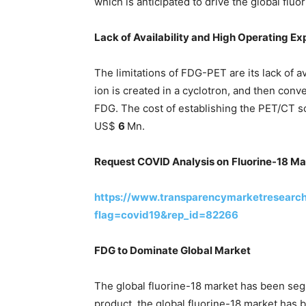
which is anticipated to drive the global fluo
Lack of Availability and High Operating E
The limitations of FDG-PET are its lack of a
ion is created in a cyclotron, and then con
FDG. The cost of establishing the PET/CT sc
US$
6
Mn.
Request COVID Analysis on
Fluorine-18 Ma
https://www.transparencymarketresearc
flag=covid19&rep_id=82266
FDG to Dominate Global Market
The global fluorine-18 market has been seg
product, the global fluorine-18 market has 