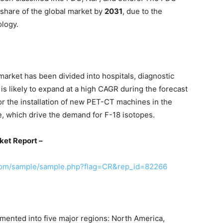
 share of the global market by
2031
, due to the
ology.
 market has been divided into hospitals, diagnostic
is likely to expand at a high CAGR during the forecast
or the installation of new PET-CT machines in the
e, which drive the demand for F-18 isotopes.
ket Report –
.com/sample/sample.php?flag=CR&rep_id=82266
mented into five major regions: North America,