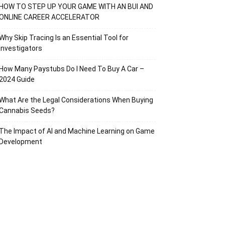
HOW TO STEP UP YOUR GAME WITH AN BUI AND
ONLINE CAREER ACCELERATOR
Why Skip Tracing Is an Essential Tool for
Investigators
How Many Paystubs Do I Need To Buy A Car –
2024 Guide
What Are the Legal Considerations When Buying
Cannabis Seeds?
The Impact of AI and Machine Learning on Game
Development