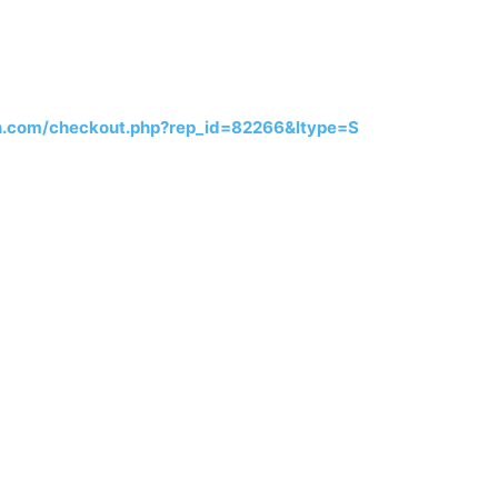
h.com/checkout.php?rep_id=82266&ltype=S