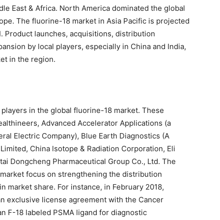
ddle East & Africa. North America dominated the global
ope. The fluorine-18 market in Asia Pacific is projected
1
. Product launches, acquisitions, distribution
nsion by local players, especially in China and India,
et in the region.
 players in the global fluorine-18 market. These
ealthineers, Advanced Accelerator Applications (a
al Electric Company), Blue Earth Diagnostics (A
imited, China lsotope & Radiation Corporation, Eli
tai Dongcheng Pharmaceutical Group Co., Ltd. The
 market focus on strengthening the distribution
n market share. For instance, in February 2018,
an exclusive license agreement with the Cancer
n F-18 labeled PSMA ligand for diagnostic