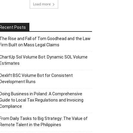
Load more
Recent Posts
The Rise and Fall of Tom Goodhead and the Law
Firm Built on Mass Legal Claims
ChartUp Sol Volume Bot: Dynamic SOL Volume
Estimates
Dexlift BSC Volume Bot for Consistent
Development Runs
Doing Business in Poland: A Comprehensive
Guide to Local Tax Regulations and Invoicing
Compliance
From Daily Tasks to Big Strategy: The Value of
Remote Talent in the Philippines