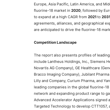
Europe, Asia Pacific, Latin America, and Mi
fluorine-18 market in
2020
, followed by Eur
to expand at a high CAGR from
2021
to
203
agreements, alliances, and geographical expa
are anticipated to drive the fluorine-18 mark
Competition Landscape
The report also presents profiles of leading
include Lantheus Holdings, Inc., Siemens H
Novartis AG Company), GE Healthcare (Gener
Bracco Imaging Company), Jubilant Pharma L
Lilly and Company, Curium Pharma, and Yan
leading companies in the global fluorine-18
network and expanding product range to gai
Advanced Accelerator Applications signed 
Targeted Technology to develop CTT1057, a