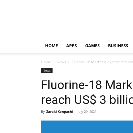
HOME
APPS
GAMES
BUSINESS
Home
News
Fluorine-18 Market is expected to re
News
Fluorine-18 Mark
reach US$ 3 bill
By
Zaraki Kenpachi
-
July 29, 2021