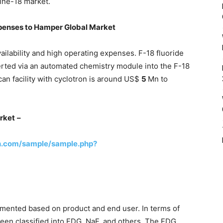
rine-18 market.
xpenses to Hamper Global Market
vailability and high operating expenses. F-18 fluoride
verted via an automated chemistry module into the F-18
an facility with cyclotron is around US$
5
Mn to
rket
–
h.com/sample/sample.php?
mented based on product and end user. In terms of
been classified into FDG, NaF, and others. The FDG