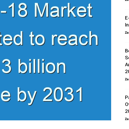
E
I
Za
B
S
A
2
Za
P
O
2
Za