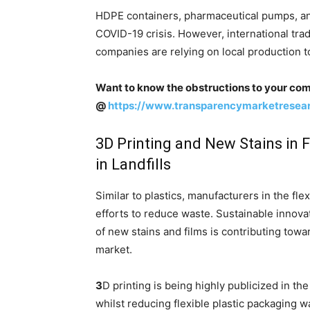
HDPE containers, pharmaceutical pumps, an
COVID-19 crisis. However, international tra
companies are relying on local production t
Want to know the obstructions to your com
@
https://www.transparencymarketrese
3D Printing and New Stains in 
in Landfills
Similar to plastics, manufacturers in the fl
efforts to reduce waste. Sustainable innova
of new stains and films is contributing towa
market.
3
D printing is being highly publicized in t
whilst reducing flexible plastic packaging w