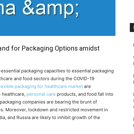
and for Packaging Options amidst
essential packaging capacities to essential packaging
hcare and food sectors during the COVID-19
flexible packaging for healthcare market
are
e healthcare,
personal care
products, and food fall into
 packaging companies are bearing the brunt of
es. Moreover, lockdown and restricted movement in
ia, and Russia are likely to inhibit growth of the