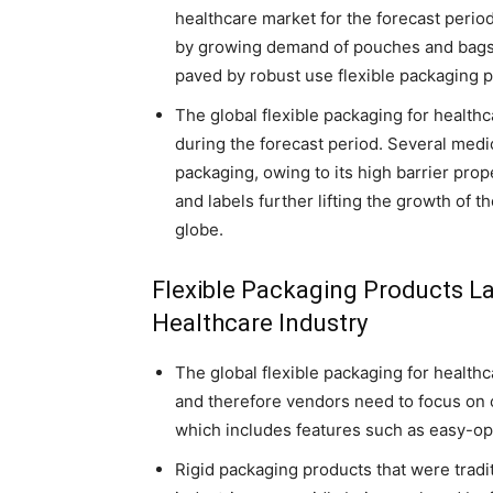
healthcare market for the forecast perio
by growing demand of pouches and bags i
paved by robust use flexible packaging 
The global flexible packaging for health
during the forecast period. Several medi
packaging, owing to its high barrier prope
and labels further lifting the growth of 
globe.
Flexible Packaging Products La
Healthcare Industry
The global flexible packaging for health
and therefore vendors need to focus on 
which includes features such as easy-o
Rigid packaging products that were tradi