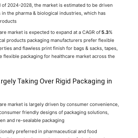
d of 2024-2028, the market is estimated to be driven
n the pharma & biological industries, which has
products
care market is expected to expand at a CAGR of
5.3
%
cal products packaging manufacturers prefer flexible
rties and flawless print finish for bags & sacks, tapes,
the flexible packaging for healthcare market across the
rgely Taking Over Rigid Packaging in
care market is largely driven by consumer convenience,
consumer friendly designs of packaging solutions,
pen and re-sealable packaging
tionally preferred in pharmaceutical and food