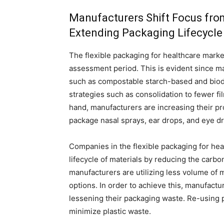
Manufacturers Shift Focus from
Extending Packaging Lifecycle
The flexible packaging for healthcare marke
assessment period. This is evident since ma
such as compostable starch-based and biod
strategies such as consolidation to fewer fi
hand, manufacturers are increasing their pr
package nasal sprays, ear drops, and eye d
Companies in the flexible packaging for hea
lifecycle of materials by reducing the carbon
manufacturers are utilizing less volume of m
options. In order to achieve this, manufact
lessening their packaging waste. Re-using pl
minimize plastic waste.