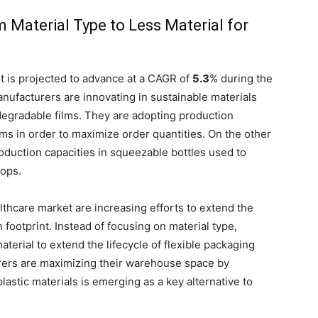
 Material Type to Less Material for
t is projected to advance at a CAGR of
5.3
% during the
nufacturers are innovating in sustainable materials
egradable films. They are adopting production
lms in order to maximize order quantities. On the other
oduction capacities in squeezable bottles used to
rops.
lthcare market are increasing efforts to extend the
 footprint. Instead of focusing on material type,
aterial to extend the lifecycle of flexible packaging
urers are maximizing their warehouse space by
astic materials is emerging as a key alternative to