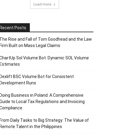
Load more
Recent Posts
The Rise and Fall of Tom Goodhead and the Law
Firm Built on Mass Legal Claims
ChartUp Sol Volume Bot: Dynamic SOL Volume
Estimates
Dexlift BSC Volume Bot for Consistent
Development Runs
Doing Business in Poland: A Comprehensive
Guide to Local Tax Regulations and Invoicing
Compliance
From Daily Tasks to Big Strategy: The Value of
Remote Talent in the Philippines