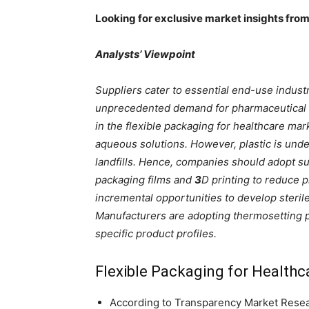
Looking for exclusive market insights fro
Analysts’ Viewpoint
Suppliers cater to essential end-use industr
unprecedented demand for pharmaceutical
in the flexible packaging for healthcare ma
aqueous solutions. However, plastic is under
landfills. Hence, companies should adopt s
packaging films and
3
D printing to reduce pl
incremental opportunities to develop steri
Manufacturers are adopting thermosetting p
specific product profiles.
Flexible Packaging for Health
According to Transparency Market Researc