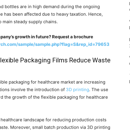
d bottles are in high demand during the ongoing
de has been affected due to heavy taxation. Hence,
o main steady supply chains.
pany’s growth in future? Request a brochure
arch.com/sample/sample.php?flag=S&rep_id=79653
Flexible Packaging Films Reduce Waste
exible packaging for healthcare market are increasing
tions involve the introduction of
3D printing
. The use
rd the growth of the flexible packaging for healthcare
he healthcare landscape for reducing production costs
aste. Moreover, small batch production via 3D printing