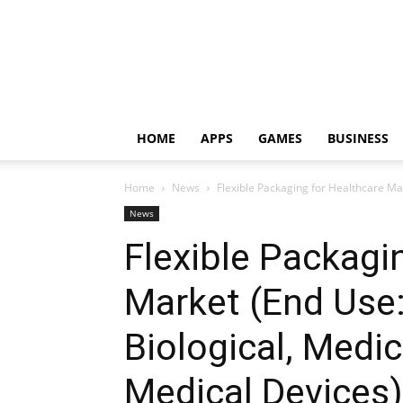
HOME
APPS
GAMES
BUSINESS
Home
News
Flexible Packaging for Healthcare Mar
News
Flexible Packagi
Market (End Use
Biological, Medic
Medical Devices)