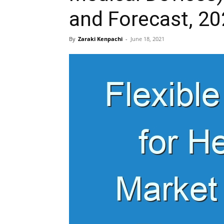
and Forecast, 2
By
Zaraki Kenpachi
-
June 18, 2021