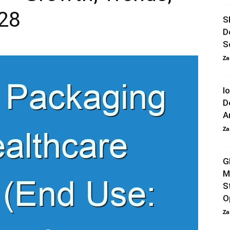
028
S
D
S
Za
I
D
A
Za
G
M
S
O
Za