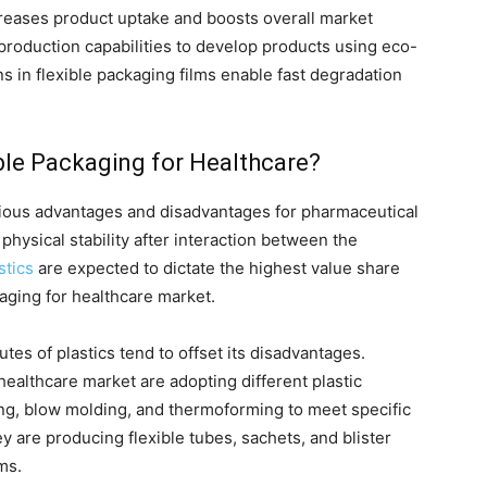
creases product uptake and boosts overall market
production capabilities to develop products using eco-
ns in flexible packaging films enable fast degradation
xible Packaging for Healthcare?
various advantages and disadvantages for pharmaceutical
physical stability after interaction between the
stics
are expected to dictate the highest value share
kaging for healthcare market.
tes of plastics tend to offset its disadvantages.
healthcare market are adopting different plastic
ng, blow molding, and thermoforming to meet specific
y are producing flexible tubes, sachets, and blister
ms.