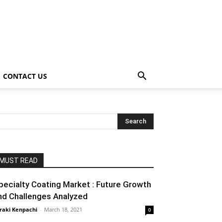
CONTACT US
MUST READ
pecialty Coating Market : Future Growth
nd Challenges Analyzed
raki Kenpachi
-
March 18, 2021
0