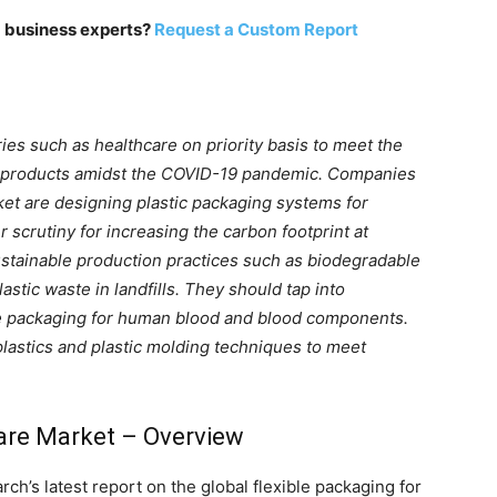
m business experts?
Request a Custom Report
ies such as healthcare on priority basis to meet the
 products amidst the COVID-19 pandemic. Companies
rket are designing plastic packaging systems for
 scrutiny for increasing the carbon footprint at
ustainable production practices such as biodegradable
astic waste in landfills. They should tap into
le packaging for human blood and blood components.
lastics and plastic molding techniques to meet
care Market – Overview
h’s latest report on the global flexible packaging for