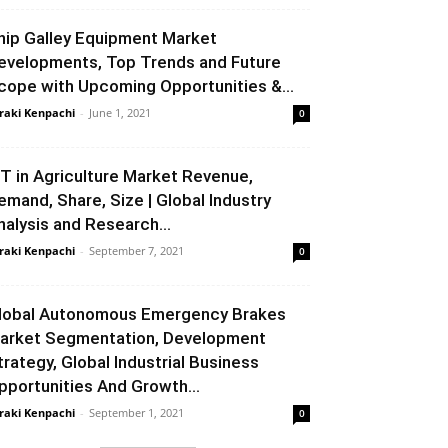
hip Galley Equipment Market
evelopments, Top Trends and Future
cope with Upcoming Opportunities &...
raki Kenpachi
-
June 1, 2021
0
oT in Agriculture Market Revenue,
emand, Share, Size | Global Industry
nalysis and Research...
raki Kenpachi
-
September 7, 2021
0
lobal Autonomous Emergency Brakes
arket Segmentation, Development
trategy, Global Industrial Business
pportunities And Growth...
raki Kenpachi
-
September 1, 2021
0