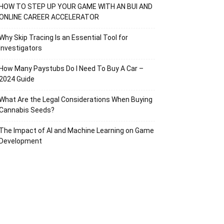
HOW TO STEP UP YOUR GAME WITH AN BUI AND
ONLINE CAREER ACCELERATOR
Why Skip Tracing Is an Essential Tool for
Investigators
How Many Paystubs Do I Need To Buy A Car –
2024 Guide
What Are the Legal Considerations When Buying
Cannabis Seeds?
The Impact of AI and Machine Learning on Game
Development