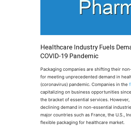
Healthcare Industry Fuels Dem
COVID-19 Pandemic
Packaging companies are shifting their non-
for meeting unprecedented demand in healt
(coronavirus) pandemic. Companies in the
capitalizing on business opportunities sinc
the bracket of essential services. However,
declining demand in non-essential industri
major countries such as France, the U.S., Ind
flexible packaging for healthcare market.