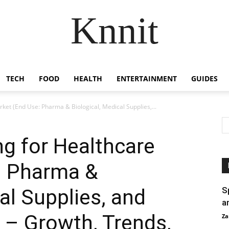
Knnit
TECH
FOOD
HEALTH
ENTERTAINMENT
GUIDES
ket (End Use: Pharma & Biological, Medical Supplies,...
ng for Healthcare
: Pharma &
al Supplies, and
S
a
 – Growth, Trends,
Za