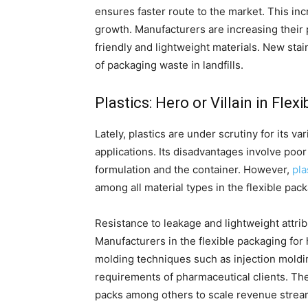
ensures faster route to the market. This in
growth. Manufacturers are increasing their 
friendly and lightweight materials. New stai
of packaging waste in landfills.
Plastics: Hero or Villain in Fle
Lately, plastics are under scrutiny for its 
applications. Its disadvantages involve poor 
formulation and the container. However,
pla
among all material types in the flexible pac
Resistance to leakage and lightweight attribu
Manufacturers in the flexible packaging for 
molding techniques such as injection moldi
requirements of pharmaceutical clients. The
packs among others to scale revenue strea