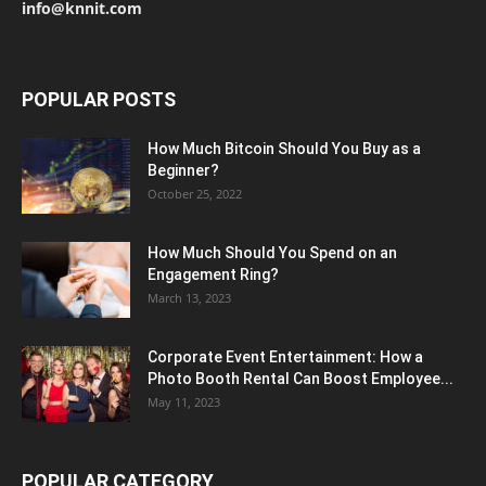
info@knnit.com
POPULAR POSTS
How Much Bitcoin Should You Buy as a
Beginner?
October 25, 2022
How Much Should You Spend on an
Engagement Ring?
March 13, 2023
Corporate Event Entertainment: How a
Photo Booth Rental Can Boost Employee...
May 11, 2023
POPULAR CATEGORY