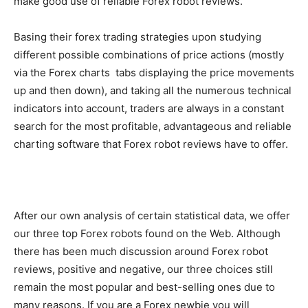
make good use of reliable Forex robot reviews.
Basing their forex trading strategies upon studying
different possible combinations of price actions (mostly
via the Forex charts tabs displaying the price movements
up and then down), and taking all the numerous technical
indicators into account, traders are always in a constant
search for the most profitable, advantageous and reliable
charting software that Forex robot reviews have to offer.
After our own analysis of certain statistical data, we offer
our three top Forex robots found on the Web. Although
there has been much discussion around Forex robot
reviews, positive and negative, our three choices still
remain the most popular and best-selling ones due to
many reasons. If you are a Forex newbie you will