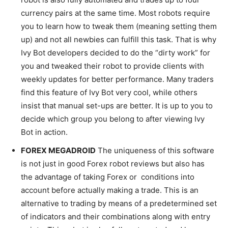
currency pairs at the same time. Most robots require
you to learn how to tweak them (meaning setting them
up) and not all newbies can fulfill this task. That is why
Ivy Bot developers decided to do the “dirty work” for
you and tweaked their robot to provide clients with
weekly updates for better performance. Many traders
find this feature of Ivy Bot very cool, while others
insist that manual set-ups are better. It is up to you to
decide which group you belong to after viewing Ivy
Bot in action.
FOREX MEGADROID
The uniqueness of this software
is not just in good Forex robot reviews but also has
the advantage of taking Forex or conditions into
account before actually making a trade. This is an
alternative to trading by means of a predetermined set
of indicators and their combinations along with entry