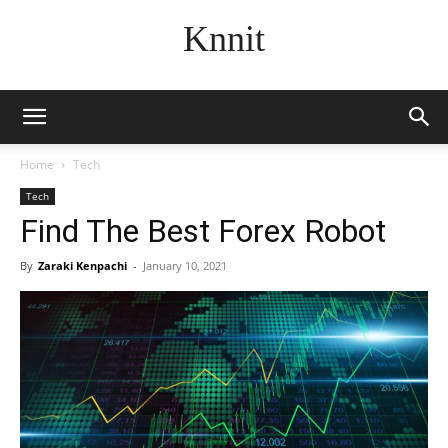
Knnit
Home
Tech
Tech
Find The Best Forex Robot
By
Zaraki Kenpachi
-
January 10, 2021