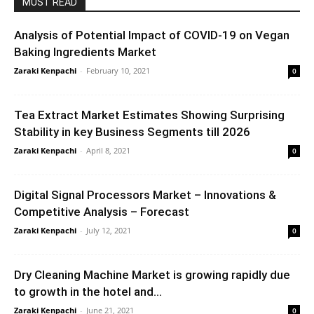
MUST READ
Analysis of Potential Impact of COVID-19 on Vegan
Baking Ingredients Market
Zaraki Kenpachi
-
February 10, 2021
0
Tea Extract Market Estimates Showing Surprising
Stability in key Business Segments till 2026
Zaraki Kenpachi
-
April 8, 2021
0
Digital Signal Processors Market – Innovations &
Competitive Analysis – Forecast
Zaraki Kenpachi
-
July 12, 2021
0
Dry Cleaning Machine Market is growing rapidly due
to growth in the hotel and...
Zaraki Kenpachi
-
June 21, 2021
0