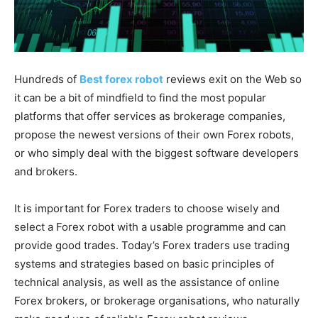
Hundreds of
Best forex robot
reviews exit on the Web so
it can be a bit of mindfield to find the most popular
platforms that offer services as brokerage companies,
propose the newest versions of their own Forex robots,
or who simply deal with the biggest software developers
and brokers.
It is important for Forex traders to choose wisely and
select a Forex robot with a usable programme and can
provide good trades. Today’s Forex traders use trading
systems and strategies based on basic principles of
technical analysis, as well as the assistance of online
Forex brokers, or brokerage organisations, who naturally