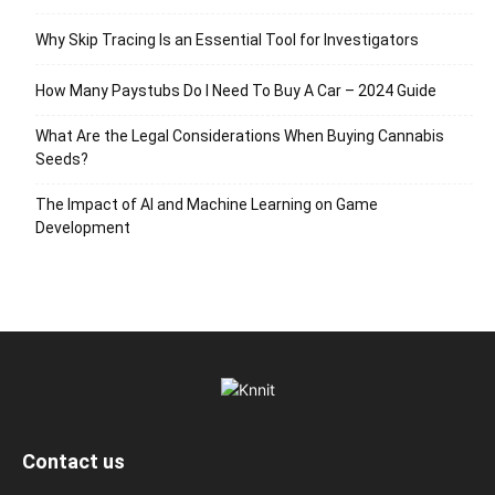
Why Skip Tracing Is an Essential Tool for Investigators
How Many Paystubs Do I Need To Buy A Car – 2024 Guide
What Are the Legal Considerations When Buying Cannabis
Seeds?
The Impact of AI and Machine Learning on Game
Development
Contact us