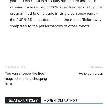
points. This robot is also fully automated and has a
winning trade record of 96%. One drawback is that it is
programmed to only trade in single currency pairs –
the EUR/USD – but does this in the most efficient way
compared to the performances of other robots.
Previous article
Next article
You can choose the Best
He is Jamaican
mugs, shirts and shopping
here
RELATED ARTICLES
MORE FROM AUTHOR