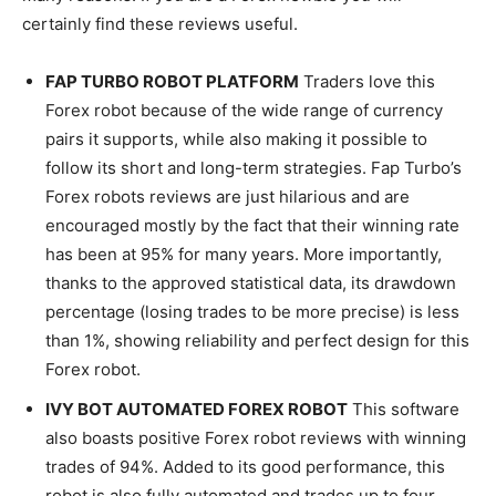
certainly find these reviews useful.
FAP TURBO ROBOT PLATFORM
Traders love this
Forex robot because of the wide range of currency
pairs it supports, while also making it possible to
follow its short and long-term strategies. Fap Turbo’s
Forex robots reviews are just hilarious and are
encouraged mostly by the fact that their winning rate
has been at 95% for many years. More importantly,
thanks to the approved statistical data, its drawdown
percentage (losing trades to be more precise) is less
than 1%, showing reliability and perfect design for this
Forex robot.
IVY BOT AUTOMATED FOREX ROBOT
This software
also boasts positive Forex robot reviews with winning
trades of 94%. Added to its good performance, this
robot is also fully automated and trades up to four