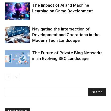
The Impact of AI and Machine
Learning on Game Development
Navigating the Intersection of
Development and Operations in the
Modern Tech Landscape
The Future of Private Blog Networks
in an Evolving SEO Landscape