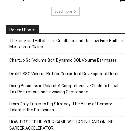
Load more
Recent Posts
The Rise and Fall of Tom Goodhead and the Law Firm Built on
Mass Legal Claims
ChartUp Sol Volume Bot: Dynamic SOL Volume Estimates
Dexlift BSC Volume Bot for Consistent Development Runs
Doing Business in Poland: A Comprehensive Guide to Local
Tax Regulations and Invoicing Compliance
From Daily Tasks to Big Strategy: The Value of Remote
Talent in the Philippines
HOW TO STEP UP YOUR GAME WITH AN BUI AND ONLINE
CAREER ACCELERATOR