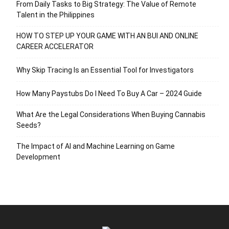
From Daily Tasks to Big Strategy: The Value of Remote
Talent in the Philippines
HOW TO STEP UP YOUR GAME WITH AN BUI AND ONLINE
CAREER ACCELERATOR
Why Skip Tracing Is an Essential Tool for Investigators
How Many Paystubs Do I Need To Buy A Car – 2024 Guide
What Are the Legal Considerations When Buying Cannabis
Seeds?
The Impact of AI and Machine Learning on Game
Development