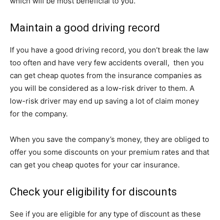
which will be most beneficial to you.
Maintain a good driving record
If you have a good driving record, you don’t break the law
too often and have very few accidents overall, then you
can get cheap quotes from the insurance companies as
you will be considered as a low-risk driver to them. A
low-risk driver may end up saving a lot of claim money
for the company.
When you save the company’s money, they are obliged to
offer you some discounts on your premium rates and that
can get you cheap quotes for your car insurance.
Check your eligibility for discounts
See if you are eligible for any type of discount as these