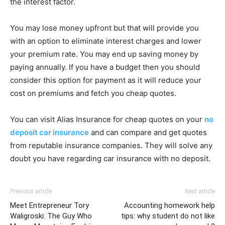
the interest factor.
You may lose money upfront but that will provide you
with an option to eliminate interest charges and lower
your premium rate. You may end up saving money by
paying annually. If you have a budget then you should
consider this option for payment as it will reduce your
cost on premiums and fetch you cheap quotes.
You can visit Alias Insurance for cheap quotes on your
no
deposit car insurance
and can compare and get quotes
from reputable insurance companies. They will solve any
doubt you have regarding car insurance with no deposit.
Previous article
Next article
Meet Entrepreneur Tory
Accounting homework help
Waligroski: The Guy Who
tips: why student do not like