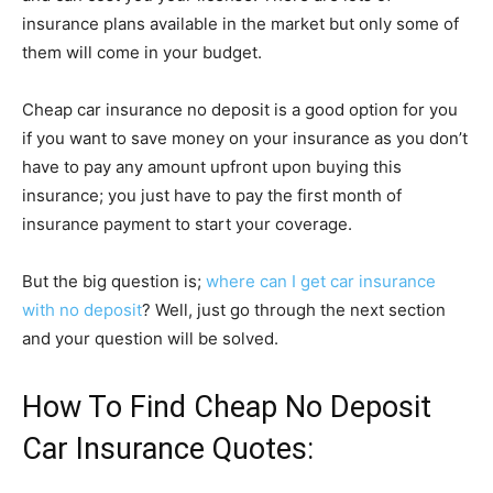
insurance plans available in the market but only some of
them will come in your budget.
Cheap car insurance no deposit is a good option for you
if you want to save money on your insurance as you don’t
have to pay any amount upfront upon buying this
insurance; you just have to pay the first month of
insurance payment to start your coverage.
But the big question is;
where can I get car insurance
with no deposit
? Well, just go through the next section
and your question will be solved.
How To Find Cheap No Deposit
Car Insurance Quotes: