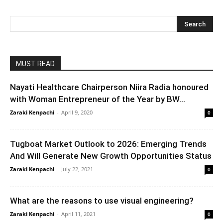
MUST READ
Nayati Healthcare Chairperson Niira Radia honoured
with Woman Entrepreneur of the Year by BW...
Zaraki Kenpachi
-
April 9, 2020
0
Tugboat Market Outlook to 2026: Emerging Trends
And Will Generate New Growth Opportunities Status
Zaraki Kenpachi
-
July 22, 2021
0
What are the reasons to use visual engineering?
Zaraki Kenpachi
-
April 11, 2021
0