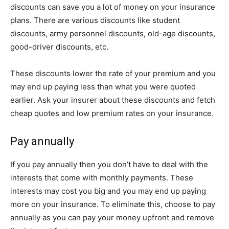
discounts can save you a lot of money on your insurance
plans. There are various discounts like student
discounts, army personnel discounts, old-age discounts,
good-driver discounts, etc.
These discounts lower the rate of your premium and you
may end up paying less than what you were quoted
earlier. Ask your insurer about these discounts and fetch
cheap quotes and low premium rates on your insurance.
Pay annually
If you pay annually then you don’t have to deal with the
interests that come with monthly payments. These
interests may cost you big and you may end up paying
more on your insurance. To eliminate this, choose to pay
annually as you can pay your money upfront and remove