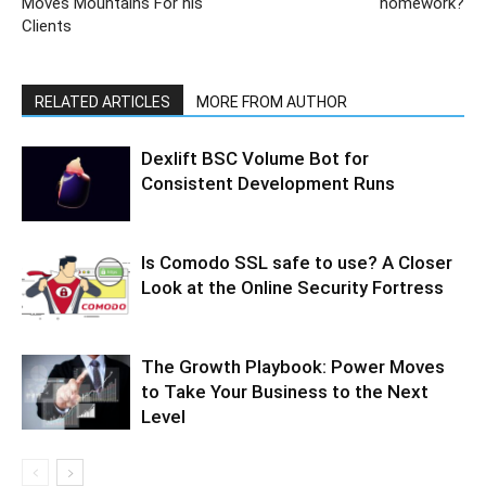
Moves Mountains For his
homework?
Clients
RELATED ARTICLES
MORE FROM AUTHOR
Dexlift BSC Volume Bot for
Consistent Development Runs
Is Comodo SSL safe to use? A Closer
Look at the Online Security Fortress
The Growth Playbook: Power Moves
to Take Your Business to the Next
Level