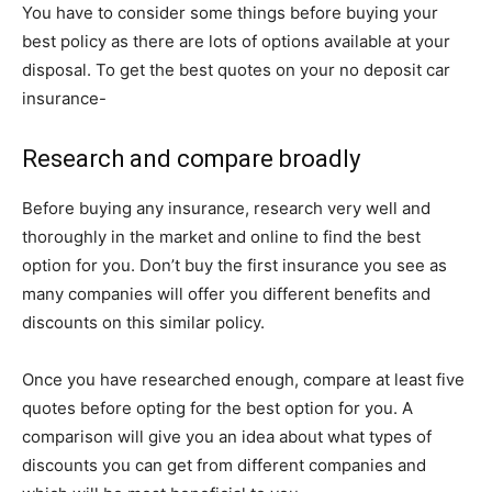
You have to consider some things before buying your
best policy as there are lots of options available at your
disposal. To get the best quotes on your no deposit car
insurance-
Research and compare broadly
Before buying any insurance, research very well and
thoroughly in the market and online to find the best
option for you. Don’t buy the first insurance you see as
many companies will offer you different benefits and
discounts on this similar policy.
Once you have researched enough, compare at least five
quotes before opting for the best option for you. A
comparison will give you an idea about what types of
discounts you can get from different companies and