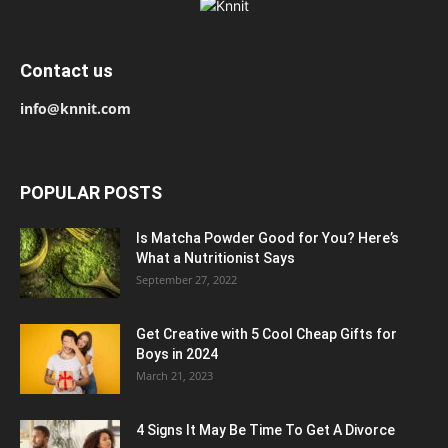
Contact us
info@knnit.com
POPULAR POSTS
Is Matcha Powder Good for You? Here’s
What a Nutritionist Says
September 27, 2022
Get Creative with 5 Cool Cheap Gifts for
Boys in 2024
March 21, 2023
4 Signs It May Be Time To Get A Divorce