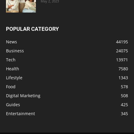
May 2, 2023
POPULAR CATEGORY
News
44195
Business
24075
Tech
13971
Health
7580
Lifestyle
1343
Food
578
Digital Marketing
508
Guides
425
Entertainment
345