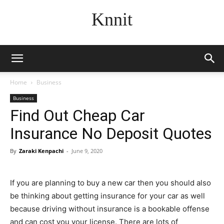
Knnit
Home
Business
Business
Find Out Cheap Car
Insurance No Deposit Quotes
By
Zaraki Kenpachi
-
June 9, 2020
If you are planning to buy a new car then you should also
be thinking about getting insurance for your car as well
because driving without insurance is a bookable offense
and can cost you your license. There are lots of