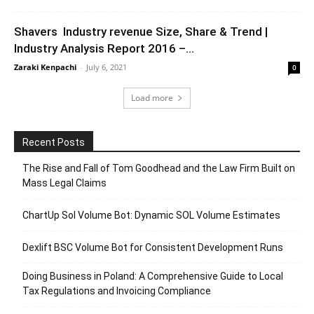
Shavers Industry revenue Size, Share & Trend |
Industry Analysis Report 2016 –...
Zaraki Kenpachi
-
July 6, 2021
0
Load more
Recent Posts
The Rise and Fall of Tom Goodhead and the Law Firm Built on
Mass Legal Claims
ChartUp Sol Volume Bot: Dynamic SOL Volume Estimates
Dexlift BSC Volume Bot for Consistent Development Runs
Doing Business in Poland: A Comprehensive Guide to Local
Tax Regulations and Invoicing Compliance