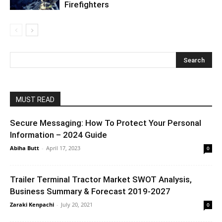
Firefighters
MUST READ
Secure Messaging: How To Protect Your Personal
Information – 2024 Guide
Abiha Butt
-
April 17, 2023
0
Trailer Terminal Tractor Market SWOT Analysis,
Business Summary & Forecast 2019-2027
Zaraki Kenpachi
-
July 20, 2021
0