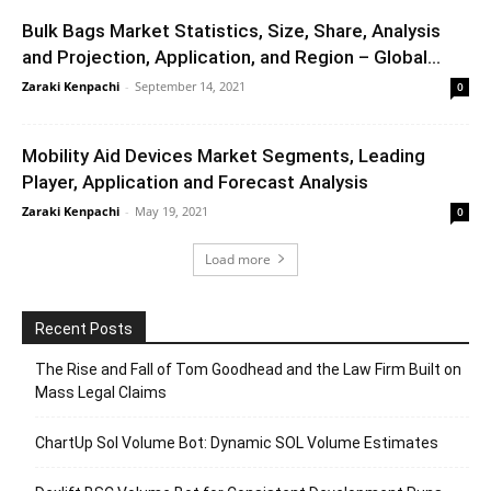
Bulk Bags Market Statistics, Size, Share, Analysis
and Projection, Application, and Region – Global...
Zaraki Kenpachi
-
September 14, 2021
0
Mobility Aid Devices Market Segments, Leading
Player, Application and Forecast Analysis
Zaraki Kenpachi
-
May 19, 2021
0
Load more
Recent Posts
The Rise and Fall of Tom Goodhead and the Law Firm Built on
Mass Legal Claims
ChartUp Sol Volume Bot: Dynamic SOL Volume Estimates