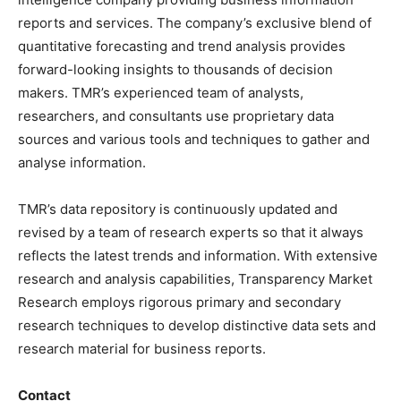
reports and services. The company’s exclusive blend of
quantitative forecasting and trend analysis provides
forward-looking insights to thousands of decision
makers. TMR’s experienced team of analysts,
researchers, and consultants use proprietary data
sources and various tools and techniques to gather and
analyse information.
TMR’s data repository is continuously updated and
revised by a team of research experts so that it always
reflects the latest trends and information. With extensive
research and analysis capabilities, Transparency Market
Research employs rigorous primary and secondary
research techniques to develop distinctive data sets and
research material for business reports.
Contact