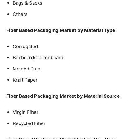
Bags & Sacks
Others
Fiber Based Packaging
Market by Material Type
Corrugated
Boxboard/Cartonboard
Molded Pulp
Kraft Paper
Fiber Based Packaging Market by Material Source
Virgin Fiber
Recycled Fiber