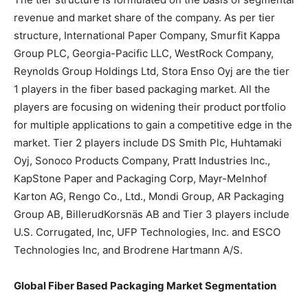
revenue and market share of the company. As per tier
structure, International Paper Company, Smurfit Kappa
Group PLC, Georgia-Pacific LLC, WestRock Company,
Reynolds Group Holdings Ltd, Stora Enso Oyj are the tier
1 players in the fiber based packaging market. All the
players are focusing on widening their product portfolio
for multiple applications to gain a competitive edge in the
market. Tier 2 players include DS Smith Plc, Huhtamaki
Oyj, Sonoco Products Company, Pratt Industries Inc.,
KapStone Paper and Packaging Corp, Mayr-Melnhof
Karton AG, Rengo Co., Ltd., Mondi Group, AR Packaging
Group AB, BillerudKorsnäs AB and Tier 3 players include
U.S. Corrugated, Inc, UFP Technologies, Inc. and ESCO
Technologies Inc, and Brodrene Hartmann A/S.
Global Fiber Based Packaging Market Segmentation