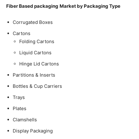
Fiber Based packaging
Market by Packaging Type
Corrugated Boxes
Cartons
Folding Cartons
Liquid Cartons
Hinge Lid Cartons
Partitions & Inserts
Bottles & Cup Carriers
Trays
Plates
Clamshells
Display Packaging