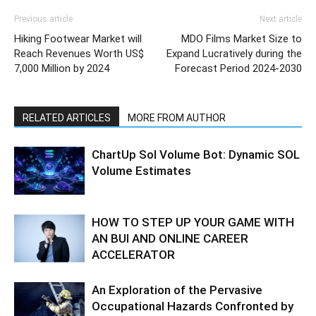
Previous article
Next article
Hiking Footwear Market will
MDO Films Market Size to
Reach Revenues Worth US$
Expand Lucratively during the
7,000 Million by 2024
Forecast Period 2024-2030
RELATED ARTICLES
MORE FROM AUTHOR
ChartUp Sol Volume Bot: Dynamic SOL
Volume Estimates
HOW TO STEP UP YOUR GAME WITH
AN BUI AND ONLINE CAREER
ACCELERATOR
An Exploration of the Pervasive
Occupational Hazards Confronted by