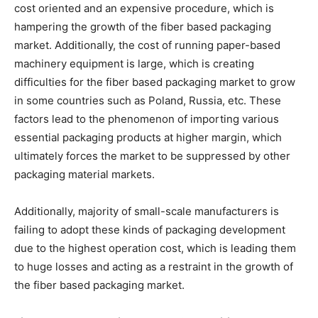
cost oriented and an expensive procedure, which is
hampering the growth of the fiber based packaging
market. Additionally, the cost of running paper-based
machinery equipment is large, which is creating
difficulties for the fiber based packaging market to grow
in some countries such as Poland, Russia, etc. These
factors lead to the phenomenon of importing various
essential packaging products at higher margin, which
ultimately forces the market to be suppressed by other
packaging material markets.
Additionally, majority of small-scale manufacturers is
failing to adopt these kinds of packaging development
due to the highest operation cost, which is leading them
to huge losses and acting as a restraint in the growth of
the fiber based packaging market.