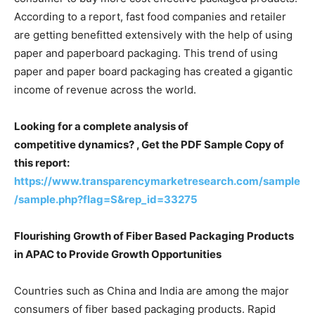
According to a report, fast food companies and retailer
are getting benefitted extensively with the help of using
paper and paperboard packaging. This trend of using
paper and paper board packaging has created a gigantic
income of revenue across the world.
Looking for a complete analysis of
competitive dynamics? , Get the PDF Sample Copy of
this report:
https://www.transparencymarketresearch.com/sample
/sample.php?flag=S&rep_id=33275
Flourishing Growth of Fiber Based Packaging Products
in APAC to Provide Growth Opportunities
Countries such as China and India are among the major
consumers of fiber based packaging products. Rapid