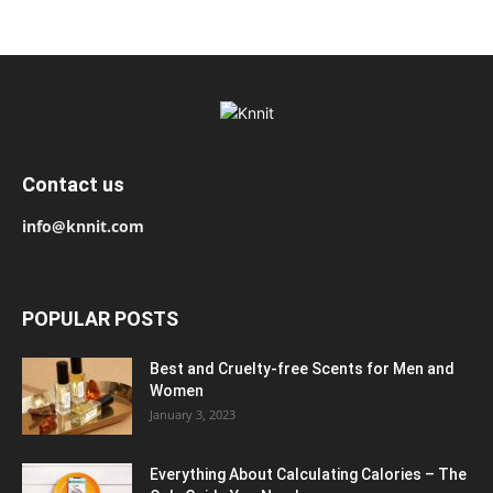
Contact us
info@knnit.com
POPULAR POSTS
Best and Cruelty-free Scents for Men and
Women
January 3, 2023
Everything About Calculating Calories – The