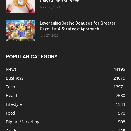
Only Guide You Need
April 26, 2023
Leveraging Casino Bonuses for Greater
Payouts: A Strategic Approach
July 27, 2023
POPULAR CATEGORY
News
44195
Business
24075
Tech
13971
Health
7580
Lifestyle
1343
Food
578
Digital Marketing
508
Guides
425