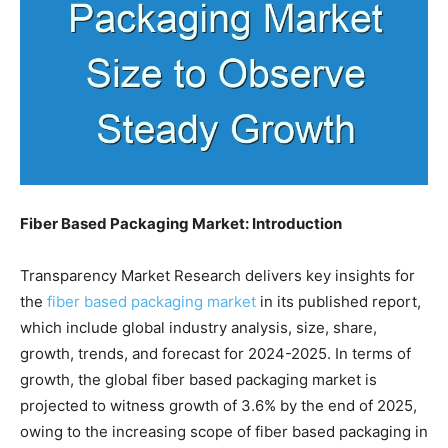
Fiber Based Packaging Market: Introduction
Transparency Market Research delivers key insights for
the
fiber based packaging market
in its published report,
which include global industry analysis, size, share,
growth, trends, and forecast for 2024-2025. In terms of
growth, the global fiber based packaging market is
projected to witness growth of 3.6% by the end of 2025,
owing to the increasing scope of fiber based packaging in