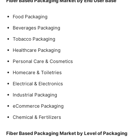
Fiber Based Packaging Market by
End User Base
Food Packaging
Beverages Packaging
Tobacco Packaging
Healthcare Packaging
Personal Care & Cosmetics
Homecare & Toiletries
Electrical & Electronics
Industrial Packaging
eCommerce Packaging
Chemical & Fertilizers
Fiber Based Packaging Market by
Level of Packaging