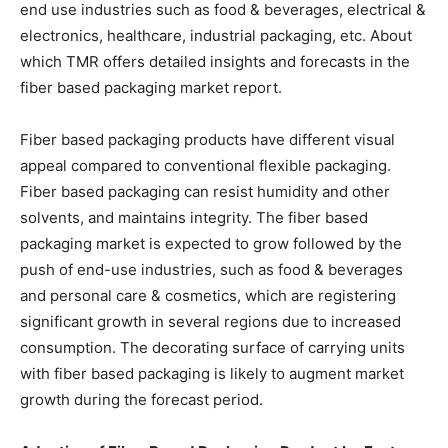
end use industries such as food & beverages, electrical &
electronics, healthcare, industrial packaging, etc. About
which TMR offers detailed insights and forecasts in the
fiber based packaging market report.
Fiber based packaging products have different visual
appeal compared to conventional flexible packaging.
Fiber based packaging can resist humidity and other
solvents, and maintains integrity. The fiber based
packaging market is expected to grow followed by the
push of end-use industries, such as food & beverages
and personal care & cosmetics, which are registering
significant growth in several regions due to increased
consumption. The decorating surface of carrying units
with fiber based packaging is likely to augment market
growth during the forecast period.