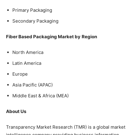
Primary Packaging
Secondary Packaging
Fiber Based Packaging Market by
Region
North America
Latin America
Europe
Asia Pacific (APAC)
Middle East & Africa (MEA)
About Us
Transparency Market Research (TMR) is a global market
intelligence company providing business information