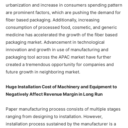
urbanization and increase in consumers spending pattern
are prominent factors, which are pushing the demand for
fiber based packaging. Additionally, increasing
consumption of processed food, cosmetic, and generic
medicine has accelerated the growth of the fiber based
packaging market. Advancement in technological
innovation and growth in use of manufacturing and
packaging tool across the APAC market have further
created a tremendous opportunity for companies and
future growth in neighboring market.
Huge Installation Cost of Machinery and Equipment to
Negatively Affect Revenue Margin in Long Run
Paper manufacturing process consists of multiple stages
ranging from designing to installation. However,
installation process sustained by the manufacturer is a