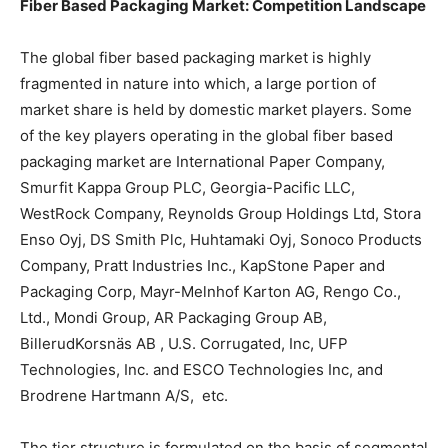
Fiber Based Packaging Market: Competition Landscape
The global fiber based packaging market is highly
fragmented in nature into which, a large portion of
market share is held by domestic market players. Some
of the key players operating in the global fiber based
packaging market are International Paper Company,
Smurfit Kappa Group PLC, Georgia-Pacific LLC,
WestRock Company, Reynolds Group Holdings Ltd, Stora
Enso Oyj, DS Smith Plc, Huhtamaki Oyj, Sonoco Products
Company, Pratt Industries Inc., KapStone Paper and
Packaging Corp, Mayr-Melnhof Karton AG, Rengo Co.,
Ltd., Mondi Group, AR Packaging Group AB,
BillerudKorsnäs AB , U.S. Corrugated, Inc, UFP
Technologies, Inc. and ESCO Technologies Inc, and
Brodrene Hartmann A/S, etc.
The tier structure is formulated on the basis of segmental