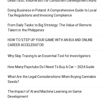
Dexlift BSC Volume Bot for Consistent Development Runs
Doing Business in Poland: A Comprehensive Guide to Local
Tax Regulations and Invoicing Compliance
From Daily Tasks to Big Strategy: The Value of Remote
Talent in the Philippines
HOW TO STEP UP YOUR GAME WITH AN BUI AND ONLINE
CAREER ACCELERATOR
Why Skip Tracing Is an Essential Tool for Investigators
How Many Paystubs Do I Need To Buy A Car – 2024 Guide
What Are the Legal Considerations When Buying Cannabis
Seeds?
The Impact of AI and Machine Learning on Game
Development