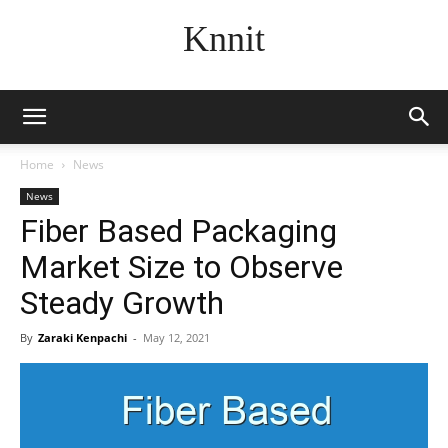
Knnit
Home
News
News
Fiber Based Packaging
Market Size to Observe
Steady Growth
By
Zaraki Kenpachi
-
May 12, 2021