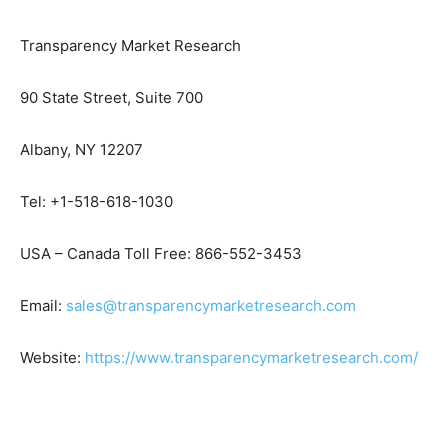
Transparency Market Research
90 State Street, Suite 700
Albany, NY 12207
Tel: +1-518-618-1030
USA – Canada Toll Free: 866-552-3453
Email:
sales@transparencymarketresearch.com
Website:
https://www.transparencymarketresearch.com/