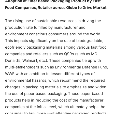
Adoption of Fiber Based Packaging Product by Fast
Food Companies, Retailer across Globe to Drive Market
The rising use of sustainable resources is driving the
production rate fulfilled by manufacturer and
environment conscious consumers around the world.
This impacts significantly on the use of biodegradable,
ecofriendly packaging materials among various fast food
companies and retailers such as QSRs (such as MC
Donald’s, Walmart, etc.). These companies tie up with
multi-stakeholders such as Environmental Defense Fund,
WWF with an ambition to lessen different types of
environmental hazards, which recommend the required
changes in packaging materials to emphasize and widen
the use of paper based packaging. These paper based
products help in reducing the cost of the manufacturer
companies at the initial level, which ultimately helps the
consumer to buy more cost effective packaged products.