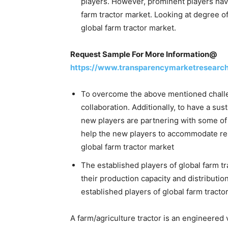
players. However, prominent players hav
farm tractor market. Looking at degree o
global farm tractor market.
Request Sample For More Information@
https://www.transparencymarketresearc
To overcome the above mentioned challe
collaboration. Additionally, to have a sus
new players are partnering with some of 
help the new players to accommodate reso
global farm tractor market
The established players of global farm 
their production capacity and distributio
established players of global farm tracto
A farm/agriculture tractor is an engineered v