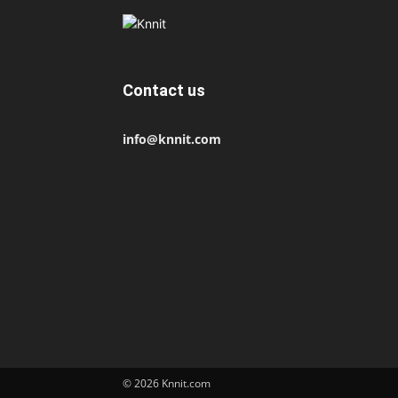
Contact us
info@knnit.com
© 2026 Knnit.com