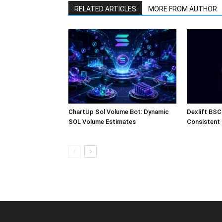
RELATED ARTICLES
MORE FROM AUTHOR
ChartUp Sol Volume Bot: Dynamic
Dexlift BSC
SOL Volume Estimates
Consistent