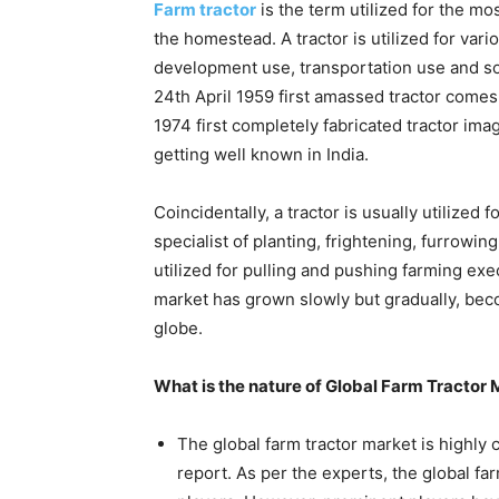
Farm tractor
is the term utilized for the mo
the homestead. A tractor is utilized for var
development use, transportation use and so
24th April 1959 first amassed tractor comes
1974 first completely fabricated tractor ima
getting well known in India.
Coincidentally, a tractor is usually utilized f
specialist of planting, frightening, furrowi
utilized for pulling and pushing farming exe
market has grown slowly but gradually, bec
globe.
What is the nature of Global Farm Tractor
The global farm tractor market is highly
report. As per the experts, the global f