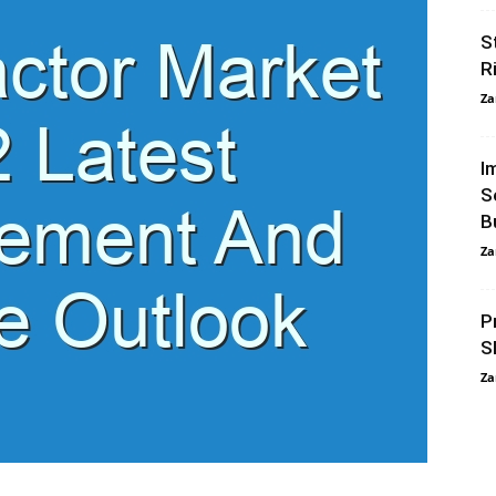
S
R
Za
I
S
B
Za
P
S
Za