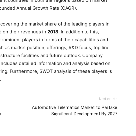
ent countries in both the regions based on market
mpounded Annual Growth Rate (CAGR).
covering the market share of the leading players in
 on their revenues in
2018.
In addition to this,
ominent players in terms of their capabilities and
ch as market position, offerings, R&D focus, top line
tructure facilities and future outlook. Company
 includes detailed information and analysis based on
ring. Furthermore, SWOT analysis of these players is
.
Next article
Automotive Telematics Market to Partake
s
Significant Development By 2027