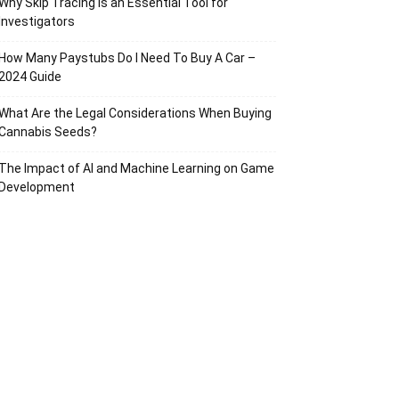
Why Skip Tracing Is an Essential Tool for
Investigators
How Many Paystubs Do I Need To Buy A Car –
2024 Guide
What Are the Legal Considerations When Buying
Cannabis Seeds?
The Impact of AI and Machine Learning on Game
Development