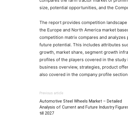
compares the farm tractor market of promin
size, potential opportunities, and the Co
The report provides competition landscape 
the Europe and North America market based
competition matrix compares and analyzes pr
future potential. This includes attributes su
growth, market share, segment growth infras
profiles of the players covered in the study
business overview, strategies, product offe
also covered in the company profile section
Previous article
Automotive Steel Wheels Market – Detailed
Analysis of Current and Future Industry Figure
till 2027