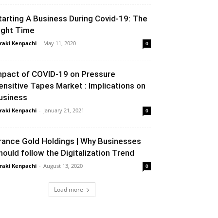
tarting A Business During Covid-19: The
ight Time
raki Kenpachi
-
May 11, 2020
0
mpact of COVID-19 on Pressure
ensitive Tapes Market : Implications on
usiness
raki Kenpachi
-
January 21, 2021
0
rance Gold Holdings | Why Businesses
hould follow the Digitalization Trend
raki Kenpachi
-
August 13, 2020
0
Load more