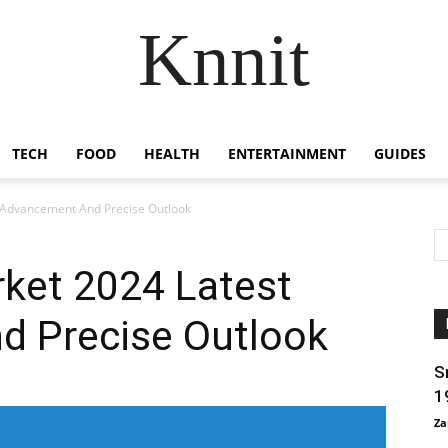
Knnit
TECH
FOOD
HEALTH
ENTERTAINMENT
GUIDES
 Advancement And Precise Outlook
rket 2024 Latest
 Precise Outlook
S
1
Za