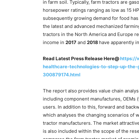
in farm soil. Typically, farm tractors are ga
horsepower ratings ranging as low as 15 H
subsequently growing demand for food has 
the latest and advanced mechanized farming
tractors in the North America and Europe r
income in
2017
and
2018
have apparently in
Read Latest Press Release Here@
https:/
healthcare-technologies-to-step-up-the
300879174.html
The report also provides value chain analysi
including component manufactures, OEMs (tr
users. In addition to this, forward and back
which analyses the changing scenarios of 
tractor manufacturers. The market attracti
is also included within the scope of the res