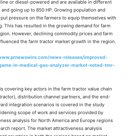
soline or diesel-powered and are available in different
P and going up to 850 HP. Growing population and
put pressure on the farmers to equip themselves with
. This has resulted in the growing demand for farm
egion. However, declining commodity prices and farm
fluenced the farm tractor market growth in the region.
/www.prnewswire.com/news-releases/improved-
-game-in-medical-gas-analyzer-market-noted-tmr-
s covering key actors in the farm tractor value chain
actor), distribution channel partners, and the end-
ward integration scenarios is covered in the study
widening scope of work and services provided by
veness analysis for North America and Europe regions
earch report. The market attractiveness analysis