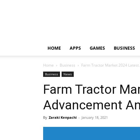
HOME
APPS
GAMES
BUSINESS
Home
Business
Farm Tractor Market 2024 Latest
Business
News
Farm Tractor Ma
Advancement And
By
Zaraki Kenpachi
-
January 18, 2021