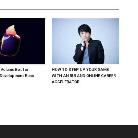
 Volume Bot for
HOW TO STEP UP YOUR GAME
 Development Runs
WITH AN BUI AND ONLINE CAREER
ACCELERATOR