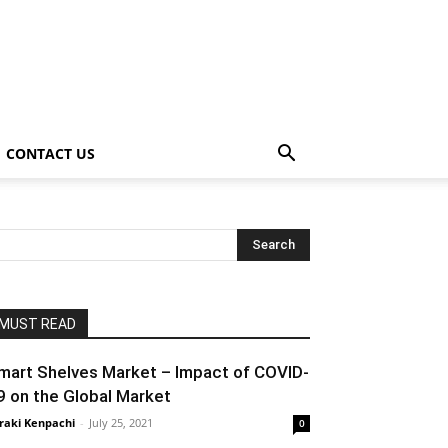
CONTACT US
MUST READ
mart Shelves Market – Impact of COVID-
9 on the Global Market
raki Kenpachi
-
July 25, 2021
0