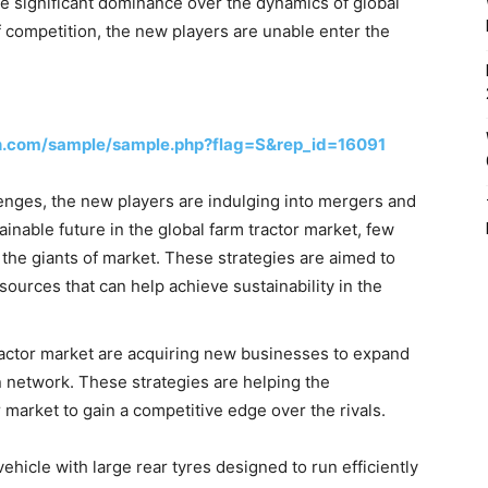
e significant dominance over the dynamics of global
f competition, the new players are unable enter the
h.com/sample/sample.php?flag=S&rep_id=16091
nges, the new players are indulging into mergers and
tainable future in the global farm tractor market, few
the giants of market. These strategies are aimed to
urces that can help achieve sustainability in the
tractor market are acquiring new businesses to expand
n network. These strategies are helping the
r market to gain a competitive edge over the rivals.
ehicle with large rear tyres designed to run efficiently