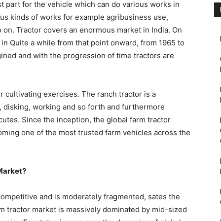
st part for the vehicle which can do various works in
ious kinds of works for example agribusiness use,
 on. Tractor covers an enormous market in India. On
 in Quite a while from that point onward, from 1965 to
gined and with the progression of time tractors are
or cultivating exercises. The ranch tractor is a
ng, disking, working and so forth and furthermore
cutes. Since the inception, the global farm tractor
oming one of the most trusted farm vehicles across the
 Market?
 competitive and is moderately fragmented, sates the
arm tractor market is massively dominated by mid-sized