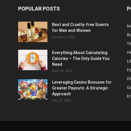
POPULAR POSTS
P
Best and Cruelty-free Scents
N
for Men and Women
B
January 3, 2023
T
H
Everything About Calculating
Calories – The Only Guide You
Li
Need
F
April 26, 2023
Di
Leveraging Casino Bonuses for
G
Greater Payouts: A Strategic
Approach
E
July 27, 2023