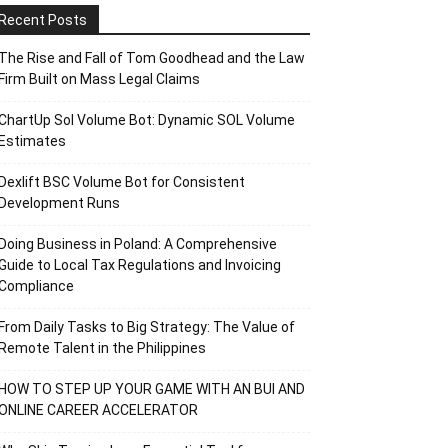
Recent Posts
The Rise and Fall of Tom Goodhead and the Law
Firm Built on Mass Legal Claims
ChartUp Sol Volume Bot: Dynamic SOL Volume
Estimates
Dexlift BSC Volume Bot for Consistent
Development Runs
Doing Business in Poland: A Comprehensive
Guide to Local Tax Regulations and Invoicing
Compliance
From Daily Tasks to Big Strategy: The Value of
Remote Talent in the Philippines
HOW TO STEP UP YOUR GAME WITH AN BUI AND
ONLINE CAREER ACCELERATOR