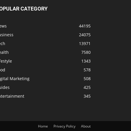
OPULAR CATEGORY
ews
44195
usiness
24075
ech
13971
ealth
7580
festyle
1343
ood
578
gital Marketing
508
uides
425
ntertainment
345
Home
Privacy Policy
About