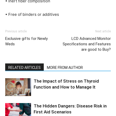
• Inert fiber composition
• Free of binders or additives
Previous article
Next article
Exclusive gifts for Newly
LCD Advanced Monitor
Weds
Specifications and Features
are good to Buy?
RELATED ARTICLES
MORE FROM AUTHOR
The Impact of Stress on Thyroid
Function and How to Manage It
The Hidden Dangers: Disease Risk in
First Aid Scenarios