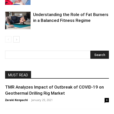
Understanding the Role of Fat Burners
in a Balanced Fitness Regime
MUST READ
TMR Analyzes Impact of Outbreak of COVID-19 on
Geothermal Drilling Rig Market
Zaraki Kenpachi
-
January 29, 2021
0