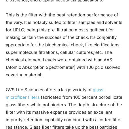
This is the filter with the best retention performance of
the vary. It is notably suited to filter samples and solvents
for HPLC, being this pre-filtration most significant for
making certain the success of the check. It’s conjointly
appropriate for the biochemical check, like clarifications,
super molecule filtrations, cellular cultures, etc. The
chemical element Levels were obtained with an AAS
(Atomic Absorption Spectrometer) with 100 pc dissolved
covering material.
GVS Life Sciences offers a large variety of
glass
microfiber filters
fabricated from 100 percent borosilicate
glass fibers while not binders. The depth structure of the
filter with its massive expanse provides an excellent
impurity retention capability combined with a coffee filter
resistance. Glass fiber filters take up the best particles