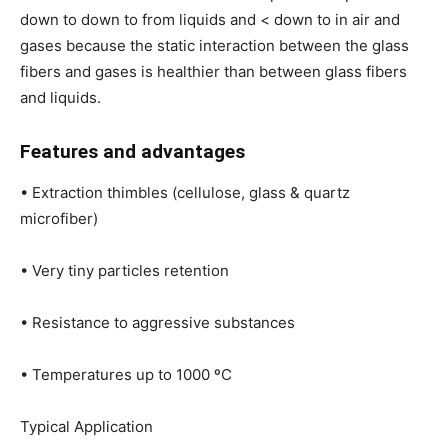
down to down to from liquids and < down to in air and
gases because the static interaction between the glass
fibers and gases is healthier than between glass fibers
and liquids.
Features and advantages
• Extraction thimbles (cellulose, glass & quartz
microfiber)
• Very tiny particles retention
• Resistance to aggressive substances
• Temperatures up to 1000 ºC
Typical Application