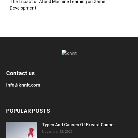
The Impact of AI and Machine Learning on Game
Development
Contact us
info@knnit.com
POPULAR POSTS
Types And Causes Of Breast Cancer
November 23, 2022