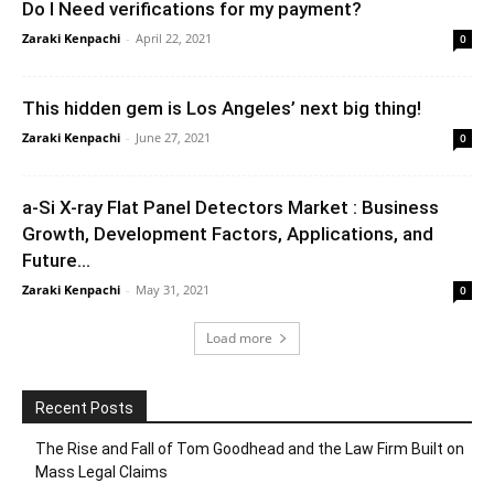
Do I Need verifications for my payment?
Zaraki Kenpachi
-
April 22, 2021
0
This hidden gem is Los Angeles’ next big thing!
Zaraki Kenpachi
-
June 27, 2021
0
a-Si X-ray Flat Panel Detectors Market : Business
Growth, Development Factors, Applications, and
Future...
Zaraki Kenpachi
-
May 31, 2021
0
Load more
Recent Posts
The Rise and Fall of Tom Goodhead and the Law Firm Built on
Mass Legal Claims