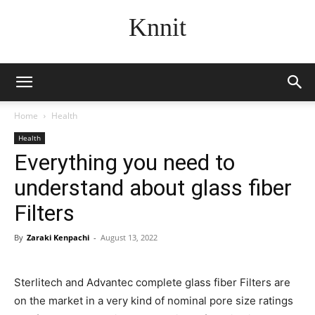
Knnit
Home
Health
Health
Everything you need to
understand about glass fiber
Filters
By
Zaraki Kenpachi
-
August 13, 2022
Sterlitech and Advantec complete glass fiber Filters are
on the market in a very kind of nominal pore size ratings