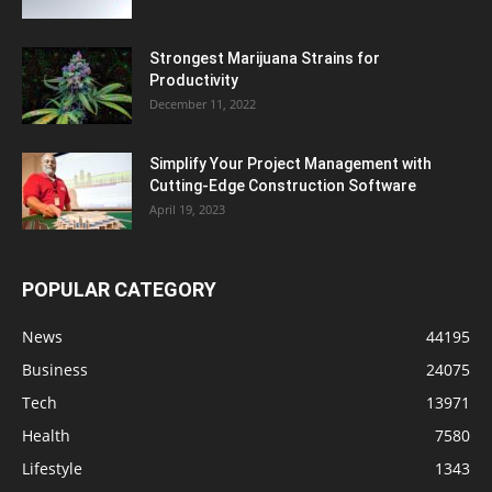
Strongest Marijuana Strains for
Productivity
December 11, 2022
Simplify Your Project Management with
Cutting-Edge Construction Software
April 19, 2023
POPULAR CATEGORY
News
44195
Business
24075
Tech
13971
Health
7580
Lifestyle
1343