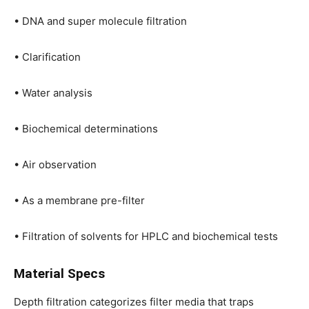
• DNA and super molecule filtration
• Clarification
• Water analysis
• Biochemical determinations
• Air observation
• As a membrane pre-filter
• Filtration of solvents for HPLC and biochemical tests
Material Specs
Depth filtration categorizes filter media that traps