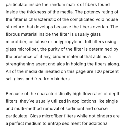
particulate inside the random matrix of fibers found
inside the thickness of the media. The potency rating of
the filter is characteristic of the complicated void house
structure that develops because the fibers overlap. The
fibrous material inside the filter is usually glass
microfiber, cellulose or polypropylene. full filters using
glass microfiber, the purity of the filter is determined by
the presence of, if any, binder material that acts as a
strengthening agent and aids in holding the fibers along.
All of the media delineated on this page are 100 percent
salt glass and free from binders.
Because of the characteristically high flow rates of depth
filters, they’ve usually utilized in applications like single
and multi-method removal of sediment and coarse
particulate. Glass microfiber filters while not binders are
a perfect medium to entrap sediment for additional