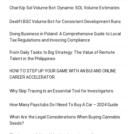
ChartUp Sol Volume Bot: Dynamic SOL Volume Estimates
Dexlift BSC Volume Bot for Consistent Development Runs
Doing Business in Poland: A Comprehensive Guide to Local
Tax Regulations and Invoicing Compliance
From Daily Tasks to Big Strategy: The Value of Remote
Talent in the Philippines
HOW TO STEP UP YOUR GAME WITH AN BUI AND ONLINE
CAREER ACCELERATOR
Why Skip Tracing Is an Essential Tool for Investigators
How Many Paystubs Do I Need To Buy A Car – 2024 Guide
What Are the Legal Considerations When Buying Cannabis
Seeds?