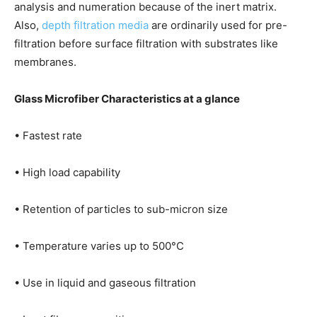
analysis and numeration because of the inert matrix.
Also,
depth filtration media
are ordinarily used for pre-
filtration before surface filtration with substrates like
membranes.
Glass Microfiber Characteristics at a glance
• Fastest rate
• High load capability
• Retention of particles to sub-micron size
• Temperature varies up to 500°C
• Use in liquid and gaseous filtration