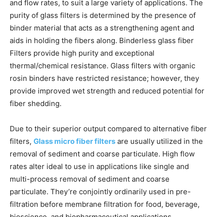
and flow rates, to suit a large variety of applications. The
purity of glass filters is determined by the presence of
binder material that acts as a strengthening agent and
aids in holding the fibers along. Binderless glass fiber
Filters provide high purity and exceptional
thermal/chemical resistance. Glass filters with organic
rosin binders have restricted resistance; however, they
provide improved wet strength and reduced potential for
fiber shedding.
Due to their superior output compared to alternative fiber
filters,
Glass micro fiber filters
are usually utilized in the
removal of sediment and coarse particulate. High flow
rates alter ideal to use in applications like single and
multi-process removal of sediment and coarse
particulate. They’re conjointly ordinarily used in pre-
filtration before membrane filtration for food, beverage,
bioscience, and biopharmaceutical applications.