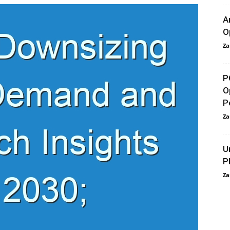
A
O
Za
P
O
P
Za
U
P
Za