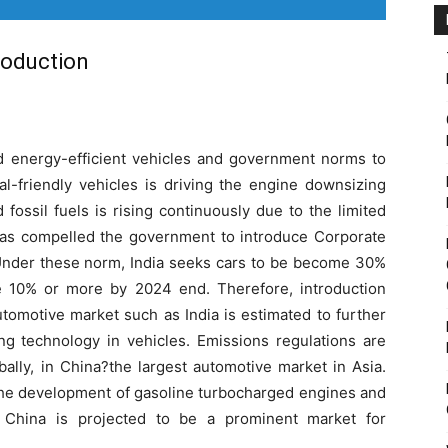
roduction
d energy-efficient vehicles and government norms to
al-friendly vehicles is driving the engine downsizing
fossil fuels is rising continuously due to the limited
as compelled the government to introduce Corporate
Under these norm, India seeks cars to be become 30%
le 10% or more by 2024 end. Therefore, introduction
tomotive market such as India is estimated to further
g technology in vehicles. Emissions regulations are
ally, in China?the largest automotive market in Asia.
the development of gasoline turbocharged engines and
n. China is projected to be a prominent market for