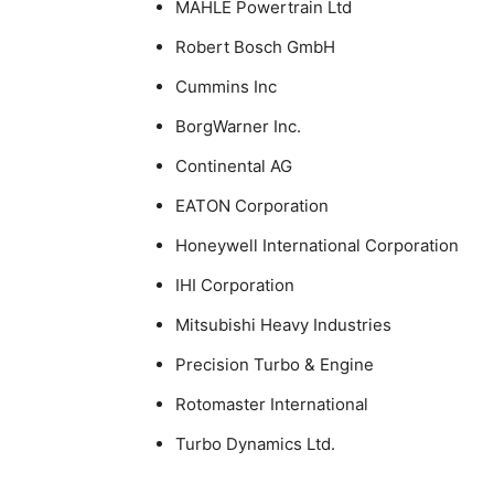
MAHLE Powertrain Ltd
Robert Bosch GmbH
Cummins Inc
BorgWarner Inc.
Continental AG
EATON Corporation
Honeywell International Corporation
IHI Corporation
Mitsubishi Heavy Industries
Precision Turbo & Engine
Rotomaster International
Turbo Dynamics Ltd.