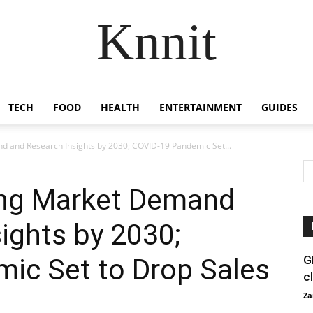
Knnit
TECH
FOOD
HEALTH
ENTERTAINMENT
GUIDES
 and Research Insights by 2030; COVID-19 Pandemic Set...
ing Market Demand
ights by 2030;
ic Set to Drop Sales
G
c
Za