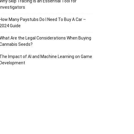
Why Skip Tracing Is an Essential Tool for
Investigators
How Many Paystubs Do I Need To Buy A Car –
2024 Guide
What Are the Legal Considerations When Buying
Cannabis Seeds?
The Impact of AI and Machine Learning on Game
Development