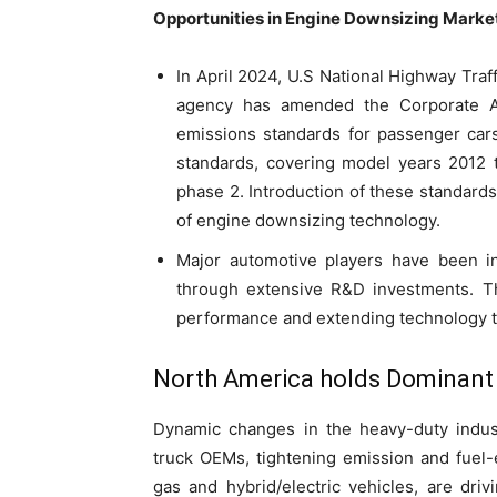
Opportunities in Engine Downsizing Marke
In April 2024, U.S National Highway Traf
agency has amended the Corporate 
emissions standards for passenger cars
standards, covering model years 2012 
phase 2. Introduction of these standards 
of engine downsizing technology.
Major automotive players have been i
through extensive R&D investments. Thi
performance and extending technology to
North America holds Dominant
Dynamic changes in the heavy-duty indust
truck OEMs, tightening emission and fuel-e
gas and hybrid/electric vehicles, are dri