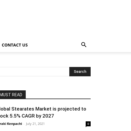
CONTACT US
MUST READ
lobal Stearates Market is projected to
lock 5.5% CAGR by 2027
raki Kenpachi
-
July 21, 2021
0