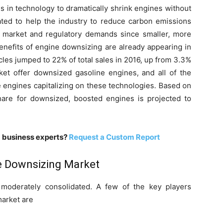
 in technology to dramatically shrink engines without
ted to help the industry to reduce carbon emissions
 market and regulatory demands since smaller, more
enefits of engine downsizing are already appearing in
cles jumped to 22% of total sales in 2016, up from 3.3%
ket offer downsized gasoline engines, and all of the
 engines capitalizing on these technologies. Based on
hare for downsized, boosted engines is projected to
m business experts?
Request a Custom Report
ne Downsizing Market
moderately consolidated. A few of the key players
market are