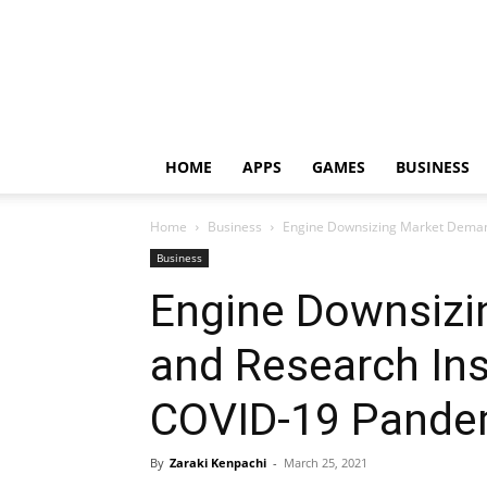
HOME
APPS
GAMES
BUSINESS
Home
Business
Engine Downsizing Market Demand
Business
Engine Downsiz
and Research Ins
COVID-19 Pandem
By
Zaraki Kenpachi
-
March 25, 2021