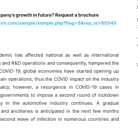
pany’s growth in future? Request a brochure
arch.com/sample/sample.php?flag=S&rep_id=80548
mic has affected national as well as international
g and R&D operations and consequently, hampered the
f COVID-19, global economies have started opening up
ain operations, thus the COVID impact on the industry
alcy; however, a resurgence in COVID-19 cases in
 governments to impose a second round of lockdown
ty in the automotive industry continues. A gradual
and ancillaries is anticipated in the next few months
 second wave of infection in numerous countries and