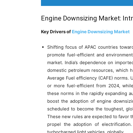
Engine Downsizing Market: Int
Key Drivers of
Engine Downsizing Market
Shifting focus of APAC countries towar
promote fuel-efficient and environment
market. India’s dependence on imported 
domestic petroleum resources, which h
Average Fuel efficiency (CAFE) norms. 
or more fuel-efficient from 2024, whi
these norms in the rapidly expanding au
boost the adoption of engine downsizin
scheduled to become the toughest, glob
These new rules are expected to favor 
propel the adoption of electrificatio
turbocharged light vehicles, globally.