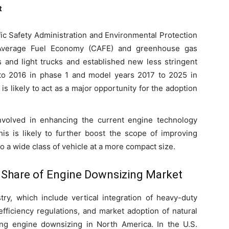
t
fic Safety Administration and Environmental Protection
Average Fuel Economy (CAFE) and greenhouse gas
 and light trucks and established new less stringent
to 2016 in phase 1 and model years 2017 to 2025 in
is likely to act as a major opportunity for the adoption
nvolved in enhancing the current engine technology
s is likely to further boost the scope of improving
 a wide class of vehicle at a more compact size.
 Share of Engine Downsizing Market
ry, which include vertical integration of heavy-duty
fficiency regulations, and market adoption of natural
ving engine downsizing in North America. In the U.S.