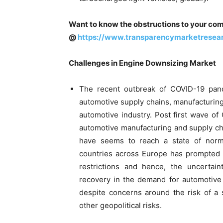
Want to know the obstructions to your com
@
https://www.transparencymarketrese
Challenges in Engine Downsizing Market
The recent outbreak of COVID-19 pande
automotive supply chains, manufacturin
automotive industry. Post first wave o
automotive manufacturing and supply ch
have seems to reach a state of norm
countries across Europe has prompted
restrictions and hence, the uncertain
recovery in the demand for automotive 
despite concerns around the risk of a
other geopolitical risks.