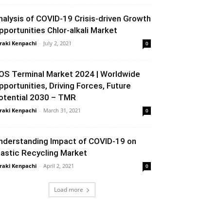
nalysis of COVID-19 Crisis-driven Growth
pportunities Chlor-alkali Market
raki Kenpachi
-
July 2, 2021
0
OS Terminal Market 2024 | Worldwide
pportunities, Driving Forces, Future
otential 2030 – TMR
raki Kenpachi
-
March 31, 2021
0
nderstanding Impact of COVID-19 on
lastic Recycling Market
raki Kenpachi
-
April 2, 2021
0
Load more