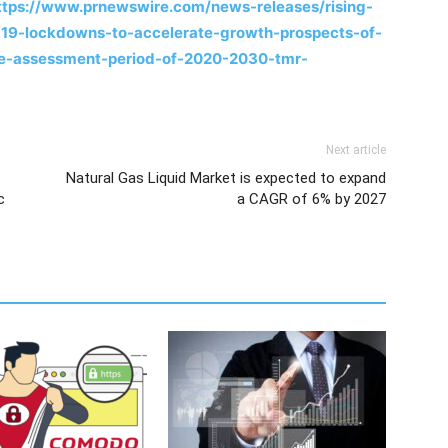
ttps://www.prnewswire.com/news-releases/rising-
19-lockdowns-to-accelerate-growth-prospects-of-
he-assessment-period-of-2020-2030-tmr-
Next article
Natural Gas Liquid Market is expected to expand
c
a CAGR of 6% by 2027