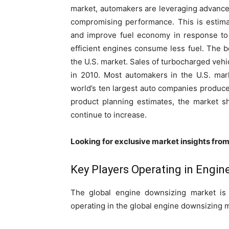
market, automakers are leveraging advances
compromising performance. This is estima
and improve fuel economy in response to
efficient engines consume less fuel. The b
the U.S. market. Sales of turbocharged vehi
in 2010. Most automakers in the U.S. mar
world’s ten largest auto companies produce
product planning estimates, the market s
continue to increase.
Looking for exclusive market insights fro
Key Players Operating in Engi
The global engine downsizing market is 
operating in the global engine downsizing 