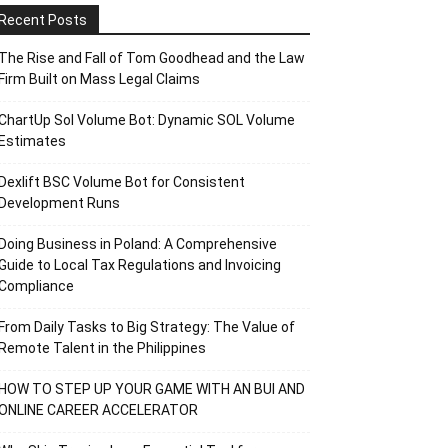
Recent Posts
The Rise and Fall of Tom Goodhead and the Law
Firm Built on Mass Legal Claims
ChartUp Sol Volume Bot: Dynamic SOL Volume
Estimates
Dexlift BSC Volume Bot for Consistent
Development Runs
Doing Business in Poland: A Comprehensive
Guide to Local Tax Regulations and Invoicing
Compliance
From Daily Tasks to Big Strategy: The Value of
Remote Talent in the Philippines
HOW TO STEP UP YOUR GAME WITH AN BUI AND
ONLINE CAREER ACCELERATOR