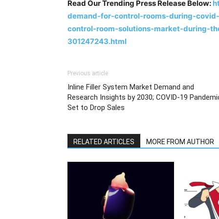
Read Our Trending Press Release Below:
h
demand-for-control-rooms-during-covid-
control-room-solutions-market-during-t
301247243.html
Previous article
Inline Filler System Market Demand and
Research Insights by 2030; COVID-19 Pandemi
Set to Drop Sales
RELATED ARTICLES
MORE FROM AUTHOR