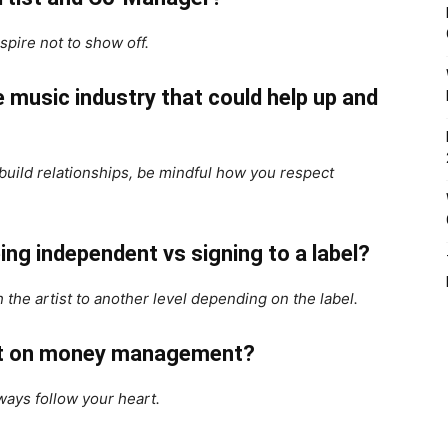
nspire not to show off.
 music industry that could help up and
 build relationships, be mindful how you respect
ing independent vs signing to a label?
 the artist to another level depending on the label.
ist on money management?
ways follow your heart.