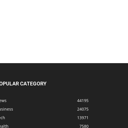
OPULAR CATEGORY
ews
44195
usiness
24075
ech
13971
ealth
7580