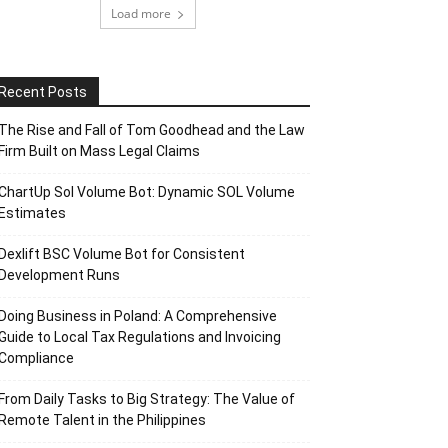
Load more
Recent Posts
The Rise and Fall of Tom Goodhead and the Law
Firm Built on Mass Legal Claims
ChartUp Sol Volume Bot: Dynamic SOL Volume
Estimates
Dexlift BSC Volume Bot for Consistent
Development Runs
Doing Business in Poland: A Comprehensive
Guide to Local Tax Regulations and Invoicing
Compliance
From Daily Tasks to Big Strategy: The Value of
Remote Talent in the Philippines