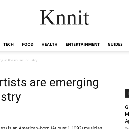
Knnit
TECH
FOOD
HEALTH
ENTERTAINMENT
GUIDES
ng in the music industry
rtists are emerging
stry
G
M
A
ez) is an American-born (August 1, 1992) musician,
Za