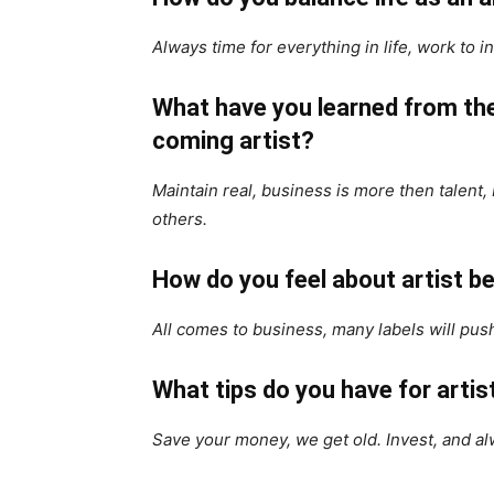
Always time for everything in life, work to i
What have you learned from the
coming artist?
Maintain real, business is more then talent,
others.
How do you feel about artist be
All comes to business, many labels will push
What tips do you have for art
Save your money, we get old. Invest, and al