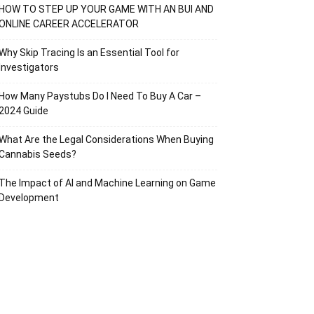
HOW TO STEP UP YOUR GAME WITH AN BUI AND
ONLINE CAREER ACCELERATOR
Why Skip Tracing Is an Essential Tool for
Investigators
How Many Paystubs Do I Need To Buy A Car –
2024 Guide
What Are the Legal Considerations When Buying
Cannabis Seeds?
The Impact of AI and Machine Learning on Game
Development