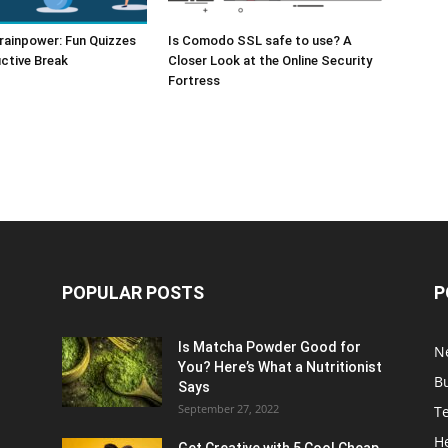
rainpower: Fun Quizzes
Is Comodo SSL safe to use? A
ctive Break
Closer Look at the Online Security
Fortress
POPULAR POSTS
P
Is Matcha Powder Good for
N
You? Here’s What a Nutritionist
B
Says
September 27, 2022
T
H