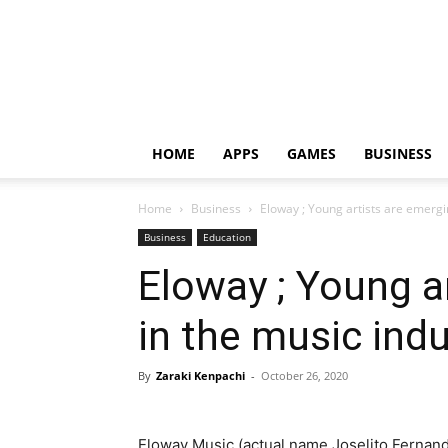
HOME
APPS
GAMES
BUSINESS
Home
Business
Eloway ; Young artists are emergi
Business
Education
Eloway ; Young a
in the music indu
By
Zaraki Kenpachi
-
October 26, 2020
Eloway Music (actual name Joselito Fernand