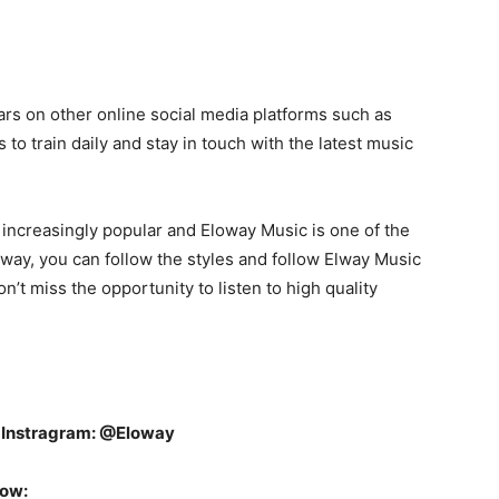
ars on other online social media platforms such as
 to train daily and stay in touch with the latest music
increasingly popular and Eloway Music is one of the
s way, you can follow the styles and follow Elway Music
on’t miss the opportunity to listen to high quality
n
Instragram: @Eloway
low: