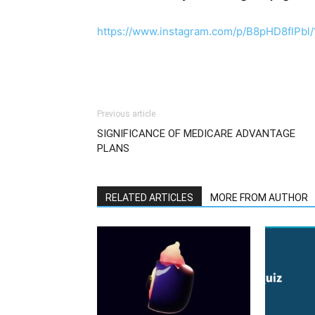
https://www.instagram.com/p/B8pHD8flPbl/
Previous article
SIGNIFICANCE OF MEDICARE ADVANTAGE
PLANS
RELATED ARTICLES
MORE FROM AUTHOR