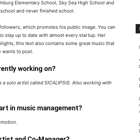
itchburg Elementary School, Sky Sea High School and
school and never finished school.
followers, which promotes his public image. You can
o stay up to date with almost every startup. Her
hlights, this text also contains some great music that
 wants to post.
rently working on?
 a solo artist called SICALIPSIS. Also working with
start in music management?
emotion.
artist and Co-Manager?