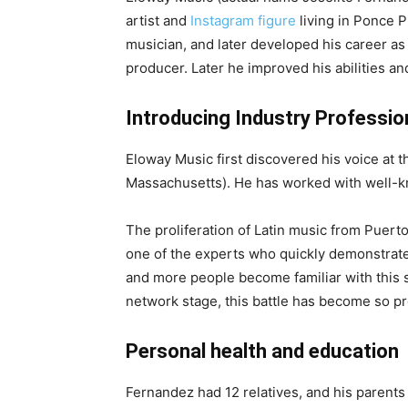
artist and
Instagram figure
living in Ponce Pu
musician, and later developed his career as a
producer. Later he improved his abilities an
Introducing Industry Professio
Eloway Music first discovered his voice at t
Massachusetts). He has worked with well-k
The proliferation of Latin music from Puer
one of the experts who quickly demonstrate
and more people become familiar with this s
network stage, this battle has become so pr
Personal health and education
Fernandez had 12 relatives, and his parents d