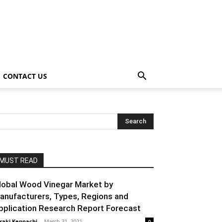
CONTACT US
MUST READ
lobal Wood Vinegar Market by
anufacturers, Types, Regions and
pplication Research Report Forecast
raki Kenpachi
-
March 31, 2021
0