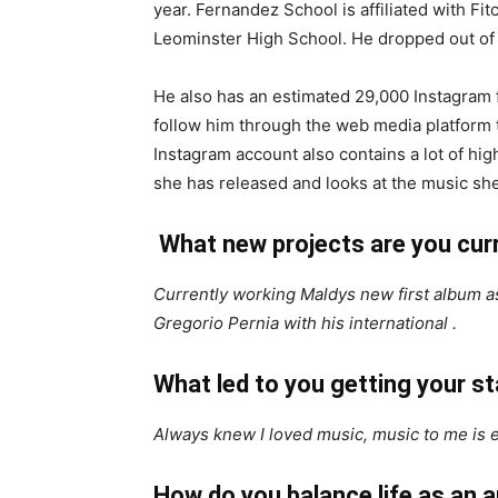
year. Fernandez School is affiliated with F
Leominster High School. He dropped out of 
He also has an estimated 29,000 Instagram 
follow him through the web media platform t
Instagram account also contains a lot of hig
she has released and looks at the music she
What new projects are you cur
Currently working Maldys new first album as
Gregorio Pernia with his international .
What led to you getting your 
Always knew I loved music, music to me is 
How do you balance life as an 