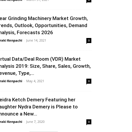
ear Grinding Machinery Market Growth,
rends, Outlook, Opportunities, Demand
nalysis, Forecasts 2026
raki Kenpachi
-
June 14, 2021
0
irtual Data/Deal Room (VDR) Market
nalysis 2019: Size, Share, Sales, Growth,
evenue, Type,...
raki Kenpachi
-
May 4, 2021
0
eidra Ketch Demery Featuring her
aughter Nydra Demery is Please to
nnounce a New...
raki Kenpachi
-
June 7, 2020
0