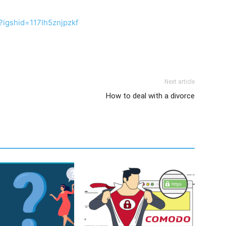
?igshid=117lh5znjpzkf
Next article
How to deal with a divorce