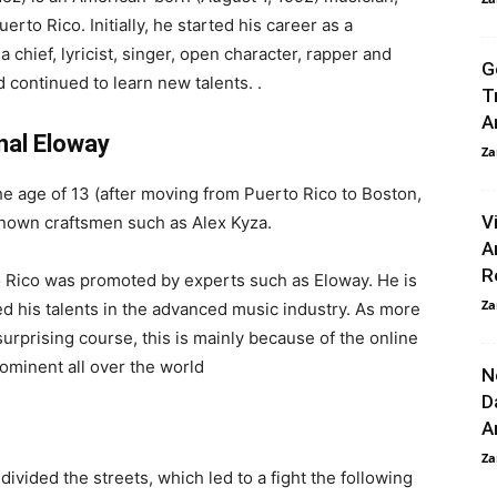
erto Rico. Initially, he started his career as a
 chief, lyricist, singer, open character, rapper and
G
d continued to learn new talents. .
T
A
nal Eloway
Za
he age of 13 (after moving from Puerto Rico to Boston,
V
nown craftsmen such as Alex Kyza.
A
R
to Rico was promoted by experts such as Eloway. He is
Za
d his talents in the advanced music industry. As more
urprising course, this is mainly because of the online
ominent all over the world
N
D
A
Za
ivided the streets, which led to a fight the following