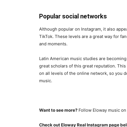
Popular social networks
Although popular on Instagram, it also appe
TikTok. These levels are a great way for fans
and moments.
Latin American music studies are becoming 
great scholars of this great reputation. Thi
on all levels of the online network, so you d
music.
Want to see more?
Follow Eloway music o
Check out Eloway Real Instagram page be