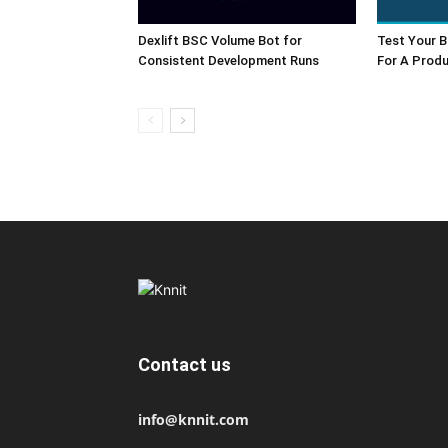
Dexlift BSC Volume Bot for
Test Your B
Consistent Development Runs
For A Produ
Contact us
info@knnit.com