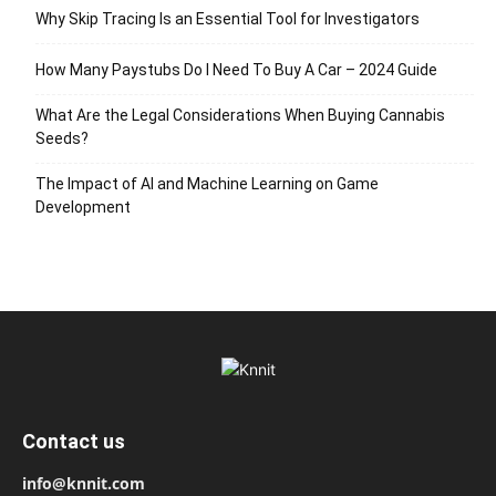
Why Skip Tracing Is an Essential Tool for Investigators
How Many Paystubs Do I Need To Buy A Car – 2024 Guide
What Are the Legal Considerations When Buying Cannabis
Seeds?
The Impact of AI and Machine Learning on Game
Development
Contact us
info@knnit.com