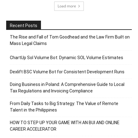
Load more
Recent Posts
The Rise and Fall of Tom Goodhead and the Law Firm Built on
Mass Legal Claims
ChartUp Sol Volume Bot: Dynamic SOL Volume Estimates
Dexlift BSC Volume Bot for Consistent Development Runs
Doing Business in Poland: A Comprehensive Guide to Local
Tax Regulations and Invoicing Compliance
From Daily Tasks to Big Strategy: The Value of Remote
Talent in the Philippines
HOW TO STEP UP YOUR GAME WITH AN BUI AND ONLINE
CAREER ACCELERATOR