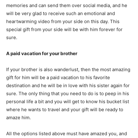
memories and can send them over social media, and he
will be very glad to receive such an emotional and
heartwarming video from your side on this day. This
special gift from your side will be with him forever for
sure.
A paid vacation for your brother
If your brother is also wanderlust, then the most amazing
gift for him will be a paid vacation to his favorite
destination and he will be in love with his sister again for
sure. The only thing that you need to do is to peep in his
personal life a bit and you will get to know his bucket list
where he wants to travel and your gift will be ready to
amaze him.
All the options listed above must have amazed you, and