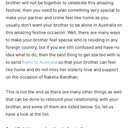
brother will not be together to celebrate this amazing
festival, then you need to plan something very special to
make your partner and crime feel like home as you
usually don’t want your brother to be alone in Australia on
this amazing festive occasion. Well, there are many ways
to make your brother feel special who is residing in any
foreign country, but if you are still confused and have no
idea what to do, then the best thing to get started with is
to send
Rakhi to Australia
so that your brother can feel
like home and do not miss her sisterly love and support
on the occasion of Raksha Bandhan.
This is not the end as there are many other things as well
that can be done to rebound your relationship with your
brother, and some of them are listed below. So, let us
have a look at the list: