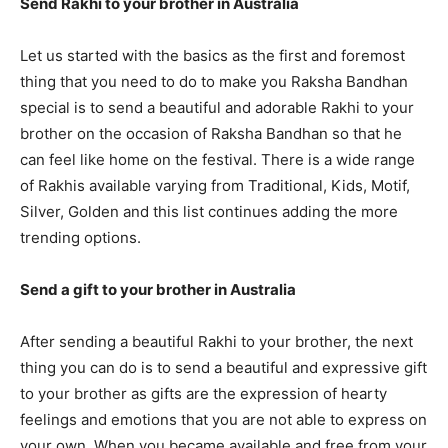
Send Rakhi to your brother in Australia
Let us started with the basics as the first and foremost
thing that you need to do to make you Raksha Bandhan
special is to send a beautiful and adorable Rakhi to your
brother on the occasion of Raksha Bandhan so that he
can feel like home on the festival. There is a wide range
of Rakhis available varying from Traditional, Kids, Motif,
Silver, Golden and this list continues adding the more
trending options.
Send a gift to your brother in Australia
After sending a beautiful Rakhi to your brother, the next
thing you can do is to send a beautiful and expressive gift
to your brother as gifts are the expression of hearty
feelings and emotions that you are not able to express on
your own. When you became available and free from your