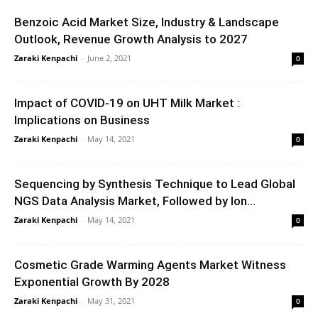
Benzoic Acid Market Size, Industry & Landscape
Outlook, Revenue Growth Analysis to 2027
Zaraki Kenpachi
-
June 2, 2021
0
Impact of COVID-19 on UHT Milk Market :
Implications on Business
Zaraki Kenpachi
-
May 14, 2021
0
Sequencing by Synthesis Technique to Lead Global
NGS Data Analysis Market, Followed by Ion...
Zaraki Kenpachi
-
May 14, 2021
0
Cosmetic Grade Warming Agents Market Witness
Exponential Growth By 2028
Zaraki Kenpachi
-
May 31, 2021
0