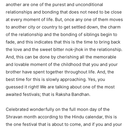
another are one of the purest and unconditional
relationships and bonding that does not need to be close
at every moment of life. But, once any one of them moves
to another city or country to get settled down, the charm
of the relationship and the bonding of siblings begin to
fade, and this indicates that this is the time to bring back
the love and the sweet bitter nok-jhok in the relationship.
And, this can be done by cherishing all the memorable
and lovable moment of the childhood that you and your
brother have spent together throughout life. And, the
best time for this is slowly approaching. Yes, you
guessed it right! We are talking about one of the most
awaited festivals; that is Raksha Bandhan.
Celebrated wonderfully on the full moon day of the
Shravan month according to the Hindu calendar, this is
the one festival that is about to come, and if you and your