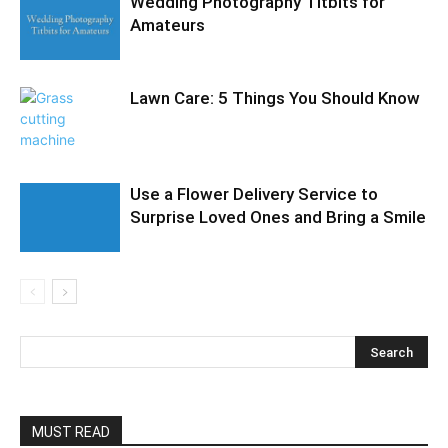
Wedding Photography Titbits for
Amateurs
Lawn Care: 5 Things You Should Know
Use a Flower Delivery Service to
Surprise Loved Ones and Bring a Smile
MUST READ