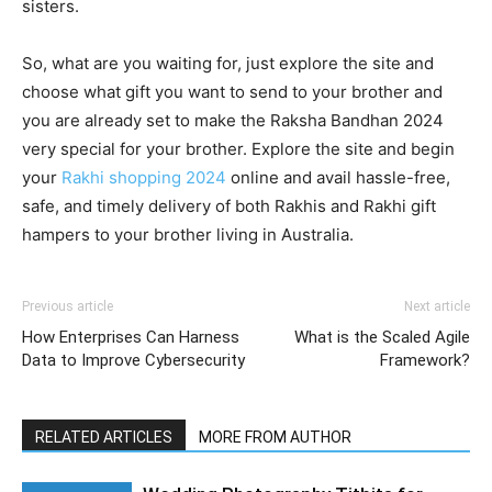
sisters.
So, what are you waiting for, just explore the site and
choose what gift you want to send to your brother and
you are already set to make the Raksha Bandhan 2024
very special for your brother. Explore the site and begin
your
Rakhi shopping 2024
online and avail hassle-free,
safe, and timely delivery of both Rakhis and Rakhi gift
hampers to your brother living in Australia.
Previous article
Next article
How Enterprises Can Harness
What is the Scaled Agile
Data to Improve Cybersecurity
Framework?
RELATED ARTICLES
MORE FROM AUTHOR