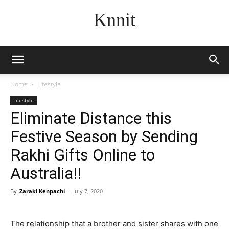
Knnit
Home
Lifestyle
Lifestyle
Eliminate Distance this
Festive Season by Sending
Rakhi Gifts Online to
Australia!!
By
Zaraki Kenpachi
-
July 7, 2020
The relationship that a brother and sister shares with one