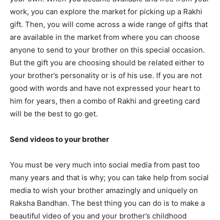
work, you can explore the market for picking up a Rakhi
gift. Then, you will come across a wide range of gifts that
are available in the market from where you can choose
anyone to send to your brother on this special occasion.
But the gift you are choosing should be related either to
your brother’s personality or is of his use. If you are not
good with words and have not expressed your heart to
him for years, then a combo of Rakhi and greeting card
will be the best to go get.
Send videos to your brother
You must be very much into social media from past too
many years and that is why; you can take help from social
media to wish your brother amazingly and uniquely on
Raksha Bandhan. The best thing you can do is to make a
beautiful video of you and your brother’s childhood