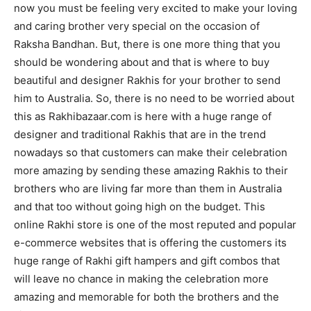
now you must be feeling very excited to make your loving
and caring brother very special on the occasion of
Raksha Bandhan. But, there is one more thing that you
should be wondering about and that is where to buy
beautiful and designer Rakhis for your brother to send
him to Australia. So, there is no need to be worried about
this as Rakhibazaar.com is here with a huge range of
designer and traditional Rakhis that are in the trend
nowadays so that customers can make their celebration
more amazing by sending these amazing Rakhis to their
brothers who are living far more than them in Australia
and that too without going high on the budget. This
online Rakhi store is one of the most reputed and popular
e-commerce websites that is offering the customers its
huge range of Rakhi gift hampers and gift combos that
will leave no chance in making the celebration more
amazing and memorable for both the brothers and the