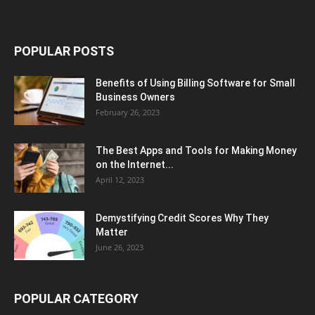
POPULAR POSTS
Benefits of Using Billing Software for Small
Business Owners
February 26, 2023
The Best Apps and Tools for Making Money
on the Internet...
April 12, 2023
Demystifying Credit Scores Why They
Matter
June 26, 2023
POPULAR CATEGORY