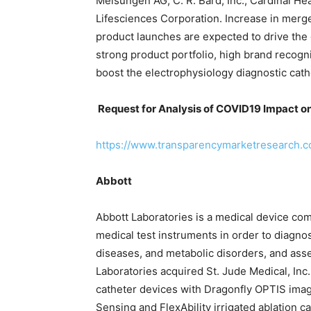
Melsungen AG, C. R. Bard, Inc., Cardinal H
Lifesciences Corporation. Increase in merge
product launches are expected to drive the g
strong product portfolio, high brand recog
boost the electrophysiology diagnostic cath
Request for Analysis of COVID19 Impact o
https://www.transparencymarketresearch.
Abbott
Abbott Laboratories is a medical device com
medical test instruments in order to diagno
diseases, and metabolic disorders, and asse
Laboratories acquired St. Jude Medical, Inc.
catheter devices with Dragonfly OPTIS imag
Sensing and FlexAbility irrigated ablation ca