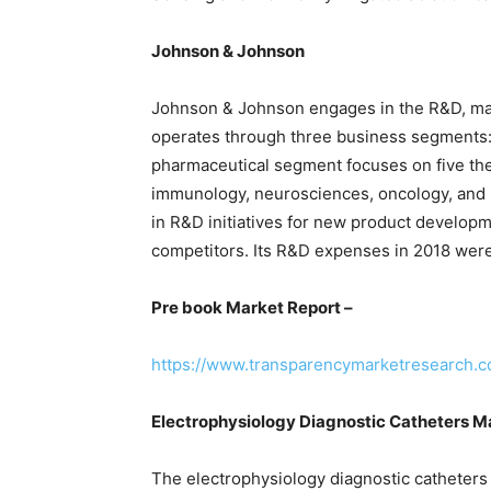
Johnson & Johnson
Johnson & Johnson engages in the R&D, manu
operates through three business segments:
pharmaceutical segment focuses on five the
immunology, neurosciences, oncology, and i
in R&D initiatives for new product developme
competitors. Its R&D expenses in 2018 were
Pre book Market Report –
https://www.transparencymarketresearch.
Electrophysiology Diagnostic Catheters 
The electrophysiology diagnostic catheters 