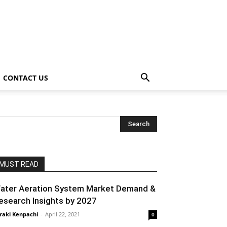
CONTACT US
MUST READ
ater Aeration System Market Demand &
esearch Insights by 2027
raki Kenpachi
-
April 22, 2021
0