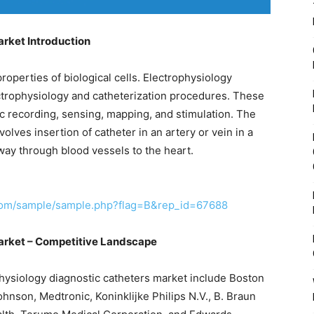
arket Introduction
properties of biological cells. Electrophysiology
ectrophysiology and catheterization procedures. These
ac recording, sensing, mapping, and stimulation. The
olves insertion of catheter in an artery or vein in a
 way through blood vessels to the heart.
com/sample/sample.php?flag=B&rep_id=67688
arket – Competitive Landscape
physiology diagnostic catheters market include Boston
hnson, Medtronic, Koninklijke Philips N.V., B. Braun