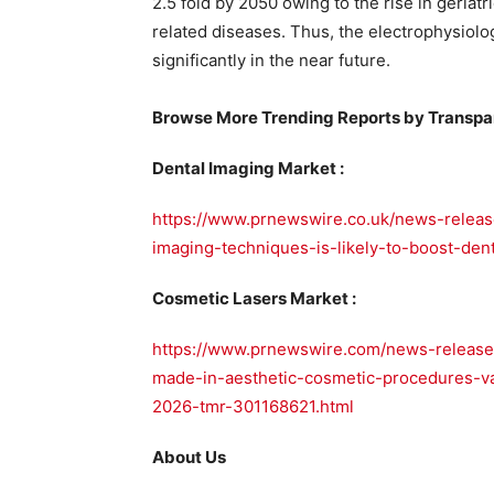
2.5 fold by 2050 owing to the rise in geriat
related diseases. Thus, the electrophysiolo
significantly in the near future.
Browse More Trending Reports by Transpa
Dental Imaging Market :
https://www.prnewswire.co.uk/news-releas
imaging-techniques-is-likely-to-boost-de
Cosmetic Lasers Market :
https://www.prnewswire.com/news-release
made-in-aesthetic-cosmetic-procedures-v
2026-tmr-301168621.html
About Us