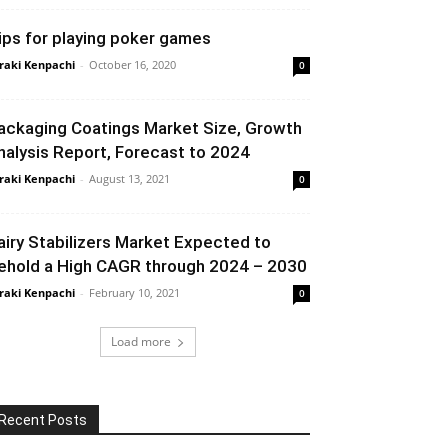
ips for playing poker games
raki Kenpachi
-
October 16, 2020
0
ackaging Coatings Market Size, Growth
nalysis Report, Forecast to 2024
raki Kenpachi
-
August 13, 2021
0
airy Stabilizers Market Expected to
ehold a High CAGR through 2024 – 2030
raki Kenpachi
-
February 10, 2021
0
Load more
Recent Posts