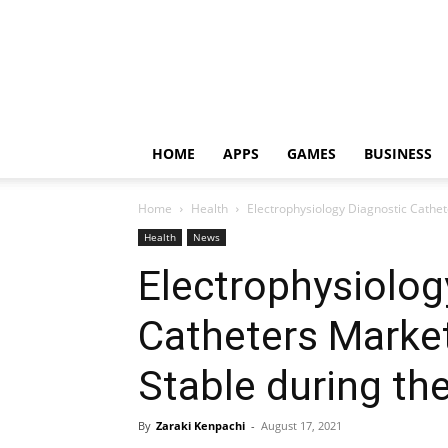
HOME
APPS
GAMES
BUSINESS
Home
Health
Electrophysiology Diagnostic Cathet
Health
News
Electrophysiolog
Catheters Marke
Stable during th
By
Zaraki Kenpachi
-
August 17, 2021