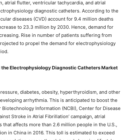
, atrial flutter, ventricular tachycardia, and atrial
ectrophysiology diagnostic catheters. According to the
cular diseases (CVD) account for 9.4 million deaths
 increase to 23.3 million by 2030. Hence, demand for
creasing. Rise in number of patients suffering from
projected to propel the demand for electrophysiology
iod.
el the Electrophysiology Diagnostic Catheters Market
ressure, diabetes, obesity, hyperthyroidism, and other
developing arrhythmia. This is anticipated to boost the
r Biotechnology Information (NCBI), Center for Disease
st Stroke in Atrial Fibrillation’ campaign, atrial
 that affects more than 2.6 million people in the U.S.,
ion in China in 2016. This toll is estimated to exceed