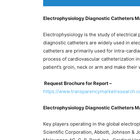
Electrophysiology Diagnostic Catheters M
Electrophysiology is the study of electrical 
diagnostic catheters are widely used in el
catheters are primarily used for intra-cardi
process of cardiovascular catheterization inv
patient’s groin, neck or arm and make their
Request Brochure for Report –
https://www.transparencymarketresearch.
Electrophysiology Diagnostic Catheters M
Key players operating in the global electro
Scientific Corporation, Abbott, Johnson & Jo