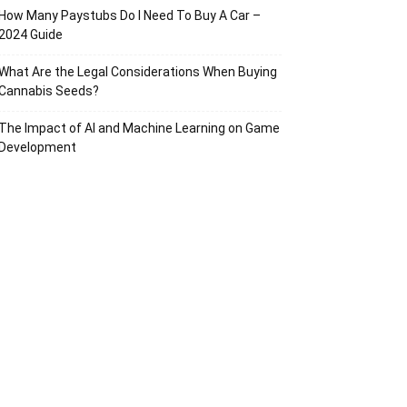
How Many Paystubs Do I Need To Buy A Car –
2024 Guide
What Are the Legal Considerations When Buying
Cannabis Seeds?
The Impact of AI and Machine Learning on Game
Development