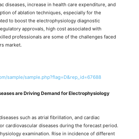
iac diseases, increase in health care expenditure, and
ion of ablation techniques, especially for the
cipated to boost the electrophysiology diagnostic
regulatory approvals, high cost associated with
skilled professionals are some of the challenges faced
rs market.
.com/sample/sample.php?flag=D&rep_id=67688
iseases are Driving Demand for Electrophysiology
iseases such as atrial fibrillation, and cardiac
for cardiovascular diseases during the forecast period.
physiology examination. Rise in incidence of different