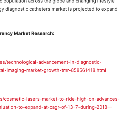
ric population across the globe and changing lifestyle
gy diagnostic catheters market is projected to expand
rency Market Research:
es/technological-advancement-in-diagnostic-
ntal-imaging-market-growth-tmr-858561418.html
s/cosmetic-lasers-market-to-ride-high-on-advances-
aluation-to-expand-at-cagr-of-13-7-during-2018—