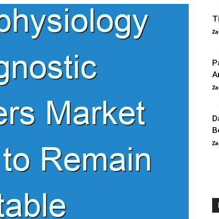
T
Za
P
A
Za
D
B
Za