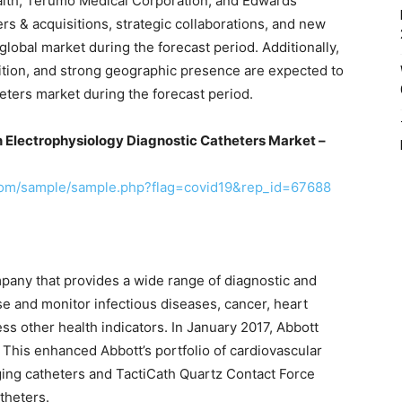
ealth, Terumo Medical Corporation, and Edwards
rs & acquisitions, strategic collaborations, and new
lobal market during the forecast period. Additionally,
nition, and strong geographic presence are expected to
eters market during the forecast period.
n Electrophysiology Diagnostic Catheters Market –
com/sample/sample.php?flag=covid19&rep_id=67688
pany that provides a wide range of diagnostic and
se and monitor infectious diseases, cancer, heart
ss other health indicators. In January 2017, Abbott
 This enhanced Abbott’s portfolio of cardiovascular
ing catheters and TactiCath Quartz Contact Force
theters.