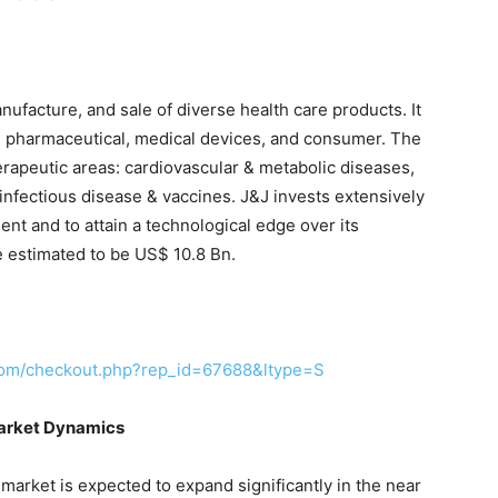
facture, and sale of diverse health care products. It
 pharmaceutical, medical devices, and consumer. The
rapeutic areas: cardiovascular & metabolic diseases,
nfectious disease & vaccines. J&J invests extensively
nt and to attain a technological edge over its
 estimated to be US$ 10.8 Bn.
com/checkout.php?rep_id=67688&ltype=S
Market Dynamics
market is expected to expand significantly in the near