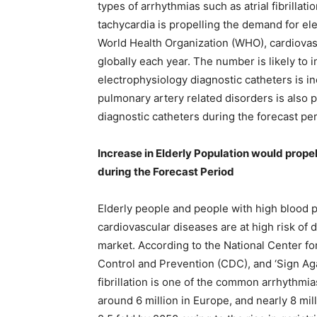
types of arrhythmias such as atrial fibrillation
tachycardia is propelling the demand for el
World Health Organization (WHO), cardiovas
globally each year. The number is likely to
electrophysiology diagnostic catheters is in
pulmonary artery related disorders is also 
diagnostic catheters during the forecast per
Increase in Elderly Population would prop
during the Forecast Period
Elderly people and people with high blood p
cardiovascular diseases are at high risk of 
market. According to the National Center fo
Control and Prevention (CDC), and ‘Sign Again
fibrillation is one of the common arrhythmias
around 6 million in Europe, and nearly 8 mill