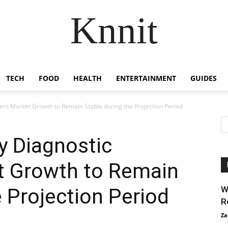
Knnit
TECH
FOOD
HEALTH
ENTERTAINMENT
GUIDES
ers Market Growth to Remain Stable during the Projection Period
y Diagnostic
t Growth to Remain
e Projection Period
W
R
Za