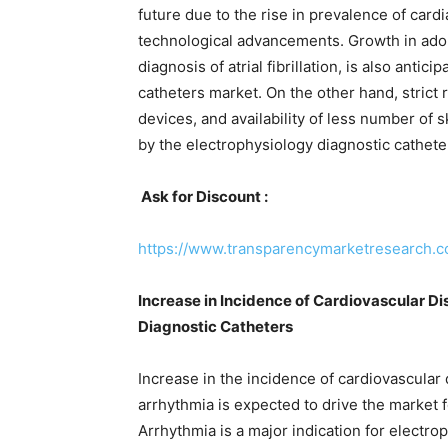
future due to the rise in prevalence of card
technological advancements. Growth in adopt
diagnosis of atrial fibrillation, is also anti
catheters market. On the other hand, strict 
devices, and availability of less number of 
by the electrophysiology diagnostic cathete
Ask for Discount :
https://www.transparencymarketresearch
Increase in Incidence of Cardiovascular D
Diagnostic Catheters
Increase in the incidence of cardiovascular d
arrhythmia is expected to drive the market 
Arrhythmia is a major indication for electro