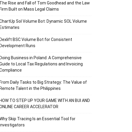
The Rise and Fall of Tom Goodhead and the Law
Firm Built on Mass Legal Claims
ChartUp Sol Volume Bot: Dynamic SOL Volume
Estimates
Dexlift BSC Volume Bot for Consistent
Development Runs
Doing Business in Poland: A Comprehensive
Guide to Local Tax Regulations and Invoicing
Compliance
From Daily Tasks to Big Strategy: The Value of
Remote Talent in the Philippines
HOW TO STEP UP YOUR GAME WITH AN BUI AND
ONLINE CAREER ACCELERATOR
Why Skip Tracing Is an Essential Tool for
Investigators