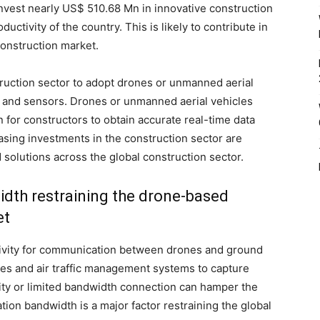
vest nearly US$ 510.68 Mn in innovative construction
ctivity of the country. This is likely to contribute in
construction market.
uction sector to adopt drones or unmanned aerial
s and sensors. Drones or unmanned aerial vehicles
 for constructors to obtain accurate real-time data
sing investments in the construction sector are
solutions across the global construction sector.
dth restraining the drone-based
et
tivity for communication between drones and ground
es and air traffic management systems to capture
vity or limited bandwidth connection can hamper the
tion bandwidth is a major factor restraining the global