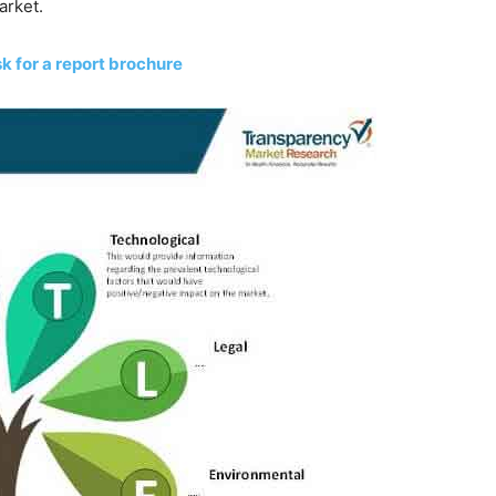
arket.
k for a report brochure