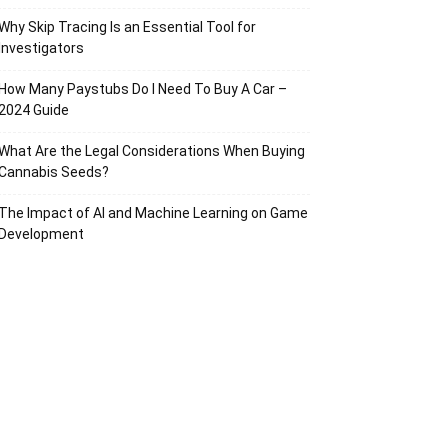
Why Skip Tracing Is an Essential Tool for
Investigators
How Many Paystubs Do I Need To Buy A Car –
2024 Guide
What Are the Legal Considerations When Buying
Cannabis Seeds?
The Impact of AI and Machine Learning on Game
Development