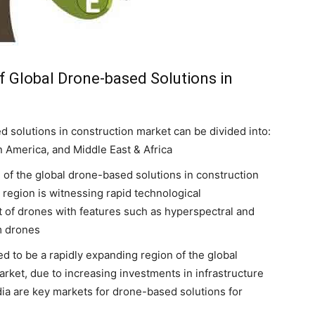
f Global Drone-based Solutions in
d solutions in construction market can be divided into:
n America, and Middle East & Africa
 of the global drone-based solutions in construction
 region is witnessing rapid technological
of drones with features such as hyperspectral and
m drones
ed to be a rapidly expanding region of the global
rket, due to increasing investments in infrastructure
ia are key markets for drone-based solutions for