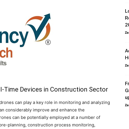
L
R
2
Za
A
H
Za
F
l-Time Devices in Construction Sector
G
u
rones can play a key role in monitoring and analyzing
Za
 can considerably improve and enhance the
ones can be potentially employed at a number of
 pre-planning, construction process monitoring,