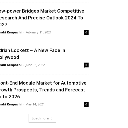
ow-power Bridges Market Competitive
esearch And Precise Outlook 2024 To
027
raki Kenpachi
-
February 11, 2021
0
drian Lockett – A New Face In
ollywood
raki Kenpachi
-
June 16, 2022
0
ront-End Module Market for Automotive
rowth Prospects, Trends and Forecast
p to 2026
raki Kenpachi
-
May 14, 2021
0
Load more