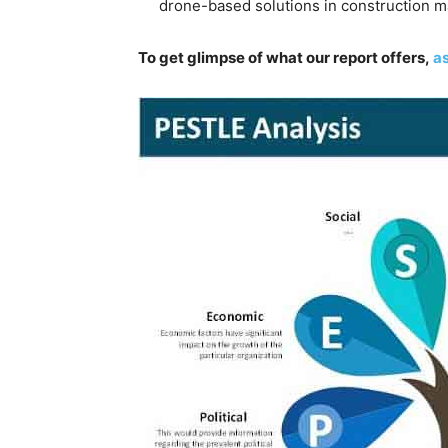
drone-based solutions in construction m
To get glimpse of what our report offers,
as