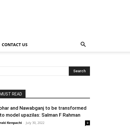
CONTACT US
MUST READ
ohar and Nawabganj to be transformed
nto model upazilas: Salman F Rahman
raki Kenpachi
-
July 30, 2022
0