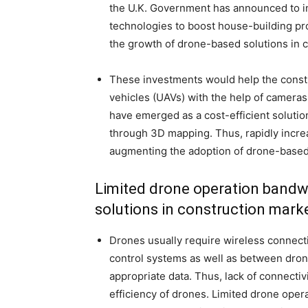
the U.K. Government has announced to in
technologies to boost house-building produ
the growth of drone-based solutions in 
These investments would help the constr
vehicles (UAVs) with the help of camera
have emerged as a cost-efficient solution
through 3D mapping. Thus, rapidly increa
augmenting the adoption of drone-based 
Limited drone operation bandwi
solutions in construction mark
Drones usually require wireless connec
control systems as well as between dron
appropriate data. Thus, lack of connecti
efficiency of drones. Limited drone opera