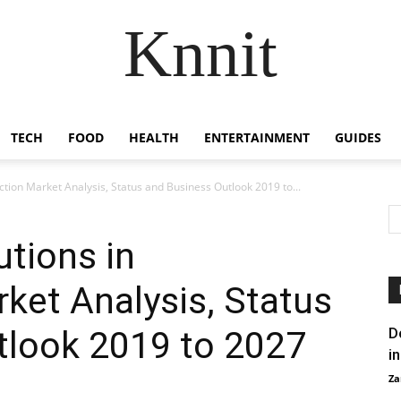
Knnit
TECH
FOOD
HEALTH
ENTERTAINMENT
GUIDES
tion Market Analysis, Status and Business Outlook 2019 to...
tions in
ket Analysis, Status
tlook 2019 to 2027
D
i
Za