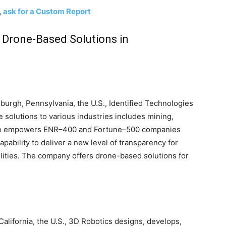
,
ask for a Custom Report
l Drone-Based Solutions in
burgh, Pennsylvania, the U.S., Identified Technologies
 solutions to various industries includes mining,
lso empowers ENR–400 and Fortune–500 companies
apability to deliver a new level of transparency for
ities. The company offers drone-based solutions for
California, the U.S., 3D Robotics designs, develops,