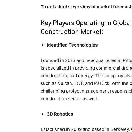
To get a bird’s eye view of market forecast
Key Players Operating in Globa
Construction Market:
Identified Technologies
Founded in 2013 and headquartered in Pitts
is specialized in providing commercial drone
construction, and energy. The company a
such as Vulcan, EQT, and PJ Dick, with the c
challenging project management responsibil
construction sector as well.
3D Robotics
Established in 2009 and based in Berkeley, 