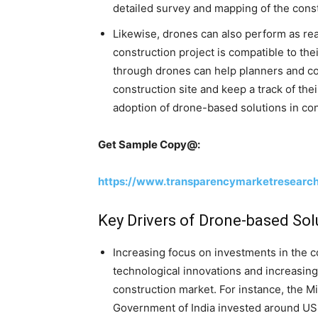
detailed survey and mapping of the const
Likewise, drones can also perform as real
construction project is compatible to the
through drones can help planners and co
construction site and keep a track of thei
adoption of drone-based solutions in con
Get Sample Copy@:
https://www.transparencymarketresearc
Key Drivers of Drone-based Sol
Increasing focus on investments in the co
technological innovations and increasing
construction market. For instance, the M
Government of India invested around US$