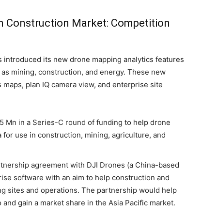
n Construction Market: Competition
s introduced its new drone mapping analytics features
ch as mining, construction, and energy. These new
s maps, plan IQ camera view, and enterprise site
 Mn in a Series-C round of funding to help drone
 for use in construction, mining, agriculture, and
rtnership agreement with DJI Drones (a China-based
ise software with an aim to help construction and
ng sites and operations. The partnership would help
 and gain a market share in the Asia Pacific market.