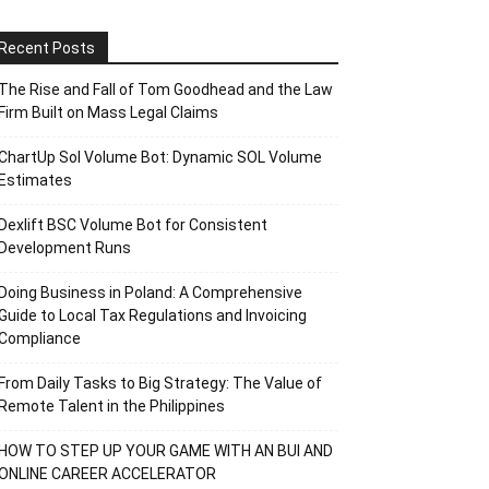
Recent Posts
The Rise and Fall of Tom Goodhead and the Law
Firm Built on Mass Legal Claims
ChartUp Sol Volume Bot: Dynamic SOL Volume
Estimates
Dexlift BSC Volume Bot for Consistent
Development Runs
Doing Business in Poland: A Comprehensive
Guide to Local Tax Regulations and Invoicing
Compliance
From Daily Tasks to Big Strategy: The Value of
Remote Talent in the Philippines
HOW TO STEP UP YOUR GAME WITH AN BUI AND
ONLINE CAREER ACCELERATOR