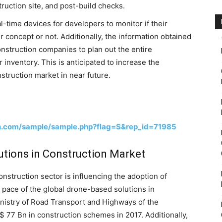
ruction site, and post-build checks.
-time devices for developers to monitor if their
ir concept or not. Additionally, the information obtained
nstruction companies to plan out the entire
r inventory. This is anticipated to increase the
struction market in near future.
h.com/sample/sample.php?flag=S&rep_id=71985
utions in Construction Market
nstruction sector is influencing the adoption of
 pace of the global drone-based solutions in
inistry of Road Transport and Highways of the
 77 Bn in construction schemes in 2017. Additionally,