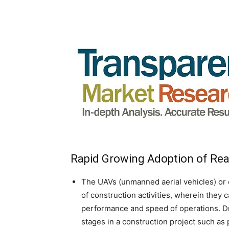
Rapid Growing Adoption of Rea
The UAVs (unmanned aerial vehicles) or d
of construction activities, wherein they
performance and speed of operations. Dr
stages in a construction project such as