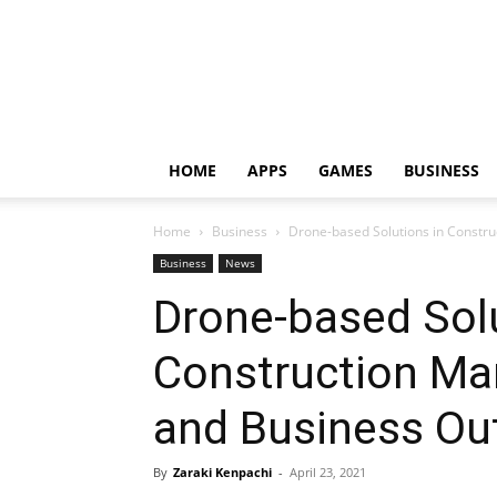
HOME
APPS
GAMES
BUSINESS
Home
Business
Drone-based Solutions in Construc
Business
News
Drone-based Solu
Construction Mar
and Business Ou
By
Zaraki Kenpachi
-
April 23, 2021