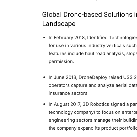
Global Drone-based Solutions i
Landscape
In February 2018, Identified Technologie
for use in various industry verticals su
features include haul road analysis, slop
permission.
In June 2018, DroneDeploy raised US$ 25
operators capture and analyze aerial data
insurance sectors
In August 2017, 3D Robotics signed a pa
technology company) to focus on enterpr
engineering sectors manage their buildi
the company expand its product portfolio