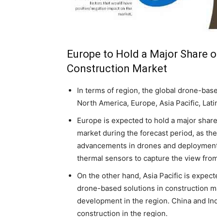
Europe to Hold a Major Share o
Construction Market
In terms of region, the global drone-base
North America, Europe, Asia Pacific, Lati
Europe is expected to hold a major share
market during the forecast period, as the
advancements in drones and deployment 
thermal sensors to capture the view fro
On the other hand, Asia Pacific is expect
drone-based solutions in construction ma
development in the region. China and Ind
construction in the region.