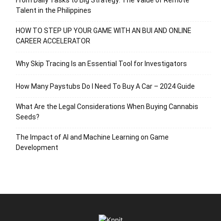
Talent in the Philippines
HOW TO STEP UP YOUR GAME WITH AN BUI AND ONLINE
CAREER ACCELERATOR
Why Skip Tracing Is an Essential Tool for Investigators
How Many Paystubs Do I Need To Buy A Car – 2024 Guide
What Are the Legal Considerations When Buying Cannabis
Seeds?
The Impact of AI and Machine Learning on Game
Development