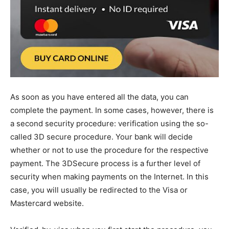
As soon as you have entered all the data, you can
complete the payment. In some cases, however, there is
a second security procedure: verification using the so-
called 3D secure procedure. Your bank will decide
whether or not to use the procedure for the respective
payment. The 3DSecure process is a further level of
security when making payments on the Internet. In this
case, you will usually be redirected to the Visa or
Mastercard website.