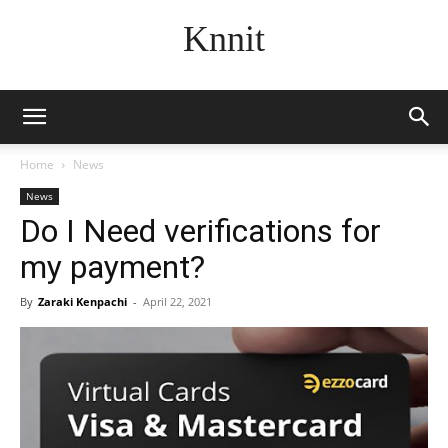
Knnit
Home
News
News
Do I Need verifications for
my payment?
By
Zaraki Kenpachi
-
April 22, 2021