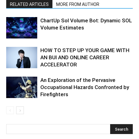
RELATED ARTICLES
MORE FROM AUTHOR
ChartUp Sol Volume Bot: Dynamic SOL
Volume Estimates
HOW TO STEP UP YOUR GAME WITH
AN BUI AND ONLINE CAREER
ACCELERATOR
An Exploration of the Pervasive
Occupational Hazards Confronted by
Firefighters