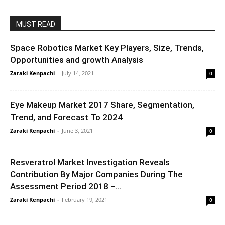
MUST READ
Space Robotics Market Key Players, Size, Trends,
Opportunities and growth Analysis
Zaraki Kenpachi
-
July 14, 2021
0
Eye Makeup Market 2017 Share, Segmentation,
Trend, and Forecast To 2024
Zaraki Kenpachi
-
June 3, 2021
0
Resveratrol Market Investigation Reveals
Contribution By Major Companies During The
Assessment Period 2018 –...
Zaraki Kenpachi
-
February 19, 2021
0