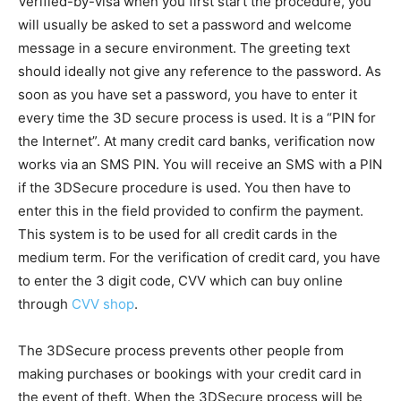
Verified-by-visa when you first start the procedure, you
will usually be asked to set a password and welcome
message in a secure environment. The greeting text
should ideally not give any reference to the password. As
soon as you have set a password, you have to enter it
every time the 3D secure process is used. It is a “PIN for
the Internet”. At many credit card banks, verification now
works via an SMS PIN. You will receive an SMS with a PIN
if the 3DSecure procedure is used. You then have to
enter this in the field provided to confirm the payment.
This system is to be used for all credit cards in the
medium term. For the verification of credit card, you have
to enter the 3 digit code, CVV which can buy online
through
CVV shop
.
The 3DSecure process prevents other people from
making purchases or bookings with your credit card in
the event of theft. When the 3DSecure process will be