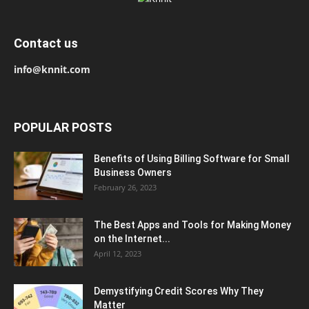
Contact us
info@knnit.com
POPULAR POSTS
Benefits of Using Billing Software for Small
Business Owners
February 26, 2023
The Best Apps and Tools for Making Money
on the Internet...
April 12, 2023
Demystifying Credit Scores Why They
Matter