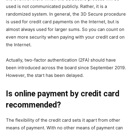
used is not communicated publicly. Rather, it is a
randomized system. In general, the 3D Secure procedure
is used for credit card payments on the Internet, but is
almost always used for larger sums. So you can count on
even more security when paying with your credit card on
the Internet.
Actually, two-factor authentication (2FA) should have
been introduced across the board since September 2019.
However, the start has been delayed.
Is online payment by credit card
recommended?
The flexibility of the credit card sets it apart from other
means of payment. With no other means of payment can