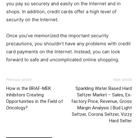
you pay so securely and easily on the Internet and in
shops. In addition, credit cards offer a high level of
security on the Internet.
Once you’ve memorized the important security
precautions, you shouldn’t have any problems with credit
card payments on the Internet. Instead, you can look
forward to safe and uncomplicated online shopping.
Previous article
Next article
How is the BRAF-MEK
Sparkling Water Based Hard
Inhibitors Creating
Seltzer Market – Sales, Ex-
Opportunities in the Field of
factory Price, Revenue, Gross
Oncology?
Margin Analysis | Bud Light
Seltzer, Corona Seltzer, Vizzy
Hard Selter