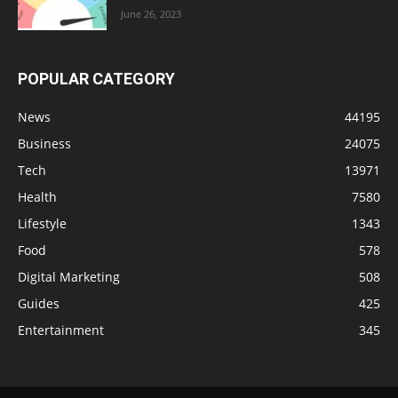
June 26, 2023
POPULAR CATEGORY
News
44195
Business
24075
Tech
13971
Health
7580
Lifestyle
1343
Food
578
Digital Marketing
508
Guides
425
Entertainment
345