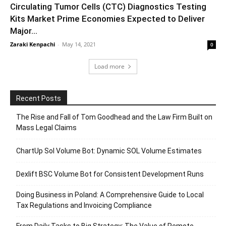
Circulating Tumor Cells (CTC) Diagnostics Testing
Kits Market Prime Economies Expected to Deliver
Major...
Zaraki Kenpachi
-
May 14, 2021
0
Load more
Recent Posts
The Rise and Fall of Tom Goodhead and the Law Firm Built on
Mass Legal Claims
ChartUp Sol Volume Bot: Dynamic SOL Volume Estimates
Dexlift BSC Volume Bot for Consistent Development Runs
Doing Business in Poland: A Comprehensive Guide to Local
Tax Regulations and Invoicing Compliance
From Daily Tasks to Big Strategy: The Value of Remote