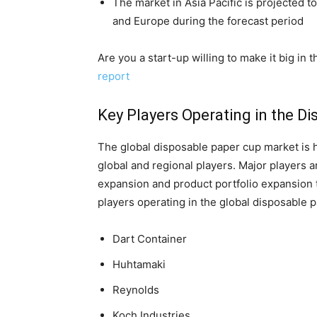
The market in Asia Pacific is projected 
and Europe during the forecast period
Are you a start-up willing to make it big in
report
Key Players Operating in the D
The global disposable paper cup market is h
global and regional players. Major players a
expansion and product portfolio expansion t
players operating in the global disposable 
Dart Container
Huhtamaki
Reynolds
Koch Industries