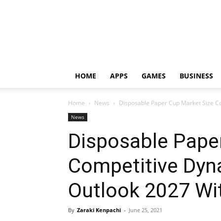
HOME
APPS
GAMES
BUSINESS
Home
News
Disposable Paper Cup Market Size Co
News
Disposable Pape
Competitive Dyn
Outlook 2027 Wi
By
Zaraki Kenpachi
-
June 25, 2021