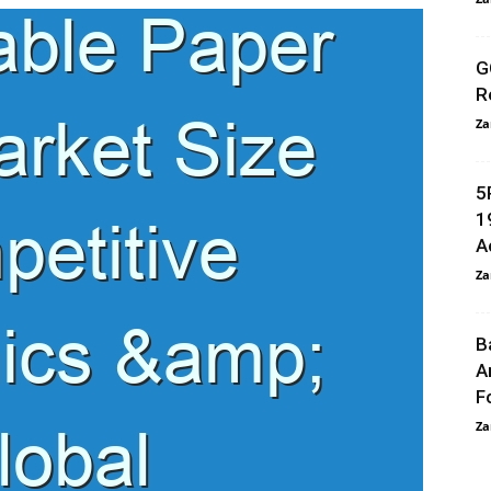
G
R
Za
5
1
A
Za
B
A
F
Za