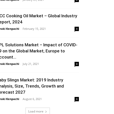
CC Cooking Oil Market – Global Industry
eport, 2024
raki Kenpachi
-
February 15, 2021
0
PL Solutions Market – Impact of COVID-
9 on the Global Market; Europe to
ccount...
raki Kenpachi
-
July 21, 2021
0
aby Slings Market: 2019 Industry
nalysis, Size, Trends, Growth and
orecast 2027
raki Kenpachi
-
August 6, 2021
0
Load more