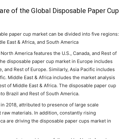
hare of the Global Disposable Paper Cup
able paper cup market can be divided into five regions:
dle East & Africa, and South America
 North America features the U.S., Canada, and Rest of
 the disposable paper cup market in Europe includes
 and Rest of Europe. Similarly, Asia Pacific includes
fic. Middle East & Africa includes the market analysis
est of Middle East & Africa. The disposable paper cup
to Brazil and Rest of South America.
in 2018, attributed to presence of large scale
 raw materials. In addition, constantly rising
ica are driving the disposable paper cups market in