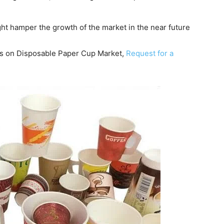
ight hamper the growth of the market in the near future
hts on Disposable Paper Cup Market,
Request for a