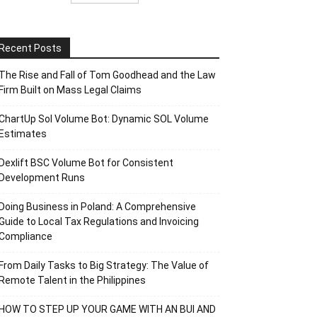
Recent Posts
The Rise and Fall of Tom Goodhead and the Law
Firm Built on Mass Legal Claims
ChartUp Sol Volume Bot: Dynamic SOL Volume
Estimates
Dexlift BSC Volume Bot for Consistent
Development Runs
Doing Business in Poland: A Comprehensive
Guide to Local Tax Regulations and Invoicing
Compliance
From Daily Tasks to Big Strategy: The Value of
Remote Talent in the Philippines
HOW TO STEP UP YOUR GAME WITH AN BUI AND