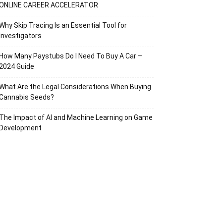
ONLINE CAREER ACCELERATOR
Why Skip Tracing Is an Essential Tool for
Investigators
How Many Paystubs Do I Need To Buy A Car –
2024 Guide
What Are the Legal Considerations When Buying
Cannabis Seeds?
The Impact of AI and Machine Learning on Game
Development