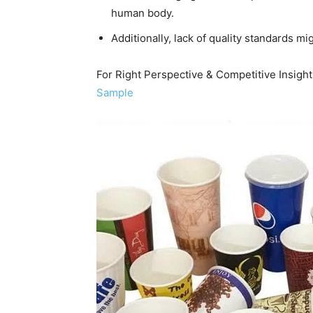
human body.
Additionally, lack of quality standards m
For Right Perspective & Competitive Insig
Sample