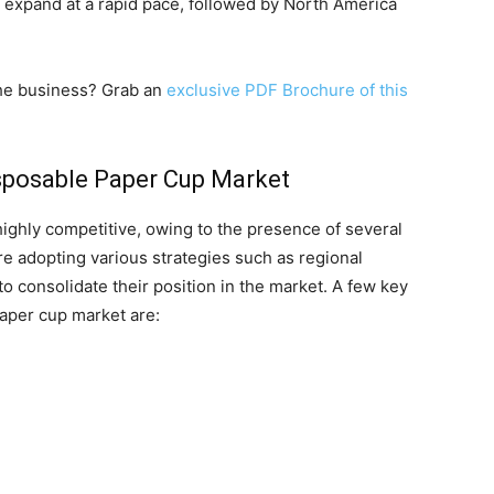
to expand at a rapid pace, followed by North America
 the business? Grab an
exclusive PDF Brochure of this
isposable Paper Cup Market
ighly competitive, owing to the presence of several
re adopting various strategies such as regional
o consolidate their position in the market. A few key
paper cup market are: