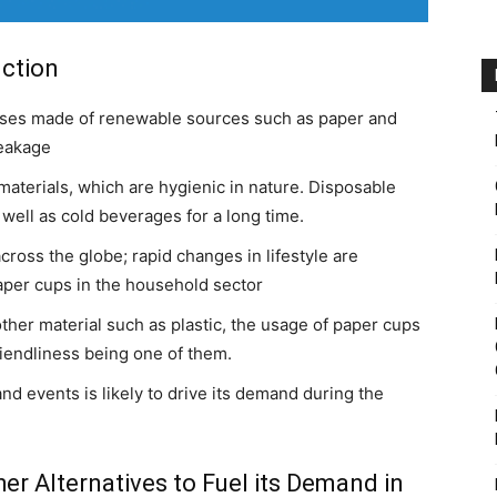
uction
sses made of renewable sources such as paper and
leakage
aterials, which are hygienic in nature. Disposable
well as cold beverages for a long time.
ross the globe; rapid changes in lifestyle are
aper cups in the household sector
er material such as plastic, the usage of paper cups
iendliness being one of them.
nd events is likely to drive its demand during the
er Alternatives to Fuel its Demand in