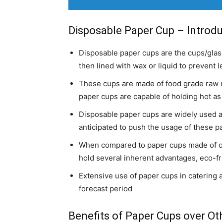
Disposable Paper Cup – Introd
Disposable paper cups are the cups/gla
then lined with wax or liquid to prevent 
These cups are made of food grade raw m
paper cups are capable of holding hot as 
Disposable paper cups are widely used ac
anticipated to push the usage of these p
When compared to paper cups made of oth
hold several inherent advantages, eco-fr
Extensive use of paper cups in catering a
forecast period
Benefits of Paper Cups over Oth