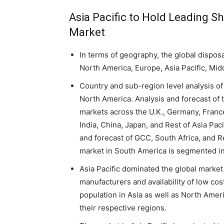
Asia Pacific to Hold Leading S
Market
In terms of geography, the global dispos
North America, Europe, Asia Pacific, Mid
Country and sub-region level analysis of
North America. Analysis and forecast of
markets across the U.K., Germany, France,
India, China, Japan, and Rest of Asia Paci
and forecast of GCC, South Africa, and R
market in South America is segmented in
Asia Pacific dominated the global market 
manufacturers and availability of low cost
population in Asia as well as North Amer
their respective regions.