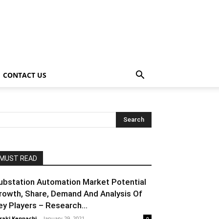
CONTACT US
MUST READ
ubstation Automation Market Potential
rowth, Share, Demand And Analysis Of
ey Players – Research...
raki Kenpachi
-
January 29, 2021
0