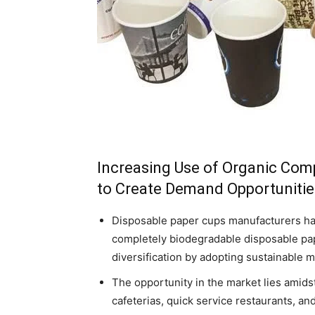
Increasing Use of Organic Com
to Create Demand Opportunitie
Disposable paper cups manufacturers ha
completely biodegradable disposable pap
diversification by adopting sustainable
The opportunity in the market lies amid
cafeterias, quick service restaurants, an