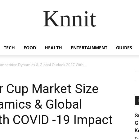
Knnit
TECH
FOOD
HEALTH
ENTERTAINMENT
GUIDES
mpetitive Dynamics & Global Outlook 2027 With...
r Cup Market Size
amics & Global
th COVID -19 Impact
S
G
K
Za