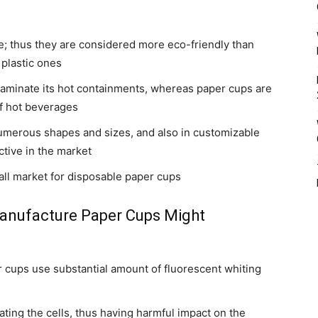
; thus they are considered more eco-friendly than
 plastic ones
ontaminate its hot containments, whereas paper cups are
f hot beverages
 numerous shapes and sizes, and also in customizable
tive in the market
rall market for disposable paper cups
Manufacture Paper Cups Might
cups use substantial amount of fluorescent whiting
ting the cells, thus having harmful impact on the