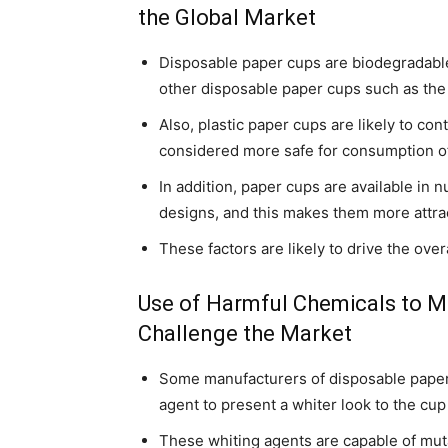
the Global Market
Disposable paper cups are biodegradable
other disposable paper cups such as the
Also, plastic paper cups are likely to c
considered more safe for consumption o
In addition, paper cups are available in
designs, and this makes them more attrac
These factors are likely to drive the ove
Use of Harmful Chemicals to 
Challenge the Market
Some manufacturers of disposable paper 
agent to present a whiter look to the cup
These whiting agents are capable of muta