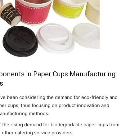
ponents in Paper Cups Manufacturing
s
ve been considering the demand for eco-friendly and
er cups, thus focusing on product innovation and
 manufacturing methods.
st the rising demand for biodegradable paper cups from
d other catering service providers.