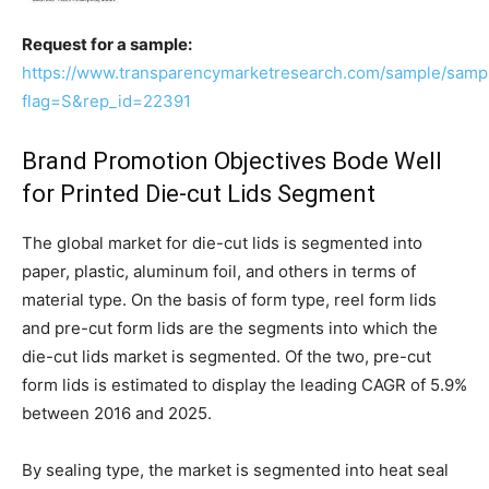
Request for a sample:
https://www.transparencymarketresearch.com/sample/samp
flag=S&rep_id=22391
Brand Promotion Objectives Bode Well
for Printed Die-cut Lids Segment
The global market for die-cut lids is segmented into
paper, plastic, aluminum foil, and others in terms of
material type. On the basis of form type, reel form lids
and pre-cut form lids are the segments into which the
die-cut lids market is segmented. Of the two, pre-cut
form lids is estimated to display the leading CAGR of 5.9%
between 2016 and 2025.
By sealing type, the market is segmented into heat seal