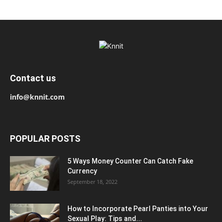
Contact us
info@knnit.com
POPULAR POSTS
5 Ways Money Counter Can Catch Fake
Currency
September 18, 2022
How to Incorporate Pearl Panties into Your
Sexual Play: Tips and...