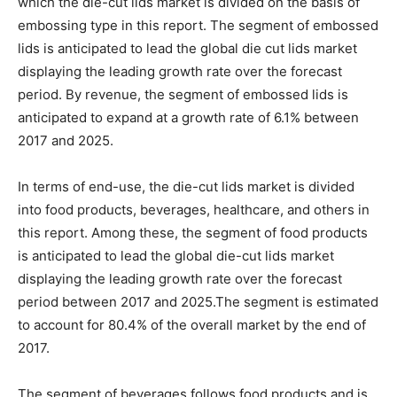
which the die-cut lids market is divided on the basis of
embossing type in this report. The segment of embossed
lids is anticipated to lead the global die cut lids market
displaying the leading growth rate over the forecast
period. By revenue, the segment of embossed lids is
anticipated to expand at a growth rate of 6.1% between
2017 and 2025.
In terms of end-use, the die-cut lids market is divided
into food products, beverages, healthcare, and others in
this report. Among these, the segment of food products
is anticipated to lead the global die-cut lids market
displaying the leading growth rate over the forecast
period between 2017 and 2025.The segment is estimated
to account for 80.4% of the overall market by the end of
2017.
The segment of beverages follows food products and is