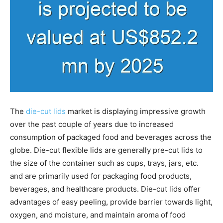
The
die-cut lids
market is displaying impressive growth
over the past couple of years due to increased
consumption of packaged food and beverages across the
globe. Die-cut flexible lids are generally pre-cut lids to
the size of the container such as cups, trays, jars, etc.
and are primarily used for packaging food products,
beverages, and healthcare products. Die-cut lids offer
advantages of easy peeling, provide barrier towards light,
oxygen, and moisture, and maintain aroma of food