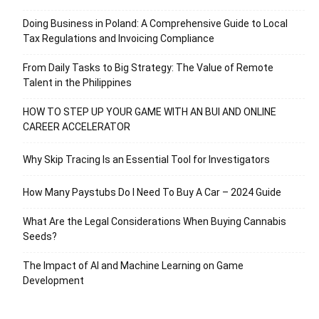
Doing Business in Poland: A Comprehensive Guide to Local
Tax Regulations and Invoicing Compliance
From Daily Tasks to Big Strategy: The Value of Remote
Talent in the Philippines
HOW TO STEP UP YOUR GAME WITH AN BUI AND ONLINE
CAREER ACCELERATOR
Why Skip Tracing Is an Essential Tool for Investigators
How Many Paystubs Do I Need To Buy A Car – 2024 Guide
What Are the Legal Considerations When Buying Cannabis
Seeds?
The Impact of AI and Machine Learning on Game
Development