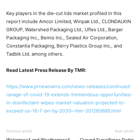
Key players in the die-cut lids market profiled in this
report include Amcor Limited, Winpak Ltd., CLONDALKIN
GROUP, Watershed Packaging Ltd., Uflex Ltd., Barger
Packaging Inc., Bemis Inc., Sealed Air Corporation,
Constantia Packaging, Berry Plastics Group Inc., and
Tadbik Ltd. among others.
Read Latest Press Release By TMR:
https://www.prnewswire.com/news-releases/continued-
ravage-of-covid-19-extends-tremendous-opportunities-
in-disinfectant-wipes-market-valuation-projected-to-
exceed-us-16-7-bn-by-2030—tmr-301285688.html
Previous article
Next article