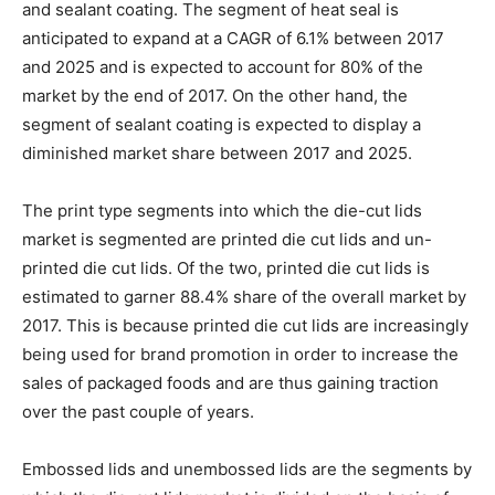
and sealant coating. The segment of heat seal is
anticipated to expand at a CAGR of 6.1% between 2017
and 2025 and is expected to account for 80% of the
market by the end of 2017. On the other hand, the
segment of sealant coating is expected to display a
diminished market share between 2017 and 2025.
The print type segments into which the die-cut lids
market is segmented are printed die cut lids and un-
printed die cut lids. Of the two, printed die cut lids is
estimated to garner 88.4% share of the overall market by
2017. This is because printed die cut lids are increasingly
being used for brand promotion in order to increase the
sales of packaged foods and are thus gaining traction
over the past couple of years.
Embossed lids and unembossed lids are the segments by