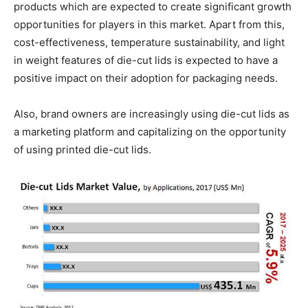
products which are expected to create significant growth
opportunities for players in this market. Apart from this,
cost-effectiveness, temperature sustainability, and light
in weight features of die-cut lids is expected to have a
positive impact on their adoption for packaging needs.
Also, brand owners are increasingly using die-cut lids as
a marketing platform and capitalizing on the opportunity
of using printed die-cut lids.