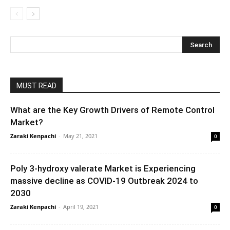
MUST READ
What are the Key Growth Drivers of Remote Control
Market?
Zaraki Kenpachi
-
May 21, 2021
0
Poly 3-hydroxy valerate Market is Experiencing
massive decline as COVID-19 Outbreak 2024 to
2030
Zaraki Kenpachi
-
April 19, 2021
0