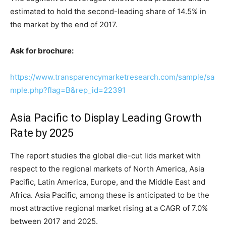
estimated to hold the second-leading share of 14.5% in
the market by the end of 2017.
Ask for brochure:
https://www.transparencymarketresearch.com/sample/sa
mple.php?flag=B&rep_id=22391
Asia Pacific to Display Leading Growth
Rate by 2025
The report studies the global die-cut lids market with
respect to the regional markets of North America, Asia
Pacific, Latin America, Europe, and the Middle East and
Africa. Asia Pacific, among these is anticipated to be the
most attractive regional market rising at a CAGR of 7.0%
between 2017 and 2025.