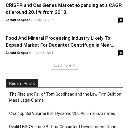
CRISPR and Cas Genes Market expanding at a CAGR
of around 20.1% from 2018...
Zaraki Kenpachi
-
May 24, 2021
0
Food And Mineral Processing Industry Likely To
Expand Market For Decanter Centrifuge In Near...
Zaraki Kenpachi
-
June 3, 2021
0
Load more
Recent Posts
The Rise and Fall of Tom Goodhead and the Law Firm Built on
Mass Legal Claims
ChartUp Sol Volume Bot: Dynamic SOL Volume Estimates
Dexlift BSC Volume Bot for Consistent Development Runs