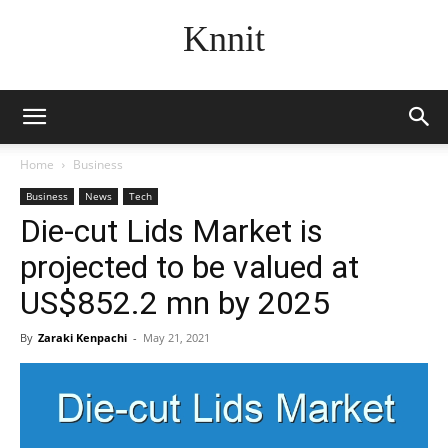
Knnit
Home
Business
Business
News
Tech
Die-cut Lids Market is
projected to be valued at
US$852.2 mn by 2025
By
Zaraki Kenpachi
-
May 21, 2021