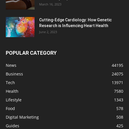
March 16, 2023
Cutting-Edge Cardiology: How Genetic
Research is Influencing Heart Health
June 2, 2023
POPULAR CATEGORY
News
44195
Business
24075
Tech
13971
Health
7580
Lifestyle
1343
Food
578
Digital Marketing
508
Guides
425