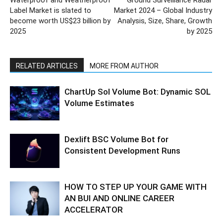
Waterproof and Weatherproof
Ground Surveillance Radar
Label Market is slated to
Market 2024 – Global Industry
become worth US$23 billion by
Analysis, Size, Share, Growth
2025
by 2025
RELATED ARTICLES
MORE FROM AUTHOR
ChartUp Sol Volume Bot: Dynamic SOL
Volume Estimates
Dexlift BSC Volume Bot for
Consistent Development Runs
HOW TO STEP UP YOUR GAME WITH
AN BUI AND ONLINE CAREER
ACCELERATOR