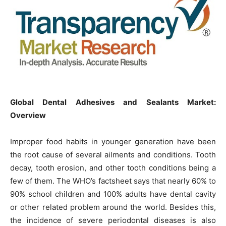
Global Dental Adhesives and Sealants Market:
Overview
Improper food habits in younger generation have been
the root cause of several ailments and conditions. Tooth
decay, tooth erosion, and other tooth conditions being a
few of them. The WHO’s factsheet says that nearly 60% to
90% school children and 100% adults have dental cavity
or other related problem around the world. Besides this,
the incidence of severe periodontal diseases is also