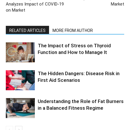
Analyzes Impact of COVID-19
Market
on Market
RELATED ARTICLES
MORE FROM AUTHOR
The Impact of Stress on Thyroid
Function and How to Manage It
The Hidden Dangers: Disease Risk in
First Aid Scenarios
Understanding the Role of Fat Burners
in a Balanced Fitness Regime