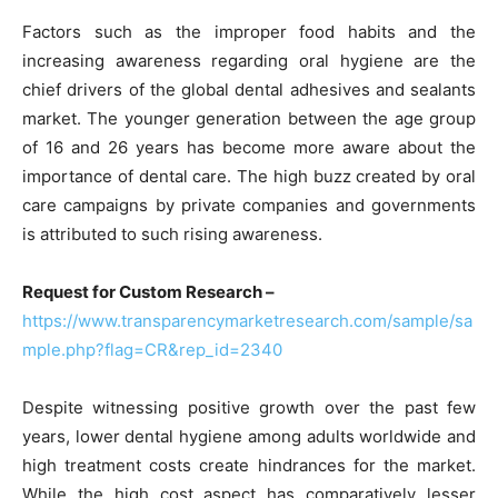
Factors such as the improper food habits and the
increasing awareness regarding oral hygiene are the
chief drivers of the global dental adhesives and sealants
market. The younger generation between the age group
of 16 and 26 years has become more aware about the
importance of dental care. The high buzz created by oral
care campaigns by private companies and governments
is attributed to such rising awareness.
Request for Custom Research –
https://www.transparencymarketresearch.com/sample/sa
mple.php?flag=CR&rep_id=2340
Despite witnessing positive growth over the past few
years, lower dental hygiene among adults worldwide and
high treatment costs create hindrances for the market.
While the high cost aspect has comparatively lesser