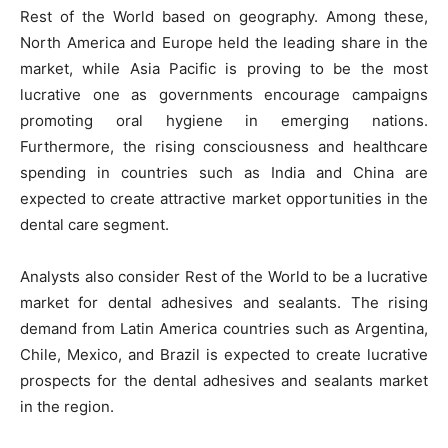
Rest of the World based on geography. Among these,
North America and Europe held the leading share in the
market, while Asia Pacific is proving to be the most
lucrative one as governments encourage campaigns
promoting oral hygiene in emerging nations.
Furthermore, the rising consciousness and healthcare
spending in countries such as India and China are
expected to create attractive market opportunities in the
dental care segment.
Analysts also consider Rest of the World to be a lucrative
market for dental adhesives and sealants. The rising
demand from Latin America countries such as Argentina,
Chile, Mexico, and Brazil is expected to create lucrative
prospects for the dental adhesives and sealants market
in the region.