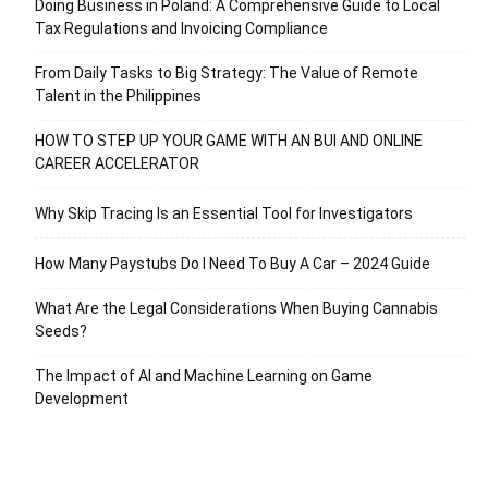
Doing Business in Poland: A Comprehensive Guide to Local
Tax Regulations and Invoicing Compliance
From Daily Tasks to Big Strategy: The Value of Remote
Talent in the Philippines
HOW TO STEP UP YOUR GAME WITH AN BUI AND ONLINE
CAREER ACCELERATOR
Why Skip Tracing Is an Essential Tool for Investigators
How Many Paystubs Do I Need To Buy A Car – 2024 Guide
What Are the Legal Considerations When Buying Cannabis
Seeds?
The Impact of AI and Machine Learning on Game
Development