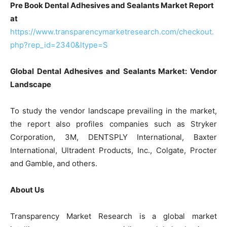
Pre Book Dental Adhesives and Sealants Market Report
at
https://www.transparencymarketresearch.com/checkout.
php?rep_id=2340&ltype=S
Global Dental Adhesives and Sealants Market: Vendor
Landscape
To study the vendor landscape prevailing in the market,
the report also profiles companies such as Stryker
Corporation, 3M, DENTSPLY International, Baxter
International, Ultradent Products, Inc., Colgate, Procter
and Gamble, and others.
About Us
Transparency Market Research is a global market