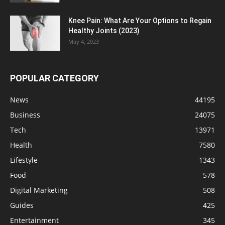
Knee Pain: What Are Your Options to Regain
Healthy Joints (2023)
May 4, 2023
POPULAR CATEGORY
News
44195
Business
24075
Tech
13971
Health
7580
Lifestyle
1343
Food
578
Digital Marketing
508
Guides
425
Entertainment
345