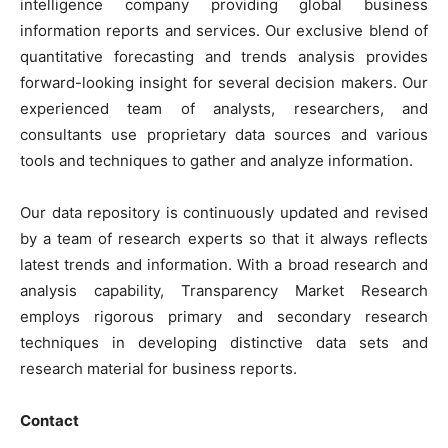
intelligence company providing global business
information reports and services. Our exclusive blend of
quantitative forecasting and trends analysis provides
forward-looking insight for several decision makers. Our
experienced team of analysts, researchers, and
consultants use proprietary data sources and various
tools and techniques to gather and analyze information.
Our data repository is continuously updated and revised
by a team of research experts so that it always reflects
latest trends and information. With a broad research and
analysis capability, Transparency Market Research
employs rigorous primary and secondary research
techniques in developing distinctive data sets and
research material for business reports.
Contact