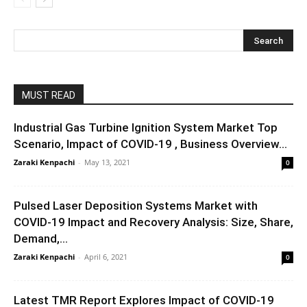
MUST READ
Industrial Gas Turbine Ignition System Market Top
Scenario, Impact of COVID-19 , Business Overview...
Zaraki Kenpachi
-
May 13, 2021
0
Pulsed Laser Deposition Systems Market with
COVID-19 Impact and Recovery Analysis: Size, Share,
Demand,...
Zaraki Kenpachi
-
April 6, 2021
0
Latest TMR Report Explores Impact of COVID-19