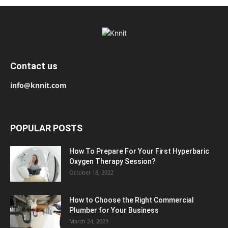
Contact us
info@knnit.com
POPULAR POSTS
How To Prepare For Your First Hyperbaric
Oxygen Therapy Session?
October 18, 2022
How to Choose the Right Commercial
Plumber for Your Business
March 24, 2023