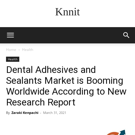
Knnit
Home
Health
Health
Dental Adhesives and
Sealants Market is Booming
Worldwide According to New
Research Report
By
Zaraki Kenpachi
-
March 31, 2021