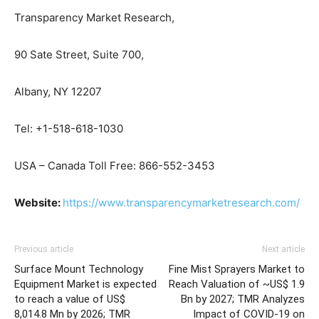
Transparency Market Research,
90 Sate Street, Suite 700,
Albany, NY 12207
Tel: +1-518-618-1030
USA – Canada Toll Free: 866-552-3453
Website:
https://www.transparencymarketresearch.com/
Previous article
Next article
Surface Mount Technology
Fine Mist Sprayers Market to
Equipment Market is expected
Reach Valuation of ~US$ 1.9
to reach a value of US$
Bn by 2027; TMR Analyzes
8,014.8 Mn by 2026; TMR
Impact of COVID-19 on