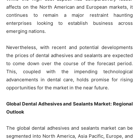
affects on the North American and European markets, it
continues to remain a major restraint haunting
enterprises looking to establish business across
emerging nations.
Nevertheless, with recent and potential developments
the prices of dental adhesives and sealants are expected
to come down over the course of the forecast period.
This, coupled with the impending technological
advancements in dental care, holds promise for rising
opportunities for the market in the near future.
Global Dental Adhesives and Sealants Market: Regional
Outlook
The global dental adhesives and sealants market can be
segmented into North America, Asia Pacific, Europe, and