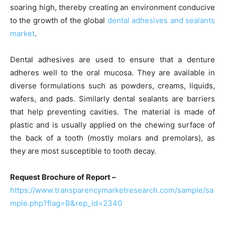
soaring high, thereby creating an environment conducive
to the growth of the global
dental adhesives and sealants
market
.
Dental adhesives are used to ensure that a denture
adheres well to the oral mucosa. They are available in
diverse formulations such as powders, creams, liquids,
wafers, and pads. Similarly dental sealants are barriers
that help preventing cavities. The material is made of
plastic and is usually applied on the chewing surface of
the back of a tooth (mostly molars and premolars), as
they are most susceptible to tooth decay.
Request Brochure of Report –
https://www.transparencymarketresearch.com/sample/sa
mple.php?flag=B&rep_id=2340