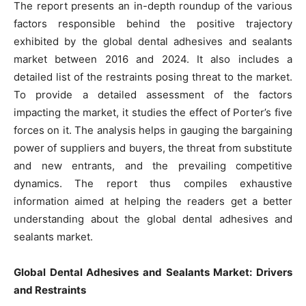
The report presents an in-depth roundup of the various
factors responsible behind the positive trajectory
exhibited by the global dental adhesives and sealants
market between 2016 and 2024. It also includes a
detailed list of the restraints posing threat to the market.
To provide a detailed assessment of the factors
impacting the market, it studies the effect of Porter’s five
forces on it. The analysis helps in gauging the bargaining
power of suppliers and buyers, the threat from substitute
and new entrants, and the prevailing competitive
dynamics. The report thus compiles exhaustive
information aimed at helping the readers get a better
understanding about the global dental adhesives and
sealants market.
Global Dental Adhesives and Sealants Market: Drivers
and Restraints