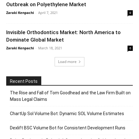
Outbreak on Polyethylene Market
Zaraki Kenpachi
-
April 7, 2021
0
Invisible Orthodontics Market: North America to
Dominate Global Market
Zaraki Kenpachi
-
March 18, 2021
0
Load more
Recent Posts
The Rise and Fall of Tom Goodhead and the Law Firm Built on
Mass Legal Claims
ChartUp Sol Volume Bot: Dynamic SOL Volume Estimates
Dexlift BSC Volume Bot for Consistent Development Runs