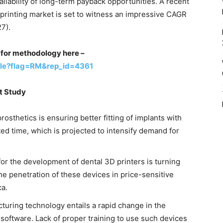
ilability of long-term payback opportunities. A recent
 printing market is set to witness an impressive CAGR
7).
st for methodology here –
ple?flag=RM&rep_id=4361
et Study
rosthetics is ensuring better fitting of implants with
ted time, which is projected to intensify demand for
or the development of dental 3D printers is turning
the penetration of these devices in price-sensitive
ca.
turing technology entails a rapid change in the
 software. Lack of proper training to use such devices