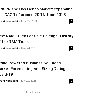
RISPR and Cas Genes Market expanding
t a CAGR of around 20.1% from 2018...
raki Kenpachi
-
June 22, 2021
0
ew RAM Truck For Sale Chicago- History
f the RAM Truck
raki Kenpachi
-
May 24, 2021
0
rone Powered Business Solutions
arket Forecasting And Sizing During
ovid-19
raki Kenpachi
-
July 20, 2021
0
Load more