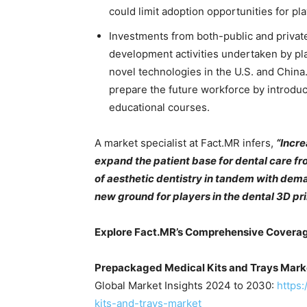
could limit adoption opportunities for pl
Investments from both-public and privat
development activities undertaken by pla
novel technologies in the U.S. and China
prepare the future workforce by introduc
educational courses.
A market specialist at Fact.MR infers,
“Incre
expand the patient base for dental care f
of aesthetic dentistry in tandem with dema
new ground for players in the dental 3D pr
Explore Fact.MR’s Comprehensive Covera
Prepackaged Medical Kits and Trays Mark
Global Market Insights 2024 to 2030:
https
kits-and-trays-market