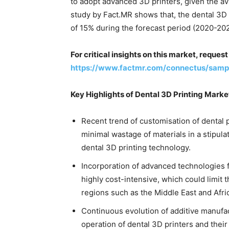
to adopt advanced 3D printers, given the ava
study by Fact.MR shows that, the dental 3D
of 15% during the forecast period (2020-202
For critical insights on this market, reque
https://www.factmr.com/connectus/sam
Key Highlights of Dental 3D Printing Mark
Recent trend of customisation of dental p
minimal wastage of materials in a stipula
dental 3D printing technology.
Incorporation of advanced technologies f
highly cost-intensive, which could limit 
regions such as the Middle East and Afri
Continuous evolution of additive manufac
operation of dental 3D printers and their