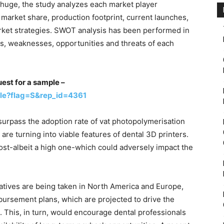
 huge, the study analyzes each market player
market share, production footprint, current launches,
ket strategies. SWOT analysis has been performed in
hs, weaknesses, opportunities and threats of each
uest for a sample –
le?flag=S&rep_id=4361
surpass the adoption rate of vat photopolymerisation
are turning into viable features of dental 3D printers.
st-albeit a high one-which could adversely impact the
itiatives are being taken in North America and Europe,
bursement plans, which are projected to drive the
. This, in turn, would encourage dental professionals