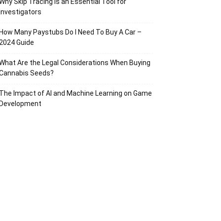
Why Skip Tracing Is an Essential Tool for
Investigators
How Many Paystubs Do I Need To Buy A Car –
2024 Guide
What Are the Legal Considerations When Buying
Cannabis Seeds?
The Impact of AI and Machine Learning on Game
Development