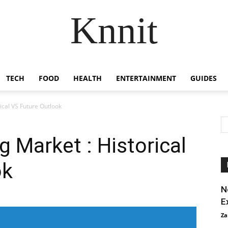
Knnit
TECH
FOOD
HEALTH
ENTERTAINMENT
GUIDES
ical VS Future Outlook
g Market : Historical
ok
N
E
Za