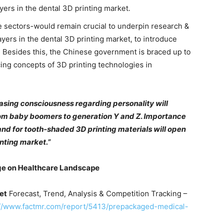
ayers in the dental 3D printing market.
e sectors-would remain crucial to underpin research &
yers in the dental 3D printing market, to introduce
. Besides this, the Chinese government is braced up to
ing concepts of 3D printing technologies in
asing consciousness regarding personality will
rom baby boomers to generation Y and Z. Importance
nd for tooth-shaded 3D printing materials will open
inting market.”
ge on
Healthcare
Landscape
et
Forecast, Trend, Analysis & Competition Tracking –
://www.factmr.com/report/5413/prepackaged-medical-