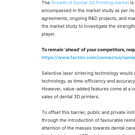
The
Growth of Dental 3D Printing market
is
encompassed in the market study as per its 
agreements, ongoing R&D projects, and mar
the market study to investigate the strengt
player.
To remain ‘ahead’ of your competitors, req
https://www.factmr.com/connectus/samp
Selective laser sintering technology would 
technology, as time-efficiency and accuracy 
However, value-added features come at a co
sales of dental 3D printers.
To offset this barrier, public and private in
through the introduction of favourable reim
attention of the masses towards dental care