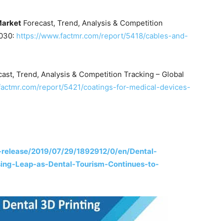
Market
Forecast, Trend, Analysis & Competition
2030:
https://www.factmr.com/report/5418/cables-and-
ast, Trend, Analysis & Competition Tracking – Global
factmr.com/report/5421/coatings-for-medical-devices-
release/2019/07/29/1892912/0/en/Dental-
sing-Leap-as-Dental-Tourism-Continues-to-