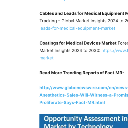
Cables and Leads for Medical Equipment 
Tracking – Global Market Insights 2024 to 
leads-for-medical-equipment-market
Coatings for Medical Devices Market
Forec
Market Insights 2024 to 2030:
https://www.
market
Read More Trending Reports of Fact.MR-
http://www.globenewswire.com/en/news-
Anesthetics-Sales-Will-Witness-a-Promi
Proliferate-Says-Fact-MR.html