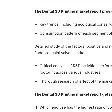
The Dental 3D Printing market report prov
Key trends, including ecological conserva
Consumption pattern of each segment of 
Detailed study of the factors (positive and 
Endobronchial Valves market.
Critical analysis of R&D activities perfo
footprint across various industries.
Thorough research of effect of the marke
The Dental 3D Printing market report gets r
Which end use has the highest rate of 