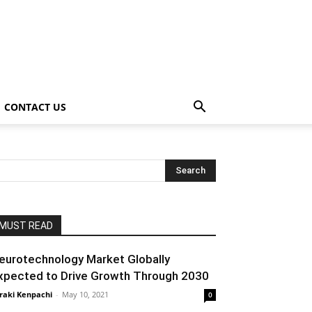
CONTACT US
MUST READ
eurotechnology Market Globally
xpected to Drive Growth Through 2030
raki Kenpachi
-
May 10, 2021
0