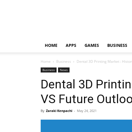
HOME
APPS
GAMES
BUSINESS
Home
Business
Dental 3D Printing Market : Histor
Business
News
Dental 3D Printin
VS Future Outlo
By
Zaraki Kenpachi
-
May 24, 2021