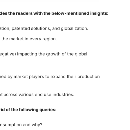
ides the readers with the below-mentioned insights:
tion, patented solutions, and globalization.
the market in every region.
negative) impacting the growth of the global
rmed by market players to expand their production
t across various end use industries.
id of the following queries:
consumption and why?