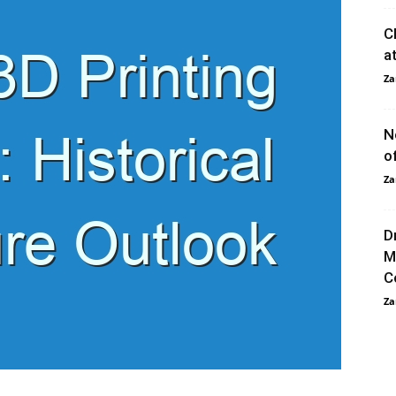
C
a
Za
N
o
Za
D
M
C
Za