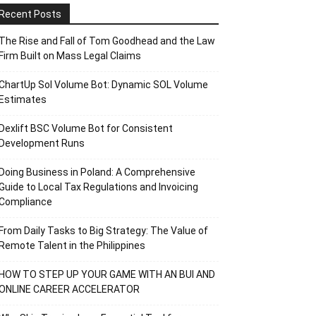
Recent Posts
The Rise and Fall of Tom Goodhead and the Law
Firm Built on Mass Legal Claims
ChartUp Sol Volume Bot: Dynamic SOL Volume
Estimates
Dexlift BSC Volume Bot for Consistent
Development Runs
Doing Business in Poland: A Comprehensive
Guide to Local Tax Regulations and Invoicing
Compliance
From Daily Tasks to Big Strategy: The Value of
Remote Talent in the Philippines
HOW TO STEP UP YOUR GAME WITH AN BUI AND
ONLINE CAREER ACCELERATOR