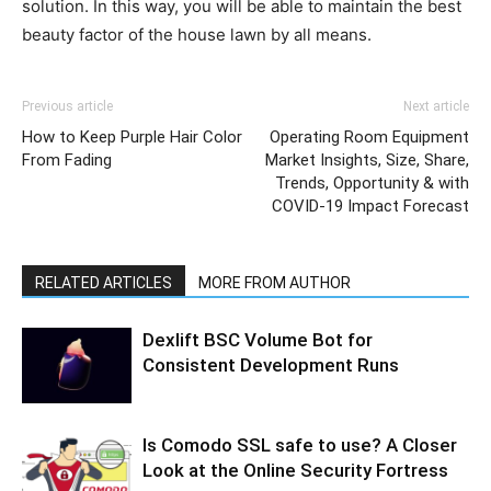
solution. In this way, you will be able to maintain the best
beauty factor of the house lawn by all means.
Previous article
Next article
How to Keep Purple Hair Color
Operating Room Equipment
From Fading
Market Insights, Size, Share,
Trends, Opportunity & with
COVID-19 Impact Forecast
RELATED ARTICLES
MORE FROM AUTHOR
Dexlift BSC Volume Bot for
Consistent Development Runs
Is Comodo SSL safe to use? A Closer
Look at the Online Security Fortress