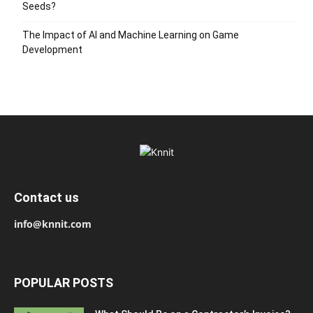
Seeds?
The Impact of AI and Machine Learning on Game
Development
Contact us
info@knnit.com
POPULAR POSTS