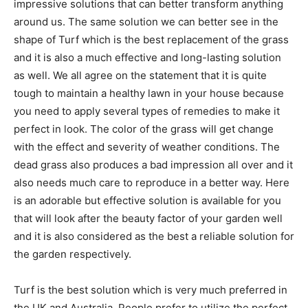
impressive solutions that can better transform anything
around us. The same solution we can better see in the
shape of Turf which is the best replacement of the grass
and it is also a much effective and long-lasting solution
as well. We all agree on the statement that it is quite
tough to maintain a healthy lawn in your house because
you need to apply several types of remedies to make it
perfect in look. The color of the grass will get change
with the effect and severity of weather conditions. The
dead grass also produces a bad impression all over and it
also needs much care to reproduce in a better way. Here
is an adorable but effective solution is available for you
that will look after the beauty factor of your garden well
and it is also considered as the best a reliable solution for
the garden respectively.
Turf is the best solution which is very much preferred in
the UK and Australia. People prefer to utilize the perfect