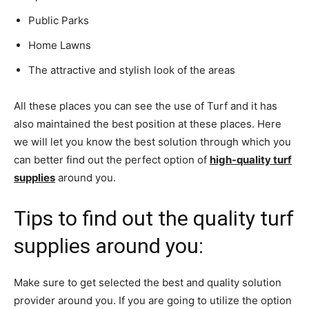
Public Parks
Home Lawns
The attractive and stylish look of the areas
All these places you can see the use of Turf and it has
also maintained the best position at these places. Here
we will let you know the best solution through which you
can better find out the perfect option of
high-quality turf
supplies
around you.
Tips to find out the quality turf
supplies around you:
Make sure to get selected the best and quality solution
provider around you. If you are going to utilize the option