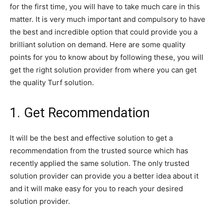
for the first time, you will have to take much care in this
matter. It is very much important and compulsory to have
the best and incredible option that could provide you a
brilliant solution on demand. Here are some quality
points for you to know about by following these, you will
get the right solution provider from where you can get
the quality Turf solution.
1. Get Recommendation
It will be the best and effective solution to get a
recommendation from the trusted source which has
recently applied the same solution. The only trusted
solution provider can provide you a better idea about it
and it will make easy for you to reach your desired
solution provider.