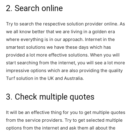
2. Search online
Try to search the respective solution provider online. As
we all know better that we are living in a golden era
where everything is in our approach. Internet in the
smartest solutions we have these days which has
provided a lot more effective solutions. When you will
start searching from the internet, you will see a lot more
impressive options which are also providing the quality
Turf solution in the UK and Australia.
3. Check multiple quotes
It will be an effective thing for you to get multiple quotes
from the service providers. Try to get selected multiple
options from the internet and ask them all about the