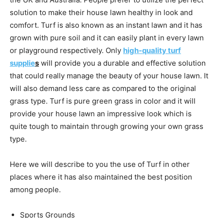
solution to make their house lawn healthy in look and
comfort. Turf is also known as an instant lawn and it has
grown with pure soil and it can easily plant in every lawn
or playground respectively. Only
high-quality turf
supplie
s
will provide you a durable and effective solution
that could really manage the beauty of your house lawn. It
will also demand less care as compared to the original
grass type. Turf is pure green grass in color and it will
provide your house lawn an impressive look which is
quite tough to maintain through growing your own grass
type.
Here we will describe to you the use of Turf in other
places where it has also maintained the best position
among people.
Sports Grounds