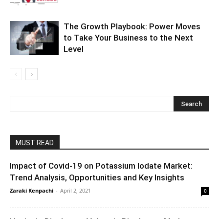
The Growth Playbook: Power Moves
to Take Your Business to the Next
Level
MUST READ
Impact of Covid-19 on Potassium Iodate Market:
Trend Analysis, Opportunities and Key Insights
Zaraki Kenpachi
-
April 2, 2021
0