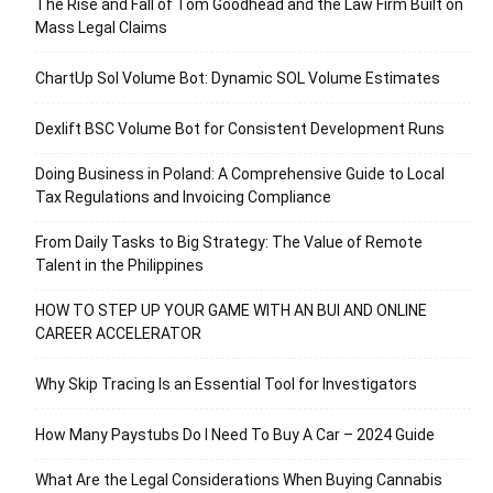
The Rise and Fall of Tom Goodhead and the Law Firm Built on
Mass Legal Claims
ChartUp Sol Volume Bot: Dynamic SOL Volume Estimates
Dexlift BSC Volume Bot for Consistent Development Runs
Doing Business in Poland: A Comprehensive Guide to Local
Tax Regulations and Invoicing Compliance
From Daily Tasks to Big Strategy: The Value of Remote
Talent in the Philippines
HOW TO STEP UP YOUR GAME WITH AN BUI AND ONLINE
CAREER ACCELERATOR
Why Skip Tracing Is an Essential Tool for Investigators
How Many Paystubs Do I Need To Buy A Car – 2024 Guide
What Are the Legal Considerations When Buying Cannabis