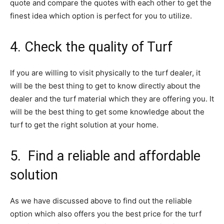
quote and compare the quotes with each other to get the
finest idea which option is perfect for you to utilize.
4. Check the quality of Turf
If you are willing to visit physically to the turf dealer, it
will be the best thing to get to know directly about the
dealer and the turf material which they are offering you. It
will be the best thing to get some knowledge about the
turf to get the right solution at your home.
5. Find a reliable and affordable
solution
As we have discussed above to find out the reliable
option which also offers you the best price for the turf