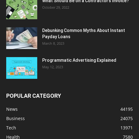
What Should Be on a Contractor’s Invoice?
October 29, 2022
Debunking Common Myths About Instant
Payday Loans
March 8, 2023
Programmatic Advertising Explained
May 12, 2023
POPULAR CATEGORY
News
44195
Business
24075
Tech
13971
Health
7580