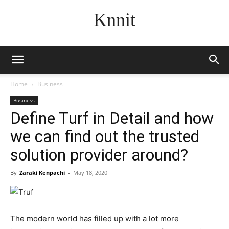
Knnit
Home
Business
Business
Define Turf in Detail and how
we can find out the trusted
solution provider around?
By
Zaraki Kenpachi
-
May 18, 2020
The modern world has filled up with a lot more