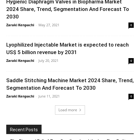
Hygienic Diaphragm Valves in Biopharma Market
2024 Share, Trend, Segmentation And Forecast To
2030
Zaraki Kenpachi
-
May 27, 2021
0
Lyophilized Injectable Market is expected to reach
US$ 5 billion revenue by 2031
Zaraki Kenpachi
-
July 20, 2021
0
Saddle Stitching Machine Market 2024 Share, Trend,
Segmentation And Forecast To 2030
Zaraki Kenpachi
-
June 11, 2021
0
Load more
Recent Posts