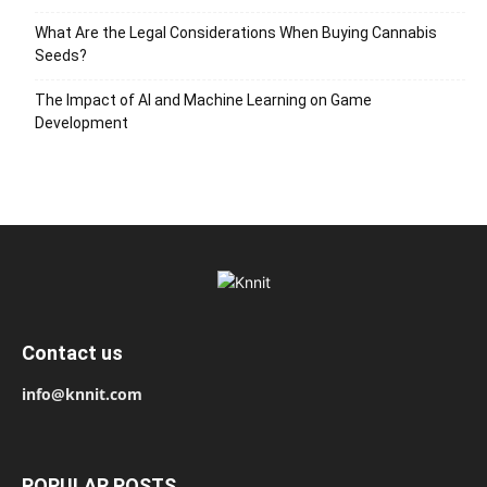
What Are the Legal Considerations When Buying Cannabis
Seeds?
The Impact of AI and Machine Learning on Game
Development
Contact us
info@knnit.com
POPULAR POSTS