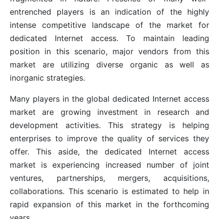
entrenched players is an indication of the highly
intense competitive landscape of the market for
dedicated Internet access. To maintain leading
position in this scenario, major vendors from this
market are utilizing diverse organic as well as
inorganic strategies.
Many players in the global dedicated Internet access
market are growing investment in research and
development activities. This strategy is helping
enterprises to improve the quality of services they
offer. This aside, the dedicated Internet access
market is experiencing increased number of joint
ventures, partnerships, mergers, acquisitions,
collaborations. This scenario is estimated to help in
rapid expansion of this market in the forthcoming
years.