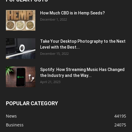
How Much CBD is in Hemp Seeds?
December 1, 2022
Take Your Desktop Photography to the Next
Level with the Best...
December 15, 2022
Spotify: How Streaming Music Has Changed
the Industry and the Way...
April 21, 2023
POPULAR CATEGORY
News
44195
Business
24075