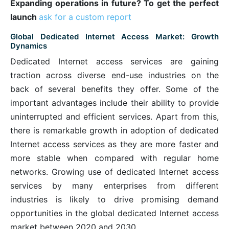
Expanding operations in future? To get the perfect
launch
ask for a custom report
Global Dedicated Internet Access Market: Growth
Dynamics
Dedicated Internet access services are gaining
traction across diverse end-use industries on the
back of several benefits they offer. Some of the
important advantages include their ability to provide
uninterrupted and efficient services. Apart from this,
there is remarkable growth in adoption of dedicated
Internet access services as they are more faster and
more stable when compared with regular home
networks. Growing use of dedicated Internet access
services by many enterprises from different
industries is likely to drive promising demand
opportunities in the global dedicated Internet access
market between 2020 and 2030.