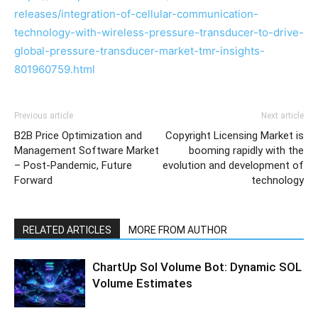
releases/integration-of-cellular-communication-
technology-with-wireless-pressure-transducer-to-drive-
global-pressure-transducer-market-tmr-insights-
801960759.html
Previous article
Next article
B2B Price Optimization and
Copyright Licensing Market is
Management Software Market
booming rapidly with the
– Post-Pandemic, Future
evolution and development of
Forward
technology
RELATED ARTICLES
MORE FROM AUTHOR
ChartUp Sol Volume Bot: Dynamic SOL
Volume Estimates