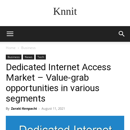
Knnit
Home
Business
Business
News
Tech
Dedicated Internet Access
Market – Value-grab
opportunities in various
segments
By
Zaraki Kenpachi
-
August 11, 2021