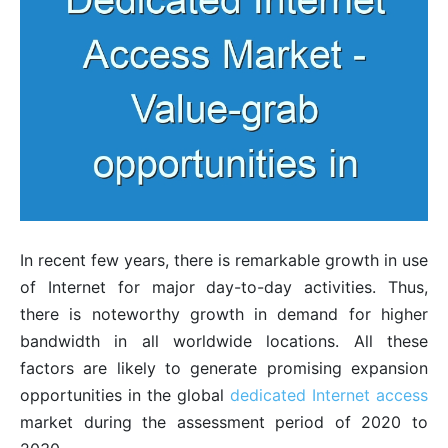
In recent few years, there is remarkable growth in use
of Internet for major day-to-day activities. Thus,
there is noteworthy growth in demand for higher
bandwidth in all worldwide locations. All these
factors are likely to generate promising expansion
opportunities in the global
dedicated Internet access
market during the assessment period of 2020 to