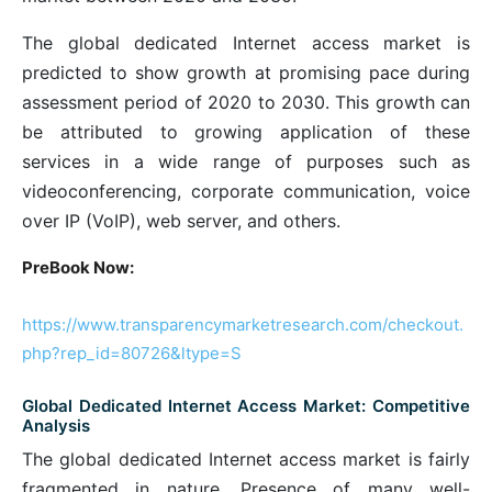
The global dedicated Internet access market is
predicted to show growth at promising pace during
assessment period of 2020 to 2030. This growth can
be attributed to growing application of these
services in a wide range of purposes such as
videoconferencing, corporate communication, voice
over IP (VoIP), web server, and others.
PreBook Now:
https://www.transparencymarketresearch.com/checkout.
php?rep_id=80726&ltype=S
Global Dedicated Internet Access Market: Competitive
Analysis
The global dedicated Internet access market is fairly
fragmented in nature. Presence of many well-