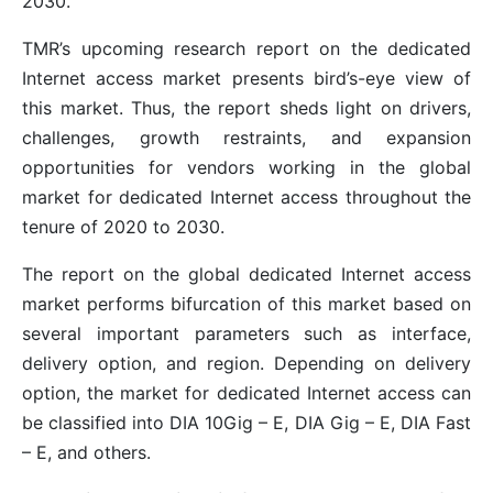
2030.
TMR’s upcoming research report on the dedicated
Internet access market presents bird’s-eye view of
this market. Thus, the report sheds light on drivers,
challenges, growth restraints, and expansion
opportunities for vendors working in the global
market for dedicated Internet access throughout the
tenure of 2020 to 2030.
The report on the global dedicated Internet access
market performs bifurcation of this market based on
several important parameters such as interface,
delivery option, and region. Depending on delivery
option, the market for dedicated Internet access can
be classified into DIA 10Gig – E, DIA Gig – E, DIA Fast
– E, and others.