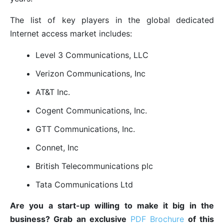
The list of key players in the global dedicated
Internet access market includes:
Level 3 Communications, LLC
Verizon Communications, Inc
AT&T Inc.
Cogent Communications, Inc.
GTT Communications, Inc.
Connet, Inc
British Telecommunications plc
Tata Communications Ltd
Are you a start-up willing to make it big in the
business? Grab an exclusive
PDF Brochure
of this