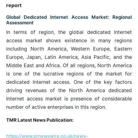
report
Global Dedicated Internet Access Market: Regional
Assessment
In terms of region, the global dedicated Internet
access market shows existence in many regions
including North America, Western Europe, Eastern
Europe, Japan, Latin America, Asia Pacific, and the
Middle East and Africa. Of all regions, North America
is one of the lucrative regions of the market for
dedicated Internet access. One of the key factors
driving revenues of the North America dedicated
Internet access market is presence of considerable
number of active enterprises in this region.
TMR Latest News Publication:
https://www.prnewswire.co.uk/news-