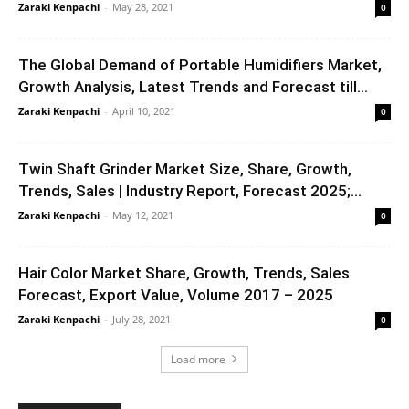
Zaraki Kenpachi
-
May 28, 2021
0
The Global Demand of Portable Humidifiers Market,
Growth Analysis, Latest Trends and Forecast till...
Zaraki Kenpachi
-
April 10, 2021
0
Twin Shaft Grinder Market Size, Share, Growth,
Trends, Sales | Industry Report, Forecast 2025;...
Zaraki Kenpachi
-
May 12, 2021
0
Hair Color Market Share, Growth, Trends, Sales
Forecast, Export Value, Volume 2017 – 2025
Zaraki Kenpachi
-
July 28, 2021
0
Load more