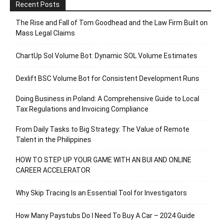
Recent Posts
The Rise and Fall of Tom Goodhead and the Law Firm Built on
Mass Legal Claims
ChartUp Sol Volume Bot: Dynamic SOL Volume Estimates
Dexlift BSC Volume Bot for Consistent Development Runs
Doing Business in Poland: A Comprehensive Guide to Local
Tax Regulations and Invoicing Compliance
From Daily Tasks to Big Strategy: The Value of Remote
Talent in the Philippines
HOW TO STEP UP YOUR GAME WITH AN BUI AND ONLINE
CAREER ACCELERATOR
Why Skip Tracing Is an Essential Tool for Investigators
How Many Paystubs Do I Need To Buy A Car – 2024 Guide