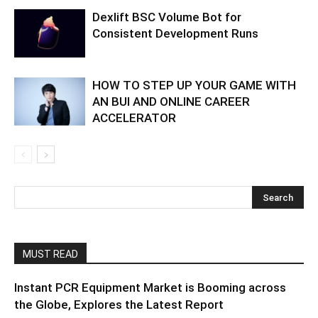
Dexlift BSC Volume Bot for
Consistent Development Runs
HOW TO STEP UP YOUR GAME WITH
AN BUI AND ONLINE CAREER
ACCELERATOR
MUST READ
Instant PCR Equipment Market is Booming across
the Globe, Explores the Latest Report