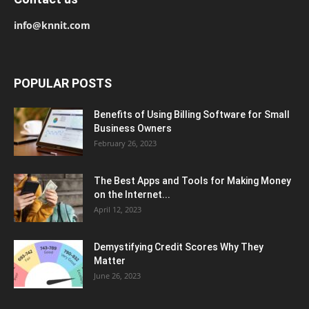
info@knnit.com
POPULAR POSTS
Benefits of Using Billing Software for Small
Business Owners
February 26, 2023
The Best Apps and Tools for Making Money
on the Internet...
April 12, 2023
Demystifying Credit Scores Why They
Matter
June 26, 2023