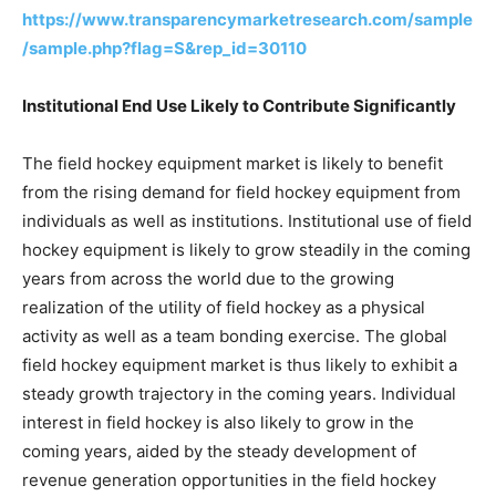
https://www.transparencymarketresearch.com/sample
/sample.php?flag=S&rep_id=30110
Institutional End Use Likely to Contribute Significantly
The field hockey equipment market is likely to benefit
from the rising demand for field hockey equipment from
individuals as well as institutions. Institutional use of field
hockey equipment is likely to grow steadily in the coming
years from across the world due to the growing
realization of the utility of field hockey as a physical
activity as well as a team bonding exercise. The global
field hockey equipment market is thus likely to exhibit a
steady growth trajectory in the coming years. Individual
interest in field hockey is also likely to grow in the
coming years, aided by the steady development of
revenue generation opportunities in the field hockey