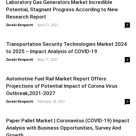
Laboratory Gas Generators Market Incredible
Potential, Stagnant Progress According to New
Research Report
Zaraki Kenpachi
-
April 21, 2021
0
Transportation Security Technologies Market 2024
to 2025 – Impact Analysis of COVID-19
Zaraki Kenpachi
-
May 17, 2021
0
Automotive Fuel Rail Market Report Offers
Projections of Potential Impact of Corona Virus
Outbreak,2021-2027
Zaraki Kenpachi
-
February 18, 2021
0
Paper Pallet Market | Coronavirus (COVID-19) Impact
Analysis with Business Opportunities, Survey And
Growth...