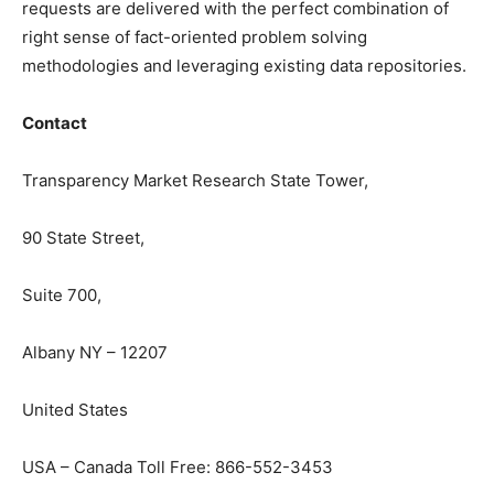
requests are delivered with the perfect combination of
right sense of fact-oriented problem solving
methodologies and leveraging existing data repositories.
Contact
Transparency Market Research State Tower,
90 State Street,
Suite 700,
Albany NY – 12207
United States
USA – Canada Toll Free: 866-552-3453