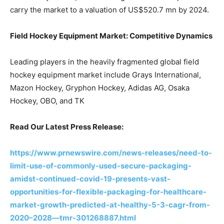
carry the market to a valuation of US$520.7 mn by 2024.
Field Hockey Equipment Market: Competitive Dynamics
Leading players in the heavily fragmented global field
hockey equipment market include Grays International,
Mazon Hockey, Gryphon Hockey, Adidas AG, Osaka
Hockey, OBO, and TK
Read Our Latest Press Release:
https://www.prnewswire.com/news-releases/need-to-
limit-use-of-commonly-used-secure-packaging-
amidst-continued-covid-19-presents-vast-
opportunities-for-flexible-packaging-for-healthcare-
market-growth-predicted-at-healthy-5-3-cagr-from-
2020–2028—tmr-301268887.html