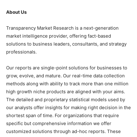
About Us
Transparency Market Research is a next-generation
market intelligence provider, offering fact-based
solutions to business leaders, consultants, and strategy
professionals.
Our reports are single-point solutions for businesses to
grow, evolve, and mature. Our real-time data collection
methods along with ability to track more than one million
high growth niche products are aligned with your aims.
The detailed and proprietary statistical models used by
our analysts offer insights for making right decision in the
shortest span of time. For organizations that require
specific but comprehensive information we offer
customized solutions through ad-hoc reports. These