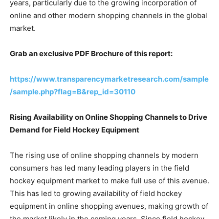
years, particularly due to the growing incorporation of
online and other modern shopping channels in the global
market.
Grab an exclusive PDF Brochure of this report:
https://www.transparencymarketresearch.com/sample
/sample.php?flag=B&rep_id=30110
Rising Availability on Online Shopping Channels to Drive
Demand for Field Hockey Equipment
The rising use of online shopping channels by modern
consumers has led many leading players in the field
hockey equipment market to make full use of this avenue.
This has led to growing availability of field hockey
equipment in online shopping avenues, making growth of
the market likely in the coming years. Since field hockey