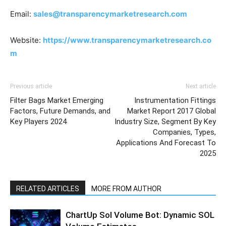
Email:
sales@transparencymarketresearch.com
Website:
https://www.transparencymarketresearch.co
m
Previous article
Next article
Filter Bags Market Emerging
Instrumentation Fittings
Factors, Future Demands, and
Market Report 2017 Global
Key Players 2024
Industry Size, Segment By Key
Companies, Types,
Applications And Forecast To
2025
RELATED ARTICLES
MORE FROM AUTHOR
ChartUp Sol Volume Bot: Dynamic SOL