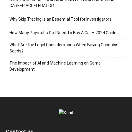
CAREER ACCELERATOR
Why Skip Tracing Is an Essential Tool for Investigators
How Many Paystubs Do I Need To Buy A Car – 2024 Guide
What Are the Legal Considerations When Buying Cannabis
Seeds?
The Impact of AI and Machine Learning on Game
Development
Contact us