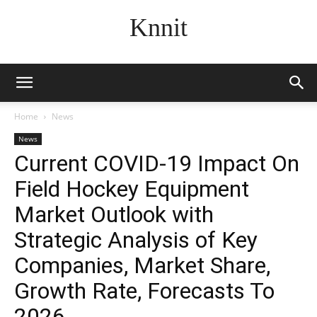
Knnit
Home
News
News
Current COVID-19 Impact On
Field Hockey Equipment
Market Outlook with
Strategic Analysis of Key
Companies, Market Share,
Growth Rate, Forecasts To
2026