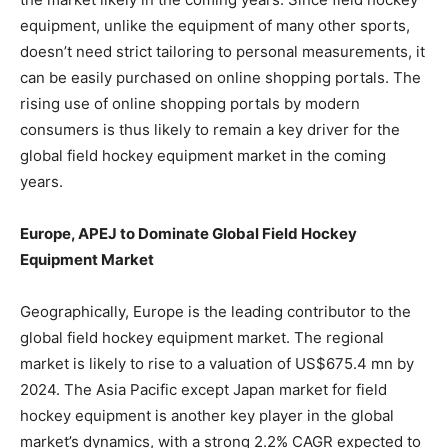
equipment, unlike the equipment of many other sports,
doesn’t need strict tailoring to personal measurements, it
can be easily purchased on online shopping portals. The
rising use of online shopping portals by modern
consumers is thus likely to remain a key driver for the
global field hockey equipment market in the coming
years.
Europe, APEJ to Dominate Global Field Hockey
Equipment Market
Geographically, Europe is the leading contributor to the
global field hockey equipment market. The regional
market is likely to rise to a valuation of US$675.4 mn by
2024. The Asia Pacific except Japan market for field
hockey equipment is another key player in the global
market’s dynamics, with a strong 2.2% CAGR expected to