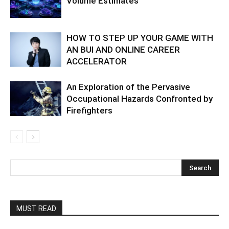
Volume Estimates
HOW TO STEP UP YOUR GAME WITH
AN BUI AND ONLINE CAREER
ACCELERATOR
An Exploration of the Pervasive
Occupational Hazards Confronted by
Firefighters
MUST READ