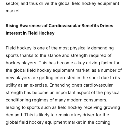
sector, and thus drive the global field hockey equipment
market.
Rising Awareness of Cardiovascular Benefits Drives
Interest in Field Hockey
Field hockey is one of the most physically demanding
sports thanks to the stance and strength required of
hockey players. This has become a key driving factor for
the global field hockey equipment market, as a number of
new players are getting interested in the sport due to its
utility as an exercise. Enhancing one’s cardiovascular
strength has become an important aspect of the physical
conditioning regimes of many modern consumers,
leading to sports such as field hockey receiving growing
demand. This is likely to remain a key driver for the
global field hockey equipment market in the coming