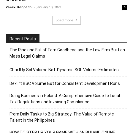
Zaraki Kenpachi
-
January 18, 2021
0
Load more
Recent Posts
The Rise and Fall of Tom Goodhead and the Law Firm Built on
Mass Legal Claims
ChartUp Sol Volume Bot: Dynamic SOL Volume Estimates
Dexlift BSC Volume Bot for Consistent Development Runs
Doing Business in Poland: A Comprehensive Guide to Local
Tax Regulations and Invoicing Compliance
From Daily Tasks to Big Strategy: The Value of Remote
Talent in the Philippines
HOW TO STEP UP YOUR GAME WITH AN BUI AND ONLINE