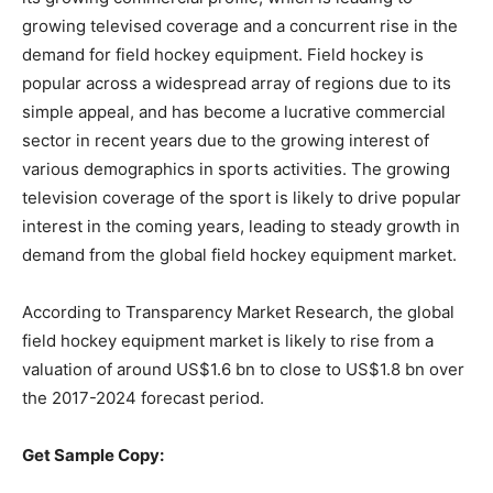
growing televised coverage and a concurrent rise in the
demand for field hockey equipment. Field hockey is
popular across a widespread array of regions due to its
simple appeal, and has become a lucrative commercial
sector in recent years due to the growing interest of
various demographics in sports activities. The growing
television coverage of the sport is likely to drive popular
interest in the coming years, leading to steady growth in
demand from the global field hockey equipment market.
According to Transparency Market Research, the global
field hockey equipment market is likely to rise from a
valuation of around US$1.6 bn to close to US$1.8 bn over
the 2017-2024 forecast period.
Get Sample Copy: