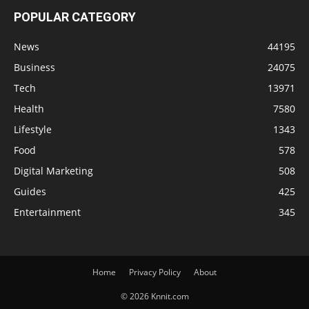
POPULAR CATEGORY
News
44195
Business
24075
Tech
13971
Health
7580
Lifestyle
1343
Food
578
Digital Marketing
508
Guides
425
Entertainment
345
Home
Privacy Policy
About
© 2026 Knnit.com