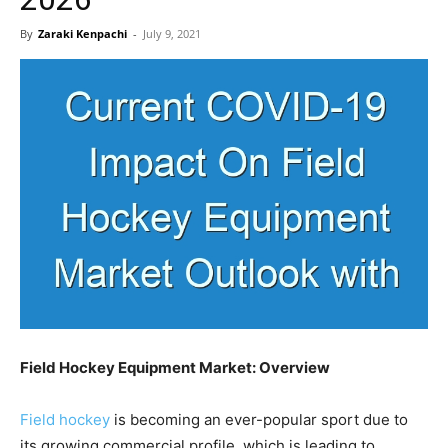
By
Zaraki Kenpachi
-
July 9, 2021
Field Hockey Equipment Market: Overview
Field hockey
is becoming an ever-popular sport due to
its growing commercial profile, which is leading to