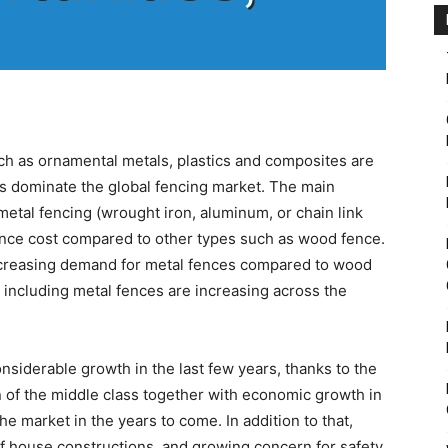
ch as ornamental metals, plastics and composites are
s dominate the global fencing market. The main
etal fencing (wrought iron, aluminum, or chain link
ance cost compared to other types such as wood fence.
ncreasing demand for metal fences compared to wood
 including metal fences are increasing across the
siderable growth in the last few years, thanks to the
 of the middle class together with economic growth in
the market in the years to come. In addition to that,
 house constructions, and growing concern for safety