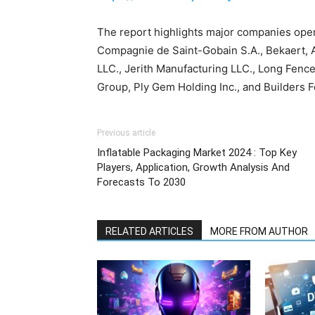
The report highlights major companies opera
Compagnie de Saint-Gobain S.A., Bekaert, A
LLC., Jerith Manufacturing LLC., Long Fence
Group, Ply Gem Holding Inc., and Builders 
Previous article
Inflatable Packaging Market 2024 : Top Key
Players, Application, Growth Analysis And
Forecasts To 2030
RELATED ARTICLES
MORE FROM AUTHOR