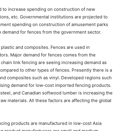
 to increase spending on construction of new
tions, etc. Governmental institutions are projected to
nment spending on construction of amusement parks
he demand for fences from the government sector.
 plastic and composites. Fences are used in
ectors. Major demand for fences comes from the
, chain link fencing are seeing increasing demand as
compared to other types of fences. Presently there is a
 and composites such as vinyl. Developed regions such
ising demand for low-cost imported fencing products.
 steel, and Canadian softwood lumber is increasing the
w materials. All these factors are affecting the global
fencing products are manufactured in low-cost Asia
ing product manufacturers are small and medium