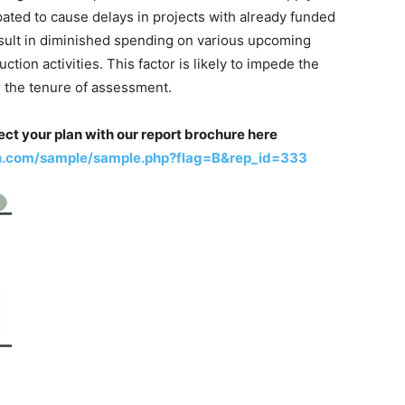
pated to cause delays in projects with already funded
esult in diminished spending on various upcoming
ction activities. This factor is likely to impede the
r the tenure of assessment.
ect your plan with our report brochure here
h.com/sample/sample.php?flag=B&rep_id=333