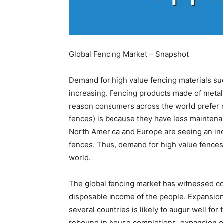
Global Fencing Market – Snapshot
Demand for high value fencing materials su
increasing. Fencing products made of metal
reason consumers across the world prefer m
fences) is because they have less mainten
North America and Europe are seeing an i
fences. Thus, demand for high value fences
world.
The global fencing market has witnessed con
disposable income of the people. Expansion
several countries is likely to augur well for 
rebound in house completions, expansion of