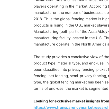
players operating in the market. According 
manufacturer, the number of businesses ope
2018. Thus,the global fencing market is hig
products is rising in the U.S., market playe
Manufacturing (both part of the Assa Abloy 
manufacturing facility located in the U.S. T
manufacture operate in the North America 
The study provides a conclusive view of the
product type, material type, and end-use. In
been classified into privacy fencing, picket
fencing, pet fencing, semi-privacy fencing, r
type, the global fencing market has been se
terms of end-use, the market is segmented i
Looking for exclusive market insights fro
https://www.transparencymarketresearc