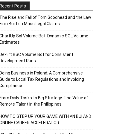
Recent Posts
The Rise and Fall of Tom Goodhead and the Law
Firm Built on Mass Legal Claims
ChartUp Sol Volume Bot: Dynamic SOL Volume
Estimates
Dexlift BSC Volume Bot for Consistent
Development Runs
Doing Business in Poland: A Comprehensive
Guide to Local Tax Regulations and Invoicing
Compliance
From Daily Tasks to Big Strategy: The Value of
Remote Talent in the Philippines
HOW TO STEP UP YOUR GAME WITH AN BUI AND
ONLINE CAREER ACCELERATOR