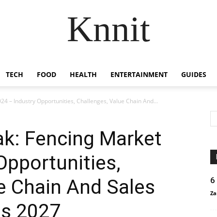
Knnit
TECH
FOOD
HEALTH
ENTERTAINMENT
GUIDES
4 – Industry Opportunities, Challenges, Value Chain And...
ak: Fencing Market
Opportunities,
e Chain And Sales
6
Za
is 2027