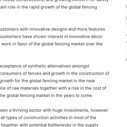
ant role in the rapid growth of the global fencing
customers with innovative designs and more features
 customers have shown interest in innovative décor
 work in favor of the global fencing market over the
acceptance of synthetic alternatives amongst
consumers of fences and growth in the construction of
 growth for the global fencing market in the near
rice of raw materials together with a rise in the cost of
the global fencing market in the years to come.
been a thriving sector with huge investments, however
ll types of construction activities in most of the
 together with potential bottlenecks in the supply