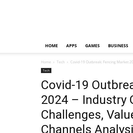
HOME
APPS
GAMES
BUSINESS
Home
Tech
Covid-19 Outbreak: Fencing Market 202
Tech
Covid-19 Outbre
2024 – Industry 
Challenges, Valu
Channels Analys