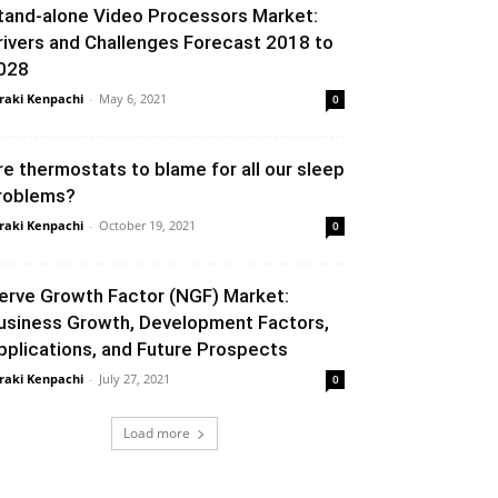
tand-alone Video Processors Market:
rivers and Challenges Forecast 2018 to
028
raki Kenpachi
-
May 6, 2021
0
re thermostats to blame for all our sleep
roblems?
raki Kenpachi
-
October 19, 2021
0
erve Growth Factor (NGF) Market:
usiness Growth, Development Factors,
pplications, and Future Prospects
raki Kenpachi
-
July 27, 2021
0
Load more