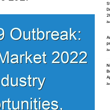
S
D
2
Za
A
p
Za
N
B
A
Za