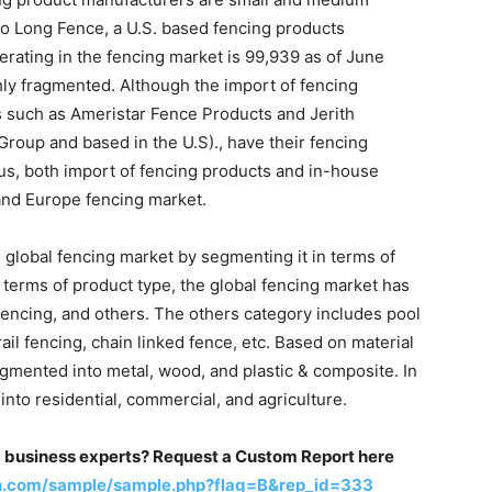
to Long Fence, a U.S. based fencing products
rating in the fencing market is 99,939 as of June
hly fragmented. Although the import of fencing
rs such as Ameristar Fence Products and Jerith
Group and based in the U.S)., have their fencing
hus, both import of fencing products and in-house
and Europe fencing market.
 global fencing market by segmenting it in terms of
 terms of product type, the global fencing market has
 fencing, and others. The others category includes pool
ail fencing, chain linked fence, etc. Based on material
gmented into metal, wood, and plastic & composite. In
nto residential, commercial, and agriculture.
m business experts? Request a Custom Report here
h.com/sample/sample.php?flag=B&rep_id=333