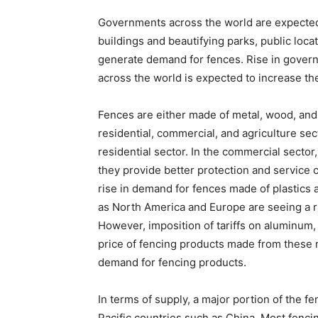
Governments across the world are expected
buildings and beautifying parks, public loca
generate demand for fences. Rise in gover
across the world is expected to increase t
Fences are either made of metal, wood, and
residential, commercial, and agriculture s
residential sector. In the commercial sector
they provide better protection and service 
rise in demand for fences made of plastics
as North America and Europe are seeing a r
However, imposition of tariffs on aluminum,
price of fencing products made from these ra
demand for fencing products.
In terms of supply, a major portion of the 
Pacific countries such as China. Most fenc