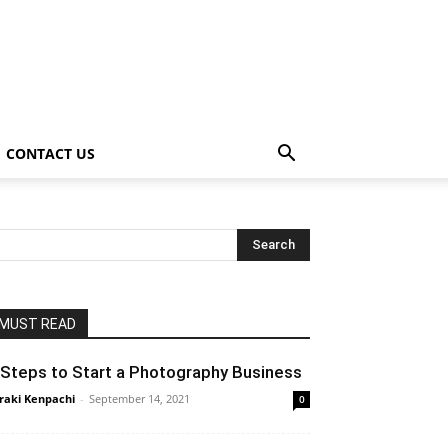
CONTACT US
MUST READ
 Steps to Start a Photography Business
raki Kenpachi
-
September 14, 2021
0