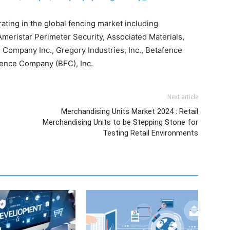
ting in the global fencing market including
meristar Perimeter Security, Associated Materials,
 Company Inc., Gregory Industries, Inc., Betafence
Fence Company (BFC), Inc.
Next article
Merchandising Units Market 2024 : Retail
Merchandising Units to be Stepping Stone for
Testing Retail Environments