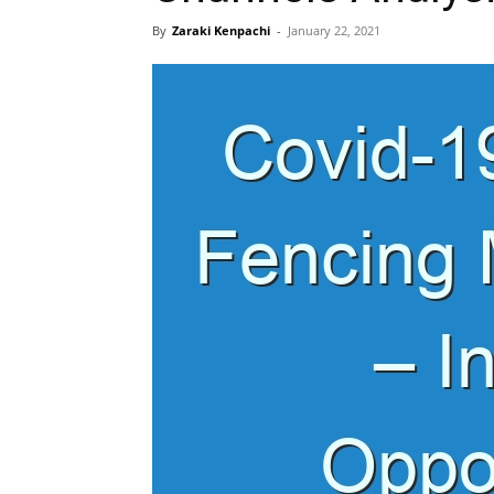
By
Zaraki Kenpachi
-
January 22, 2021