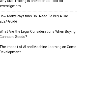
Why Skip Tracing Is an Essential Tool for
Investigators
How Many Paystubs Do I Need To Buy A Car –
2024 Guide
What Are the Legal Considerations When Buying
Cannabis Seeds?
The Impact of AI and Machine Learning on Game
Development