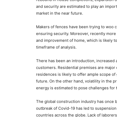
and security are estimated to play an import
market in the near future.
Makers of fences have been trying to woo 
ensuring security. Moreover, recently more
and improvement of home, which is likely to
timeframe of analysis.
There has been an introduction, increased 
customers. Residential premises are major 
residences is likely to offer ample scope of
future. On the other hand, volatility in the p
energy is estimated to pose challenges for 
The global construction industry has once 
outbreak of Covid-19 has led to suspension a
countries across the globe. Lack of laborers