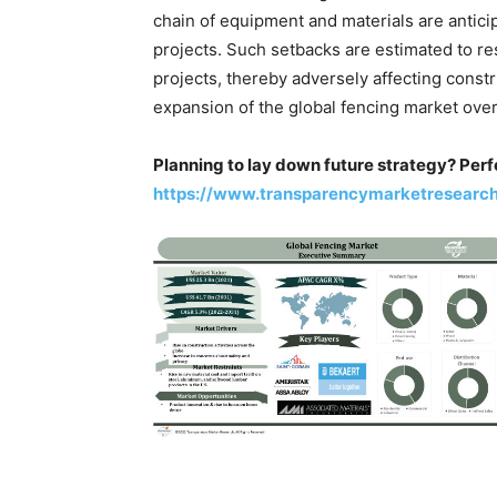
chain of equipment and materials are antici
projects. Such setbacks are estimated to r
projects, thereby adversely affecting constru
expansion of the global fencing market ove
Planning to lay down future strategy? Perf
https://www.transparencymarketresearc