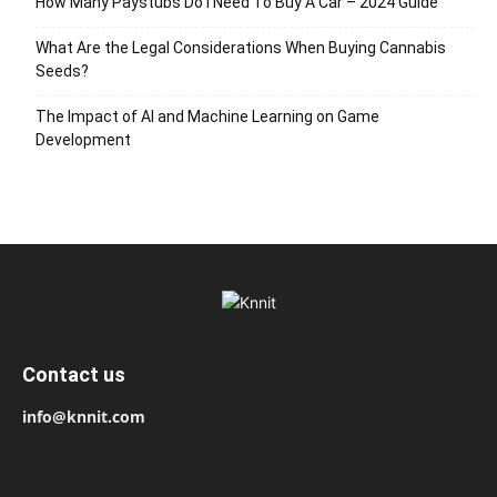
How Many Paystubs Do I Need To Buy A Car – 2024 Guide
What Are the Legal Considerations When Buying Cannabis
Seeds?
The Impact of AI and Machine Learning on Game
Development
Contact us
info@knnit.com