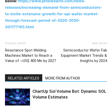
Below:
https://www.prnewswire.com/news-
releases/increasing-demand-from-semiconductors-
to-invite-extensive-growth-for-epi-wafer-market-
through-forecast-period-of-2020-2030-
301177165.html
Previous article
Next article
Resistance Spot Welding
Semiconductor Wafer Fab
Machines Market to Reach a
Equipment Market Trends &
Value of ~US$ 400 Mn by 2027
Insights by 2024
RELATED ARTICLES
MORE FROM AUTHOR
ChartUp Sol Volume Bot: Dynamic SOL
Volume Estimates