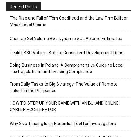
Recent Posts
The Rise and Fall of Tom Goodhead and the Law Firm Built on
Mass Legal Claims
ChartUp Sol Volume Bot: Dynamic SOL Volume Estimates
Dexlift BSC Volume Bot for Consistent Development Runs
Doing Business in Poland: A Comprehensive Guide to Local
Tax Regulations and Invoicing Compliance
From Daily Tasks to Big Strategy: The Value of Remote
Talent in the Philippines
HOW TO STEP UP YOUR GAME WITH AN BUI AND ONLINE
CAREER ACCELERATOR
Why Skip Tracing Is an Essential Tool for Investigators