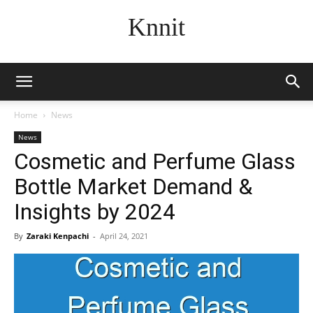
Knnit
Home
News
News
Cosmetic and Perfume Glass
Bottle Market Demand &
Insights by 2024
By
Zaraki Kenpachi
-
April 24, 2021