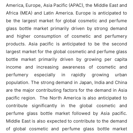
America, Europe, Asia Pacific (APAC), the Middle East and
Africa (MEA) and Latin America. Europe is anticipated to
be the largest market for global cosmetic and perfume
glass bottle market primarily driven by strong demand
and higher consumption of cosmetic and perfumery
products. Asia pacific is anticipated to be the second
largest market for the global cosmetic and perfume glass
bottle market primarily driven by growing per capita
income and increasing awareness of cosmetic and
perfumery especially in rapidly growing urban
population. The strong demand in Japan, India and China
are the major contributing factors for the demand in Asia
pacific region. The North America is also anticipated to
contribute significantly in the global cosmetic and
perfume glass bottle market followed by Asia pacific.
Middle East is also expected to contribute to the demand
of global cosmetic and perfume glass bottle market