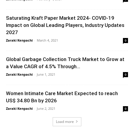
Saturating Kraft Paper Market 2024- COVID-19
Impact on Global Leading Players, Industry Updates
2027
Zaraki Kenpachi
-
March 4, 2021
0
Global Garbage Collection Truck Market to Grow at
a Value CAGR of 4.5% Through...
Zaraki Kenpachi
-
June 1, 2021
0
Women Intimate Care Market Expected to reach
US$ 34.80 Bn by 2026
Zaraki Kenpachi
-
June 2, 2021
0
Load more