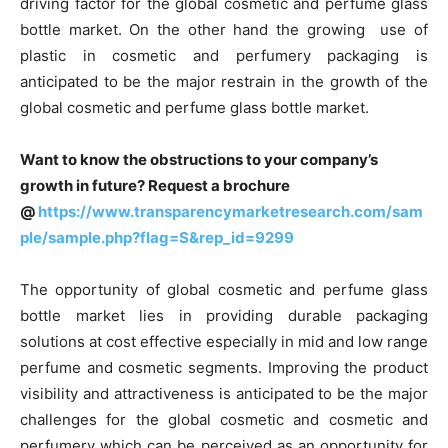
driving factor for the global cosmetic and perfume glass
bottle market. On the other hand the growing use of
plastic in cosmetic and perfumery packaging is
anticipated to be the major restrain in the growth of the
global cosmetic and perfume glass bottle market.
Want to know the obstructions to your company’s
growth in future? Request a brochure
@
https://www.transparencymarketresearch.com/sam
ple/sample.php?flag=S&rep_id=9299
The opportunity of global cosmetic and perfume glass
bottle market lies in providing durable packaging
solutions at cost effective especially in mid and low range
perfume and cosmetic segments. Improving the product
visibility and attractiveness is anticipated to be the major
challenges for the global cosmetic and cosmetic and
perfumery which can be perceived as an opportunity for