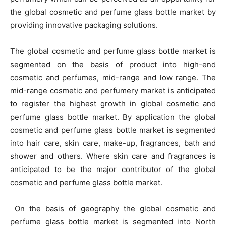
the global cosmetic and perfume glass bottle market by
providing innovative packaging solutions.
The global cosmetic and perfume glass bottle market is
segmented on the basis of product into high-end
cosmetic and perfumes, mid-range and low range. The
mid-range cosmetic and perfumery market is anticipated
to register the highest growth in global cosmetic and
perfume glass bottle market. By application the global
cosmetic and perfume glass bottle market is segmented
into hair care, skin care, make-up, fragrances, bath and
shower and others. Where skin care and fragrances is
anticipated to be the major contributor of the global
cosmetic and perfume glass bottle market.
On the basis of geography the global cosmetic and
perfume glass bottle market is segmented into North