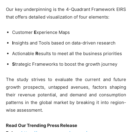
Our key underpinning is the 4-Quadrant Framework EIRS
that offers detailed visualization of four elements:
Customer
E
xperience Maps
I
nsights and Tools based on data-driven research
Actionable
R
esults to meet all the business priorities
S
trategic Frameworks to boost the growth journey
The study strives to evaluate the current and future
growth prospects, untapped avenues, factors shaping
their revenue potential, and demand and consumption
patterns in the global market by breaking it into region-
wise assessment.
Read Our Trending Press Release