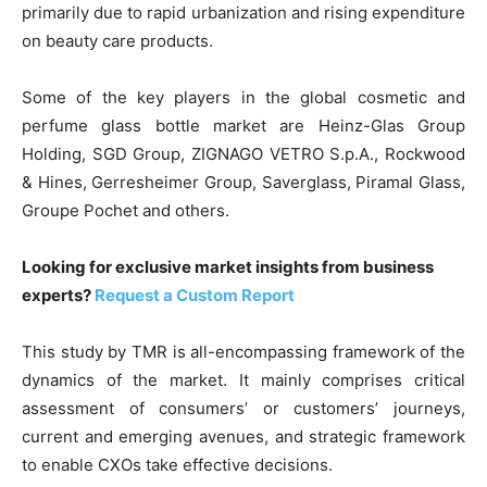
primarily due to rapid urbanization and rising expenditure
on beauty care products.
Some of the key players in the global cosmetic and
perfume glass bottle market are Heinz-Glas Group
Holding, SGD Group, ZIGNAGO VETRO S.p.A., Rockwood
& Hines, Gerresheimer Group, Saverglass, Piramal Glass,
Groupe Pochet and others.
Looking for exclusive market insights from business
experts?
Request a Custom Report
This study by TMR is all-encompassing framework of the
dynamics of the market. It mainly comprises critical
assessment of consumers’ or customers’ journeys,
current and emerging avenues, and strategic framework
to enable CXOs take effective decisions.