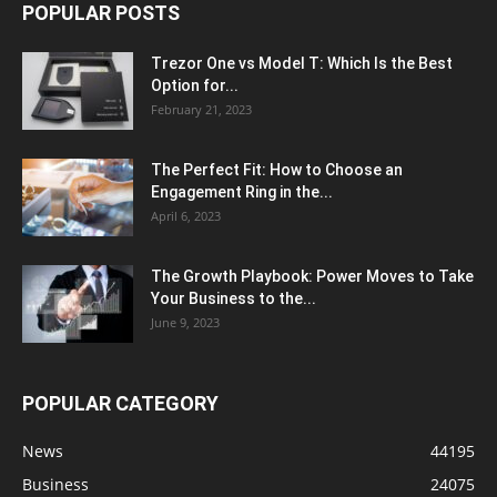
POPULAR POSTS
Trezor One vs Model T: Which Is the Best
Option for...
February 21, 2023
The Perfect Fit: How to Choose an
Engagement Ring in the...
April 6, 2023
The Growth Playbook: Power Moves to Take
Your Business to the...
June 9, 2023
POPULAR CATEGORY
News
44195
Business
24075