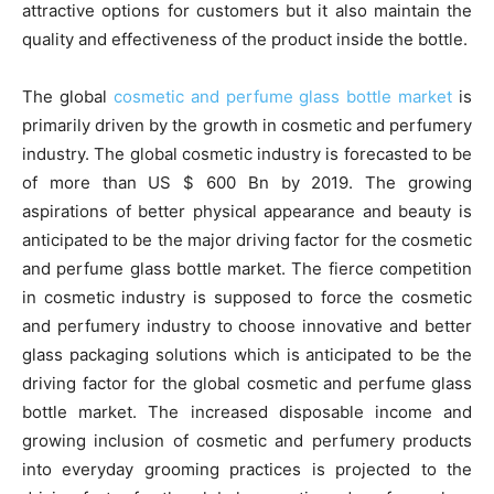
attractive options for customers but it also maintain the
quality and effectiveness of the product inside the bottle.
The global
cosmetic and perfume glass bottle market
is
primarily driven by the growth in cosmetic and perfumery
industry. The global cosmetic industry is forecasted to be
of more than US $ 600 Bn by 2019. The growing
aspirations of better physical appearance and beauty is
anticipated to be the major driving factor for the cosmetic
and perfume glass bottle market. The fierce competition
in cosmetic industry is supposed to force the cosmetic
and perfumery industry to choose innovative and better
glass packaging solutions which is anticipated to be the
driving factor for the global cosmetic and perfume glass
bottle market. The increased disposable income and
growing inclusion of cosmetic and perfumery products
into everyday grooming practices is projected to the