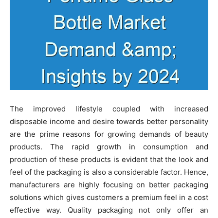
The improved lifestyle coupled with increased
disposable income and desire towards better personality
are the prime reasons for growing demands of beauty
products. The rapid growth in consumption and
production of these products is evident that the look and
feel of the packaging is also a considerable factor. Hence,
manufacturers are highly focusing on better packaging
solutions which gives customers a premium feel in a cost
effective way. Quality packaging not only offer an