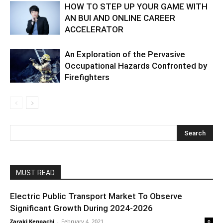
HOW TO STEP UP YOUR GAME WITH
AN BUI AND ONLINE CAREER
ACCELERATOR
An Exploration of the Pervasive
Occupational Hazards Confronted by
Firefighters
MUST READ
Electric Public Transport Market To Observe
Significant Growth During 2024-2026
Zaraki Kenpachi
-
February 4, 2021
0