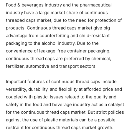
Food & beverages industry and the pharmaceutical
industry have a large market share of continuous
threaded caps market, due to the need for protection of
products. Continuous thread caps market give big
advantage from counterfeiting and child-resistant
packaging to the alcohol industry. Due to the
convenience of leakage-free container packaging,
continuous thread caps are preferred by chemical,
fertilizer, automotive and transport sectors.
Important features of continuous thread caps include
versatility, durability, and flexibility at afforded price and
coupled with plastic. Issues related to the quality and
safety in the food and beverage industry act as a catalyst
for the continuous thread caps market. But strict policies
against the use of plastic materials can be a possible
restraint for continuous thread caps market growth.