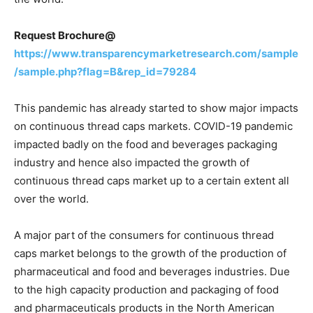
Request Brochure@
https://www.transparencymarketresearch.com/sample
/sample.php?flag=B&rep_id=79284
This pandemic has already started to show major impacts
on continuous thread caps markets. COVID-19 pandemic
impacted badly on the food and beverages packaging
industry and hence also impacted the growth of
continuous thread caps market up to a certain extent all
over the world.
A major part of the consumers for continuous thread
caps market belongs to the growth of the production of
pharmaceutical and food and beverages industries. Due
to the high capacity production and packaging of food
and pharmaceuticals products in the North American