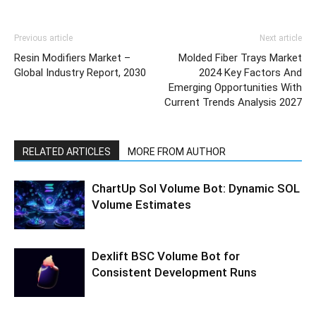
Previous article
Next article
Resin Modifiers Market –
Molded Fiber Trays Market
Global Industry Report, 2030
2024 Key Factors And
Emerging Opportunities With
Current Trends Analysis 2027
RELATED ARTICLES
MORE FROM AUTHOR
ChartUp Sol Volume Bot: Dynamic SOL
Volume Estimates
Dexlift BSC Volume Bot for
Consistent Development Runs