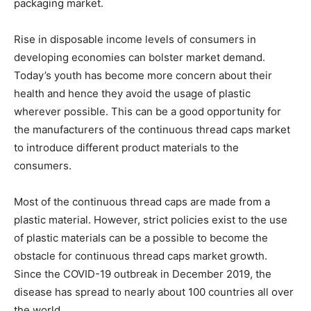
packaging market.
Rise in disposable income levels of consumers in
developing economies can bolster market demand.
Today’s youth has become more concern about their
health and hence they avoid the usage of plastic
wherever possible. This can be a good opportunity for
the manufacturers of the continuous thread caps market
to introduce different product materials to the
consumers.
Most of the continuous thread caps are made from a
plastic material. However, strict policies exist to the use
of plastic materials can be a possible to become the
obstacle for continuous thread caps market growth.
Since the COVID-19 outbreak in December 2019, the
disease has spread to nearly about 100 countries all over
the world.