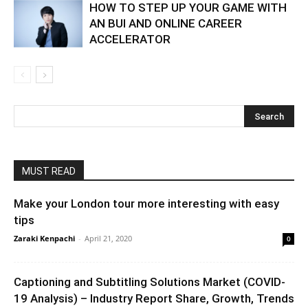
HOW TO STEP UP YOUR GAME WITH
AN BUI AND ONLINE CAREER
ACCELERATOR
MUST READ
Make your London tour more interesting with easy
tips
Zaraki Kenpachi
-
April 21, 2020
0
Captioning and Subtitling Solutions Market (COVID-
19 Analysis) – Industry Report Share, Growth, Trends