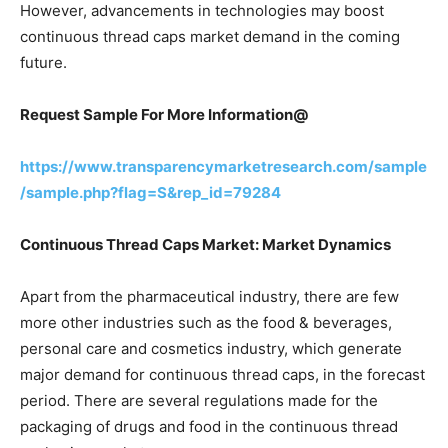
However, advancements in technologies may boost
continuous thread caps market demand in the coming
future.
Request Sample For More Information@
https://www.transparencymarketresearch.com/sample
/sample.php?flag=S&rep_id=79284
Continuous Thread Caps Market: Market Dynamics
Apart from the pharmaceutical industry, there are few
more other industries such as the food & beverages,
personal care and cosmetics industry, which generate
major demand for continuous thread caps, in the forecast
period. There are several regulations made for the
packaging of drugs and food in the continuous thread