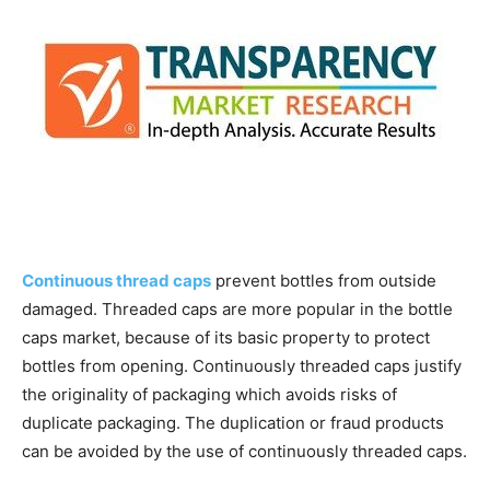
Continuous thread caps
prevent bottles from outside
damaged. Threaded caps are more popular in the bottle
caps market, because of its basic property to protect
bottles from opening. Continuously threaded caps justify
the originality of packaging which avoids risks of
duplicate packaging. The duplication or fraud products
can be avoided by the use of continuously threaded caps.