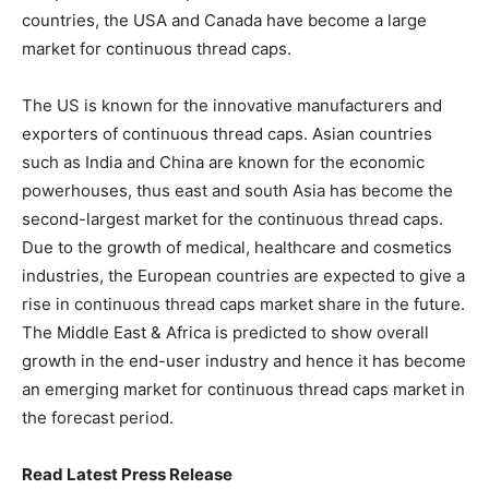
countries, the USA and Canada have become a large
market for continuous thread caps.
The US is known for the innovative manufacturers and
exporters of continuous thread caps. Asian countries
such as India and China are known for the economic
powerhouses, thus east and south Asia has become the
second-largest market for the continuous thread caps.
Due to the growth of medical, healthcare and cosmetics
industries, the European countries are expected to give a
rise in continuous thread caps market share in the future.
The Middle East & Africa is predicted to show overall
growth in the end-user industry and hence it has become
an emerging market for continuous thread caps market in
the forecast period.
Read Latest Press Release