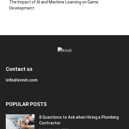
The Impact of AI and Machine Learning on Game
Development
Contact us
info@knnit.com
POPULAR POSTS
8 Questions to Ask when Hiring a Plumbing
Contractor