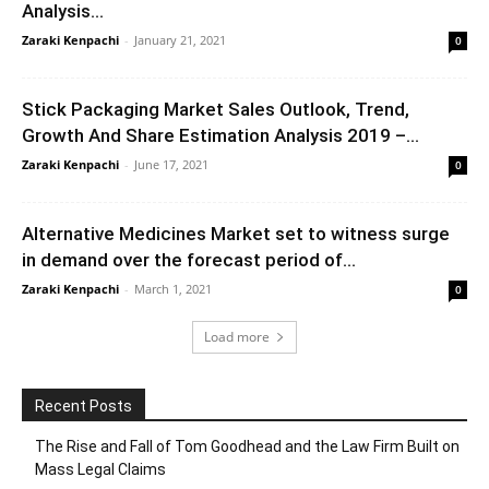
Analysis...
Zaraki Kenpachi
-
January 21, 2021
0
Stick Packaging Market Sales Outlook, Trend,
Growth And Share Estimation Analysis 2019 –...
Zaraki Kenpachi
-
June 17, 2021
0
Alternative Medicines Market set to witness surge
in demand over the forecast period of...
Zaraki Kenpachi
-
March 1, 2021
0
Load more
Recent Posts
The Rise and Fall of Tom Goodhead and the Law Firm Built on
Mass Legal Claims