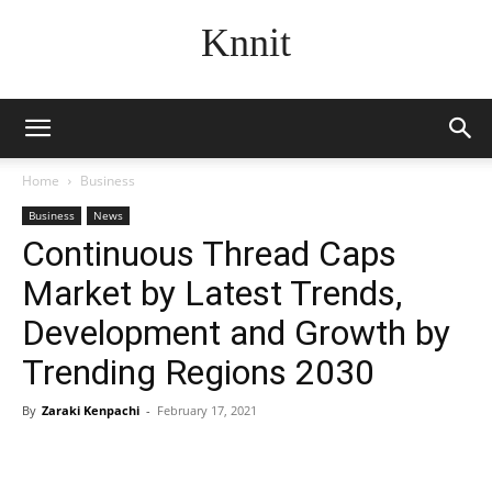
Knnit
Home
Business
Business
News
Continuous Thread Caps
Market by Latest Trends,
Development and Growth by
Trending Regions 2030
By
Zaraki Kenpachi
-
February 17, 2021