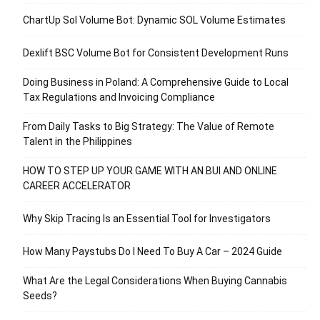
ChartUp Sol Volume Bot: Dynamic SOL Volume Estimates
Dexlift BSC Volume Bot for Consistent Development Runs
Doing Business in Poland: A Comprehensive Guide to Local
Tax Regulations and Invoicing Compliance
From Daily Tasks to Big Strategy: The Value of Remote
Talent in the Philippines
HOW TO STEP UP YOUR GAME WITH AN BUI AND ONLINE
CAREER ACCELERATOR
Why Skip Tracing Is an Essential Tool for Investigators
How Many Paystubs Do I Need To Buy A Car – 2024 Guide
What Are the Legal Considerations When Buying Cannabis
Seeds?