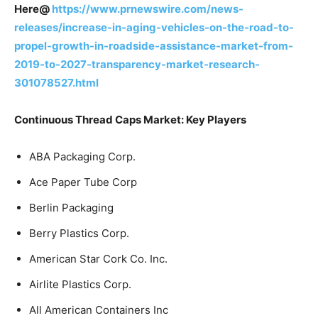
Here@
https://www.prnewswire.com/news-
releases/increase-in-aging-vehicles-on-the-road-to-
propel-growth-in-roadside-assistance-market-from-
2019-to-2027-transparency-market-research-
301078527.html
Continuous Thread Caps Market: Key Players
ABA Packaging Corp.
Ace Paper Tube Corp
Berlin Packaging
Berry Plastics Corp.
American Star Cork Co. Inc.
Airlite Plastics Corp.
All American Containers Inc