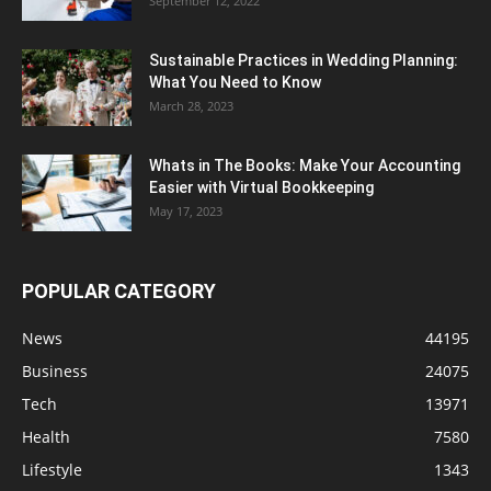
September 12, 2022
Sustainable Practices in Wedding Planning:
What You Need to Know
March 28, 2023
Whats in The Books: Make Your Accounting
Easier with Virtual Bookkeeping
May 17, 2023
POPULAR CATEGORY
News
44195
Business
24075
Tech
13971
Health
7580
Lifestyle
1343