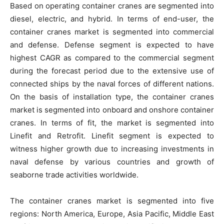
Based on operating container cranes are segmented into
diesel, electric, and hybrid. In terms of end-user, the
container cranes market is segmented into commercial
and defense. Defense segment is expected to have
highest CAGR as compared to the commercial segment
during the forecast period due to the extensive use of
connected ships by the naval forces of different nations.
On the basis of installation type, the container cranes
market is segmented into onboard and onshore container
cranes. In terms of fit, the market is segmented into
Linefit and Retrofit. Linefit segment is expected to
witness higher growth due to increasing investments in
naval defense by various countries and growth of
seaborne trade activities worldwide.
The container cranes market is segmented into five
regions: North America, Europe, Asia Pacific, Middle East