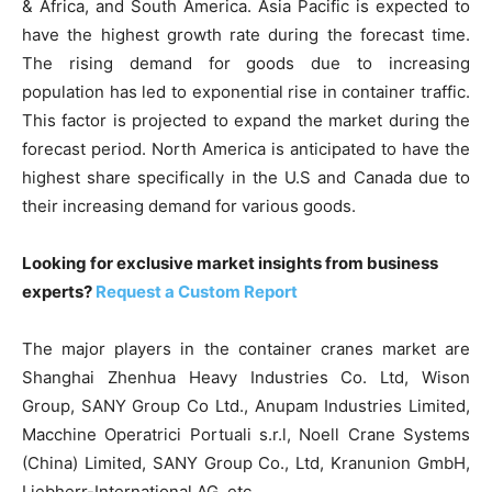
& Africa, and South America. Asia Pacific is expected to
have the highest growth rate during the forecast time.
The rising demand for goods due to increasing
population has led to exponential rise in container traffic.
This factor is projected to expand the market during the
forecast period. North America is anticipated to have the
highest share specifically in the U.S and Canada due to
their increasing demand for various goods.
Looking for exclusive market insights from business
experts?
Request a Custom Report
The major players in the container cranes market are
Shanghai Zhenhua Heavy Industries Co. Ltd, Wison
Group, SANY Group Co Ltd., Anupam Industries Limited,
Macchine Operatrici Portuali s.r.l, Noell Crane Systems
(China) Limited, SANY Group Co., Ltd, Kranunion GmbH,
Liebherr-International AG, etc.