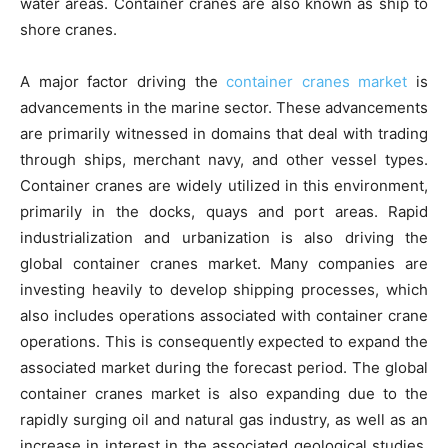
water areas. Container cranes are also known as ship to
shore cranes.
A major factor driving the
container cranes market
is
advancements in the marine sector. These advancements
are primarily witnessed in domains that deal with trading
through ships, merchant navy, and other vessel types.
Container cranes are widely utilized in this environment,
primarily in the docks, quays and port areas. Rapid
industrialization and urbanization is also driving the
global container cranes market. Many companies are
investing heavily to develop shipping processes, which
also includes operations associated with container crane
operations. This is consequently expected to expand the
associated market during the forecast period. The global
container cranes market is also expanding due to the
rapidly surging oil and natural gas industry, as well as an
increase in interest in the associated geological studies.