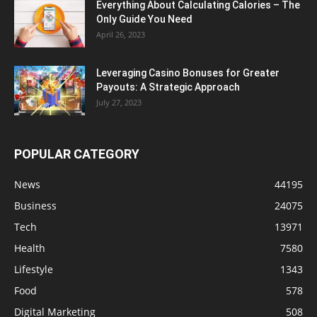
Everything About Calculating Calories – The
Only Guide You Need
April 26, 2023
Leveraging Casino Bonuses for Greater
Payouts: A Strategic Approach
July 27, 2023
POPULAR CATEGORY
News
44195
Business
24075
Tech
13971
Health
7580
Lifestyle
1343
Food
578
Digital Marketing
508