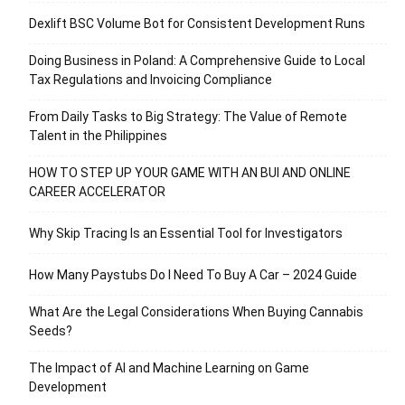
Dexlift BSC Volume Bot for Consistent Development Runs
Doing Business in Poland: A Comprehensive Guide to Local
Tax Regulations and Invoicing Compliance
From Daily Tasks to Big Strategy: The Value of Remote
Talent in the Philippines
HOW TO STEP UP YOUR GAME WITH AN BUI AND ONLINE
CAREER ACCELERATOR
Why Skip Tracing Is an Essential Tool for Investigators
How Many Paystubs Do I Need To Buy A Car – 2024 Guide
What Are the Legal Considerations When Buying Cannabis
Seeds?
The Impact of AI and Machine Learning on Game
Development