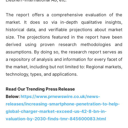
The report offers a comprehensive evaluation of the
market. It does so via in-depth qualitative insights,
historical data, and verifiable projections about market
size. The projections featured in the report have been
derived using proven research methodologies and
assumptions. By doing so, the research report serves as
a repository of analysis and information for every facet of
the market, including but not limited to: Regional markets,
technology, types, and applications.
Read Our Trending Press Release
Below:
https://www.prnewswire.co.uk/news-
releases/increasing-smartphone-penetration-to-help-
global-charger-market-exceed-us-42-8-bn-in-
valuation-by-2030-finds-tmr-845600083.html