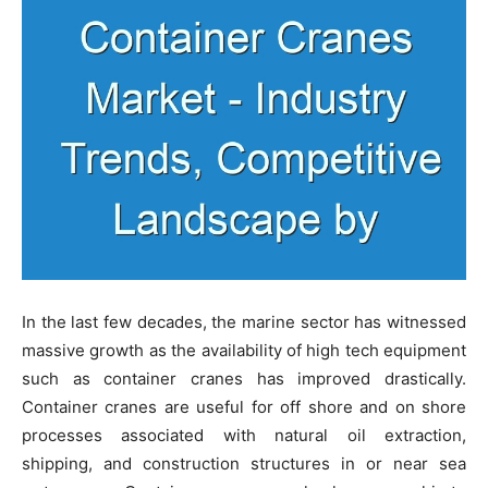
In the last few decades, the marine sector has witnessed
massive growth as the availability of high tech equipment
such as container cranes has improved drastically.
Container cranes are useful for off shore and on shore
processes associated with natural oil extraction,
shipping, and construction structures in or near sea