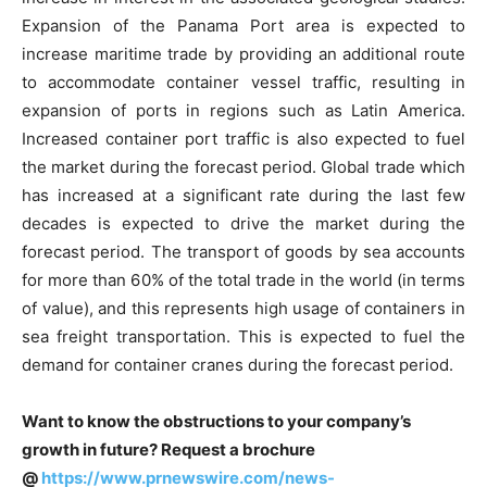
Expansion of the Panama Port area is expected to
increase maritime trade by providing an additional route
to accommodate container vessel traffic, resulting in
expansion of ports in regions such as Latin America.
Increased container port traffic is also expected to fuel
the market during the forecast period. Global trade which
has increased at a significant rate during the last few
decades is expected to drive the market during the
forecast period. The transport of goods by sea accounts
for more than 60% of the total trade in the world (in terms
of value), and this represents high usage of containers in
sea freight transportation. This is expected to fuel the
demand for container cranes during the forecast period.
Want to know the obstructions to your company’s
growth in future? Request a brochure
@
https://www.prnewswire.com/news-