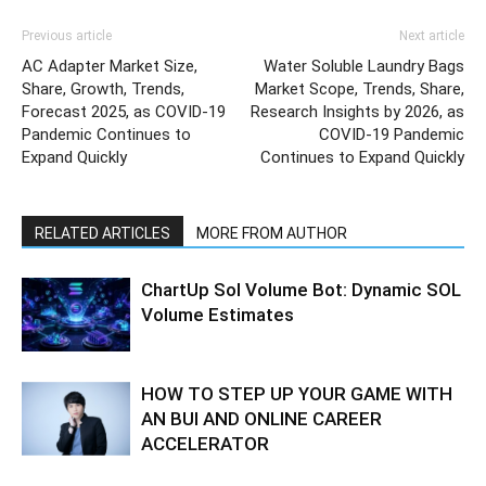
Previous article
Next article
AC Adapter Market Size,
Water Soluble Laundry Bags
Share, Growth, Trends,
Market Scope, Trends, Share,
Forecast 2025, as COVID-19
Research Insights by 2026, as
Pandemic Continues to
COVID-19 Pandemic
Expand Quickly
Continues to Expand Quickly
RELATED ARTICLES
MORE FROM AUTHOR
ChartUp Sol Volume Bot: Dynamic SOL
Volume Estimates
HOW TO STEP UP YOUR GAME WITH
AN BUI AND ONLINE CAREER
ACCELERATOR