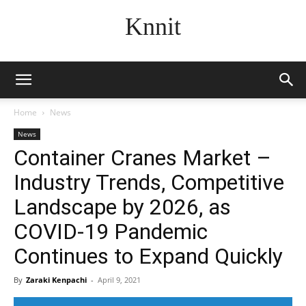
Knnit
Home
News
News
Container Cranes Market –
Industry Trends, Competitive
Landscape by 2026, as
COVID-19 Pandemic
Continues to Expand Quickly
By
Zaraki Kenpachi
-
April 9, 2021