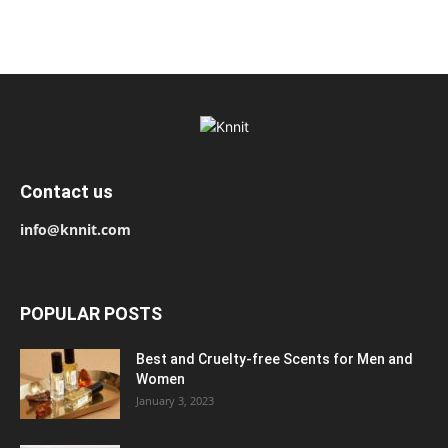
Contact us
info@knnit.com
POPULAR POSTS
Best and Cruelty-free Scents for Men and
Women
January 3, 2023