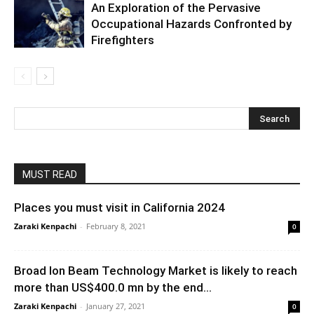
An Exploration of the Pervasive
Occupational Hazards Confronted by
Firefighters
MUST READ
Places you must visit in California 2024
Zaraki Kenpachi
-
February 8, 2021
0
Broad Ion Beam Technology Market is likely to reach
more than US$400.0 mn by the end...
Zaraki Kenpachi
-
January 27, 2021
0