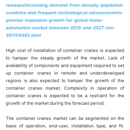
releases/increasing-demand-from-densely-populated-
countries-and-frequent-technological-advancements-
promise-expansive-growth-for-global-home-
automation-market-between-2019-and-2027-tmr-
301159485.html
High cost of installation of container cranes is expected
to hamper the steady growth of the market. Lack of
availability of components and equipment required to set
up container cranes in remote and underdeveloped
regions is also expected to hamper the growth of the
container cranes market. Complexity in operation of
container cranes is expected to be a restraint for the
growth of the market during the forecast period.
The container cranes market can be segmented on the
basis of operation, end-user, installation type, and fit.