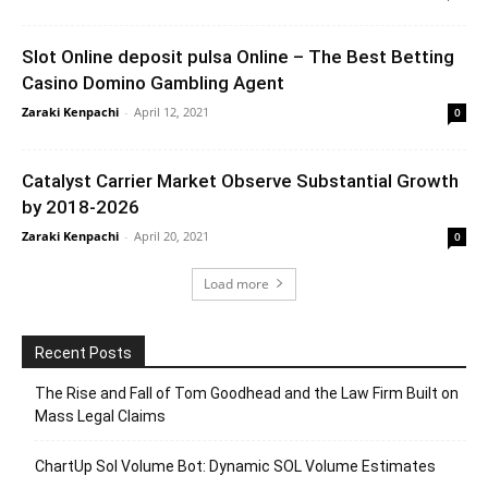
Slot Online deposit pulsa Online – The Best Betting
Casino Domino Gambling Agent
Zaraki Kenpachi
-
April 12, 2021
0
Catalyst Carrier Market Observe Substantial Growth
by 2018-2026
Zaraki Kenpachi
-
April 20, 2021
0
Load more
Recent Posts
The Rise and Fall of Tom Goodhead and the Law Firm Built on
Mass Legal Claims
ChartUp Sol Volume Bot: Dynamic SOL Volume Estimates