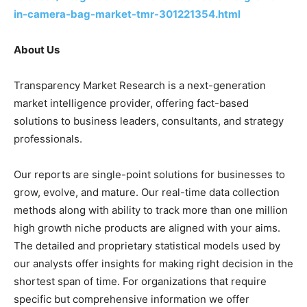
in-camera-bag-market-tmr-301221354.html
About Us
Transparency Market Research is a next-generation
market intelligence provider, offering fact-based
solutions to business leaders, consultants, and strategy
professionals.
Our reports are single-point solutions for businesses to
grow, evolve, and mature. Our real-time data collection
methods along with ability to track more than one million
high growth niche products are aligned with your aims.
The detailed and proprietary statistical models used by
our analysts offer insights for making right decision in the
shortest span of time. For organizations that require
specific but comprehensive information we offer