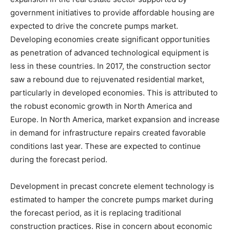
government initiatives to provide affordable housing are
expected to drive the concrete pumps market.
Developing economies create significant opportunities
as penetration of advanced technological equipment is
less in these countries. In 2017, the construction sector
saw a rebound due to rejuvenated residential market,
particularly in developed economies. This is attributed to
the robust economic growth in North America and
Europe. In North America, market expansion and increase
in demand for infrastructure repairs created favorable
conditions last year. These are expected to continue
during the forecast period.
Development in precast concrete element technology is
estimated to hamper the concrete pumps market during
the forecast period, as it is replacing traditional
construction practices. Rise in concern about economic