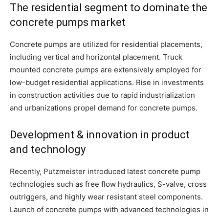
The residential segment to dominate the
concrete pumps market
Concrete pumps are utilized for residential placements,
including vertical and horizontal placement. Truck
mounted concrete pumps are extensively employed for
low-budget residential applications. Rise in investments
in construction activities due to rapid industrialization
and urbanizations propel demand for concrete pumps.
Development & innovation in product
and technology
Recently, Putzmeister introduced latest concrete pump
technologies such as free flow hydraulics, S-valve, cross
outriggers, and highly wear resistant steel components.
Launch of concrete pumps with advanced technologies in