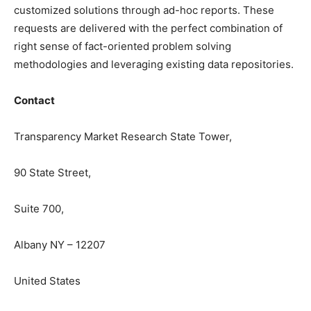
customized solutions through ad-hoc reports. These
requests are delivered with the perfect combination of
right sense of fact-oriented problem solving
methodologies and leveraging existing data repositories.
Contact
Transparency Market Research State Tower,
90 State Street,
Suite 700,
Albany NY – 12207
United States