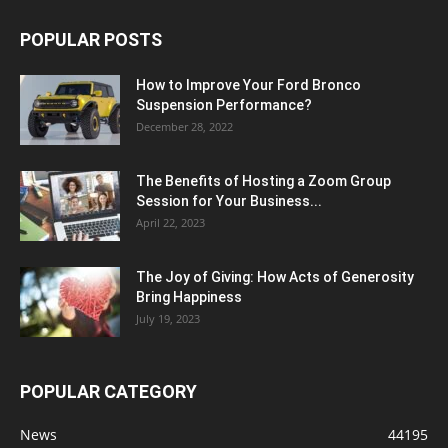
POPULAR POSTS
How to Improve Your Ford Bronco
Suspension Performance?
December 28, 2022
The Benefits of Hosting a Zoom Group
Session for Your Business...
April 22, 2023
The Joy of Giving: How Acts of Generosity
Bring Happiness
July 19, 2023
POPULAR CATEGORY
News
44195