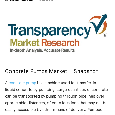
Concrete Pumps Market – Snapshot
A
concrete pump
is a machine used for transferring
liquid concrete by pumping. Large quantities of concrete
can be transported by pumping through pipelines over
appreciable distances, often to locations that may not be
easily accessible by other means of delivery. Pumped