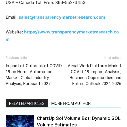
USA – Canada Toll Free: 866-552-3453
Email:
sales@transparencymarketresearch.com
Website:
https://www.transparencymarketresearch.co
m
Previous article
Next article
Impact of Outbreak of COVID-
Aerial Work Platform Market
19 on Home Automation
COVID-19 Impact Analysis,
Market: Global Industry
Business Opportunities and
Analysis, Forecast 2027
Future Outlook 2024-2026
RELATED ARTICLES
MORE FROM AUTHOR
ChartUp Sol Volume Bot: Dynamic SOL
Volume Estimates