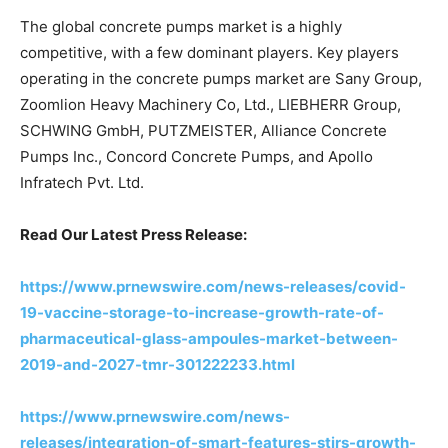
The global concrete pumps market is a highly
competitive, with a few dominant players. Key players
operating in the concrete pumps market are Sany Group,
Zoomlion Heavy Machinery Co, Ltd., LIEBHERR Group,
SCHWING GmbH, PUTZMEISTER, Alliance Concrete
Pumps Inc., Concord Concrete Pumps, and Apollo
Infratech Pvt. Ltd.
Read Our Latest Press Release:
https://www.prnewswire.com/news-releases/covid-
19-vaccine-storage-to-increase-growth-rate-of-
pharmaceutical-glass-ampoules-market-between-
2019-and-2027-tmr-301222233.html
https://www.prnewswire.com/news-
releases/integration-of-smart-features-stirs-growth-