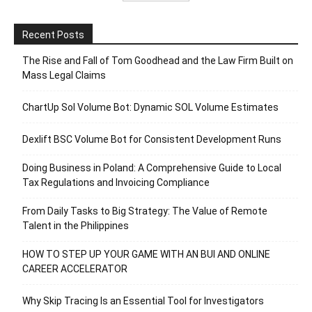
Recent Posts
The Rise and Fall of Tom Goodhead and the Law Firm Built on
Mass Legal Claims
ChartUp Sol Volume Bot: Dynamic SOL Volume Estimates
Dexlift BSC Volume Bot for Consistent Development Runs
Doing Business in Poland: A Comprehensive Guide to Local
Tax Regulations and Invoicing Compliance
From Daily Tasks to Big Strategy: The Value of Remote
Talent in the Philippines
HOW TO STEP UP YOUR GAME WITH AN BUI AND ONLINE
CAREER ACCELERATOR
Why Skip Tracing Is an Essential Tool for Investigators