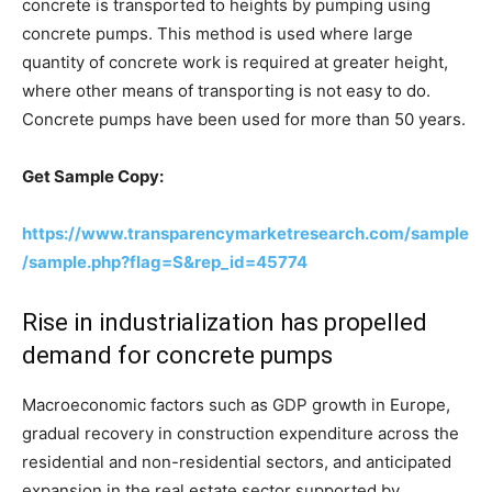
concrete is transported to heights by pumping using
concrete pumps. This method is used where large
quantity of concrete work is required at greater height,
where other means of transporting is not easy to do.
Concrete pumps have been used for more than 50 years.
Get Sample Copy:
https://www.transparencymarketresearch.com/sample
/sample.php?flag=S&rep_id=45774
Rise in industrialization has propelled
demand for concrete pumps
Macroeconomic factors such as GDP growth in Europe,
gradual recovery in construction expenditure across the
residential and non-residential sectors, and anticipated
expansion in the real estate sector supported by