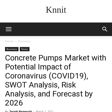
Knnit
Home
Business
Business
News
Concrete Pumps Market with
Potential Impact of
Coronavirus (COVID19),
SWOT Analysis, Risk
Analysis, and Forecast by
2026
By
Zaraki Kenpachi
-
March 2, 2021