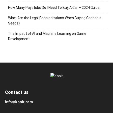
How Many Paystubs Do I Need To Buy A Car – 2024 Guide
What Are the Legal Considerations When Buying Cannabis
Seeds?
The Impact of AI and Machine Learning on Game
Development
Contact us
info@knnit.com