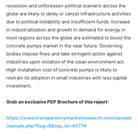
recession and unforeseen political scenario across the
globe are likely to delay or cancel infrastructure activities
due to political instability and insufficient funds. Increase
in industrialization and growth in demand for energy in
most regions across the globe are estimated to boost the
concrete pumps market in the near future. Governing
bodies impose fines and take stringent action against
industries upon violation of the clean environment act.
High installation cost of concrete pumps is likely to
restrain its adoption in small industries with less capital
investment.
Grab an exclusive PDF Brochure of this report:
https://www.transparencymarketresearch.com/sample
/sample.php?flag=B&rep_id=45774