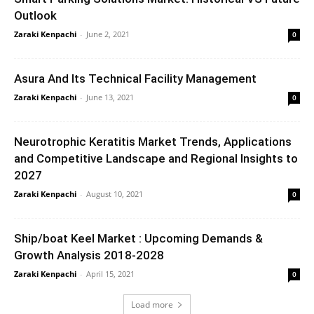
Outlook
Zaraki Kenpachi
-
June 2, 2021
0
Asura And Its Technical Facility Management
Zaraki Kenpachi
-
June 13, 2021
0
Neurotrophic Keratitis Market Trends, Applications
and Competitive Landscape and Regional Insights to
2027
Zaraki Kenpachi
-
August 10, 2021
0
Ship/boat Keel Market : Upcoming Demands &
Growth Analysis 2018-2028
Zaraki Kenpachi
-
April 15, 2021
0
Load more