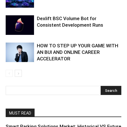
Dexlift BSC Volume Bot for
Consistent Development Runs
HOW TO STEP UP YOUR GAME WITH
AN BUI AND ONLINE CAREER
ACCELERATOR
MUST READ
Smart Parking Solutions Market: Historical VS Future