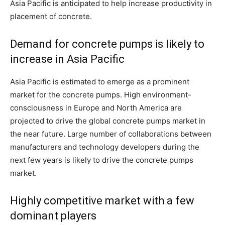
Asia Pacific is anticipated to help increase productivity in
placement of concrete.
Demand for concrete pumps is likely to
increase in Asia Pacific
Asia Pacific is estimated to emerge as a prominent
market for the concrete pumps. High environment-
consciousness in Europe and North America are
projected to drive the global concrete pumps market in
the near future. Large number of collaborations between
manufacturers and technology developers during the
next few years is likely to drive the concrete pumps
market.
Highly competitive market with a few
dominant players