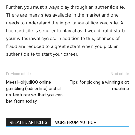
Further, you must always play through an authentic site.
There are many sites available in the market and one
needs to understand the importance of licensed site. A
licensed site is securer to play at as it would not disturb
your withdrawal cycles. In addition to this, chances of
fraud are reduced to a great extent when you pick an
authentic site to start your career.
Previous article
Next article
Meet HokjudiQQ online
Tips for picking a winning slot
gambling (judi online) and all
machine
its features so that you can
bet from today
RELATED ARTICLES
MORE FROM AUTHOR