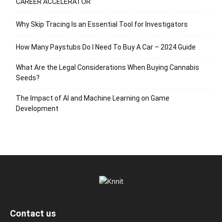
CAREER ACCELERATOR
Why Skip Tracing Is an Essential Tool for Investigators
How Many Paystubs Do I Need To Buy A Car – 2024 Guide
What Are the Legal Considerations When Buying Cannabis
Seeds?
The Impact of AI and Machine Learning on Game
Development
Contact us