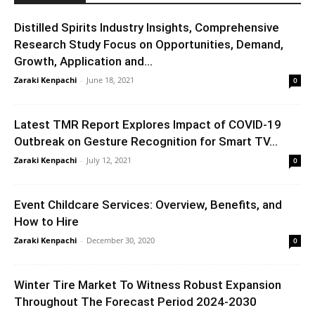
Distilled Spirits Industry Insights, Comprehensive
Research Study Focus on Opportunities, Demand,
Growth, Application and...
Zaraki Kenpachi
-
June 18, 2021
0
Latest TMR Report Explores Impact of COVID-19
Outbreak on Gesture Recognition for Smart TV...
Zaraki Kenpachi
-
July 12, 2021
0
Event Childcare Services: Overview, Benefits, and
How to Hire
Zaraki Kenpachi
-
December 30, 2020
0
Winter Tire Market To Witness Robust Expansion
Throughout The Forecast Period 2024-2030