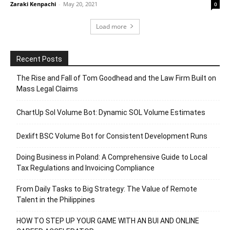
Zaraki Kenpachi
-
May 20, 2021
0
Load more
Recent Posts
The Rise and Fall of Tom Goodhead and the Law Firm Built on
Mass Legal Claims
ChartUp Sol Volume Bot: Dynamic SOL Volume Estimates
Dexlift BSC Volume Bot for Consistent Development Runs
Doing Business in Poland: A Comprehensive Guide to Local
Tax Regulations and Invoicing Compliance
From Daily Tasks to Big Strategy: The Value of Remote
Talent in the Philippines
HOW TO STEP UP YOUR GAME WITH AN BUI AND ONLINE