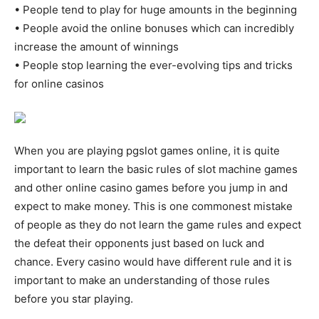
• People tend to play for huge amounts in the beginning
• People avoid the online bonuses which can incredibly
increase the amount of winnings
• People stop learning the ever-evolving tips and tricks
for online casinos
When you are playing pgslot games online, it is quite
important to learn the basic rules of slot machine games
and other online casino games before you jump in and
expect to make money. This is one commonest mistake
of people as they do not learn the game rules and expect
the defeat their opponents just based on luck and
chance. Every casino would have different rule and it is
important to make an understanding of those rules
before you star playing.