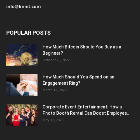
info@knnit.com
POPULAR POSTS
How Much Bitcoin Should You Buy as a
Beginner?
October 25, 2022
How Much Should You Spend on an
Engagement Ring?
March 13, 2023
Corporate Event Entertainment: How a
Photo Booth Rental Can Boost Employee...
May 11, 2023