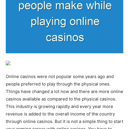
Online casinos were not popular some years ago and
people preferred to play through the physical ones.
Things have changed a lot now and there are more online
casinos available as compared to the physical casinos.
This industry is growing rapidly and every year more
revenue is added to the overall income of the country
through online casinos. But it is not a simple thing to start
your gaming career with online casinos. You have to