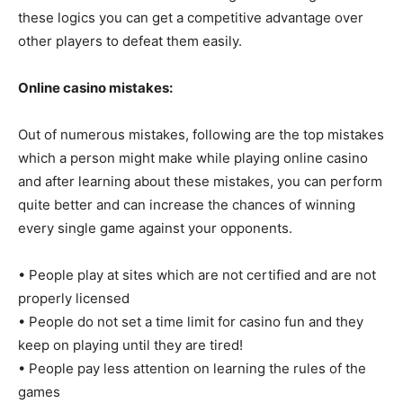
these logics you can get a competitive advantage over
other players to defeat them easily.
Online casino mistakes:
Out of numerous mistakes, following are the top mistakes
which a person might make while playing online casino
and after learning about these mistakes, you can perform
quite better and can increase the chances of winning
every single game against your opponents.
• People play at sites which are not certified and are not
properly licensed
• People do not set a time limit for casino fun and they
keep on playing until they are tired!
• People pay less attention on learning the rules of the
games