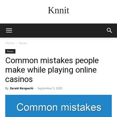
Knnit
Home
News
News
Common mistakes people
make while playing online
casinos
By
Zaraki Kenpachi
-
September 5, 2020