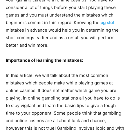
consider a lot of things before you start playing these
games and you must understand the mistakes which
beginners commit in this regard. Knowing the
pg slot
mistakes in advance would help you in determining the
shortcomings earlier and as a result you will perform
better and win more.
Importance of learning the mistakes:
In this article, we will talk about the most common
mistakes which people make while playing games at
online casinos. It does not matter which game you are
playing, in online gambling stations all you have to do is
to stay vigilant and learn the basic tips to give a tough
time to your opponent. Some people think that gambling
and online casinos are all about luck and chance,
however this is not true! Gambling involves logic and with