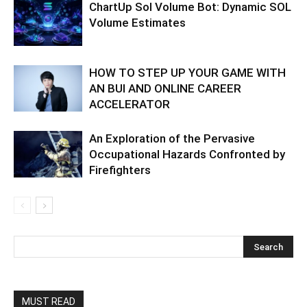
ChartUp Sol Volume Bot: Dynamic SOL
Volume Estimates
HOW TO STEP UP YOUR GAME WITH
AN BUI AND ONLINE CAREER
ACCELERATOR
An Exploration of the Pervasive
Occupational Hazards Confronted by
Firefighters
MUST READ