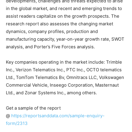
developments, challenges and threats expected to arise
in the global market, and recent and emerging trends to
assist readers capitalize on the growth prospects. The
research report also assesses the changing market
dynamics, company profiles, production and
manufacturing capacity, year-on-year growth rate, SWOT
analysis, and Porter’s Five Forces analysis.
Key companies operating in the market include: Trimble
Inc., Verizon Telematics Inc., PTC Inc., OCTO telematics
Ltd., TomTom Telematics Bv, Omnitracs LLC, Volkswagen
Commercial Vehicle, Inseego Corporation, Masternaut
Ltd., and Zonar Systems Inc., among others.
Get a sample of the report
@
https://reportsanddata.com/sample-enquiry-
form/2313