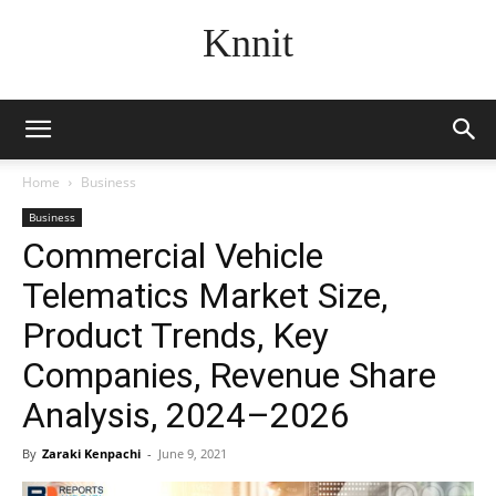
Knnit
Home
Business
Business
Commercial Vehicle
Telematics Market Size,
Product Trends, Key
Companies, Revenue Share
Analysis, 2024–2026
By
Zaraki Kenpachi
-
June 9, 2021