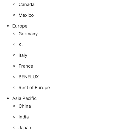
Canada
Mexico
Europe
Germany
K.
Italy
France
BENELUX
Rest of Europe
Asia Pacific
China
India
Japan