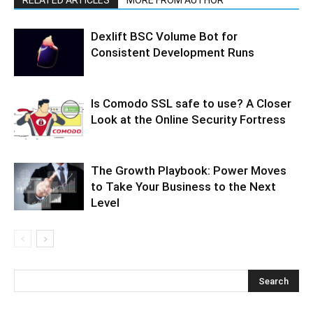
Dexlift BSC Volume Bot for
Consistent Development Runs
Is Comodo SSL safe to use? A Closer
Look at the Online Security Fortress
The Growth Playbook: Power Moves
to Take Your Business to the Next
Level