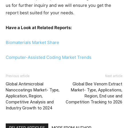
us for further inquiry and we will ensure you get the
report best suited for your needs.
Have a Look at Related Reports:
Biomaterials Market Share
Computer-Assisted Coding Market Trends
Previous article
Next article
Global Antimicrobial
Global Bee Venom Extract
Nanocoatings Market- Type,
Market- Type, Applications,
Application, Region,
Region, End use and
Competitive Analysis and
Competition Tracking to 2026
Industry Growth to 2024
RELATED ARTICLES
MORE FROM AUTHOR