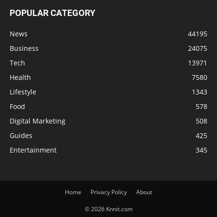
POPULAR CATEGORY
News
44195
Business
24075
Tech
13971
Health
7580
Lifestyle
1343
Food
578
Digital Marketing
508
Guides
425
Entertainment
345
Home
Privacy Policy
About
© 2026 Knnit.com