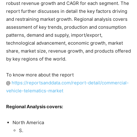
robust revenue growth and CAGR for each segment. The
report further discusses in detail the key factors driving
and restraining market growth. Regional analysis covers
assessment of key trends, production and consumption
patterns, demand and supply, import/export,
technological advancement, economic growth, market
share, market size, revenue growth, and products offered
by key regions of the world.
To know more about the report
@
https://reportsanddata.com/report-detail/commercial-
vehicle-telematics-market
Regional Analysis covers:
North America
S.