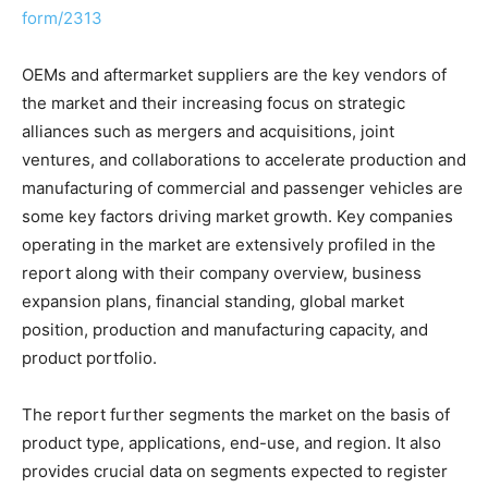
form/2313
OEMs and aftermarket suppliers are the key vendors of
the market and their increasing focus on strategic
alliances such as mergers and acquisitions, joint
ventures, and collaborations to accelerate production and
manufacturing of commercial and passenger vehicles are
some key factors driving market growth. Key companies
operating in the market are extensively profiled in the
report along with their company overview, business
expansion plans, financial standing, global market
position, production and manufacturing capacity, and
product portfolio.
The report further segments the market on the basis of
product type, applications, end-use, and region. It also
provides crucial data on segments expected to register