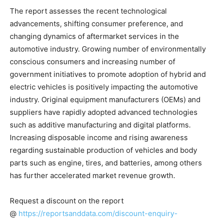
The report assesses the recent technological
advancements, shifting consumer preference, and
changing dynamics of aftermarket services in the
automotive industry. Growing number of environmentally
conscious consumers and increasing number of
government initiatives to promote adoption of hybrid and
electric vehicles is positively impacting the automotive
industry. Original equipment manufacturers (OEMs) and
suppliers have rapidly adopted advanced technologies
such as additive manufacturing and digital platforms.
Increasing disposable income and rising awareness
regarding sustainable production of vehicles and body
parts such as engine, tires, and batteries, among others
has further accelerated market revenue growth.
Request a discount on the report
@
https://reportsanddata.com/discount-enquiry-