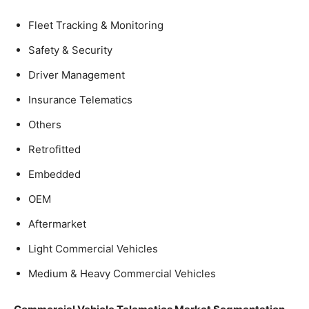
Fleet Tracking & Monitoring
Safety & Security
Driver Management
Insurance Telematics
Others
Retrofitted
Embedded
OEM
Aftermarket
Light Commercial Vehicles
Medium & Heavy Commercial Vehicles