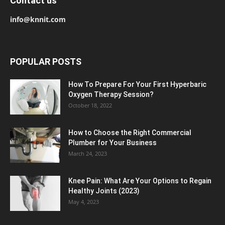
Contact us
info@knnit.com
POPULAR POSTS
How To Prepare For Your First Hyperbaric
Oxygen Therapy Session?
October 18, 2022
How to Choose the Right Commercial
Plumber for Your Business
March 24, 2023
Knee Pain: What Are Your Options to Regain
Healthy Joints (2023)
May 4, 2023