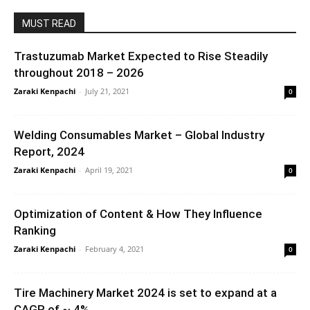
MUST READ
Trastuzumab Market Expected to Rise Steadily
throughout 2018 – 2026
Zaraki Kenpachi
-
July 21, 2021
0
Welding Consumables Market – Global Industry
Report, 2024
Zaraki Kenpachi
-
April 19, 2021
0
Optimization of Content & How They Influence
Ranking
Zaraki Kenpachi
-
February 4, 2021
0
Tire Machinery Market 2024 is set to expand at a
CAGR of ~ 4%...