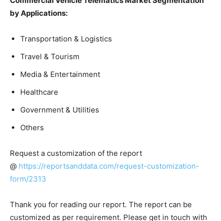
Commercial Vehicle Telematics Market Segmentation
by Applications:
Transportation & Logistics
Travel & Tourism
Media & Entertainment
Healthcare
Government & Utilities
Others
Request a customization of the report
@
https://reportsanddata.com/request-customization-
form/2313
Thank you for reading our report. The report can be
customized as per requirement. Please get in touch with