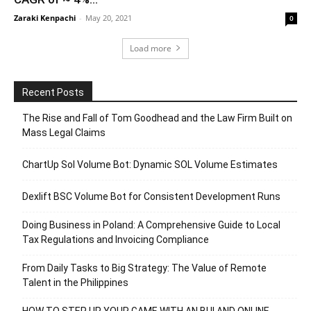
Zaraki Kenpachi
-
May 20, 2021
0
Load more
Recent Posts
The Rise and Fall of Tom Goodhead and the Law Firm Built on
Mass Legal Claims
ChartUp Sol Volume Bot: Dynamic SOL Volume Estimates
Dexlift BSC Volume Bot for Consistent Development Runs
Doing Business in Poland: A Comprehensive Guide to Local
Tax Regulations and Invoicing Compliance
From Daily Tasks to Big Strategy: The Value of Remote
Talent in the Philippines
HOW TO STEP UP YOUR GAME WITH AN BUI AND ONLINE