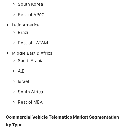
South Korea
Rest of APAC
Latin America
Brazil
Rest of LATAM
Middle East & Africa
Saudi Arabia
A.E.
Israel
South Africa
Rest of MEA
Commercial Vehicle Telematics Market Segmentation
by Type: