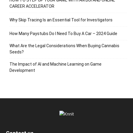
CAREER ACCELERATOR
Why Skip Tracing Is an Essential Tool for Investigators
How Many Paystubs Do I Need To Buy A Car – 2024 Guide
What Are the Legal Considerations When Buying Cannabis
Seeds?
The Impact of AI and Machine Learning on Game
Development