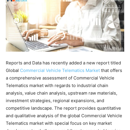
Reports and Data has recently added a new report titled
Global
Commercial Vehicle Telematics Market
that offers
a comprehensive assessment of Commercial Vehicle
Telematics market with regards to industrial chain
analysis, value chain analysis, upstream raw materials,
investment strategies, regional expansions, and
competitive landscape. The report provides quantitative
and qualitative analysis of the global Commercial Vehicle
Telematics market with special focus on key market