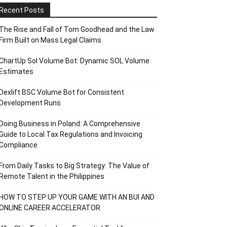
Recent Posts
The Rise and Fall of Tom Goodhead and the Law
Firm Built on Mass Legal Claims
ChartUp Sol Volume Bot: Dynamic SOL Volume
Estimates
Dexlift BSC Volume Bot for Consistent
Development Runs
Doing Business in Poland: A Comprehensive
Guide to Local Tax Regulations and Invoicing
Compliance
From Daily Tasks to Big Strategy: The Value of
Remote Talent in the Philippines
HOW TO STEP UP YOUR GAME WITH AN BUI AND
ONLINE CAREER ACCELERATOR