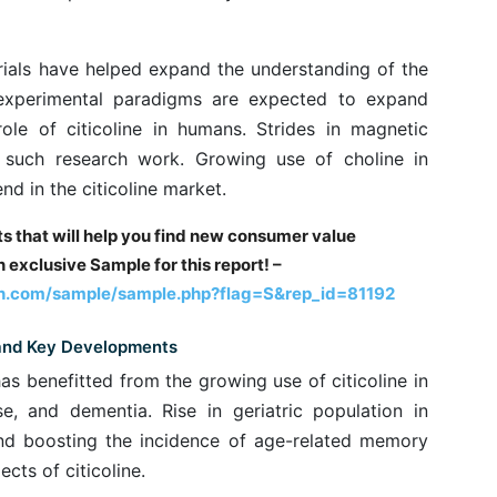
rials have helped expand the understanding of the
l experimental paradigms are expected to expand
ole of citicoline in humans. Strides in magnetic
such research work. Growing use of choline in
nd in the citicoline market.
hts that will help you find new consumer value
 exclusive Sample for this report! –
h.com/sample/sample.php?flag=S&rep_id=81192
 and Key Developments
has benefitted from the growing use of citicoline in
se, and dementia. Rise in geriatric population in
end boosting the incidence of age-related memory
cts of citicoline.