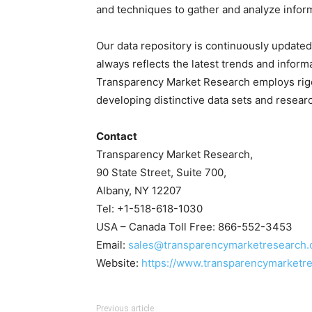
and techniques to gather and analyze infor
Our data repository is continuously updated 
always reflects the latest trends and inform
Transparency Market Research employs rig
developing distinctive data sets and researc
Contact
Transparency Market Research,
90 State Street, Suite 700,
Albany, NY 12207
Tel: +1-518-618-1030
USA – Canada Toll Free: 866-552-3453
Email:
sales@transparencymarketresearch
Website:
https://www.transparencymarketr
Previous article