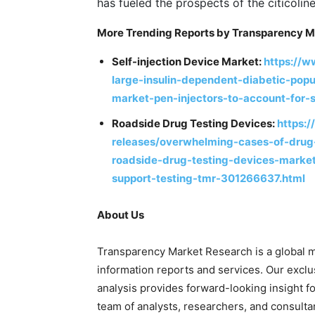
has fueled the prospects of the citicolin
More Trending Reports by Transparency M
Self-injection Device Market:
https://
large-insulin-dependent-diabetic-popu
market-pen-injectors-to-account-for
Roadside Drug Testing Devices:
https:
releases/overwhelming-cases-of-drug
roadside-drug-testing-devices-market
support-testing-tmr-301266637.html
About Us
Transparency Market Research is a global m
information reports and services. Our exclu
analysis provides forward-looking insight 
team of analysts, researchers, and consulta