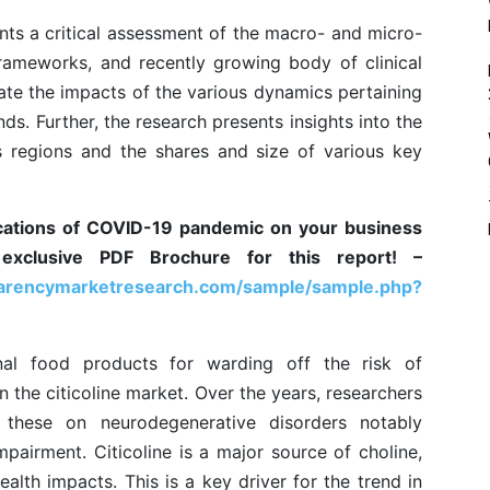
nts a critical assessment of the macro- and micro-
frameworks, and recently growing body of clinical
uate the impacts of the various dynamics pertaining
nds. Further, the research presents insights into the
s regions and the shares and size of various key
ications of COVID-19 pandemic on your business
exclusive PDF Brochure for this report! –
parencymarketresearch.com/sample/sample.php?
al food products for warding off the risk of
n the citicoline market. Over the years, researchers
 these on neurodegenerative disorders notably
pairment. Citicoline is a major source of choline,
ealth impacts. This is a key driver for the trend in