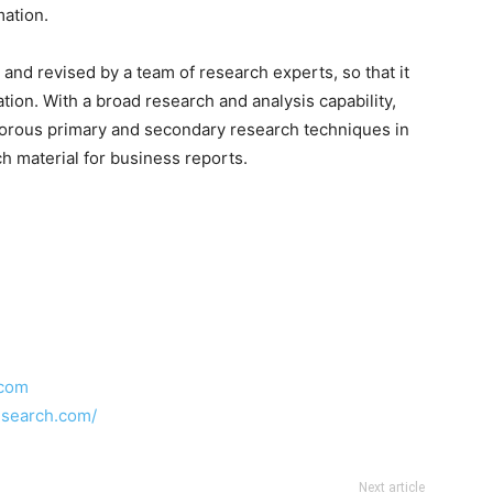
mation.
and revised by a team of research experts, so that it
ation. With a broad research and analysis capability,
orous primary and secondary research techniques in
h material for business reports.
.com
esearch.com/
Next article