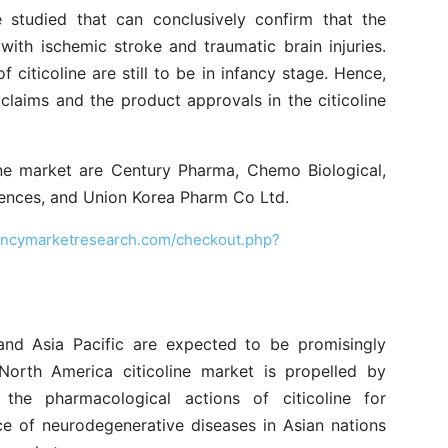
 studied that can conclusively confirm that the
 with ischemic stroke and traumatic brain injuries.
 citicoline are still to be in infancy stage. Hence,
h claims and the product approvals in the citicoline
ine market are Century Pharma, Chemo Biological,
ciences, and Union Korea Pharm Co Ltd.
encymarketresearch.com/checkout.php?
and Asia Pacific are expected to be promisingly
North America citicoline market is propelled by
the pharmacological actions of citicoline for
nce of neurodegenerative diseases in Asian nations