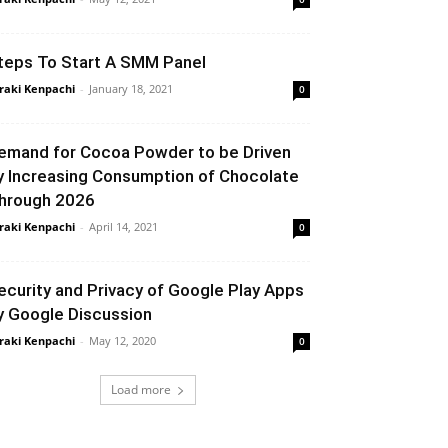
teps To Start A SMM Panel
raki Kenpachi
-
January 18, 2021
0
emand for Cocoa Powder to be Driven
y Increasing Consumption of Chocolate
hrough 2026
raki Kenpachi
-
April 14, 2021
0
ecurity and Privacy of Google Play Apps
y Google Discussion
raki Kenpachi
-
May 12, 2020
0
Load more