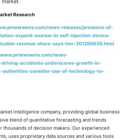
e market.
arket Research
www.prnewswire.com/news-releases/presence-of-
lation-expand-avenue-in-self-injection-device-
-sizable-revenue-share-says-tmr-301260639.html
//www.prnewswire.com/news-
-driving-accidents-underscores-growth-in-
-authorities-consider-use-of-technology-to-
arket intelligence company, providing global business
sive blend of quantitative forecasting and trends
for thousands of decision makers. Our experienced
nts, uses proprietary data sources and various tools