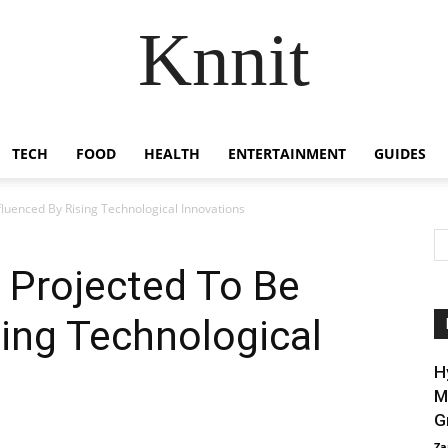
Knnit
TECH
FOOD
HEALTH
ENTERTAINMENT
GUIDES
fluenced By Rising Technological Innovations
t Projected To Be
sing Technological
H
M
G
Za