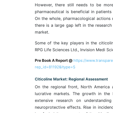
However, there still needs to be more
pharmaceutical is beneficial in patients
On the whole, pharmacological actions of
there is a large gap left in the researc
market.
Some of the key players in the citicol
RPG Life Sciences Ltd., Invision Medi S
Pre Book A Report @
https://www.transpar
rep_id=81192&ltype=S
Citicoline Market: Regional Assessment
On the regional front, North America 
lucrative markets. The growth in the 
extensive research on understanding 
neuroprotective effects. Rise in incide