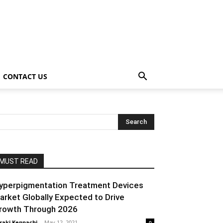
CONTACT US
MUST READ
yperpigmentation Treatment Devices
arket Globally Expected to Drive
rowth Through 2026
raki Kenpachi
-
May 12, 2021
0