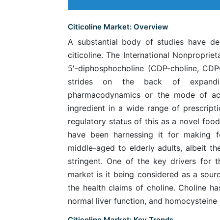
Citicoline Market: Overview
A substantial body of studies have dem
citicoline. The International Nonproprie
5′-diphosphocholine (CDP-choline, CD
strides on the back of expandin
pharmacodynamics or the mode of acti
ingredient in a wide range of prescript
regulatory status of this as a novel food
have been harnessing it for making 
middle-aged to elderly adults, albeit th
stringent. One of the key drivers for th
market is it being considered as a sour
the health claims of choline. Choline ha
normal liver function, and homocysteine
Citicoline Market: Key Trends