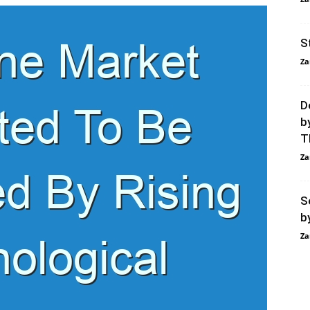
S
Za
D
b
T
Za
S
b
Za