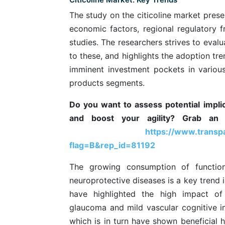
The study on the citicoline market prese
economic factors, regional regulatory 
studies. The researchers strives to eval
to these, and highlights the adoption tre
imminent investment pockets in variou
products segments.
Do you want to assess potential impl
and boost your agility? Grab an 
https://www.trans
flag=B&rep_id=81192
The growing consumption of function
neuroprotective diseases is a key trend i
have highlighted the high impact of
glaucoma and mild vascular cognitive im
which is in turn have shown beneficial h