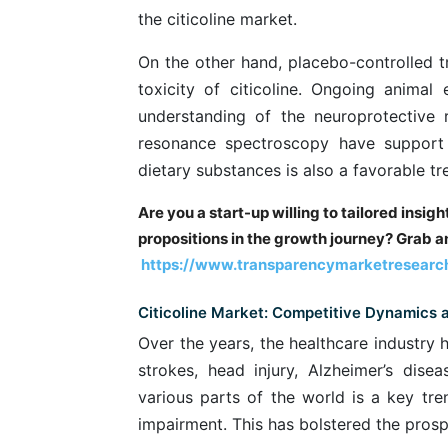
the citicoline market.
On the other hand, placebo-controlled t
toxicity of citicoline. Ongoing anima
understanding of the neuroprotective r
resonance spectroscopy have support 
dietary substances is also a favorable tre
Are you a start-up willing to tailored insig
propositions in the growth journey? Grab an
https://www.transparencymarketresearc
Citicoline Market: Competitive Dynamics
Over the years, the healthcare industry 
strokes, head injury, Alzheimer’s disea
various parts of the world is a key tr
impairment. This has bolstered the prospe