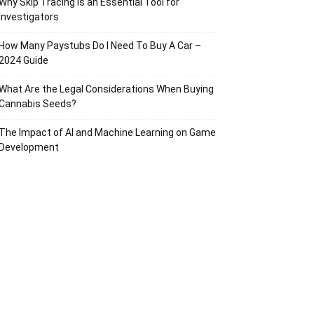
Why Skip Tracing Is an Essential Tool for
Investigators
How Many Paystubs Do I Need To Buy A Car –
2024 Guide
What Are the Legal Considerations When Buying
Cannabis Seeds?
The Impact of AI and Machine Learning on Game
Development