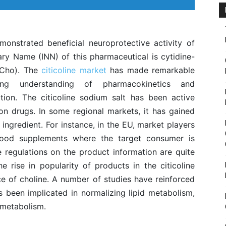
onstrated beneficial neuroprotective activity of
tary Name (INN) of this pharmaceutical is cytidine-
PCho). The
citicoline market
has made remarkable
g understanding of pharmacokinetics and
on. The citicoline sodium salt has been active
ion drugs. In some regional markets, it has gained
 ingredient. For instance, in the EU, market players
food supplements where the target consumer is
e regulations on the product information are quite
e rise in popularity of products in the citicoline
ce of choline. A number of studies have reinforced
s been implicated in normalizing lipid metabolism,
 metabolism.