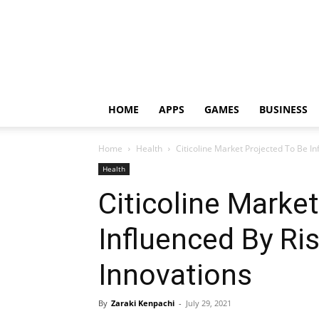
HOME
APPS
GAMES
BUSINESS
Home
Health
Citicoline Market Projected To Be In
Health
Citicoline Marke
Influenced By Ri
Innovations
By
Zaraki Kenpachi
-
July 29, 2021