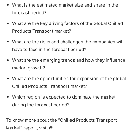
What is the estimated market size and share in the
forecast period?
What are the key driving factors of the Global Chilled
Products Transport market?
What are the risks and challenges the companies will
have to face in the forecast period?
What are the emerging trends and how they influence
market growth?
What are the opportunities for expansion of the global
Chilled Products Transport market?
Which region is expected to dominate the market
during the forecast period?
To know more about the “Chilled Products Transport
Market” report, visit @