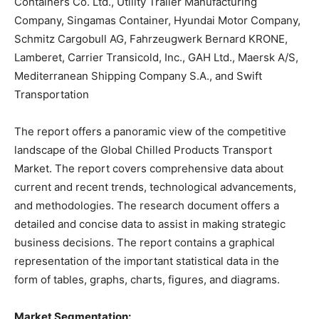
Containers Co. Ltd., Utility Trailer Manufacturing
Company, Singamas Container, Hyundai Motor Company,
Schmitz Cargobull AG, Fahrzeugwerk Bernard KRONE,
Lamberet, Carrier Transicold, Inc., GAH Ltd., Maersk A/S,
Mediterranean Shipping Company S.A., and Swift
Transportation
The report offers a panoramic view of the competitive
landscape of the Global Chilled Products Transport
Market. The report covers comprehensive data about
current and recent trends, technological advancements,
and methodologies. The research document offers a
detailed and concise data to assist in making strategic
business decisions. The report contains a graphical
representation of the important statistical data in the
form of tables, graphs, charts, figures, and diagrams.
Market Segmentation: