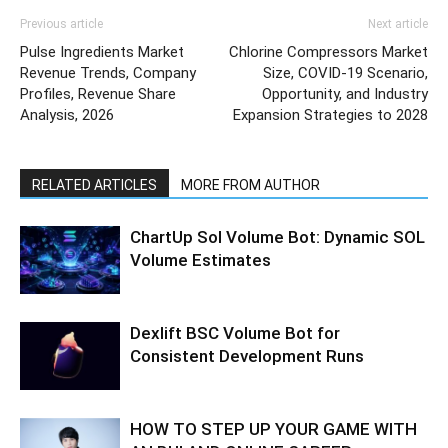
Previous article
Next article
Pulse Ingredients Market
Chlorine Compressors Market
Revenue Trends, Company
Size, COVID-19 Scenario,
Profiles, Revenue Share
Opportunity, and Industry
Analysis, 2026
Expansion Strategies to 2028
RELATED ARTICLES
MORE FROM AUTHOR
ChartUp Sol Volume Bot: Dynamic SOL
Volume Estimates
Dexlift BSC Volume Bot for
Consistent Development Runs
HOW TO STEP UP YOUR GAME WITH