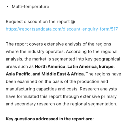
Multi-temperature
Request discount on the report @
https://reportsanddata.com/discount-enquiry-form/517
The report covers extensive analysis of the regions
where the industry operates. According to the regional
analysis, the market is segmented into key geographical
areas such as
North America, Latin America, Europe,
Asia Pacific, and Middle East & Africa.
The regions have
been examined on the basis of the production and
manufacturing capacities and costs. Research analysts
have formulated this report through extensive primary
and secondary research on the regional segmentation.
Key questions addressed in the report are: