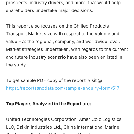
prospects, industry drivers, and more, that would help
shareholders undertake major decisions.
This report also focuses on the Chilled Products
Transport Market size with respect to the volume and
value – at the regional, company, and worldwide level.
Market strategies undertaken, with regards to the current
and future industry scenario have also been enlisted in
the study.
To get sample PDF copy of the report, visit @
https://reportsanddata.com/sample-enquiry-form/517
Top Players Analyzed in the Report are:
United Technologies Corporation, AmeriCold Logistics
LLC, Daikin Industries Ltd., China International Marine