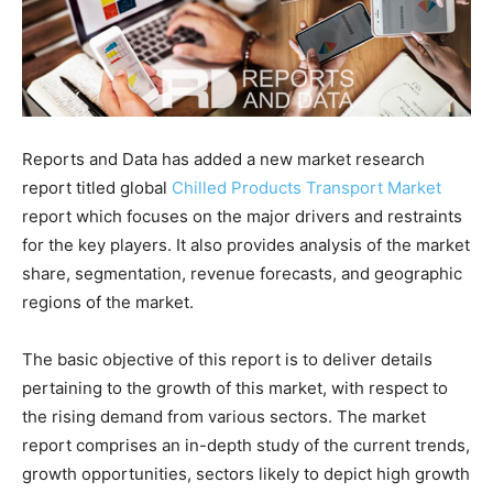
Reports and Data has added a new market research
report titled global
Chilled Products Transport Market
report which focuses on the major drivers and restraints
for the key players. It also provides analysis of the market
share, segmentation, revenue forecasts, and geographic
regions of the market.
The basic objective of this report is to deliver details
pertaining to the growth of this market, with respect to
the rising demand from various sectors. The market
report comprises an in-depth study of the current trends,
growth opportunities, sectors likely to depict high growth