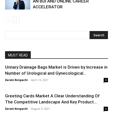
AN BUI AND ONLINE CAREER
ACCELERATOR
MUST READ
Urinary Drainage Bags Market is Driven by Increase in
Number of Urological and Gynecological...
Zaraki Kenpachi
-
April 14, 2021
0
Greeting Cards Market A Clear Understanding Of
The Competitive Landscape And Key Product...
Zaraki Kenpachi
-
August 3, 2021
0