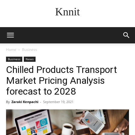
Knnit
Home
Business
Business
News
Chilled Products Transport
Market Pricing Analysis
forecast to 2028
By
Zaraki Kenpachi
-
September 19, 2021