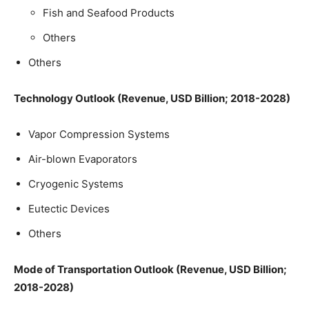
Fish and Seafood Products
Others
Others
Technology Outlook (Revenue, USD Billion; 2018-2028)
Vapor Compression Systems
Air-blown Evaporators
Cryogenic Systems
Eutectic Devices
Others
Mode of Transportation Outlook (Revenue, USD Billion;
2018-2028)