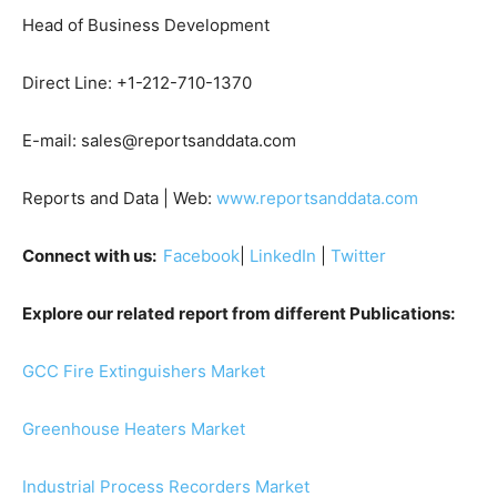
Head of Business Development
Direct Line: +1-212-710-1370
E-mail: sales@reportsanddata.com
Reports and Data | Web:
www.reportsanddata.com
Connect with us:
Facebook
|
LinkedIn
|
Twitter
Explore our related report from different Publications:
GCC Fire Extinguishers Market
Greenhouse Heaters Market
Industrial Process Recorders Market