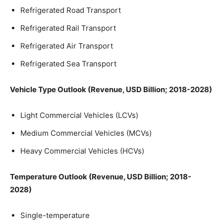
Refrigerated Road Transport
Refrigerated Rail Transport
Refrigerated Air Transport
Refrigerated Sea Transport
Vehicle Type Outlook (Revenue, USD Billion; 2018-2028)
Light Commercial Vehicles (LCVs)
Medium Commercial Vehicles (MCVs)
Heavy Commercial Vehicles (HCVs)
Temperature Outlook (Revenue, USD Billion; 2018-
2028)
Single-temperature