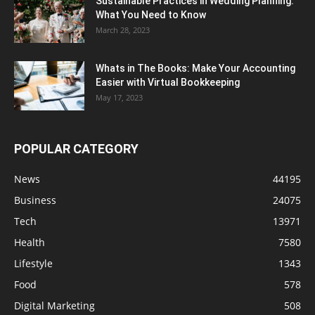
Sustainable Practices in Wedding Planning:
What You Need to Know
March 28, 2023
Whats in The Books: Make Your Accounting
Easier with Virtual Bookkeeping
May 17, 2023
POPULAR CATEGORY
News
44195
Business
24075
Tech
13971
Health
7580
Lifestyle
1343
Food
578
Digital Marketing
508