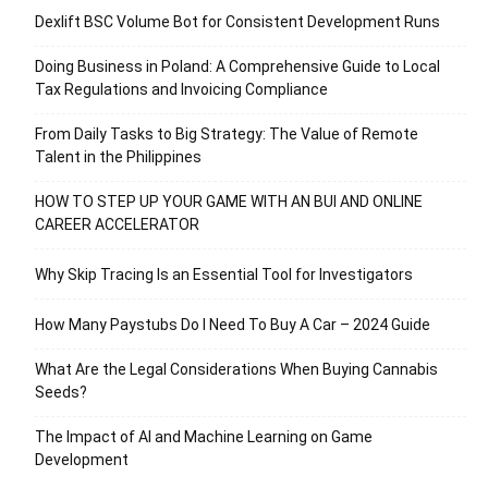
Dexlift BSC Volume Bot for Consistent Development Runs
Doing Business in Poland: A Comprehensive Guide to Local
Tax Regulations and Invoicing Compliance
From Daily Tasks to Big Strategy: The Value of Remote
Talent in the Philippines
HOW TO STEP UP YOUR GAME WITH AN BUI AND ONLINE
CAREER ACCELERATOR
Why Skip Tracing Is an Essential Tool for Investigators
How Many Paystubs Do I Need To Buy A Car – 2024 Guide
What Are the Legal Considerations When Buying Cannabis
Seeds?
The Impact of AI and Machine Learning on Game
Development