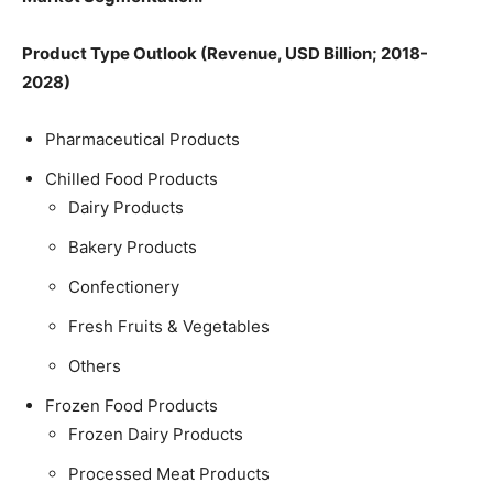
Product Type Outlook (Revenue, USD Billion; 2018-
2028)
Pharmaceutical Products
Chilled Food Products
Dairy Products
Bakery Products
Confectionery
Fresh Fruits & Vegetables
Others
Frozen Food Products
Frozen Dairy Products
Processed Meat Products