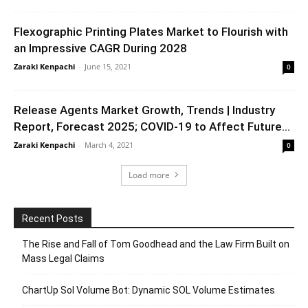
Flexographic Printing Plates Market to Flourish with
an Impressive CAGR During 2028
Zaraki Kenpachi
-
June 15, 2021
0
Release Agents Market Growth, Trends | Industry
Report, Forecast 2025; COVID-19 to Affect Future...
Zaraki Kenpachi
-
March 4, 2021
0
Load more
Recent Posts
The Rise and Fall of Tom Goodhead and the Law Firm Built on
Mass Legal Claims
ChartUp Sol Volume Bot: Dynamic SOL Volume Estimates