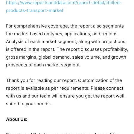
https://www.reportsanddata.com/report-detail/chilled-
products-transport-market
For comprehensive coverage, the report also segments
the market based on types, applications, and regions.
Analysis of each market segment, along with projections,
is offered in the report. The report discusses profitability,
gross margins, global demand, sales volume, and growth
prospects of each market segment.
Thank you for reading our report. Customization of the
report is available as per requirements. Please connect
with us and our team will ensure you get the report well-
suited to your needs.
About Us: