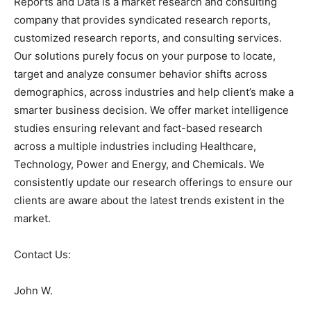
Reports and Data is a market research and consulting
company that provides syndicated research reports,
customized research reports, and consulting services.
Our solutions purely focus on your purpose to locate,
target and analyze consumer behavior shifts across
demographics, across industries and help client’s make a
smarter business decision. We offer market intelligence
studies ensuring relevant and fact-based research
across a multiple industries including Healthcare,
Technology, Power and Energy, and Chemicals. We
consistently update our research offerings to ensure our
clients are aware about the latest trends existent in the
market.
Contact Us:
John W.