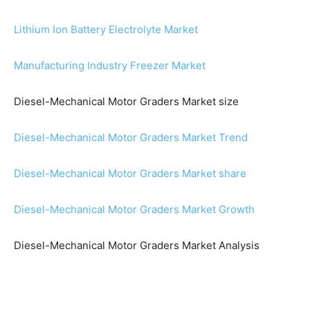
Lithium Ion Battery Electrolyte Market
Manufacturing Industry Freezer Market
Diesel-Mechanical Motor Graders Market size
Diesel-Mechanical Motor Graders Market Trend
Diesel-Mechanical Motor Graders Market share
Diesel-Mechanical Motor Graders Market Growth
Diesel-Mechanical Motor Graders Market Analysis