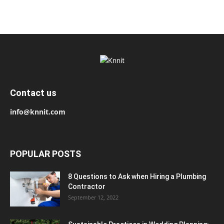
Contact us
info@knnit.com
POPULAR POSTS
8 Questions to Ask when Hiring a Plumbing
Contractor
September 12, 2022