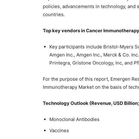
policies, advancements in technology, and
countries.
Top key vendors in Cancer Immunotherapy 
Key participants include Bristol-Myers S
Amgen Inc., Amgen Inc., Merck & Co. Inc.
Printegra, Gristone Oncology, Inc, and Pf
For the purpose of this report, Emergen Re
Immunotherapy Market on the basis of techn
Technology Outlook (Revenue, USD Billion
Monoclonal Antibodies
Vaccines