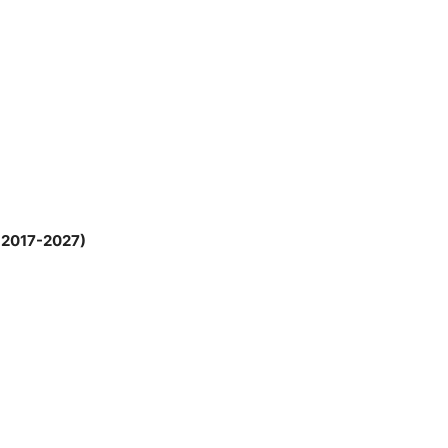
; 2017-2027)