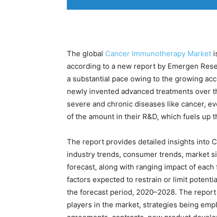
The global
Cancer Immunotherapy Market
i
according to a new report by Emergen Rese
a substantial pace owing to the growing acc
newly invented advanced treatments over the
severe and chronic diseases like cancer, ev
of the amount in their R&D, which fuels up 
The report provides detailed insights int
industry trends, consumer trends, market s
forecast, along with ranging impact of each f
factors expected to restrain or limit poten
the forecast period, 2020–2028. The report
players in the market, strategies being emp