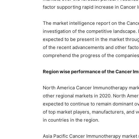
factor supporting rapid increase in Cancer
The market intelligence report on the Canc
investigation of the competitive landscape.
expected to be present in the market through
of the recent advancements and other factor
comprehend the progress of the companies 
Region wise performance of the Cancer I
North America Cancer Immunotherapy market
other regional markets in 2020. North Ame
expected to continue to remain dominant ov
of top market players, manufacturers, and 
in countries in the region.
Asia Pacific Cancer Immunotherapy market r