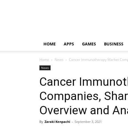
HOME
APPS
GAMES
BUSINESS
Home
News
Cancer Immunotherapy Market Compan
News
Cancer Immunot
Companies, Share
Overview and An
By
Zaraki Kenpachi
-
September 3, 2021