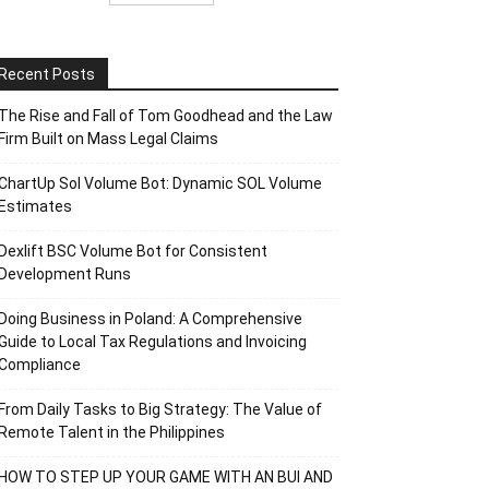
Recent Posts
The Rise and Fall of Tom Goodhead and the Law
Firm Built on Mass Legal Claims
ChartUp Sol Volume Bot: Dynamic SOL Volume
Estimates
Dexlift BSC Volume Bot for Consistent
Development Runs
Doing Business in Poland: A Comprehensive
Guide to Local Tax Regulations and Invoicing
Compliance
From Daily Tasks to Big Strategy: The Value of
Remote Talent in the Philippines
HOW TO STEP UP YOUR GAME WITH AN BUI AND