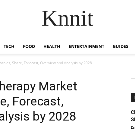
Knnit
TECH
FOOD
HEALTH
ENTERTAINMENT
GUIDES
ies, Share, Forecast, Overview and Analysis by 2028
herapy Market
, Forecast,
alysis by 2028
C
S
Za