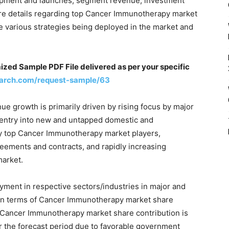
opment and launches, segment revenue, investment
d are details regarding top Cancer Immunotherapy market
e various strategies being deployed in the market and
d Sample PDF File delivered as per your specific
arch.com/request-sample/63
 growth is primarily driven by rising focus by major
 entry into new and untapped domestic and
my top Cancer Immunotherapy market players,
reements and contracts, and rapidly increasing
arket.
oyment in respective sectors/industries in major and
 in terms of Cancer Immunotherapy market share
n, Cancer Immunotherapy market share contribution is
er the forecast period due to favorable government