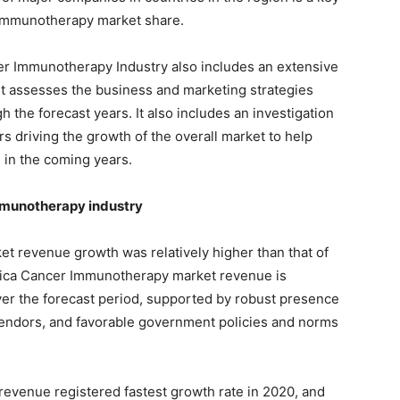
 Immunotherapy market share.
er Immunotherapy Industry also includes an extensive
 It assesses the business and marketing strategies
 the forecast years. It also includes an investigation
s driving the growth of the overall market to help
in the coming years.
mmunotherapy industry
 revenue growth was relatively higher than that of
rica Cancer Immunotherapy market revenue is
er the forecast period, supported by robust presence
vendors, and favorable government policies and norms
evenue registered fastest growth rate in 2020, and