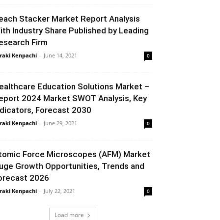
each Stacker Market Report Analysis
ith Industry Share Published by Leading
esearch Firm
raki Kenpachi
-
June 14, 2021
0
ealthcare Education Solutions Market –
eport 2024 Market SWOT Analysis, Key
ndicators, Forecast 2030
raki Kenpachi
-
June 29, 2021
0
tomic Force Microscopes (AFM) Market
uge Growth Opportunities, Trends and
orecast 2026
raki Kenpachi
-
July 22, 2021
0
Load more