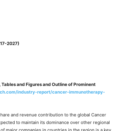
017-2027)
 Tables and Figures and Outline of Prominent
ch.com/industry-report/cancer-immunotherapy-
hare and revenue contribution to the global Cancer
ected to maintain its dominance over other regional
of major companies in countries in the region is a key