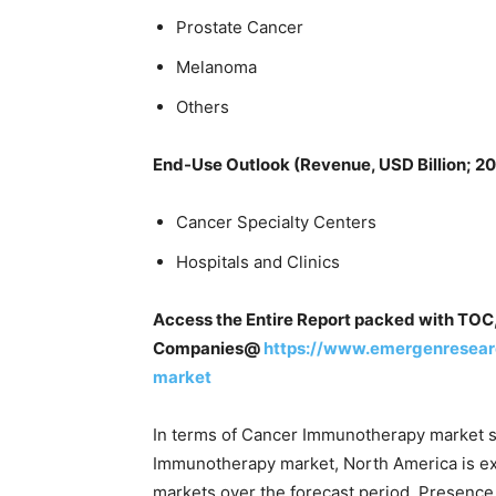
Prostate Cancer
Melanoma
Others
End-Use Outlook (Revenue, USD Billion; 2
Cancer Specialty Centers
Hospitals and Clinics
Access the Entire Report packed with TOC,
Companies@
https://www.emergenresear
market
In terms of Cancer Immunotherapy market s
Immunotherapy market, North America is exp
markets over the forecast period. Presence 