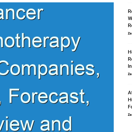
R
W
R
Za
H
R
I
Za
A
H
F
Za