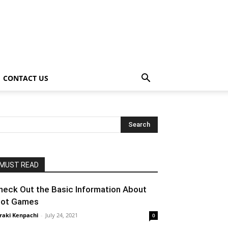
CONTACT US
MUST READ
heck Out the Basic Information About
lot Games
raki Kenpachi
-
July 24, 2021
0