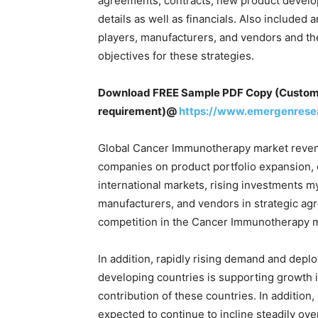
agreements, contracts, new product devel
details as well as financials. Also include
players, manufacturers, and vendors and th
objectives for these strategies.
Download FREE Sample PDF Copy (Customize
requirement)@
https://www.emergenrese
Global Cancer Immunotherapy market revenue
companies on product portfolio expansion,
international markets, rising investments 
manufacturers, and vendors in strategic ag
competition in the Cancer Immunotherapy m
In addition, rapidly rising demand and depl
developing countries is supporting growth
contribution of these countries. In additio
expected to continue to incline steadily ov