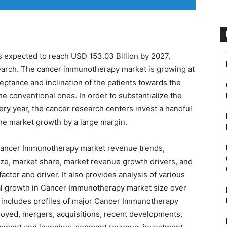
s expected to reach USD 153.03 Billion by 2027,
arch. The cancer immunotherapy market is growing at
eptance and inclination of the patients towards the
 conventional ones. In order to substantialize the
ery year, the cancer research centers invest a handful
the market growth by a large margin.
o Cancer Immunotherapy market revenue trends,
ize, market share, market revenue growth drivers, and
actor and driver. It also provides analysis of various
tial growth in Cancer Immunotherapy market size over
 includes profiles of major Cancer Immunotherapy
loyed, mergers, acquisitions, recent developments,