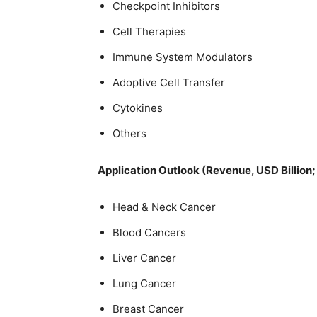
Checkpoint Inhibitors
Cell Therapies
Immune System Modulators
Adoptive Cell Transfer
Cytokines
Others
Application Outlook (Revenue, USD Billion
Head & Neck Cancer
Blood Cancers
Liver Cancer
Lung Cancer
Breast Cancer