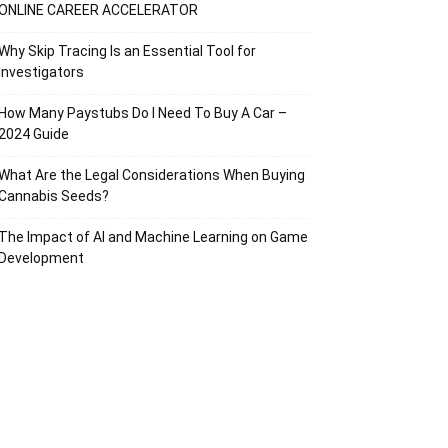
ONLINE CAREER ACCELERATOR
Why Skip Tracing Is an Essential Tool for
Investigators
How Many Paystubs Do I Need To Buy A Car –
2024 Guide
What Are the Legal Considerations When Buying
Cannabis Seeds?
The Impact of AI and Machine Learning on Game
Development