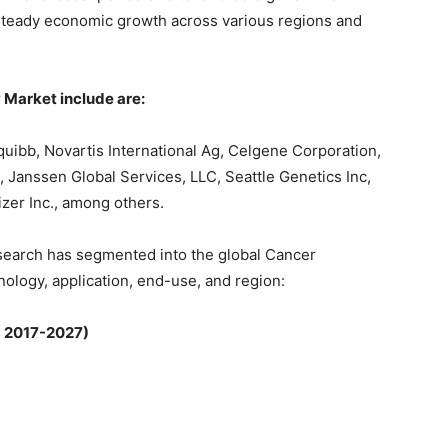
 steady economic growth across various regions and
Market include are:
quibb, Novartis International Ag, Celgene Corporation,
, Janssen Global Services, LLC, Seattle Genetics Inc,
izer Inc., among others.
search has segmented into the global Cancer
ology, application, end-use, and region:
; 2017-2027)