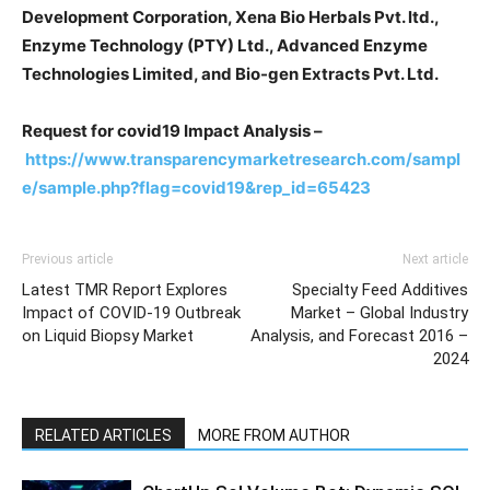
Development Corporation, Xena Bio Herbals Pvt. ltd.,
Enzyme Technology (PTY) Ltd., Advanced Enzyme
Technologies Limited, and Bio-gen Extracts Pvt. Ltd.
Request for covid19 Impact Analysis –
https://www.transparencymarketresearch.com/sampl
e/sample.php?flag=covid19&rep_id=65423
Previous article
Next article
Latest TMR Report Explores
Specialty Feed Additives
Impact of COVID-19 Outbreak
Market – Global Industry
on Liquid Biopsy Market
Analysis, and Forecast 2016 –
2024
RELATED ARTICLES
MORE FROM AUTHOR