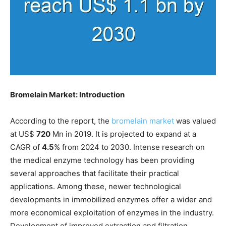
Bromelain Market: Introduction
According to the report, the
bromelain market
was valued
at US$
720
Mn in 2019. It is projected to expand at a
CAGR of
4.5
% from 2024 to 2030. Intense research on
the medical enzyme technology has been providing
several approaches that facilitate their practical
applications. Among these, newer technological
developments in immobilized enzymes offer a wider and
more economical exploitation of enzymes in the industry.
Development of improved extraction and filtration