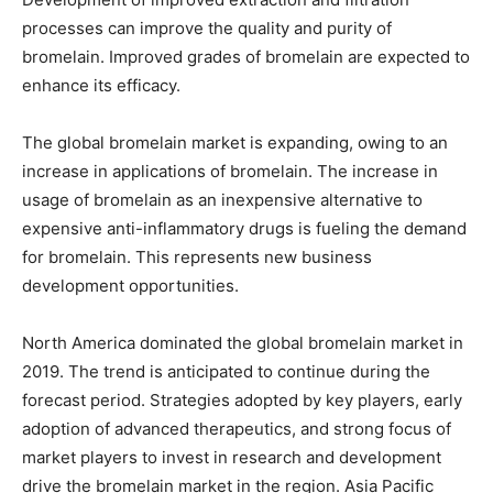
processes can improve the quality and purity of
bromelain. Improved grades of bromelain are expected to
enhance its efficacy.
The global bromelain market is expanding, owing to an
increase in applications of bromelain. The increase in
usage of bromelain as an inexpensive alternative to
expensive anti-inflammatory drugs is fueling the demand
for bromelain. This represents new business
development opportunities.
North America dominated the global bromelain market in
2019. The trend is anticipated to continue during the
forecast period. Strategies adopted by key players, early
adoption of advanced therapeutics, and strong focus of
market players to invest in research and development
drive the bromelain market in the region. Asia Pacific