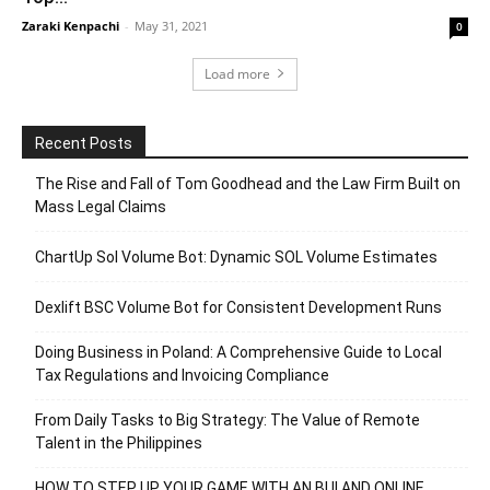
Zaraki Kenpachi
-
May 31, 2021
0
Load more
Recent Posts
The Rise and Fall of Tom Goodhead and the Law Firm Built on
Mass Legal Claims
ChartUp Sol Volume Bot: Dynamic SOL Volume Estimates
Dexlift BSC Volume Bot for Consistent Development Runs
Doing Business in Poland: A Comprehensive Guide to Local
Tax Regulations and Invoicing Compliance
From Daily Tasks to Big Strategy: The Value of Remote
Talent in the Philippines
HOW TO STEP UP YOUR GAME WITH AN BUI AND ONLINE