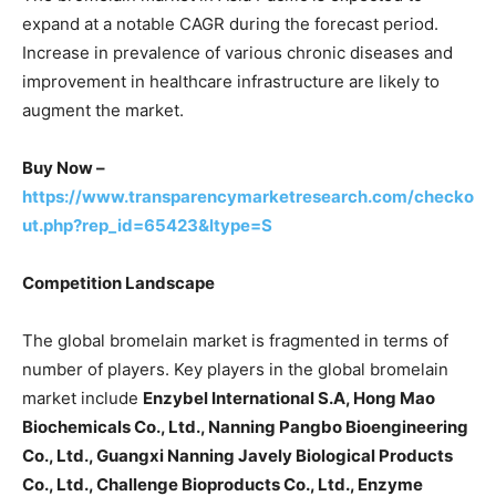
expand at a notable CAGR during the forecast period.
Increase in prevalence of various chronic diseases and
improvement in healthcare infrastructure are likely to
augment the market.
Buy Now –
https://www.transparencymarketresearch.com/checko
ut.php?rep_id=65423&ltype=S
Competition Landscape
The global bromelain market is fragmented in terms of
number of players. Key players in the global bromelain
market include
Enzybel International S.A, Hong Mao
Biochemicals Co., Ltd., Nanning Pangbo Bioengineering
Co., Ltd., Guangxi Nanning Javely Biological Products
Co., Ltd., Challenge Bioproducts Co., Ltd., Enzyme