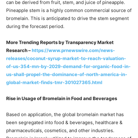
can be derived from fruit, stem, and juice of pineapple.
Pineapple stem is a highly common commercial source of
bromelain. This is anticipated to drive the stem segment
during the forecast period.
More Trending Reports by Transparency Market
Research –
https://www.prnewswire.com/news-
releases/coconut-syrup-market-to-reach-valuation-
of-us-354-mn-by-2029-demand-for-organic-food-in-
us-shall-propel-the-dominance-of-north-america-in-
global-market-finds-tmr-301027365.html
Rise in Usage of Bromelain in Food and Beverages
Based on application, the global bromelain market has
been segregated into food & beverages, healthcare &
pharmaceuticals, cosmetics, and other industries.