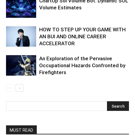
ChartUp Sol Volume Bot: Dynamic SOL
Volume Estimates
HOW TO STEP UP YOUR GAME WITH
AN BUI AND ONLINE CAREER
ACCELERATOR
An Exploration of the Pervasive
Occupational Hazards Confronted by
Firefighters
MUST READ