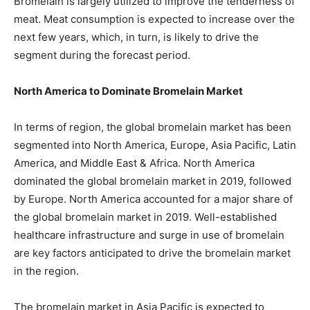
Bromelain is largely utilized to improve the tenderness of
meat. Meat consumption is expected to increase over the
next few years, which, in turn, is likely to drive the
segment during the forecast period.
North America to Dominate Bromelain Market
In terms of region, the global bromelain market has been
segmented into North America, Europe, Asia Pacific, Latin
America, and Middle East & Africa. North America
dominated the global bromelain market in 2019, followed
by Europe. North America accounted for a major share of
the global bromelain market in 2019. Well-established
healthcare infrastructure and surge in use of bromelain
are key factors anticipated to drive the bromelain market
in the region.
The bromelain market in Asia Pacific is expected to