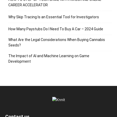
CAREER ACCELERATOR
Why Skip Tracing Is an Essential Tool for Investigators
How Many Paystubs Do I Need To Buy A Car – 2024 Guide
What Are the Legal Considerations When Buying Cannabis
Seeds?
The Impact of AI and Machine Learning on Game
Development
Contact us