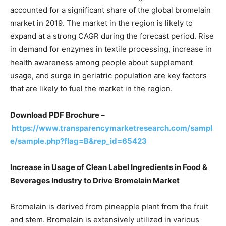
accounted for a significant share of the global bromelain
market in 2019. The market in the region is likely to
expand at a strong CAGR during the forecast period. Rise
in demand for enzymes in textile processing, increase in
health awareness among people about supplement
usage, and surge in geriatric population are key factors
that are likely to fuel the market in the region.
Download PDF Brochure –
https://www.transparencymarketresearch.com/sampl
e/sample.php?flag=B&rep_id=65423
Increase in Usage of Clean Label Ingredients in Food &
Beverages Industry to Drive Bromelain Market
Bromelain is derived from pineapple plant from the fruit
and stem. Bromelain is extensively utilized in various