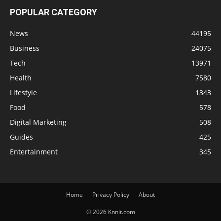
POPULAR CATEGORY
News
44195
Business
24075
Tech
13971
Health
7580
Lifestyle
1343
Food
578
Digital Marketing
508
Guides
425
Entertainment
345
Home
Privacy Policy
About
© 2026 Knnit.com