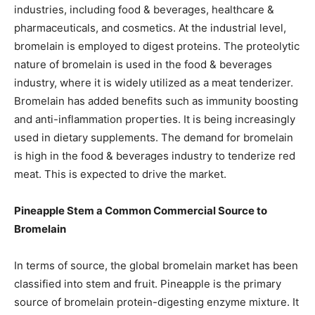
industries, including food & beverages, healthcare &
pharmaceuticals, and cosmetics. At the industrial level,
bromelain is employed to digest proteins. The proteolytic
nature of bromelain is used in the food & beverages
industry, where it is widely utilized as a meat tenderizer.
Bromelain has added benefits such as immunity boosting
and anti-inflammation properties. It is being increasingly
used in dietary supplements. The demand for bromelain
is high in the food & beverages industry to tenderize red
meat. This is expected to drive the market.
Pineapple Stem a Common Commercial Source to
Bromelain
In terms of source, the global bromelain market has been
classified into stem and fruit. Pineapple is the primary
source of bromelain protein-digesting enzyme mixture. It