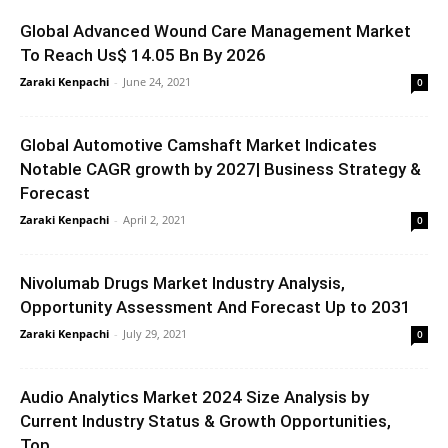
Global Advanced Wound Care Management Market
To Reach Us$ 14.05 Bn By 2026
Zaraki Kenpachi
-
June 24, 2021
0
Global Automotive Camshaft Market Indicates
Notable CAGR growth by 2027| Business Strategy &
Forecast
Zaraki Kenpachi
-
April 2, 2021
0
Nivolumab Drugs Market Industry Analysis,
Opportunity Assessment And Forecast Up to 2031
Zaraki Kenpachi
-
July 29, 2021
0
Audio Analytics Market 2024 Size Analysis by
Current Industry Status & Growth Opportunities,
Top...