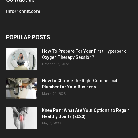
info@knnit.com
POPULAR POSTS
How To Prepare For Your First Hyperbaric
Oxygen Therapy Session?
October 18, 2022
How to Choose the Right Commercial
Plumber for Your Business
March 24, 2023
Knee Pain: What Are Your Options to Regain
Healthy Joints (2023)
May 4, 2023