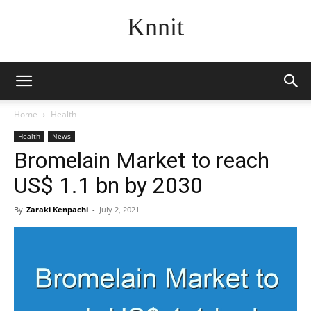
Knnit
Home
Health
Health
News
Bromelain Market to reach
US$ 1.1 bn by 2030
By
Zaraki Kenpachi
-
July 2, 2021