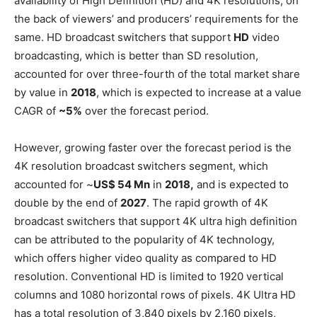
availability of High Definition (HD) and 4K resolutions, on
the back of viewers’ and producers’ requirements for the
same. HD broadcast switchers that support
HD
video
broadcasting, which is better than SD resolution,
accounted for over three-fourth of the total market share
by value in
2018
, which is expected to increase at a value
CAGR of
~5%
over the forecast period.
However, growing faster over the forecast period is the
4K resolution broadcast switchers segment, which
accounted for ~
US$ 54 Mn
in
2018,
and is expected to
double by the end of
2027
. The rapid growth of 4K
broadcast switchers that support 4K ultra high definition
can be attributed to the popularity of 4K technology,
which offers higher video quality as compared to HD
resolution. Conventional HD is limited to 1920 vertical
columns and 1080 horizontal rows of pixels. 4K Ultra HD
has a total resolution of 3,840 pixels by 2,160 pixels,