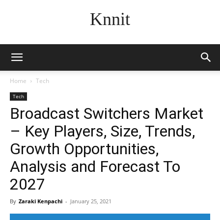
Knnit
Home
Tech
Tech
Broadcast Switchers Market
– Key Players, Size, Trends,
Growth Opportunities,
Analysis and Forecast To
2027
By
Zaraki Kenpachi
-
January 25, 2021