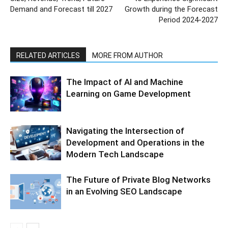
Demand and Forecast till 2027
Growth during the Forecast
Period 2024-2027
RELATED ARTICLES
MORE FROM AUTHOR
The Impact of AI and Machine
Learning on Game Development
Navigating the Intersection of
Development and Operations in the
Modern Tech Landscape
The Future of Private Blog Networks
in an Evolving SEO Landscape