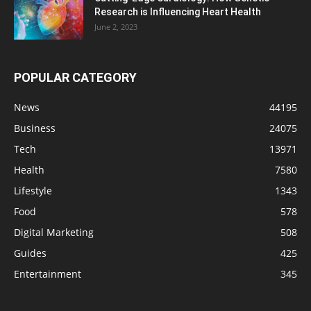
Research is Influencing Heart Health
June 2, 2023
POPULAR CATEGORY
News
44195
Business
24075
Tech
13971
Health
7580
Lifestyle
1343
Food
578
Digital Marketing
508
Guides
425
Entertainment
345