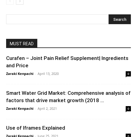
MUST READ
Curafen – Joint Pain Relief Supplement| Ingredients
and Price
Zaraki Kenpachi
-
April 13, 2020
0
Smart Water Grid Market: Comprehensive analysis of
factors that drive market growth (2018 ...
Zaraki Kenpachi
-
April 2, 2021
0
Use of Iframes Explained
Zaraki Kenpachi
-
June 25, 2021
0