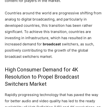
content for players in the market.
Countries around the world are progressive shifting from
analog to digital broadcasting, and particularly in
developed countries, this transition has been rather
significant. To achieve this transition, countries are
investing in infrastructure, which has resulted in an
increased demand for
broadcast
switchers, as such,
positively contributing to the growth of the global
broadcast switchers market.
High Consumer Demand for 4K
Resolution to Propel Broadcast
Switchers Market
Rapidly progressing technology that has paved the way
for better audio and video quality has led to the ready