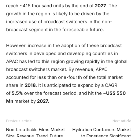
reach ~415 thousand units by the end of
2027
. The
growth in the region is likely to be driven by the
increased use of broadcast switchers in the non-
broadcast segment in the foreseeable future.
However, increase in the adoption of these broadcast
switchers in developed and developing countries in
APAC has led to this region growing rapidly in the global
broadcast switchers market. By revenue, APAC
accounted for less than one-fourth of the total market
share in
2018
. It is anticipated to expand by a CAGR
of
5.5%
over the forecast period, and hit the ~
US$ 550
Mn
market by
2027.
Previous article
Next article
Non-breathable Films Market
Hydration Containers Market
Size, Revenue, Trend, Future
to Experience Significant