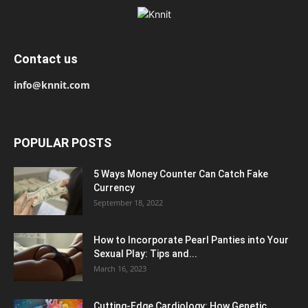
Contact us
info@knnit.com
POPULAR POSTS
5 Ways Money Counter Can Catch Fake
Currency
September 18, 2022
How to Incorporate Pearl Panties into Your
Sexual Play: Tips and...
March 16, 2023
Cutting-Edge Cardiology: How Genetic