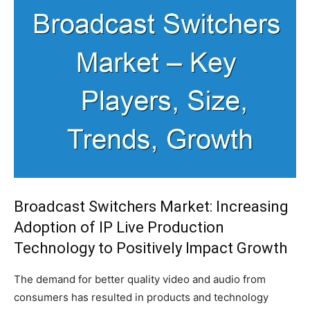
Broadcast Switchers Market: Increasing
Adoption of IP Live Production
Technology to Positively Impact Growth
The demand for better quality video and audio from
consumers has resulted in products and technology