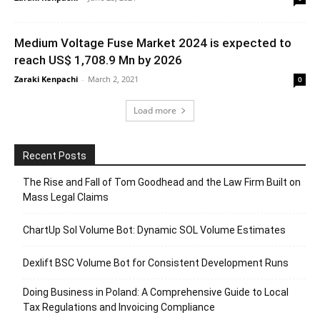
Medium Voltage Fuse Market 2024 is expected to
reach US$ 1,708.9 Mn by 2026
Zaraki Kenpachi
-
March 2, 2021
0
Load more
Recent Posts
The Rise and Fall of Tom Goodhead and the Law Firm Built on
Mass Legal Claims
ChartUp Sol Volume Bot: Dynamic SOL Volume Estimates
Dexlift BSC Volume Bot for Consistent Development Runs
Doing Business in Poland: A Comprehensive Guide to Local
Tax Regulations and Invoicing Compliance