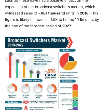
such as these have had a positive impact on the
expansion of the broadcast switchers market, which
witnessed sales of ~
681 thousand
units in
2018.
This
figure is likely to increase 1.5X to hit the
1.1 B
n units by
the end of the forecast period of
2027.