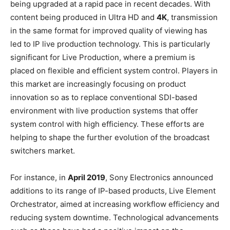
being upgraded at a rapid pace in recent decades. With
content being produced in Ultra HD and
4K
, transmission
in the same format for improved quality of viewing has
led to IP live production technology. This is particularly
significant for Live Production, where a premium is
placed on flexible and efficient system control. Players in
this market are increasingly focusing on product
innovation so as to replace conventional SDI-based
environment with live production systems that offer
system control with high efficiency. These efforts are
helping to shape the further evolution of the broadcast
switchers market.
For instance, in
April 2019
, Sony Electronics announced
additions to its range of IP-based products, Live Element
Orchestrator, aimed at increasing workflow efficiency and
reducing system downtime. Technological advancements