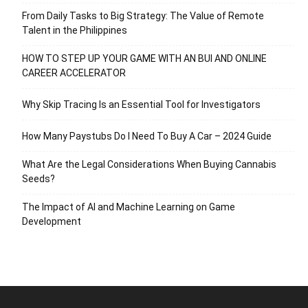
From Daily Tasks to Big Strategy: The Value of Remote
Talent in the Philippines
HOW TO STEP UP YOUR GAME WITH AN BUI AND ONLINE
CAREER ACCELERATOR
Why Skip Tracing Is an Essential Tool for Investigators
How Many Paystubs Do I Need To Buy A Car – 2024 Guide
What Are the Legal Considerations When Buying Cannabis
Seeds?
The Impact of AI and Machine Learning on Game
Development