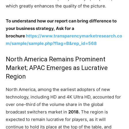
which greatly enhances the quality of the picture.
To understand how our report can bring difference to
your business strategy, Ask for a
brochure
https://www.transparencymarketresearch.co
m/sample/sample.php?flag=B&rep_id=568
North America Remains Prominent
Market; APAC Emerges as Lucrative
Region
North America, among the earliest adopters of new
technology, including HD and 4K Ultra HD, accounted for
over one-third of the volume share in the global
broadcast switchers market in
2018.
The region is
expected to remain lucrative for players, as it will
continue to hold its place at the top of the table, and