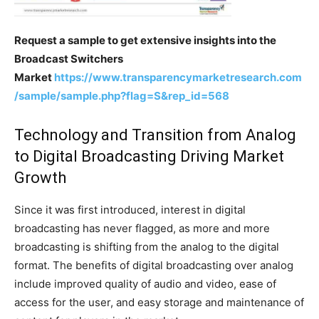
Request a sample to get extensive insights into the
Broadcast Switchers
Market
https://www.transparencymarketresearch.com
/sample/sample.php?flag=S&rep_id=568
Technology and Transition from Analog
to Digital Broadcasting Driving Market
Growth
Since it was first introduced, interest in digital
broadcasting has never flagged, as more and more
broadcasting is shifting from the analog to the digital
format. The benefits of digital broadcasting over analog
include improved quality of audio and video, ease of
access for the user, and easy storage and maintenance of