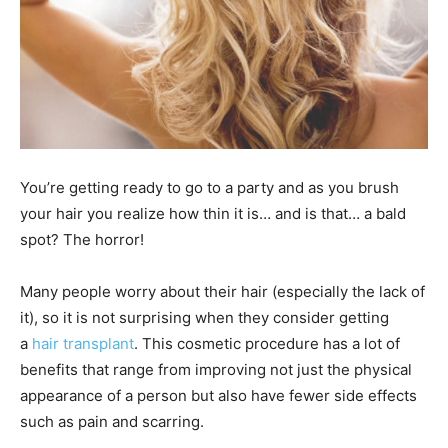
You’re getting ready to go to a party and as you brush
your hair you realize how thin it is… and is that… a bald
spot? The horror!
Many people worry about their hair (especially the lack of
it), so it is not surprising when they consider getting
a
hair transplant
. This cosmetic procedure has a lot of
benefits that range from improving not just the physical
appearance of a person but also have fewer side effects
such as pain and scarring.