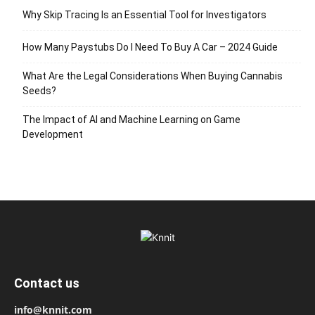
Why Skip Tracing Is an Essential Tool for Investigators
How Many Paystubs Do I Need To Buy A Car – 2024 Guide
What Are the Legal Considerations When Buying Cannabis
Seeds?
The Impact of AI and Machine Learning on Game
Development
Contact us
info@knnit.com