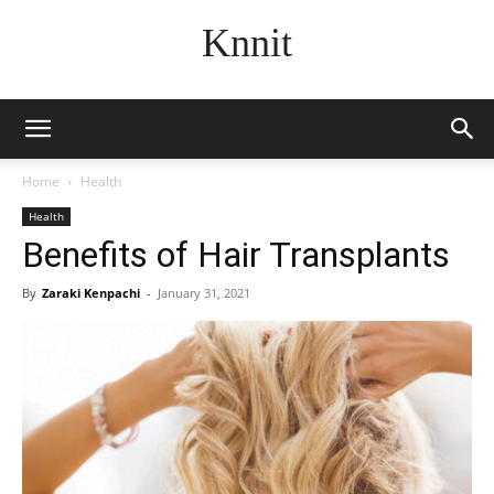
Knnit
Home
Health
Health
Benefits of Hair Transplants
By
Zaraki Kenpachi
-
January 31, 2021