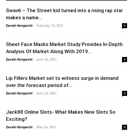
Swav6 – The Street kid turned into a rising rap star
makes a name...
Zaraki Kenpachi
-
February 10, 2021
0
Sheet Face Masks Market Study Provides In-Depth
Analysis Of Market Along With 2019...
Zaraki Kenpachi
-
June 18, 2021
0
Lip Fillers Market set to witness surge in demand
over the forecast period of...
Zaraki Kenpachi
-
June 23, 2021
0
Jack88 Online Slots- What Makes New Slots So
Exciting?
Zaraki Kenpachi
-
May 24, 2021
0