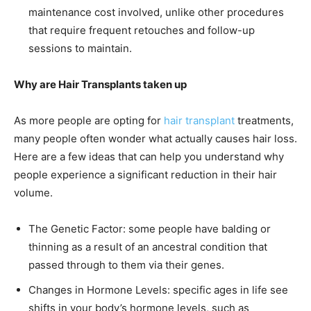
maintenance cost involved, unlike other procedures
that require frequent retouches and follow-up
sessions to maintain.
Why are Hair Transplants taken up
As more people are opting for
hair transplant
treatments,
many people often wonder what actually causes hair loss.
Here are a few ideas that can help you understand why
people experience a significant reduction in their hair
volume.
The Genetic Factor: some people have balding or
thinning as a result of an ancestral condition that
passed through to them via their genes.
Changes in Hormone Levels: specific ages in life see
shifts in your body’s hormone levels, such as