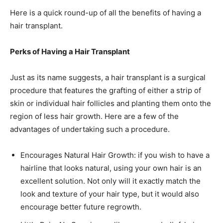
Here is a quick round-up of all the benefits of having a
hair transplant.
Perks of Having a Hair Transplant
Just as its name suggests, a hair transplant is a surgical
procedure that features the grafting of either a strip of
skin or individual hair follicles and planting them onto the
region of less hair growth. Here are a few of the
advantages of undertaking such a procedure.
Encourages Natural Hair Growth: if you wish to have a
hairline that looks natural, using your own hair is an
excellent solution. Not only will it exactly match the
look and texture of your hair type, but it would also
encourage better future regrowth.