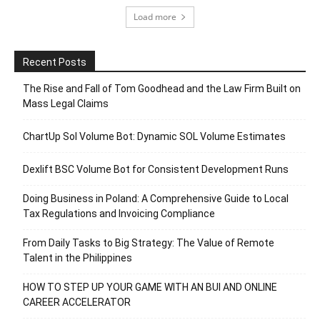
Load more
Recent Posts
The Rise and Fall of Tom Goodhead and the Law Firm Built on
Mass Legal Claims
ChartUp Sol Volume Bot: Dynamic SOL Volume Estimates
Dexlift BSC Volume Bot for Consistent Development Runs
Doing Business in Poland: A Comprehensive Guide to Local
Tax Regulations and Invoicing Compliance
From Daily Tasks to Big Strategy: The Value of Remote
Talent in the Philippines
HOW TO STEP UP YOUR GAME WITH AN BUI AND ONLINE
CAREER ACCELERATOR