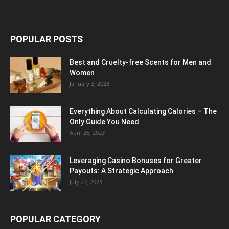
POPULAR POSTS
Best and Cruelty-free Scents for Men and
Women
January 3, 2023
Everything About Calculating Calories – The
Only Guide You Need
April 26, 2023
Leveraging Casino Bonuses for Greater
Payouts: A Strategic Approach
July 27, 2023
POPULAR CATEGORY