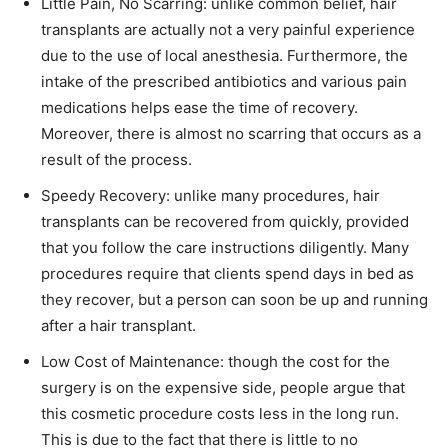
Little Pain, No Scarring: unlike common belief, hair
transplants are actually not a very painful experience
due to the use of local anesthesia. Furthermore, the
intake of the prescribed antibiotics and various pain
medications helps ease the time of recovery.
Moreover, there is almost no scarring that occurs as a
result of the process.
Speedy Recovery: unlike many procedures, hair
transplants can be recovered from quickly, provided
that you follow the care instructions diligently. Many
procedures require that clients spend days in bed as
they recover, but a person can soon be up and running
after a hair transplant.
Low Cost of Maintenance: though the cost for the
surgery is on the expensive side, people argue that
this cosmetic procedure costs less in the long run.
This is due to the fact that there is little to no