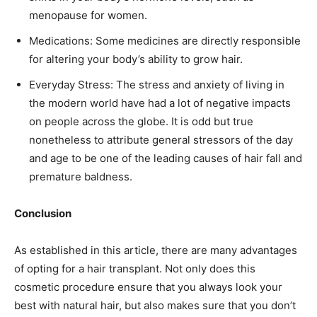
menopause for women.
Medications: Some medicines are directly responsible
for altering your body’s ability to grow hair.
Everyday Stress: The stress and anxiety of living in
the modern world have had a lot of negative impacts
on people across the globe. It is odd but true
nonetheless to attribute general stressors of the day
and age to be one of the leading causes of hair fall and
premature baldness.
Conclusion
As established in this article, there are many advantages
of opting for a hair transplant. Not only does this
cosmetic procedure ensure that you always look your
best with natural hair, but also makes sure that you don’t