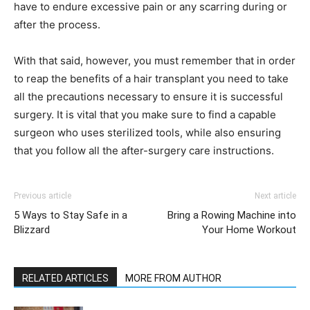
have to endure excessive pain or any scarring during or
after the process.
With that said, however, you must remember that in order
to reap the benefits of a hair transplant you need to take
all the precautions necessary to ensure it is successful
surgery. It is vital that you make sure to find a capable
surgeon who uses sterilized tools, while also ensuring
that you follow all the after-surgery care instructions.
Previous article
Next article
5 Ways to Stay Safe in a
Bring a Rowing Machine into
Blizzard
Your Home Workout
RELATED ARTICLES
MORE FROM AUTHOR