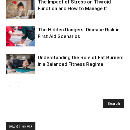
The Impact of Stress on Thyroid
Function and How to Manage It
The Hidden Dangers: Disease Risk in
First Aid Scenarios
Understanding the Role of Fat Burners
in a Balanced Fitness Regime
MUST READ