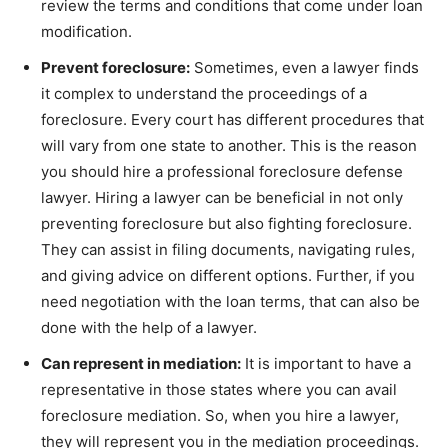
review the terms and conditions that come under loan
modification.
Prevent foreclosure:
Sometimes, even a lawyer finds
it complex to understand the proceedings of a
foreclosure. Every court has different procedures that
will vary from one state to another. This is the reason
you should hire a professional foreclosure defense
lawyer. Hiring a lawyer can be beneficial in not only
preventing foreclosure but also fighting foreclosure.
They can assist in filing documents, navigating rules,
and giving advice on different options. Further, if you
need negotiation with the loan terms, that can also be
done with the help of a lawyer.
Can represent in mediation:
It is important to have a
representative in those states where you can avail
foreclosure mediation. So, when you hire a lawyer,
they will represent you in the mediation proceedings.