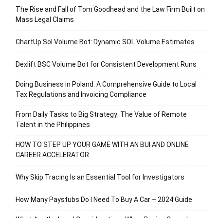
The Rise and Fall of Tom Goodhead and the Law Firm Built on
Mass Legal Claims
ChartUp Sol Volume Bot: Dynamic SOL Volume Estimates
Dexlift BSC Volume Bot for Consistent Development Runs
Doing Business in Poland: A Comprehensive Guide to Local
Tax Regulations and Invoicing Compliance
From Daily Tasks to Big Strategy: The Value of Remote
Talent in the Philippines
HOW TO STEP UP YOUR GAME WITH AN BUI AND ONLINE
CAREER ACCELERATOR
Why Skip Tracing Is an Essential Tool for Investigators
How Many Paystubs Do I Need To Buy A Car – 2024 Guide