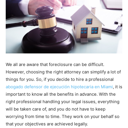
We all are aware that foreclosure can be difficult.
However, choosing the right attorney can simplify a lot of
things for you. So, if you decide to hire a professional
abogado defensor de ejecución hipotecaria en Miami
, it is
important to know all the benefits in advance. With the
right professional handling your legal issues, everything
will be taken care of, and you do not have to keep
worrying from time to time. They work on your behalf so
that your objectives are achieved legally.