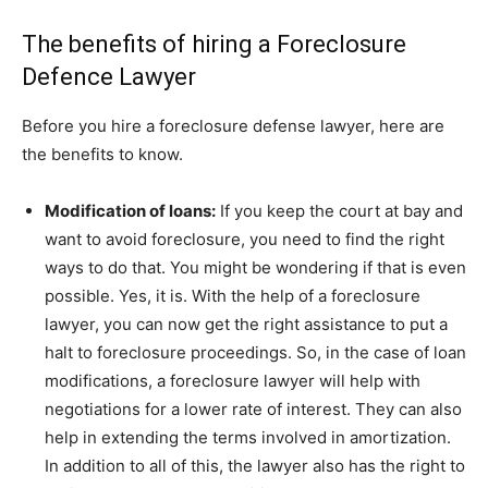
The benefits of hiring a Foreclosure
Defence Lawyer
Before you hire a foreclosure defense lawyer, here are
the benefits to know.
Modification of loans:
If you keep the court at bay and
want to avoid foreclosure, you need to find the right
ways to do that. You might be wondering if that is even
possible. Yes, it is. With the help of a foreclosure
lawyer, you can now get the right assistance to put a
halt to foreclosure proceedings. So, in the case of loan
modifications, a foreclosure lawyer will help with
negotiations for a lower rate of interest. They can also
help in extending the terms involved in amortization.
In addition to all of this, the lawyer also has the right to