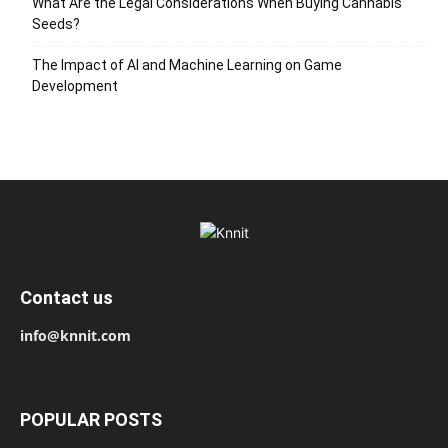
What Are the Legal Considerations When Buying Cannabis
Seeds?
The Impact of AI and Machine Learning on Game
Development
Contact us
info@knnit.com
POPULAR POSTS