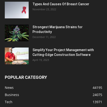
Types And Causes Of Breast Cancer
November 23, 2022
Strongest Marijuana Strains for
Productivity
December 11, 2022
Simplify Your Project Management with
Cutting-Edge Construction Software
April 19, 2023
POPULAR CATEGORY
News
44195
Business
24075
Tech
13971