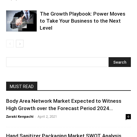
The Growth Playbook: Power Moves
to Take Your Business to the Next
Level
MUST READ
Body Area Network Market Expected to Witness
High Growth over the Forecast Period 2024...
Zaraki Kenpachi
-
April 2, 2021
0
Hand Sanitizer Packaging Market SWOT Analysis