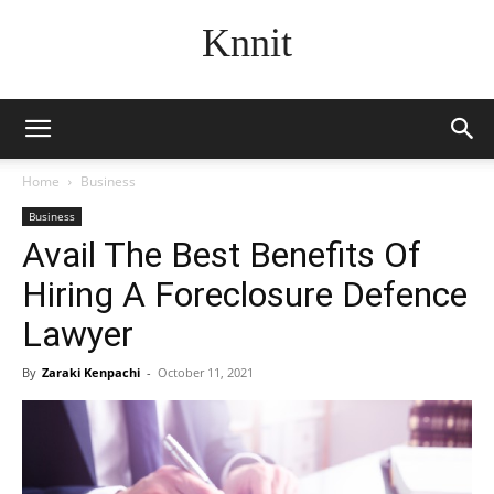
Knnit
Home
Business
Business
Avail The Best Benefits Of
Hiring A Foreclosure Defence
Lawyer
By
Zaraki Kenpachi
-
October 11, 2021