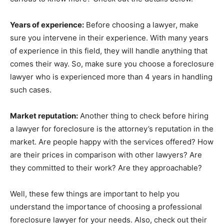
Years of experience:
Before choosing a lawyer, make
sure you intervene in their experience. With many years
of experience in this field, they will handle anything that
comes their way. So, make sure you choose a foreclosure
lawyer who is experienced more than 4 years in handling
such cases.
Market reputation:
Another thing to check before hiring
a lawyer for foreclosure is the attorney’s reputation in the
market. Are people happy with the services offered? How
are their prices in comparison with other lawyers? Are
they committed to their work? Are they approachable?
Well, these few things are important to help you
understand the importance of choosing a professional
foreclosure lawyer for your needs. Also, check out their