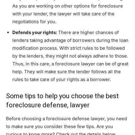
As you are working on other options for foreclosure
with your lender, the lawyer will take care of the
negotiations for you.
Defends your rights:
There are higher chances of
lenders taking advantage of borrowers during the loan
modification process. With strict rules to be followed
by the lenders, they might not always adhere to those.
Thus, in this care, a foreclosure lawyer can be of great
help. They will make sure the lender follows all the
rules to take care of your rights as a borrower.
Some tips to help you choose the best
foreclosure defense, lawyer
Before choosing a foreclosure defense lawyer, you need
to make sure you consider these few tips. Are you
curious to know more? Check out the details below.