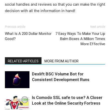
social handles and reviews so that you can make the right
decision with all the information in hand!
Previous article
Next article
What Is A 200 Dollar Monitor
7 Easy Ways To Make Your Lip
Good?
Balm Boxes A Million Times
More Effective
RELATED ARTICLES
MORE FROM AUTHOR
Dexlift BSC Volume Bot for
Consistent Development Runs
Is Comodo SSL safe to use? A Closer
Look at the Online Security Fortress