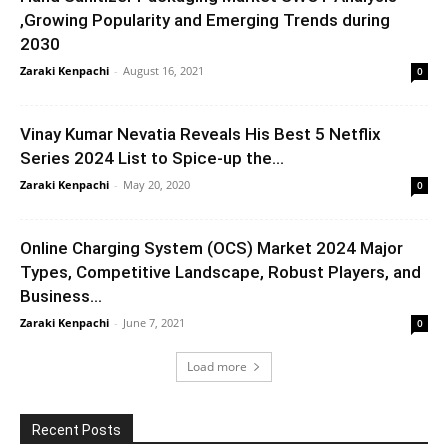
,Growing Popularity and Emerging Trends during
2030
Zaraki Kenpachi
-
August 16, 2021
0
Vinay Kumar Nevatia Reveals His Best 5 Netflix
Series 2024 List to Spice-up the...
Zaraki Kenpachi
-
May 20, 2020
0
Online Charging System (OCS) Market 2024 Major
Types, Competitive Landscape, Robust Players, and
Business...
Zaraki Kenpachi
-
June 7, 2021
0
Load more
Recent Posts