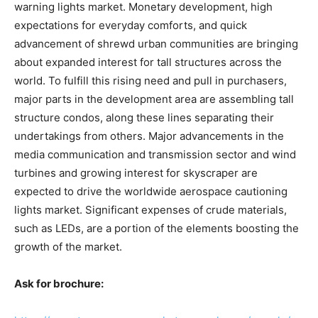
warning lights market. Monetary development, high
expectations for everyday comforts, and quick
advancement of shrewd urban communities are bringing
about expanded interest for tall structures across the
world. To fulfill this rising need and pull in purchasers,
major parts in the development area are assembling tall
structure condos, along these lines separating their
undertakings from others. Major advancements in the
media communication and transmission sector and wind
turbines and growing interest for skyscraper are
expected to drive the worldwide aerospace cautioning
lights market. Significant expenses of crude materials,
such as LEDs, are a portion of the elements boosting the
growth of the market.
Ask for brochure: