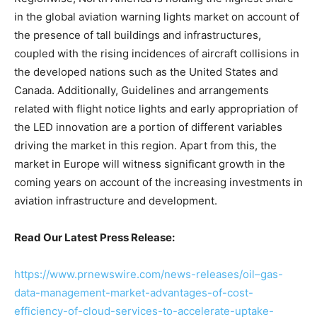
in the global aviation warning lights market on account of
the presence of tall buildings and infrastructures,
coupled with the rising incidences of aircraft collisions in
the developed nations such as the United States and
Canada. Additionally, Guidelines and arrangements
related with flight notice lights and early appropriation of
the LED innovation are a portion of different variables
driving the market in this region. Apart from this, the
market in Europe will witness significant growth in the
coming years on account of the increasing investments in
aviation infrastructure and development.
Read Our Latest Press Release:
https://www.prnewswire.com/news-releases/oil–gas-
data-management-market-advantages-of-cost-
efficiency-of-cloud-services-to-accelerate-uptake-