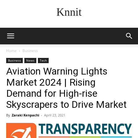
Knnit
Home
Business
Business
News
Tech
Aviation Warning Lights
Market 2024 | Rising
Demand for High-rise
Skyscrapers to Drive Market
By
Zaraki Kenpachi
-
April 23, 2021