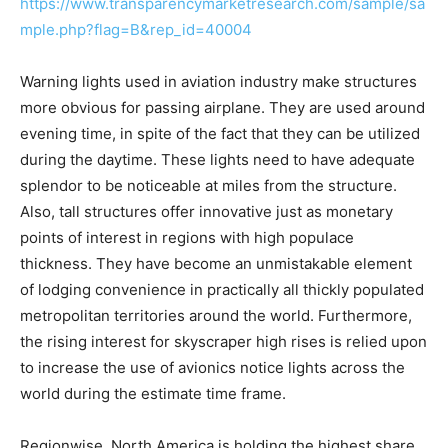
https://www.transparencymarketresearch.com/sample/sa
mple.php?flag=B&rep_id=40004
Warning lights used in aviation industry make structures
more obvious for passing airplane. They are used around
evening time, in spite of the fact that they can be utilized
during the daytime. These lights need to have adequate
splendor to be noticeable at miles from the structure.
Also, tall structures offer innovative just as monetary
points of interest in regions with high populace
thickness. They have become an unmistakable element
of lodging convenience in practically all thickly populated
metropolitan territories around the world. Furthermore,
the rising interest for skyscraper high rises is relied upon
to increase the use of avionics notice lights across the
world during the estimate time frame.
Regionwise, North America is holding the highest share