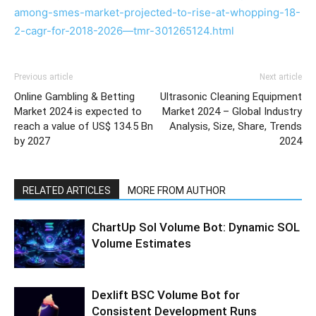
among-smes-market-projected-to-rise-at-whopping-18-
2-cagr-for-2018-2026—tmr-301265124.html
Previous article
Next article
Online Gambling & Betting
Ultrasonic Cleaning Equipment
Market 2024 is expected to
Market 2024 – Global Industry
reach a value of US$ 134.5 Bn
Analysis, Size, Share, Trends
by 2027
2024
RELATED ARTICLES
MORE FROM AUTHOR
ChartUp Sol Volume Bot: Dynamic SOL
Volume Estimates
Dexlift BSC Volume Bot for
Consistent Development Runs