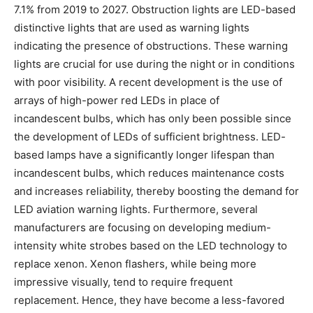
7.1% from 2019 to 2027. Obstruction lights are LED-based
distinctive lights that are used as warning lights
indicating the presence of obstructions. These warning
lights are crucial for use during the night or in conditions
with poor visibility. A recent development is the use of
arrays of high-power red LEDs in place of
incandescent bulbs, which has only been possible since
the development of LEDs of sufficient brightness. LED-
based lamps have a significantly longer lifespan than
incandescent bulbs, which reduces maintenance costs
and increases reliability, thereby boosting the demand for
LED aviation warning lights. Furthermore, several
manufacturers are focusing on developing medium-
intensity white strobes based on the LED technology to
replace xenon. Xenon flashers, while being more
impressive visually, tend to require frequent
replacement. Hence, they have become a less-favored