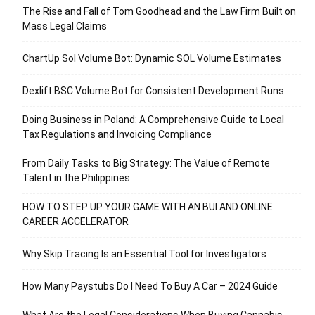
The Rise and Fall of Tom Goodhead and the Law Firm Built on
Mass Legal Claims
ChartUp Sol Volume Bot: Dynamic SOL Volume Estimates
Dexlift BSC Volume Bot for Consistent Development Runs
Doing Business in Poland: A Comprehensive Guide to Local
Tax Regulations and Invoicing Compliance
From Daily Tasks to Big Strategy: The Value of Remote
Talent in the Philippines
HOW TO STEP UP YOUR GAME WITH AN BUI AND ONLINE
CAREER ACCELERATOR
Why Skip Tracing Is an Essential Tool for Investigators
How Many Paystubs Do I Need To Buy A Car – 2024 Guide
What Are the Legal Considerations When Buying Cannabis