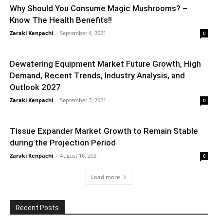
Why Should You Consume Magic Mushrooms? –
Know The Health Benefits!!
Zaraki Kenpachi
-
September 4, 2021
0
Dewatering Equipment Market Future Growth, High
Demand, Recent Trends, Industry Analysis, and
Outlook 2027
Zaraki Kenpachi
-
September 3, 2021
0
Tissue Expander Market Growth to Remain Stable
during the Projection Period
Zaraki Kenpachi
-
August 16, 2021
0
Load more
Recent Posts