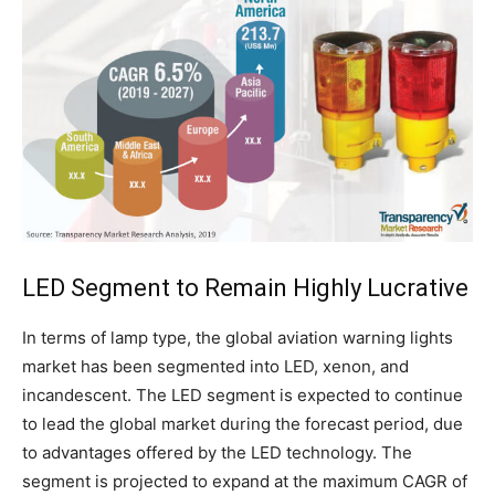
LED Segment to Remain Highly Lucrative
In terms of lamp type, the global aviation warning lights
market has been segmented into LED, xenon, and
incandescent. The LED segment is expected to continue
to lead the global market during the forecast period, due
to advantages offered by the LED technology. The
segment is projected to expand at the maximum CAGR of