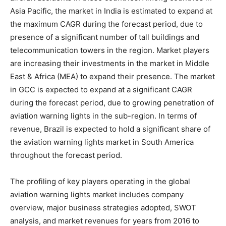
Asia Pacific, the market in India is estimated to expand at
the maximum CAGR during the forecast period, due to
presence of a significant number of tall buildings and
telecommunication towers in the region. Market players
are increasing their investments in the market in Middle
East & Africa (MEA) to expand their presence. The market
in GCC is expected to expand at a significant CAGR
during the forecast period, due to growing penetration of
aviation warning lights in the sub-region. In terms of
revenue, Brazil is expected to hold a significant share of
the aviation warning lights market in South America
throughout the forecast period.
The profiling of key players operating in the global
aviation warning lights market includes company
overview, major business strategies adopted, SWOT
analysis, and market revenues for years from 2016 to