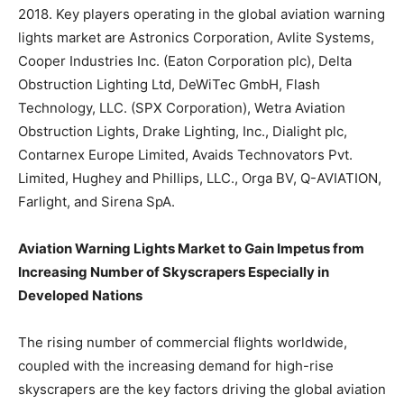
2018. Key players operating in the global aviation warning
lights market are Astronics Corporation, Avlite Systems,
Cooper Industries Inc. (Eaton Corporation plc), Delta
Obstruction Lighting Ltd, DeWiTec GmbH, Flash
Technology, LLC. (SPX Corporation), Wetra Aviation
Obstruction Lights, Drake Lighting, Inc., Dialight plc,
Contarnex Europe Limited, Avaids Technovators Pvt.
Limited, Hughey and Phillips, LLC., Orga BV, Q-AVIATION,
Farlight, and Sirena SpA.
Aviation Warning Lights Market to Gain Impetus from
Increasing Number of Skyscrapers Especially in
Developed Nations
The rising number of commercial flights worldwide,
coupled with the increasing demand for high-rise
skyscrapers are the key factors driving the global aviation