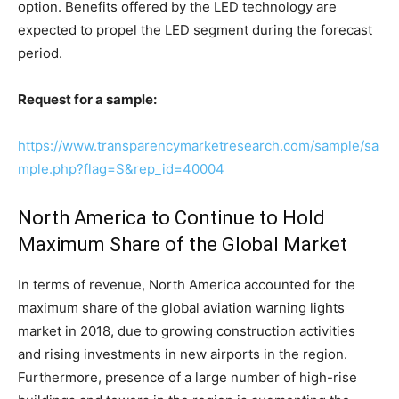
option. Benefits offered by the LED technology are
expected to propel the LED segment during the forecast
period.
Request for a sample:
https://www.transparencymarketresearch.com/sample/sa
mple.php?flag=S&rep_id=40004
North America to Continue to Hold
Maximum Share of the Global Market
In terms of revenue, North America accounted for the
maximum share of the global aviation warning lights
market in 2018, due to growing construction activities
and rising investments in new airports in the region.
Furthermore, presence of a large number of high-rise