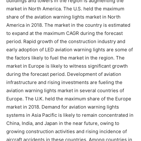
buildings and towers in the region is augmenting the
market in North America. The U.S. held the maximum
share of the aviation warning lights market in North
America in 2018. The market in the country is estimated
to expand at the maximum CAGR during the forecast
period. Rapid growth of the construction industry and
early adoption of LED aviation warning lights are some of
the factors likely to fuel the market in the region. The
market in Europe is likely to witness significant growth
during the forecast period. Development of aviation
infrastructure and rising investments are fueling the
aviation warning lights market in several countries of
Europe. The U.K. held the maximum share of the Europe
market in 2018. Demand for aviation warning lights
systems in Asia Pacific is likely to remain concentrated in
China, India, and Japan in the near future, owing to
growing construction activities and rising incidence of
aircraft accidents in these countries. Among countries in