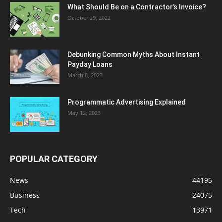
What Should Be on a Contractor’s Invoice?
October 29, 2022
Debunking Common Myths About Instant
Payday Loans
March 8, 2023
Programmatic Advertising Explained
May 12, 2023
POPULAR CATEGORY
News
44195
Business
24075
Tech
13971