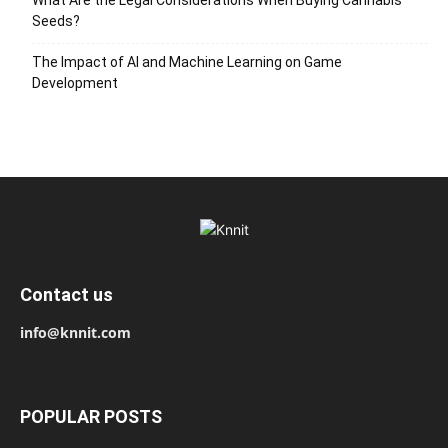
Seeds?
The Impact of AI and Machine Learning on Game
Development
Contact us
info@knnit.com
POPULAR POSTS