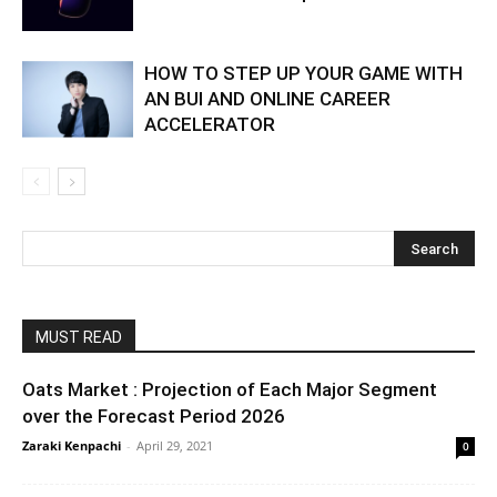
HOW TO STEP UP YOUR GAME WITH
AN BUI AND ONLINE CAREER
ACCELERATOR
MUST READ
Oats Market : Projection of Each Major Segment
over the Forecast Period 2026
Zaraki Kenpachi
-
April 29, 2021
0