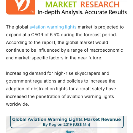
The global
aviation warning lights
market is projected to
expand at a CAGR of 6.5% during the forecast period.
According to the report, the global market would
continue to be influenced by a range of macroeconomic
and market-specific factors in the near future.
Increasing demand for high-rise skyscrapers and
government regulations and policies to increase the
adoption of obstruction lights for aircraft safety have
increased the penetration of aviation warning lights
worldwide.