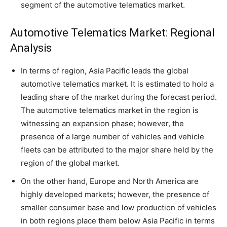
segment of the automotive telematics market.
Automotive Telematics Market: Regional
Analysis
In terms of region, Asia Pacific leads the global
automotive telematics market. It is estimated to hold a
leading share of the market during the forecast period.
The automotive telematics market in the region is
witnessing an expansion phase; however, the
presence of a large number of vehicles and vehicle
fleets can be attributed to the major share held by the
region of the global market.
On the other hand, Europe and North America are
highly developed markets; however, the presence of
smaller consumer base and low production of vehicles
in both regions place them below Asia Pacific in terms