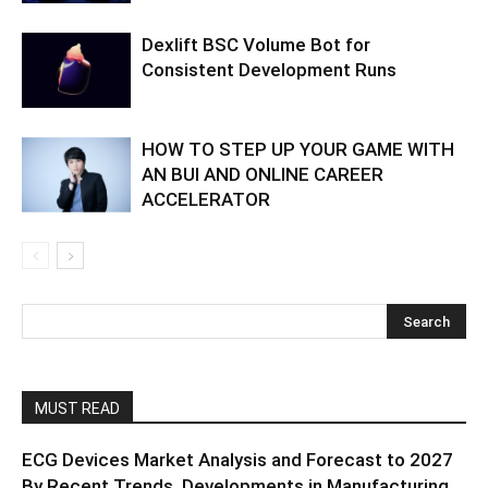
Dexlift BSC Volume Bot for
Consistent Development Runs
HOW TO STEP UP YOUR GAME WITH
AN BUI AND ONLINE CAREER
ACCELERATOR
MUST READ
ECG Devices Market Analysis and Forecast to 2027
By Recent Trends, Developments in Manufacturing...