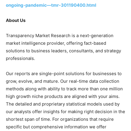
ongoing-pandemic—tmr-301190400.html
About Us
Transparency Market Research is a next-generation
market intelligence provider, offering fact-based
solutions to business leaders, consultants, and strategy
professionals.
Our reports are single-point solutions for businesses to
grow, evolve, and mature. Our real-time data collection
methods along with ability to track more than one million
high growth niche products are aligned with your aims.
The detailed and proprietary statistical models used by
our analysts offer insights for making right decision in the
shortest span of time. For organizations that require
specific but comprehensive information we offer