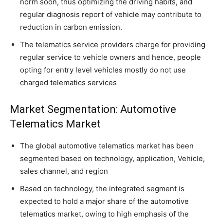
norm soon, thus optimizing the driving habits, and
regular diagnosis report of vehicle may contribute to
reduction in carbon emission.
The telematics service providers charge for providing
regular service to vehicle owners and hence, people
opting for entry level vehicles mostly do not use
charged telematics services
Market Segmentation: Automotive
Telematics Market
The global automotive telematics market has been
segmented based on technology, application, Vehicle,
sales channel, and region
Based on technology, the integrated segment is
expected to hold a major share of the automotive
telematics market, owing to high emphasis of the