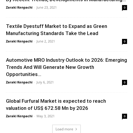
Zaraki Kenpachi
-
June 23, 2021
0
Textile Dyestuff Market to Expand as Green
Manufacturing Standards Take the Lead
Zaraki Kenpachi
-
June 2, 2021
0
Automotive MRO Industry Outlook to 2026: Emerging
Trends And Will Generate New Growth
Opportunities...
Zaraki Kenpachi
-
July 6, 2021
0
Global Furfural Market is expected to reach
valuation of US$ 672.58 Mn by 2026
Zaraki Kenpachi
-
May 3, 2021
0
Load more