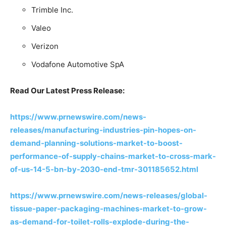
Trimble Inc.
Valeo
Verizon
Vodafone Automotive SpA
Read Our Latest Press Release:
https://www.prnewswire.com/news-
releases/manufacturing-industries-pin-hopes-on-
demand-planning-solutions-market-to-boost-
performance-of-supply-chains-market-to-cross-mark-
of-us-14-5-bn-by-2030-end-tmr-301185652.html
https://www.prnewswire.com/news-releases/global-
tissue-paper-packaging-machines-market-to-grow-
as-demand-for-toilet-rolls-explode-during-the-