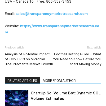
USA – Canada Toll Free: 866-552-3453
Email:
sales@transparencymarketresearch.com
Website:
https://www.transparencymarketresearch.co
m
Previous article
Next article
Analysis of Potential Impact
Football Betting Guide – What
of COVID-19 on Microbial
You Need to Know Before You
Biosurfactants Market Growth
Start Making Money
RELATED ARTICLES
MORE FROM AUTHOR
ChartUp Sol Volume Bot: Dynamic SOL
Volume Estimates