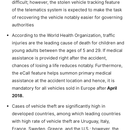
difficult; however, the stolen vehicle tracking feature
of the telematics system is expected to make the task
of recovering the vehicle notably easier for governing
authorities
According to the World Health Organization, traffic
injuries are the leading cause of death for children and
young adults between the ages of 5 and 29. If medical
assistance is provided right after the accident,
chances of losing a life reduces notably. Furthermore,
the eCall feature helps summon primary medical
assistance at the accident location and hence, it is
mandatory for all vehicles sold in Europe after
April
2018.
Cases of vehicle theft are significantly high in
developed countries, among which leading countries
with high rate of vehicle theft are Uruguay, Italy,
France, Sweden, Greece, and the U.S.; however, the