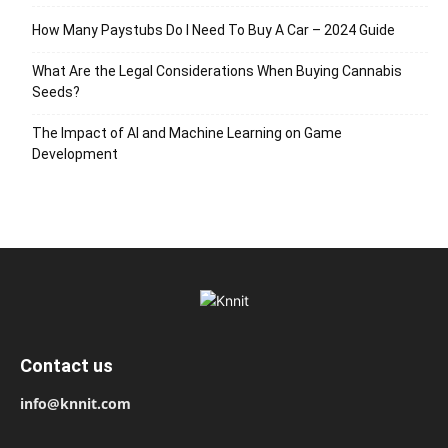
How Many Paystubs Do I Need To Buy A Car – 2024 Guide
What Are the Legal Considerations When Buying Cannabis
Seeds?
The Impact of AI and Machine Learning on Game
Development
Contact us
info@knnit.com