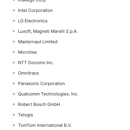
Intel Corporation
LG Electronics
Luxoft, Magneti Marelli S.p.A.
Masternaut Limited
Microlise
NTT Docomo Inc.
Omnitracs
Panasonic Corporation
Qualcomm Technologies, Inc.
Robert Bosch GmbH
Telogis
TomTom International B.V.