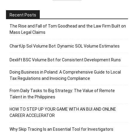
Recent Posts
The Rise and Fall of Tom Goodhead and the Law Firm Built on
Mass Legal Claims
ChartUp Sol Volume Bot: Dynamic SOL Volume Estimates
Dexlift BSC Volume Bot for Consistent Development Runs
Doing Business in Poland: A Comprehensive Guide to Local
Tax Regulations and Invoicing Compliance
From Daily Tasks to Big Strategy: The Value of Remote
Talent in the Philippines
HOW TO STEP UP YOUR GAME WITH AN BUI AND ONLINE
CAREER ACCELERATOR
Why Skip Tracing Is an Essential Tool for Investigators