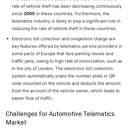
rate of vehicle theft has been decreasing continuously
since
2005
in these countries. Furthermore, the
telematics industry is likely to play a significant role in
reducing the rate of vehicle theft in these countries.
Electronic toll collection and congestion charge are
key features offered by telematics service providers in
some parts of Europe that face parking issues and
traffic jams, owing to high rate of motorization, such as
in the city of London. The electronic toll collection
system automatically scans the number plate or QR
code mounted on the vehicle and deducts the amount
from the account of the vehicle owner, which leads to
easier flow of traffic.
Challenges for Automotive Telematics
Market