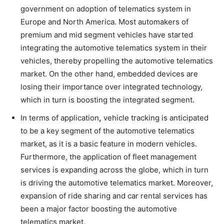
government on adoption of telematics system in
Europe and North America. Most automakers of
premium and mid segment vehicles have started
integrating the automotive telematics system in their
vehicles, thereby propelling the automotive telematics
market. On the other hand, embedded devices are
losing their importance over integrated technology,
which in turn is boosting the integrated segment.
In terms of application
,
vehicle tracking is anticipated
to be a key segment of the automotive telematics
market, as it is a basic feature in modern vehicles.
Furthermore, the application of fleet management
services is expanding across the globe, which in turn
is driving the automotive telematics market. Moreover,
expansion of ride sharing and car rental services has
been a major factor boosting the automotive
telematics market.