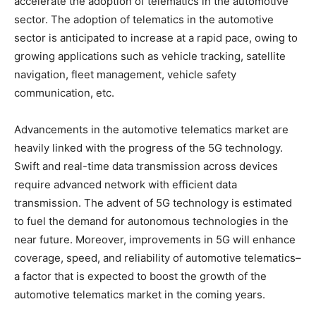
accelerate the adoption of telematics in the automotive
sector. The adoption of telematics in the automotive
sector is anticipated to increase at a rapid pace, owing to
growing applications such as vehicle tracking, satellite
navigation, fleet management, vehicle safety
communication, etc.
Advancements in the automotive telematics market are
heavily linked with the progress of the 5G technology.
Swift and real-time data transmission across devices
require advanced network with efficient data
transmission. The advent of 5G technology is estimated
to fuel the demand for autonomous technologies in the
near future. Moreover, improvements in 5G will enhance
coverage, speed, and reliability of automotive telematics–
a factor that is expected to boost the growth of the
automotive telematics market in the coming years.