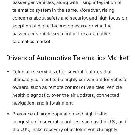
passenger vehicles, along with rising integration of
telematics system in the same. Moreover, rising
concerns about safety and security, and high focus on
adoption of digital technologies are driving the
passenger vehicle segment of the automotive
telematics market.
Drivers of Automotive Telematics Market
Telematics services offer several features that
ultimately turn out to be highly convenient for vehicle
owners, such as remote control of vehicles, vehicle
health diagnostic, over the air updates, connected
navigation, and infotainment
Presence of large population and high traffic
congestion in several countries, such as the U.S., and
the U.K., make recovery of a stolen vehicle highly