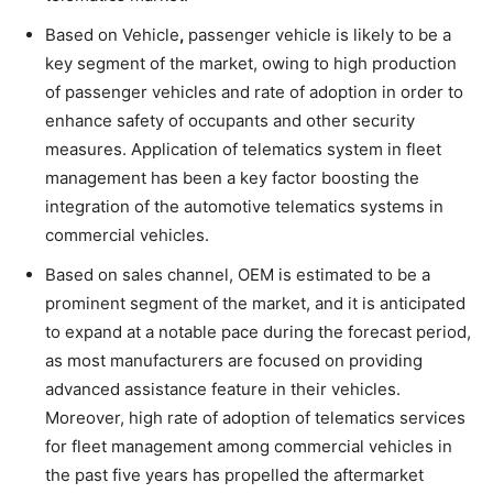
Based on Vehicle
,
passenger vehicle is likely to be a
key segment of the market, owing to high production
of passenger vehicles and rate of adoption in order to
enhance safety of occupants and other security
measures. Application of telematics system in fleet
management has been a key factor boosting the
integration of the automotive telematics systems in
commercial vehicles.
Based on sales channel, OEM is estimated to be a
prominent segment of the market, and it is anticipated
to expand at a notable pace during the forecast period,
as most manufacturers are focused on providing
advanced assistance feature in their vehicles.
Moreover, high rate of adoption of telematics services
for fleet management among commercial vehicles in
the past five years has propelled the aftermarket