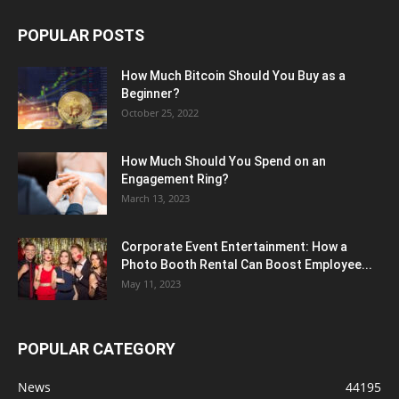
POPULAR POSTS
How Much Bitcoin Should You Buy as a
Beginner?
October 25, 2022
How Much Should You Spend on an
Engagement Ring?
March 13, 2023
Corporate Event Entertainment: How a
Photo Booth Rental Can Boost Employee...
May 11, 2023
POPULAR CATEGORY
News
44195