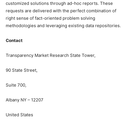
customized solutions through ad-hoc reports. These
requests are delivered with the perfect combination of
right sense of fact-oriented problem solving
methodologies and leveraging existing data repositories.
Contact
Transparency Market Research State Tower,
90 State Street,
Suite 700,
Albany NY – 12207
United States