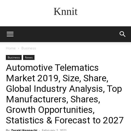
Knnit
Home
Business
Business
News
Automotive Telematics
Market 2019, Size, Share,
Global Industry Analysis, Top
Manufacturers, Shares,
Growth Opportunities,
Statistics & Forecast to 2027
By
Zaraki Kenpachi
-
February 2, 2021