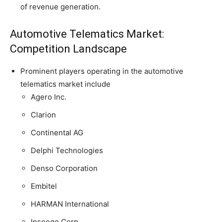
of revenue generation.
Automotive Telematics Market:
Competition Landscape
Prominent players operating in the automotive
telematics market include
Agero Inc.
Clarion
Continental AG
Delphi Technologies
Denso Corporation
Embitel
HARMAN International
Inseego Corp