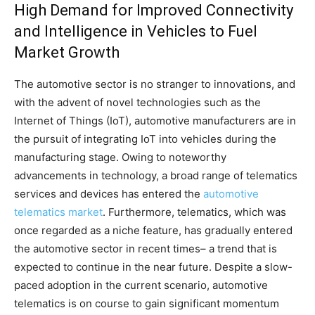
High Demand for Improved Connectivity
and Intelligence in Vehicles to Fuel
Market Growth
The automotive sector is no stranger to innovations, and
with the advent of novel technologies such as the
Internet of Things (IoT), automotive manufacturers are in
the pursuit of integrating IoT into vehicles during the
manufacturing stage. Owing to noteworthy
advancements in technology, a broad range of telematics
services and devices has entered the
automotive
telematics market
. Furthermore, telematics, which was
once regarded as a niche feature, has gradually entered
the automotive sector in recent times– a trend that is
expected to continue in the near future. Despite a slow-
paced adoption in the current scenario, automotive
telematics is on course to gain significant momentum