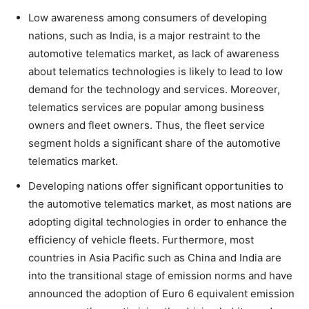
Low awareness among consumers of developing
nations, such as India, is a major restraint to the
automotive telematics market, as lack of awareness
about telematics technologies is likely to lead to low
demand for the technology and services. Moreover,
telematics services are popular among business
owners and fleet owners. Thus, the fleet service
segment holds a significant share of the automotive
telematics market.
Developing nations offer significant opportunities to
the automotive telematics market, as most nations are
adopting digital technologies in order to enhance the
efficiency of vehicle fleets. Furthermore, most
countries in Asia Pacific such as China and India are
into the transitional stage of emission norms and have
announced the adoption of Euro 6 equivalent emission