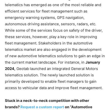
telematics has emerged as one of the most reliable and
efficient services for fleet management such as
emergency warning systems, GPS navigation,
autonomous driving assistance, sensors, radars, etc.
While some of the services focus on safety of the driver,
these services, however, play a key role in improving
fleet management. Stakeholders in the automotive
telematics market are also engaged in the development
of new automotive telematics solutions to gain an edge in
the current market landscape. For instance, in
January
2024,
Geotab launched an integrated General Motors
telematics solution. The newly launched solution is
primarily developed to enable fleet managers to gain
access to vehicular data and improve fleet management.
Stuck in a neck-to-neck competition with other
brands?
Request a custom report
on “Automotive