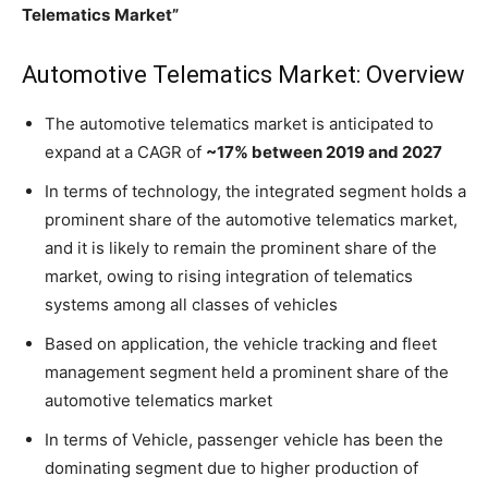
Telematics
Market”
Automotive Telematics Market: Overview
The automotive telematics market is anticipated to
expand at a CAGR of
~17% between 2019 and 2027
In terms of technology, the integrated segment holds a
prominent share of the automotive telematics market,
and it is likely to remain the prominent share of the
market, owing to rising integration of telematics
systems among all classes of vehicles
Based on application, the vehicle tracking and fleet
management segment held a prominent share of the
automotive telematics market
In terms of Vehicle, passenger vehicle has been the
dominating segment due to higher production of