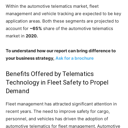
Within the automotive telematics market, fleet
management and vehicle tracking are expected to be key
application areas. Both these segments are projected to
account for
~65%
share of the automotive telematics
market in
2020.
To understand how our report can bring difference to
your business strategy,
Ask for a brochure
Benefits Offered by Telematics
Technology in Fleet Safety to Propel
Demand
Fleet management has attracted significant attention in
recent years. The need to improve safety for cargo,
personnel, and vehicles has driven the adoption of
automotive telematics for fleet management. Automotive