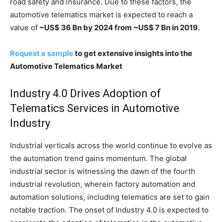
road safety and insurance. Due to these factors, the
automotive telematics market is expected to reach a
value of
~US$ 36 Bn by 2024 from ~US$ 7 Bn in 2019.
Request a sample
to get extensive insights into the
Automotive Telematics
Market
Industry 4.0 Drives Adoption of
Telematics Services in Automotive
Industry
Industrial verticals across the world continue to evolve as
the automation trend gains momentum. The global
industrial sector is witnessing the dawn of the fourth
industrial revolution, wherein factory automation and
automation solutions, including telematics are set to gain
notable traction. The onset of Industry 4.0 is expected to