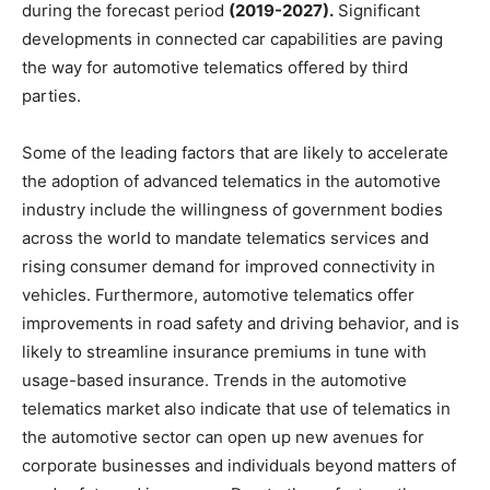
during the forecast period
(2019-2027).
Significant
developments in connected car capabilities are paving
the way for automotive telematics offered by third
parties.
Some of the leading factors that are likely to accelerate
the adoption of advanced telematics in the automotive
industry include the willingness of government bodies
across the world to mandate telematics services and
rising consumer demand for improved connectivity in
vehicles. Furthermore, automotive telematics offer
improvements in road safety and driving behavior, and is
likely to streamline insurance premiums in tune with
usage-based insurance. Trends in the automotive
telematics market also indicate that use of telematics in
the automotive sector can open up new avenues for
corporate businesses and individuals beyond matters of