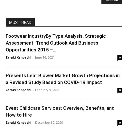
MUST READ
Footwear IndustryBy Type Analysis, Strategic
Assessment, Trend Outlook And Business
Opportunities 2015 –...
Zaraki Kenpachi
-
June 16, 2021
0
Presents Leaf Blower Market Growth Projections in
a Revised Study Based on COVID-19 Impact
Zaraki Kenpachi
-
February 9, 2021
0
Event Childcare Services: Overview, Benefits, and
How to Hire
Zaraki Kenpachi
-
December 30, 2020
0