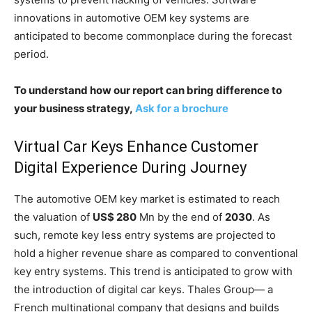
innovations in automotive OEM key systems are
anticipated to become commonplace during the forecast
period.
To understand how our report can bring difference to
your business strategy,
Ask for a brochure
Virtual Car Keys Enhance Customer
Digital Experience During Journey
The automotive OEM key market is estimated to reach
the valuation of
US$ 280
Mn by the end of
2030
. As
such, remote key less entry systems are projected to
hold a higher revenue share as compared to conventional
key entry systems. This trend is anticipated to grow with
the introduction of digital car keys. Thales Group— a
French multinational company that designs and builds