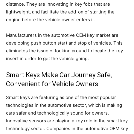
distance. They are innovating in key fobs that are
lightweight, and facilitate the add-on of starting the
engine before the vehicle owner enters it.
Manufacturers in the automotive OEM key market are
developing push button start and stop of vehicles. This
eliminates the issue of looking around to locate the key
insert in order to get the vehicle going.
Smart Keys Make Car Journey Safe,
Convenient for Vehicle Owners
Smart keys are featuring as one of the most popular
technologies in the automotive sector, which is making
cars safer and technologically sound for owners.
Innovative sensors are playing a key role in the smart key
technology sector. Companies in the automotive OEM key