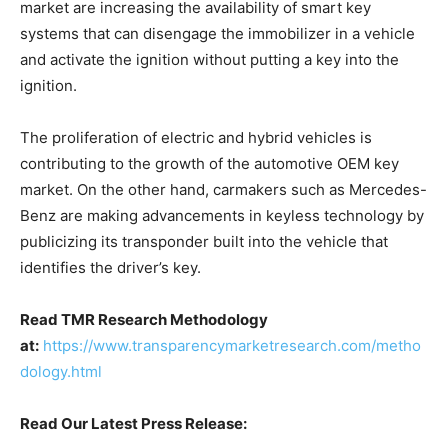
market are increasing the availability of smart key
systems that can disengage the immobilizer in a vehicle
and activate the ignition without putting a key into the
ignition.
The proliferation of electric and hybrid vehicles is
contributing to the growth of the automotive OEM key
market. On the other hand, carmakers such as Mercedes-
Benz are making advancements in keyless technology by
publicizing its transponder built into the vehicle that
identifies the driver’s key.
Read TMR Research Methodology
at:
https://www.transparencymarketresearch.com/metho
dology.html
Read Our Latest Press Release: