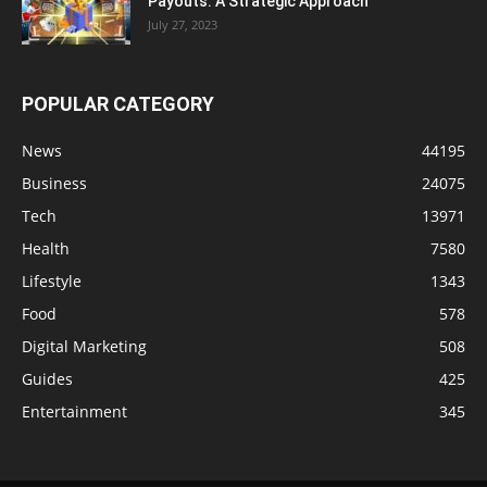
Payouts: A Strategic Approach
July 27, 2023
POPULAR CATEGORY
News
44195
Business
24075
Tech
13971
Health
7580
Lifestyle
1343
Food
578
Digital Marketing
508
Guides
425
Entertainment
345