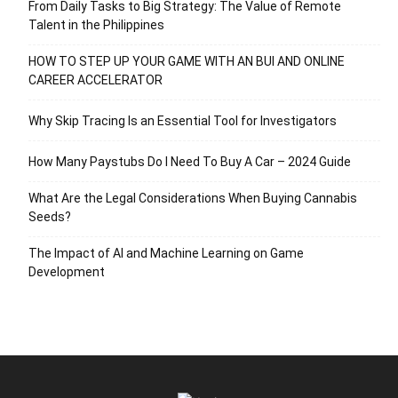
From Daily Tasks to Big Strategy: The Value of Remote
Talent in the Philippines
HOW TO STEP UP YOUR GAME WITH AN BUI AND ONLINE
CAREER ACCELERATOR
Why Skip Tracing Is an Essential Tool for Investigators
How Many Paystubs Do I Need To Buy A Car – 2024 Guide
What Are the Legal Considerations When Buying Cannabis
Seeds?
The Impact of AI and Machine Learning on Game
Development