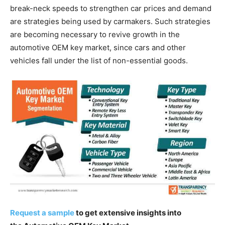
break-neck speeds to strengthen car prices and demand
are strategies being used by carmakers. Such strategies
are becoming necessary to revive growth in the
automotive OEM key market, since cars and other
vehicles fall under the list of non-essential goods.
Request a sample
to get extensive insights into