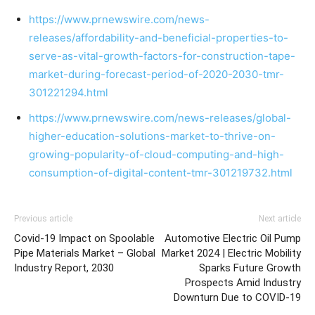
https://www.prnewswire.com/news-
releases/affordability-and-beneficial-properties-to-
serve-as-vital-growth-factors-for-construction-tape-
market-during-forecast-period-of-2020-2030-tmr-
301221294.html
https://www.prnewswire.com/news-releases/global-
higher-education-solutions-market-to-thrive-on-
growing-popularity-of-cloud-computing-and-high-
consumption-of-digital-content-tmr-301219732.html
Previous article
Next article
Covid-19 Impact on Spoolable
Automotive Electric Oil Pump
Pipe Materials Market – Global
Market 2024 | Electric Mobility
Industry Report, 2030
Sparks Future Growth
Prospects Amid Industry
Downturn Due to COVID-19