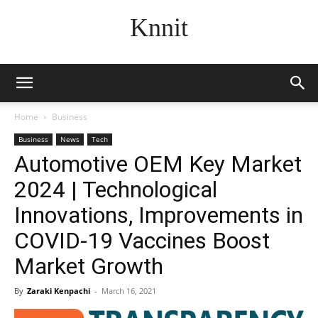
Knnit
Home
Business
Business
News
Tech
Automotive OEM Key Market
2024 | Technological
Innovations, Improvements in
COVID-19 Vaccines Boost
Market Growth
By
Zaraki Kenpachi
-
March 16, 2021