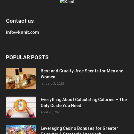
Contact us
info@knnit.com
POPULAR POSTS
Best and Cruelty-free Scents for Men and
Women
January 3, 2023
Everything About Calculating Calories – The
Only Guide You Need
April 26, 2023
Leveraging Casino Bonuses for Greater