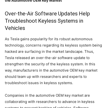
the Automotive OEM Key Market
Over-the-Air Software Updates Help
Troubleshoot Keyless Systems in
Vehicles
As Tesla gains popularity for its robust autonomous
technology, concerns regarding its keyless system being
hacked are surfacing in the market landscape. Thus,
Tesla released an over-the-air software update to
strengthen the security of the keyless system. In this
way, manufacturers in the automotive OEM key market
should team up with researchers and experts to
troubleshoot issues in keyless systems.
Companies in the automotive OEM key market are
collaborating with researchers to advance in keyless
systems to prevent hacking of vehicles. Software