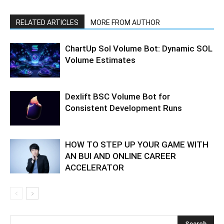
RELATED ARTICLES
MORE FROM AUTHOR
ChartUp Sol Volume Bot: Dynamic SOL
Volume Estimates
Dexlift BSC Volume Bot for
Consistent Development Runs
HOW TO STEP UP YOUR GAME WITH
AN BUI AND ONLINE CAREER
ACCELERATOR