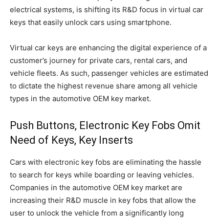
electrical systems, is shifting its R&D focus in virtual car
keys that easily unlock cars using smartphone.
Virtual car keys are enhancing the digital experience of a
customer’s journey for private cars, rental cars, and
vehicle fleets. As such, passenger vehicles are estimated
to dictate the highest revenue share among all vehicle
types in the automotive OEM key market.
Push Buttons, Electronic Key Fobs Omit
Need of Keys, Key Inserts
Cars with electronic key fobs are eliminating the hassle
to search for keys while boarding or leaving vehicles.
Companies in the automotive OEM key market are
increasing their R&D muscle in key fobs that allow the
user to unlock the vehicle from a significantly long