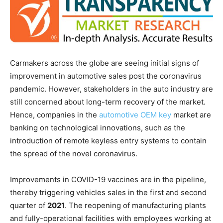
Carmakers across the globe are seeing initial signs of
improvement in automotive sales post the coronavirus
pandemic. However, stakeholders in the auto industry are
still concerned about long-term recovery of the market.
Hence, companies in the
automotive OEM key
market are
banking on technological innovations, such as the
introduction of remote keyless entry systems to contain
the spread of the novel coronavirus.
Improvements in COVID-19 vaccines are in the pipeline,
thereby triggering vehicles sales in the first and second
quarter of
2021
. The reopening of manufacturing plants
and fully-operational facilities with employees working at