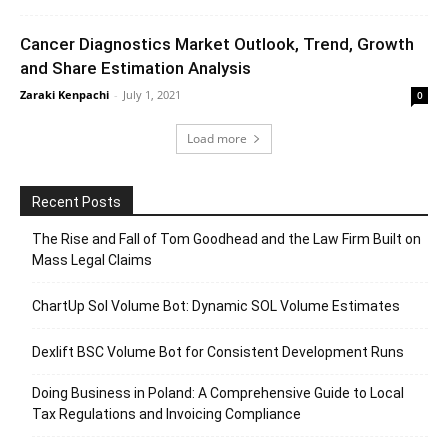
Cancer Diagnostics Market Outlook, Trend, Growth
and Share Estimation Analysis
Zaraki Kenpachi
-
July 1, 2021
0
Load more
Recent Posts
The Rise and Fall of Tom Goodhead and the Law Firm Built on
Mass Legal Claims
ChartUp Sol Volume Bot: Dynamic SOL Volume Estimates
Dexlift BSC Volume Bot for Consistent Development Runs
Doing Business in Poland: A Comprehensive Guide to Local
Tax Regulations and Invoicing Compliance