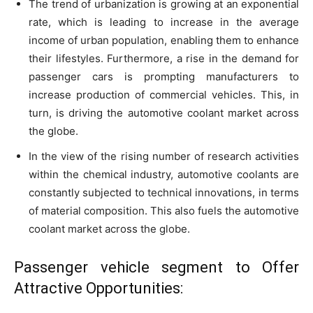
The trend of urbanization is growing at an exponential
rate, which is leading to increase in the average
income of urban population, enabling them to enhance
their lifestyles. Furthermore, a rise in the demand for
passenger cars is prompting manufacturers to
increase production of commercial vehicles. This, in
turn, is driving the automotive coolant market across
the globe.
In the view of the rising number of research activities
within the chemical industry, automotive coolants are
constantly subjected to technical innovations, in terms
of material composition. This also fuels the automotive
coolant market across the globe.
Passenger vehicle segment to Offer
Attractive Opportunities: