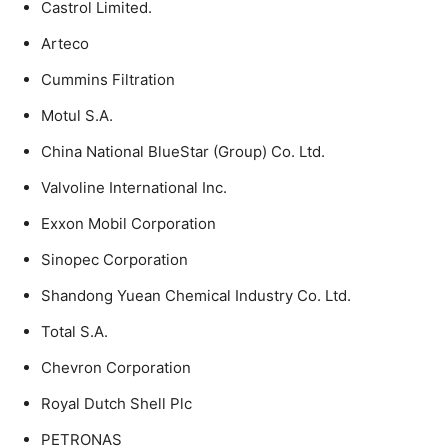
Castrol Limited.
Arteco
Cummins Filtration
Motul S.A.
China National BlueStar (Group) Co. Ltd.
Valvoline International Inc.
Exxon Mobil Corporation
Sinopec Corporation
Shandong Yuean Chemical Industry Co. Ltd.
Total S.A.
Chevron Corporation
Royal Dutch Shell Plc
PETRONAS