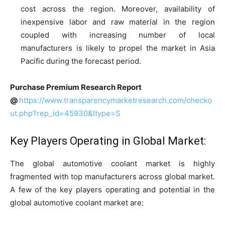
cost across the region. Moreover, availability of
inexpensive labor and raw material in the region
coupled with increasing number of local
manufacturers is likely to propel the market in Asia
Pacific during the forecast period.
Purchase Premium Research Report
@
https://www.transparencymarketresearch.com/checko
ut.php?rep_id=45930&ltype=S
Key Players Operating in Global Market:
The global automotive coolant market is highly
fragmented with top manufacturers across global market.
A few of the key players operating and potential in the
global automotive coolant market are: