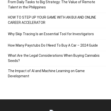
From Daily Tasks to Big Strategy: The Value of Remote
Talent in the Philippines
HOW TO STEP UP YOUR GAME WITH AN BUI AND ONLINE
CAREER ACCELERATOR
Why Skip Tracing Is an Essential Tool for Investigators
How Many Paystubs Do I Need To Buy A Car – 2024 Guide
What Are the Legal Considerations When Buying Cannabis
Seeds?
The Impact of AI and Machine Learning on Game
Development