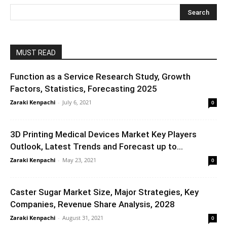
MUST READ
Function as a Service Research Study, Growth
Factors, Statistics, Forecasting 2025
Zaraki Kenpachi
-
July 6, 2021
0
3D Printing Medical Devices Market Key Players
Outlook, Latest Trends and Forecast up to...
Zaraki Kenpachi
-
May 23, 2021
0
Caster Sugar Market Size, Major Strategies, Key
Companies, Revenue Share Analysis, 2028
Zaraki Kenpachi
-
August 31, 2021
0