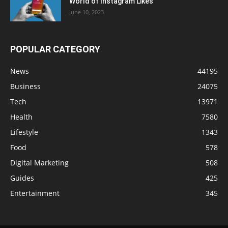
World of Instagram Likes
June 10, 2023
POPULAR CATEGORY
News
44195
Business
24075
Tech
13971
Health
7580
Lifestyle
1343
Food
578
Digital Marketing
508
Guides
425
Entertainment
345