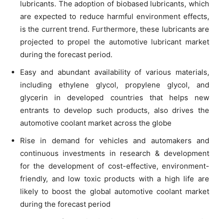
lubricants. The adoption of biobased lubricants, which
are expected to reduce harmful environment effects,
is the current trend. Furthermore, these lubricants are
projected to propel the automotive lubricant market
during the forecast period.
Easy and abundant availability of various materials,
including ethylene glycol, propylene glycol, and
glycerin in developed countries that helps new
entrants to develop such products, also drives the
automotive coolant market across the globe
Rise in demand for vehicles and automakers and
continuous investments in research & development
for the development of cost-effective, environment-
friendly, and low toxic products with a high life are
likely to boost the global automotive coolant market
during the forecast period