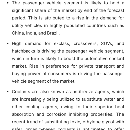
The passenger vehicle segment is likely to hold a
significant share of the market by end of the forecast
period. This is attributed to a rise in the demand for
utility vehicles in highly populated countries such as
China, India, and Brazil.
High demand for e-class, crossovers, SUVs, and
hatchbacks is driving the passenger vehicle segment,
which in turn is likely to boost the automotive coolant
market. Rise in preference for private transport and
buying power of consumers is driving the passenger
vehicle segment of the market.
Coolants are also known as antifreeze agents, which
are increasingly being utilized to substitute water and
other cooling agents, owing to their superior heat
absorption and corrosion inhibiting properties. The
recent trend of substituting toxic, ethylene glycol with
safer, organic-based coolants is anticipated to offer