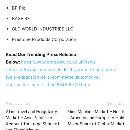
BP Plc
BASF SE
OLD WORLD INDUSTRIES LLC
Prestone Products Corporation
Read Our Trending Press Release
Below:
https://www.prnewswire.co.uk/news-
releases/rising-number-of-do-it-yourself-customers-
fuels-expansion-of-e-commerce-automotive-
aftermarket-market-tmr-884599179.html
Previous article
Next article
AI in Travel and Hospitality
Piling Machine Market – North
Market – Asia Pacific to
America and Europe to Hold
Account for Large Share of
Major Share of Global Market
the Global Market