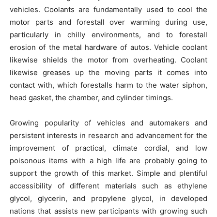
vehicles. Coolants are fundamentally used to cool the
motor parts and forestall over warming during use,
particularly in chilly environments, and to forestall
erosion of the metal hardware of autos. Vehicle coolant
likewise shields the motor from overheating. Coolant
likewise greases up the moving parts it comes into
contact with, which forestalls harm to the water siphon,
head gasket, the chamber, and cylinder timings.
Growing popularity of vehicles and automakers and
persistent interests in research and advancement for the
improvement of practical, climate cordial, and low
poisonous items with a high life are probably going to
support the growth of this market. Simple and plentiful
accessibility of different materials such as ethylene
glycol, glycerin, and propylene glycol, in developed
nations that assists new participants with growing such