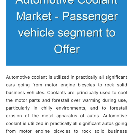
Automotive coolant is utilized in practically all significant
cars going from motor engine bicycles to rock solid
business vehicles. Coolants are principally used to cool
the motor parts and forestall over warming during use,
particularly in chilly environments, and to forestall
erosion of the metal apparatus of autos. Automotive
coolant is utilized in practically all significant autos going
from motor engine bicycles to rock solid business