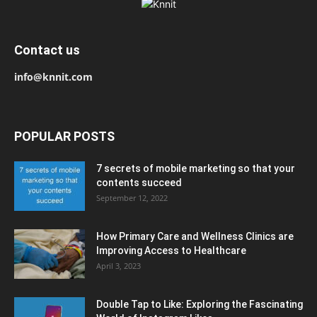
Contact us
info@knnit.com
POPULAR POSTS
7 secrets of mobile marketing so that your
contents succeed
September 12, 2022
How Primary Care and Wellness Clinics are
Improving Access to Healthcare
April 3, 2023
Double Tap to Like: Exploring the Fascinating