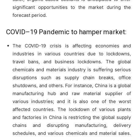
significant opportunities to the market during the
forecast period.
COVID–19 Pandemic to hamper market:
The COVID-19 crisis is affecting economies and
industries in various countries due to lockdowns,
travel bans, and business lockdowns. The global
chemicals and materials industry is suffering serious
disruptions such as supply chain breaks, office
shutdowns, and others. For instance, China is a global
manufacturing hub and raw material supplier of
various industries; and it is also one of the worst
affected countries. The lockdown of various plants
and factories in China is restricting the global supply
chains and disrupting manufacturing, delivery
schedules, and various chemicals and material sales.