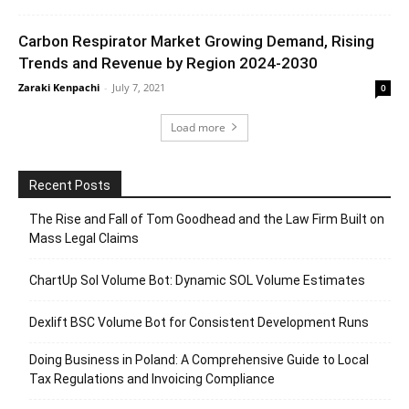
Carbon Respirator Market Growing Demand, Rising
Trends and Revenue by Region 2024-2030
Zaraki Kenpachi
-
July 7, 2021
0
Load more
Recent Posts
The Rise and Fall of Tom Goodhead and the Law Firm Built on
Mass Legal Claims
ChartUp Sol Volume Bot: Dynamic SOL Volume Estimates
Dexlift BSC Volume Bot for Consistent Development Runs
Doing Business in Poland: A Comprehensive Guide to Local
Tax Regulations and Invoicing Compliance