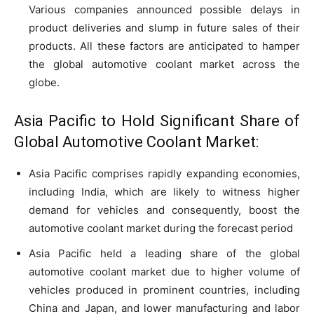
Various companies announced possible delays in
product deliveries and slump in future sales of their
products. All these factors are anticipated to hamper
the global automotive coolant market across the
globe.
Asia Pacific to Hold Significant Share of
Global Automotive Coolant Market:
Asia Pacific comprises rapidly expanding economies,
including India, which are likely to witness higher
demand for vehicles and consequently, boost the
automotive coolant market during the forecast period
Asia Pacific held a leading share of the global
automotive coolant market due to higher volume of
vehicles produced in prominent countries, including
China and Japan, and lower manufacturing and labor