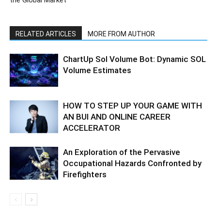
RELATED ARTICLES
MORE FROM AUTHOR
ChartUp Sol Volume Bot: Dynamic SOL
Volume Estimates
HOW TO STEP UP YOUR GAME WITH
AN BUI AND ONLINE CAREER
ACCELERATOR
An Exploration of the Pervasive
Occupational Hazards Confronted by
Firefighters