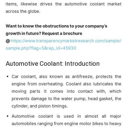
items, likewise drives the automotive coolant market
across the globe.
Want to know the obstructions to your company’s
growth in future? Request a brochure
@
https://www.transparencymarketresearch.com/sample/
sample.php?flag=S&rep_id=45930
Automotive Coolant: Introduction
Car coolant, also known as antifreeze, protects the
engine from overheating. Coolant also lubricates the
moving parts it comes into contact with, which
prevents damage to the water pump, head gasket, the
cylinder, and piston timings.
Automotive coolant is used in almost all major
automobiles ranging from engine motor bikes to heavy