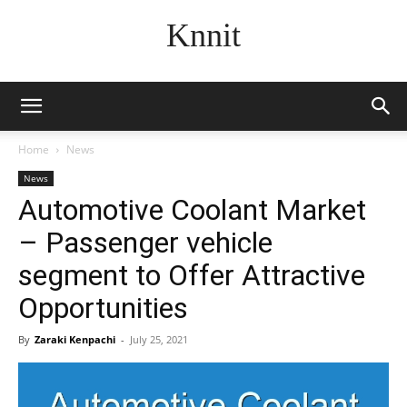
Knnit
Home
News
News
Automotive Coolant Market
– Passenger vehicle
segment to Offer Attractive
Opportunities
By
Zaraki Kenpachi
-
July 25, 2021