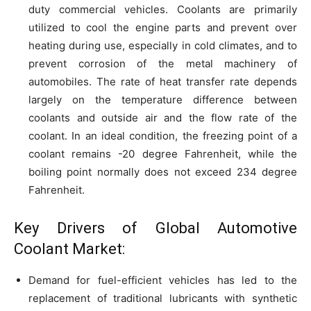
duty commercial vehicles. Coolants are primarily
utilized to cool the engine parts and prevent over
heating during use, especially in cold climates, and to
prevent corrosion of the metal machinery of
automobiles. The rate of heat transfer rate depends
largely on the temperature difference between
coolants and outside air and the flow rate of the
coolant. In an ideal condition, the freezing point of a
coolant remains -20 degree Fahrenheit, while the
boiling point normally does not exceed 234 degree
Fahrenheit.
Key Drivers of Global Automotive
Coolant Market:
Demand for fuel-efficient vehicles has led to the
replacement of traditional lubricants with synthetic