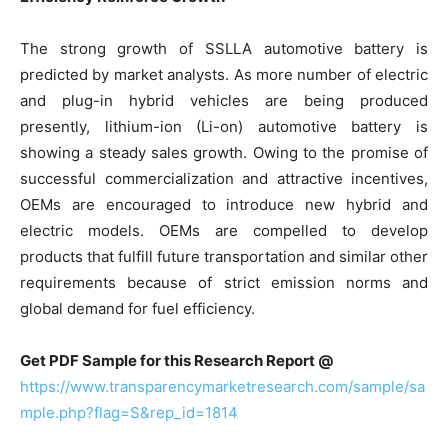
The strong growth of SSLLA automotive battery is
predicted by market analysts. As more number of electric
and plug-in hybrid vehicles are being produced
presently, lithium-ion (Li-on) automotive battery is
showing a steady sales growth. Owing to the promise of
successful commercialization and attractive incentives,
OEMs are encouraged to introduce new hybrid and
electric models. OEMs are compelled to develop
products that fulfill future transportation and similar other
requirements because of strict emission norms and
global demand for fuel efficiency.
Get PDF Sample for this Research Report @
https://www.transparencymarketresearch.com/sample/sa
mple.php?flag=S&rep_id=1814