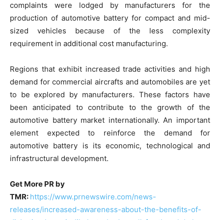
complaints were lodged by manufacturers for the
production of automotive battery for compact and mid-
sized vehicles because of the less complexity
requirement in additional cost manufacturing.
Regions that exhibit increased trade activities and high
demand for commercial aircrafts and automobiles are yet
to be explored by manufacturers. These factors have
been anticipated to contribute to the growth of the
automotive battery market internationally. An important
element expected to reinforce the demand for
automotive battery is its economic, technological and
infrastructural development.
Get More PR by
TMR:
https://www.prnewswire.com/news-
releases/increased-awareness-about-the-benefits-of-