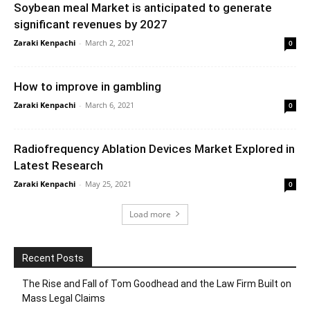
Soybean meal Market is anticipated to generate
significant revenues by 2027
Zaraki Kenpachi
-
March 2, 2021
0
How to improve in gambling
Zaraki Kenpachi
-
March 6, 2021
0
Radiofrequency Ablation Devices Market Explored in
Latest Research
Zaraki Kenpachi
-
May 25, 2021
0
Load more
Recent Posts
The Rise and Fall of Tom Goodhead and the Law Firm Built on
Mass Legal Claims