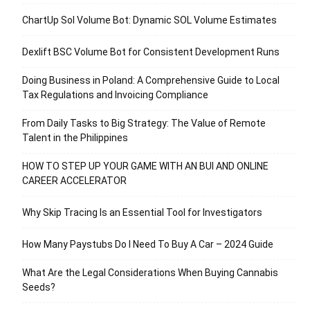
ChartUp Sol Volume Bot: Dynamic SOL Volume Estimates
Dexlift BSC Volume Bot for Consistent Development Runs
Doing Business in Poland: A Comprehensive Guide to Local
Tax Regulations and Invoicing Compliance
From Daily Tasks to Big Strategy: The Value of Remote
Talent in the Philippines
HOW TO STEP UP YOUR GAME WITH AN BUI AND ONLINE
CAREER ACCELERATOR
Why Skip Tracing Is an Essential Tool for Investigators
How Many Paystubs Do I Need To Buy A Car – 2024 Guide
What Are the Legal Considerations When Buying Cannabis
Seeds?