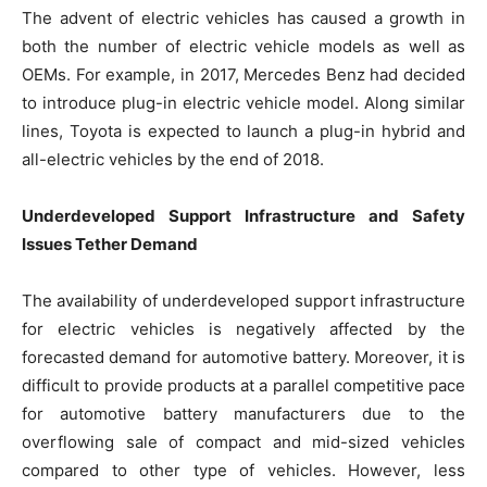
The advent of electric vehicles has caused a growth in
both the number of electric vehicle models as well as
OEMs. For example, in 2017, Mercedes Benz had decided
to introduce plug-in electric vehicle model. Along similar
lines, Toyota is expected to launch a plug-in hybrid and
all-electric vehicles by the end of 2018.
Underdeveloped Support Infrastructure
and Safety
Issues Tether Demand
The availability of underdeveloped support infrastructure
for electric vehicles is negatively affected by the
forecasted demand for automotive battery. Moreover, it is
difficult to provide products at a parallel competitive pace
for automotive battery manufacturers due to the
overflowing sale of compact and mid-sized vehicles
compared to other type of vehicles. However, less