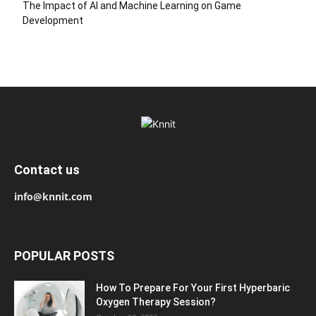
The Impact of AI and Machine Learning on Game
Development
Contact us
info@knnit.com
POPULAR POSTS
How To Prepare For Your First Hyperbaric
Oxygen Therapy Session?