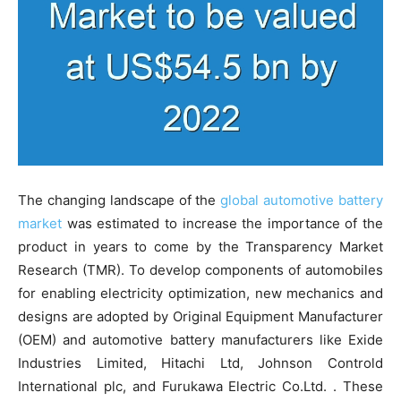
The changing landscape of the
global automotive battery
market
was estimated to increase the importance of the
product in years to come by the Transparency Market
Research (TMR). To develop components of automobiles
for enabling electricity optimization, new mechanics and
designs are adopted by Original Equipment Manufacturer
(OEM) and automotive battery manufacturers like Exide
Industries Limited, Hitachi Ltd, Johnson Controld
International plc, and Furukawa Electric Co.Ltd. . These