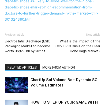
diabetic-shoes-is-likely-to-bode-well-for-the-global-
diabetic-shoes-market-high-recommendation-from-
doctors-to-further-trigger-demand-in-the-market—tmr-
301324390.html
Previous article
Next article
Electrostatic Discharge (ESD)
What is the Impact of the
Packaging Market to become
COVID-19 Crisis on the Clear
worth US$2.6 bn by 2027 f
Cone Bags Market?
RELATED ARTICLES
MORE FROM AUTHOR
ChartUp Sol Volume Bot: Dynamic SOL
Volume Estimates
HOW TO STEP UP YOUR GAME WITH