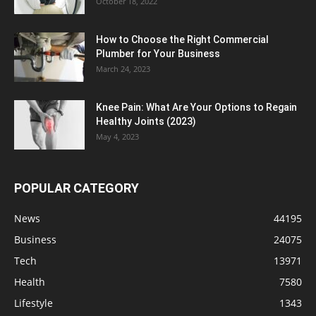
October 18, 2022
How to Choose the Right Commercial
Plumber for Your Business
March 24, 2023
Knee Pain: What Are Your Options to Regain
Healthy Joints (2023)
May 4, 2023
POPULAR CATEGORY
News
44195
Business
24075
Tech
13971
Health
7580
Lifestyle
1343