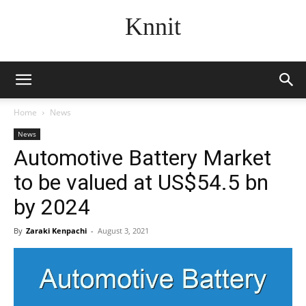
Knnit
Home
News
News
Automotive Battery Market
to be valued at US$54.5 bn
by 2024
By
Zaraki Kenpachi
-
August 3, 2021