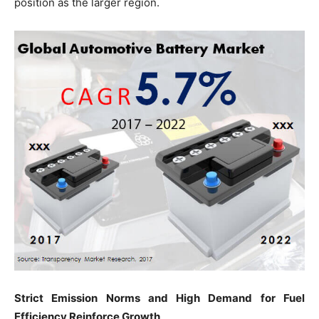
position as the larger region.
Strict Emission Norms and High Demand for Fuel
Efficiency Reinforce Growth