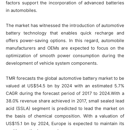
factors support the incorporation of advanced batteries
in automobiles.
The market has witnessed the introduction of automotive
battery technology that enables quick recharge and
offers power-saving options. In this regard, automobile
manufacturers and OEMs are expected to focus on the
optimization of smooth power consumption during the
development of vehicle system components.
TMR forecasts the global automotive battery market to be
valued at US$54.5 bn by 2024 with an estimated 5.7%
CAGR during the forecast period of 2017 to 2024.With a
38.0% revenue share achieved in 2017, small sealed lead
acid (SSLA) segment is predicted to lead the market on
the basis of chemical composition. With a valuation of
US$15.1 bn by 2024, Europe is expected to maintain its