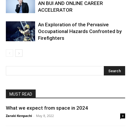
AN BUI AND ONLINE CAREER
ACCELERATOR
An Exploration of the Pervasive
Occupational Hazards Confronted by
Firefighters
MUST READ
What we expect from space in 2024
Zaraki Kenpachi
-
May 8, 2022
0