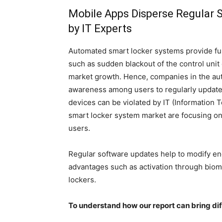
Mobile Apps Disperse Regular S
by IT Experts
Automated smart locker systems provide ful
such as sudden blackout of the control unit or
market growth. Hence, companies in the au
awareness among users to regularly update 
devices can be violated by IT (Information
smart locker system market are focusing on
users.
Regular software updates help to modify en
advantages such as activation through biome
lockers.
To understand how our report can bring di