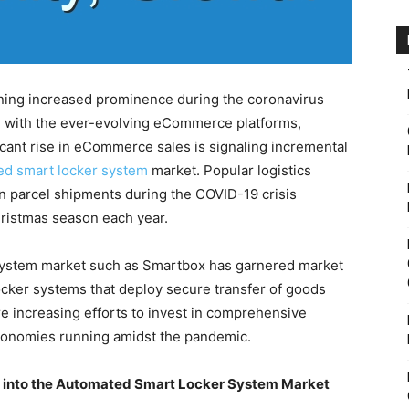
ining increased prominence during the coronavirus
ge with the ever-evolving eCommerce platforms,
ficant rise in eCommerce sales is signaling incremental
ed smart locker system
market. Popular logistics
n parcel shipments during the COVID-19 crisis
ristmas season each year.
system market such as Smartbox has garnered market
locker systems that deploy secure transfer of goods
 increasing efforts to invest in comprehensive
conomies running amidst the pandemic.
ts into the Automated Smart Locker System Market