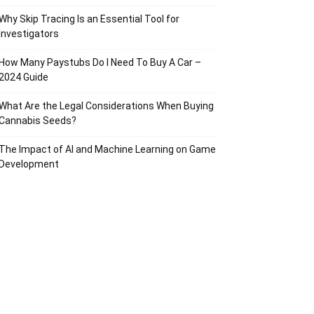
Why Skip Tracing Is an Essential Tool for
Investigators
How Many Paystubs Do I Need To Buy A Car –
2024 Guide
What Are the Legal Considerations When Buying
Cannabis Seeds?
The Impact of AI and Machine Learning on Game
Development