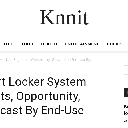
Knnit
TECH
FOOD
HEALTH
ENTERTAINMENT
GUIDES
arket : Segments, Opportunity, Growth And Forecast By...
t Locker System
s, Opportunity,
cast By End-Use
K
I
Za