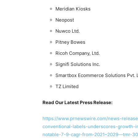
Meridian Kiosks
Neopost
Nuwco Ltd.
Pitney Bowes
Ricoh Company, Ltd.
Signifi Solutions Inc.
Smartbox Ecommerce Solutions Pvt. L
TZ Limited
Read Our Latest Press Release:
https://www.prnewswire.com/news-releases
conventional-labels-underscores-growth-in
notable-7-9-cagr-from-2021–2029—tmr-30