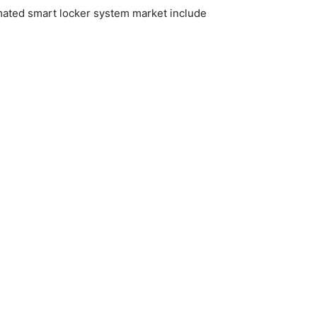
omated smart locker system market include