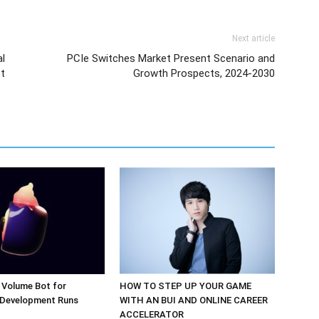
Next article
l
PCIe Switches Market Present Scenario and
st
Growth Prospects, 2024-2030
 Volume Bot for
HOW TO STEP UP YOUR GAME
 Development Runs
WITH AN BUI AND ONLINE CAREER
ACCELERATOR