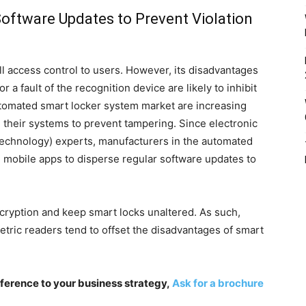
oftware Updates to Prevent Violation
l access control to users. However, its disadvantages
 a fault of the recognition device are likely to inhibit
tomated smart locker system market are increasing
their systems to prevent tampering. Since electronic
 Technology) experts, manufacturers in the automated
 mobile apps to disperse regular software updates to
cryption and keep smart locks unaltered. As such,
tric readers tend to offset the disadvantages of smart
fference to your business strategy,
Ask for a brochure