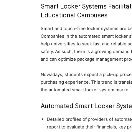
Smart Locker Systems Facilita
Educational Campuses
Smart and touch-free locker systems are be
Companies in the automated smart locker sy
help universities to seek fast and reliable s
safely. As such, there is a growing demand 
and can optimize package management pro
Nowadays, students expect a pick-up proces
purchasing experience. This trend is transl
the automated smart locker system market.
Automated Smart Locker Syste
Detailed profiles of providers of automa
report to evaluate their financials, key 