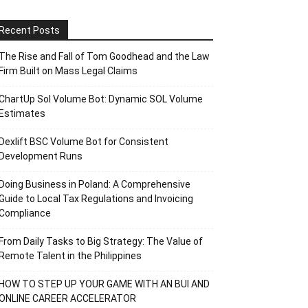
Recent Posts
The Rise and Fall of Tom Goodhead and the Law
Firm Built on Mass Legal Claims
ChartUp Sol Volume Bot: Dynamic SOL Volume
Estimates
Dexlift BSC Volume Bot for Consistent
Development Runs
Doing Business in Poland: A Comprehensive
Guide to Local Tax Regulations and Invoicing
Compliance
From Daily Tasks to Big Strategy: The Value of
Remote Talent in the Philippines
HOW TO STEP UP YOUR GAME WITH AN BUI AND
ONLINE CAREER ACCELERATOR