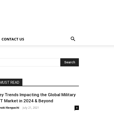
CONTACT US
MUST READ
ey Trends Impacting the Global Military
oT Market in 2024 & Beyond
raki Kenpachi
-
July 21, 2021
0