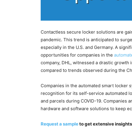
Contactless secure locker solutions are ga
pandemic. This trend is anticipated to sur
especially in the U.S. and Germany. A signi
opportunities for companies in the
automat
company, DHL, witnessed a drastic growth i
compared to trends observed during the Ch
Companies in the automated smart locker 
recognition for its self-service automated 
and parcels during COVID-19. Companies are
hardware and software solutions to keep e
Request a sample
to get extensive insigh