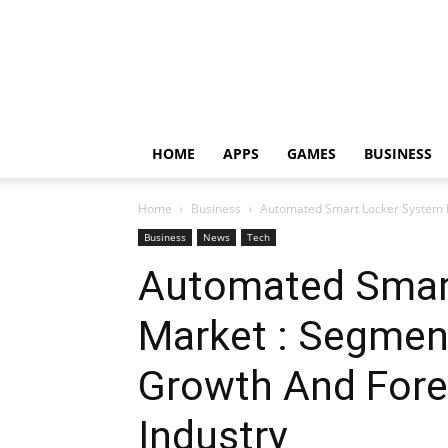
HOME
APPS
GAMES
BUSINESS
Home
Business
Automated Smart Locker System M
Business
News
Tech
Automated Smar
Market : Segment
Growth And Fore
Industry