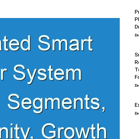
P
P
D
Za
S
R
T
F
Za
E
Za