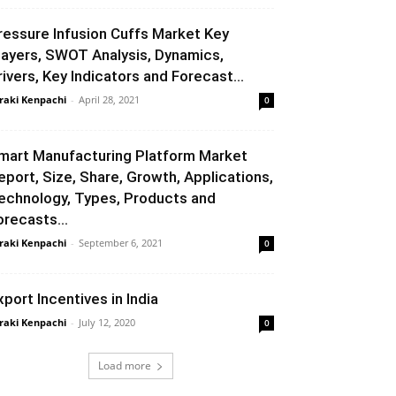
ressure Infusion Cuffs Market Key
layers, SWOT Analysis, Dynamics,
rivers, Key Indicators and Forecast...
raki Kenpachi
-
April 28, 2021
0
mart Manufacturing Platform Market
eport, Size, Share, Growth, Applications,
echnology, Types, Products and
orecasts...
raki Kenpachi
-
September 6, 2021
0
xport Incentives in India
raki Kenpachi
-
July 12, 2020
0
Load more