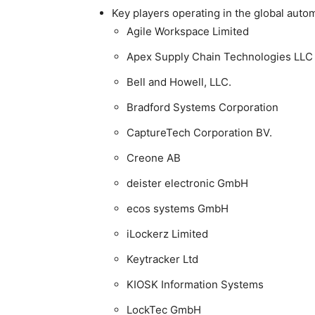
Key players operating in the global aut
Agile Workspace Limited
Apex Supply Chain Technologies LLC
Bell and Howell, LLC.
Bradford Systems Corporation
CaptureTech Corporation BV.
Creone AB
deister electronic GmbH
ecos systems GmbH
iLockerz Limited
Keytracker Ltd
KIOSK Information Systems
LockTec GmbH