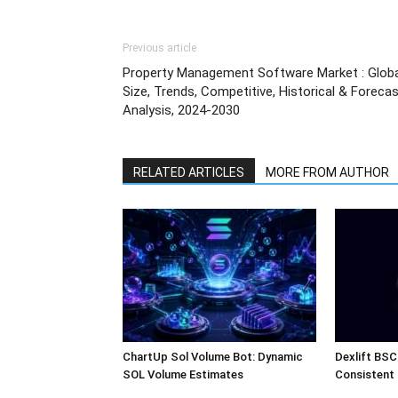
Previous article
Property Management Software Market : Globa
Size, Trends, Competitive, Historical & Foreca
Analysis, 2024-2030
RELATED ARTICLES
MORE FROM AUTHOR
ChartUp Sol Volume Bot: Dynamic
Dexlift BSC
SOL Volume Estimates
Consistent