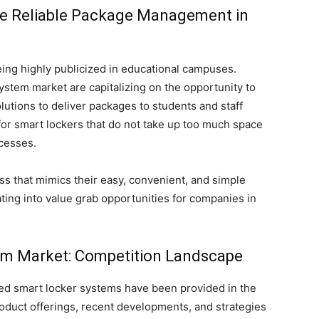
te Reliable Package Management in
ing highly publicized in educational campuses.
stem market are capitalizing on the opportunity to
olutions to deliver packages to students and staff
for smart lockers that do not take up too much space
cesses.
s that mimics their easy, convenient, and simple
ating into value grab opportunities for companies in
m Market: Competition Landscape
ted smart locker systems have been provided in the
product offerings, recent developments, and strategies