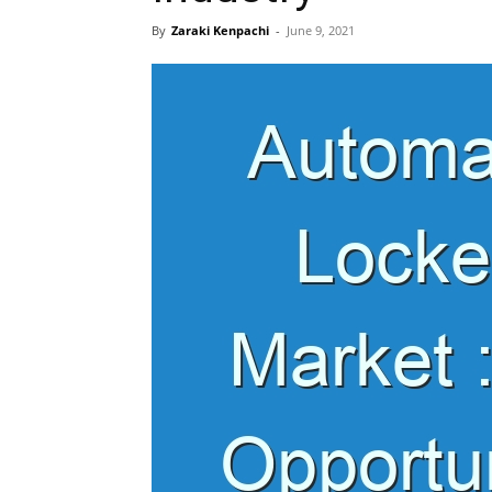
By
Zaraki Kenpachi
-
June 9, 2021