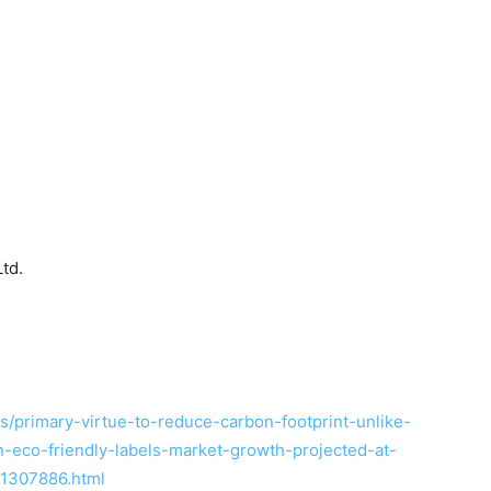
td.
/primary-virtue-to-reduce-carbon-footprint-unlike-
-eco-friendly-labels-market-growth-projected-at-
1307886.html