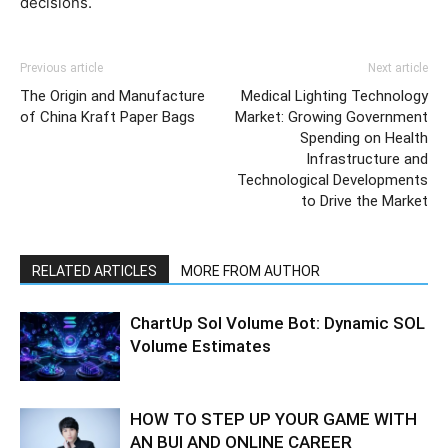
decisions.
Previous article
Next article
The Origin and Manufacture
Medical Lighting Technology
of China Kraft Paper Bags
Market: Growing Government
Spending on Health
Infrastructure and
Technological Developments
to Drive the Market
RELATED ARTICLES
MORE FROM AUTHOR
ChartUp Sol Volume Bot: Dynamic SOL
Volume Estimates
HOW TO STEP UP YOUR GAME WITH
AN BUI AND ONLINE CAREER