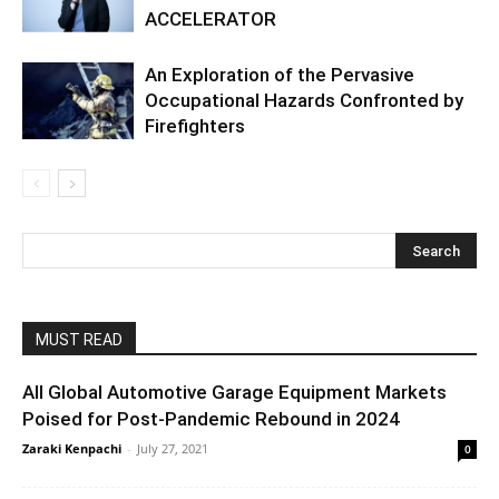
ACCELERATOR
An Exploration of the Pervasive
Occupational Hazards Confronted by
Firefighters
MUST READ
All Global Automotive Garage Equipment Markets
Poised for Post-Pandemic Rebound in 2024
Zaraki Kenpachi
-
July 27, 2021
0