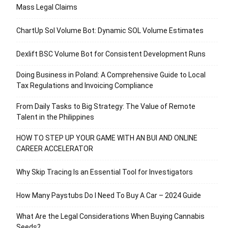
Mass Legal Claims
ChartUp Sol Volume Bot: Dynamic SOL Volume Estimates
Dexlift BSC Volume Bot for Consistent Development Runs
Doing Business in Poland: A Comprehensive Guide to Local
Tax Regulations and Invoicing Compliance
From Daily Tasks to Big Strategy: The Value of Remote
Talent in the Philippines
HOW TO STEP UP YOUR GAME WITH AN BUI AND ONLINE
CAREER ACCELERATOR
Why Skip Tracing Is an Essential Tool for Investigators
How Many Paystubs Do I Need To Buy A Car – 2024 Guide
What Are the Legal Considerations When Buying Cannabis
Seeds?