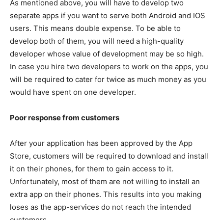
As mentioned above, you will have to develop two
separate apps if you want to serve both Android and IOS
users. This means double expense. To be able to
develop both of them, you will need a high-quality
developer whose value of development may be so high.
In case you hire two developers to work on the apps, you
will be required to cater for twice as much money as you
would have spent on one developer.
Poor response from customers
After your application has been approved by the App
Store, customers will be required to download and install
it on their phones, for them to gain access to it.
Unfortunately, most of them are not willing to install an
extra app on their phones. This results into you making
loses as the app-services do not reach the intended
customers.