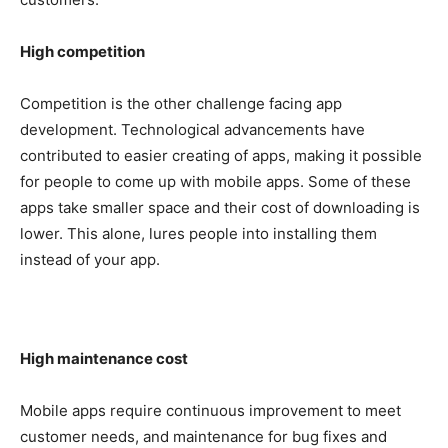
High competition
Competition is the other challenge facing app
development. Technological advancements have
contributed to easier creating of apps, making it possible
for people to come up with mobile apps. Some of these
apps take smaller space and their cost of downloading is
lower. This alone, lures people into installing them
instead of your app.
High maintenance cost
Mobile apps require continuous improvement to meet
customer needs, and maintenance for bug fixes and