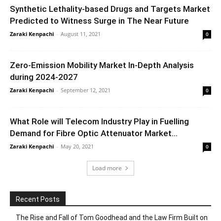
Synthetic Lethality-based Drugs and Targets Market
Predicted to Witness Surge in The Near Future
Zaraki Kenpachi
-
August 11, 2021
0
Zero-Emission Mobility Market In-Depth Analysis
during 2024-2027
Zaraki Kenpachi
-
September 12, 2021
0
What Role will Telecom Industry Play in Fuelling
Demand for Fibre Optic Attenuator Market...
Zaraki Kenpachi
-
May 20, 2021
0
Load more
Recent Posts
The Rise and Fall of Tom Goodhead and the Law Firm Built on