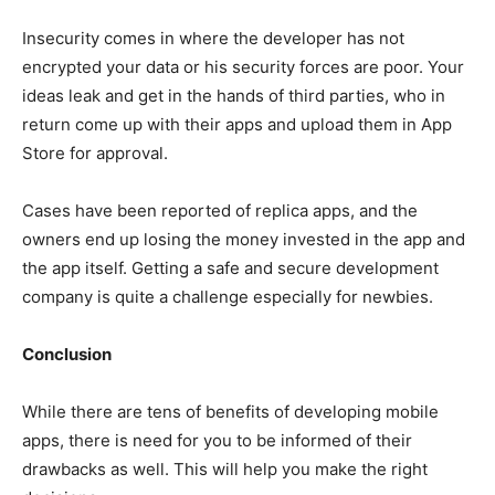
Insecurity comes in where the developer has not
encrypted your data or his security forces are poor. Your
ideas leak and get in the hands of third parties, who in
return come up with their apps and upload them in App
Store for approval.
Cases have been reported of replica apps, and the
owners end up losing the money invested in the app and
the app itself. Getting a safe and secure development
company is quite a challenge especially for newbies.
Conclusion
While there are tens of benefits of developing mobile
apps, there is need for you to be informed of their
drawbacks as well. This will help you make the right