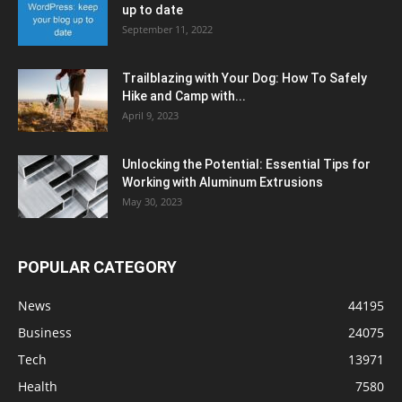
up to date
September 11, 2022
Trailblazing with Your Dog: How To Safely
Hike and Camp with...
April 9, 2023
Unlocking the Potential: Essential Tips for
Working with Aluminum Extrusions
May 30, 2023
POPULAR CATEGORY
News
44195
Business
24075
Tech
13971
Health
7580