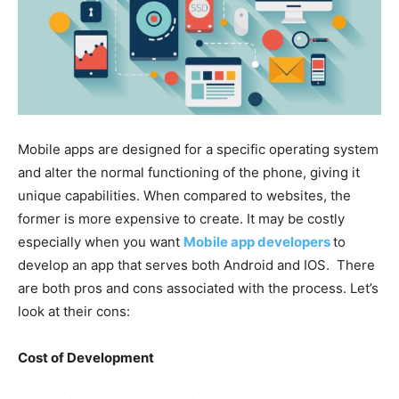
Mobile apps are designed for a specific operating system
and alter the normal functioning of the phone, giving it
unique capabilities. When compared to websites, the
former is more expensive to create. It may be costly
especially when you want
Mobile app developers
to
develop an app that serves both Android and IOS. There
are both pros and cons associated with the process. Let’s
look at their cons:
Cost of Development