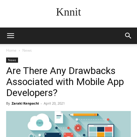
Knnit
Home
News
News
Are There Any Drawbacks
Associated with Mobile App
Developers?
By
Zaraki Kenpachi
-
April 20, 2021