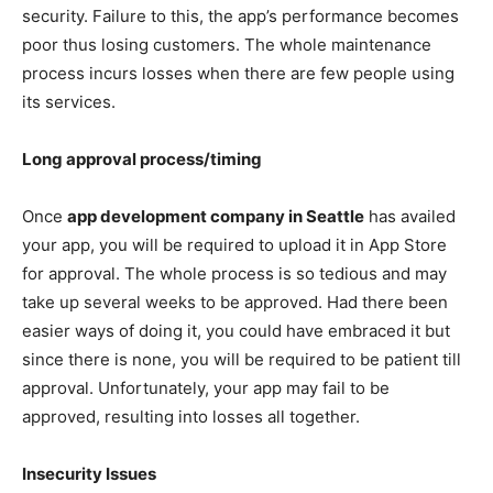
security. Failure to this, the app’s performance becomes
poor thus losing customers. The whole maintenance
process incurs losses when there are few people using
its services.
Long approval process/timing
Once
app development company in Seattle
has availed
your app, you will be required to upload it in App Store
for approval. The whole process is so tedious and may
take up several weeks to be approved. Had there been
easier ways of doing it, you could have embraced it but
since there is none, you will be required to be patient till
approval. Unfortunately, your app may fail to be
approved, resulting into losses all together.
Insecurity Issues