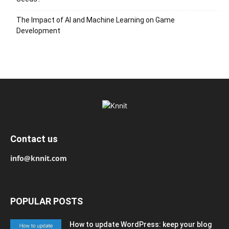
The Impact of AI and Machine Learning on Game
Development
Contact us
info@knnit.com
POPULAR POSTS
How to update WordPress: keep your blog