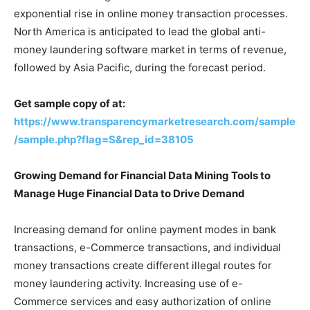
exponential rise in online money transaction processes.
North America is anticipated to lead the global anti-
money laundering software market in terms of revenue,
followed by Asia Pacific, during the forecast period.
Get sample copy of at:
https://www.transparencymarketresearch.com/sample
/sample.php?flag=S&rep_id=38105
Growing Demand for Financial Data Mining Tools to
Manage Huge Financial Data to Drive Demand
Increasing demand for online payment modes in bank
transactions, e-Commerce transactions, and individual
money transactions create different illegal routes for
money laundering activity. Increasing use of e-
Commerce services and easy authorization of online