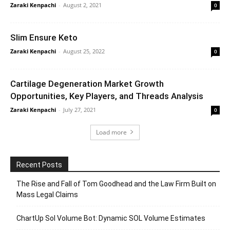
Zaraki Kenpachi
-
August 2, 2021
0
Slim Ensure Keto
Zaraki Kenpachi
-
August 25, 2022
0
Cartilage Degeneration Market Growth
Opportunities, Key Players, and Threads Analysis
Zaraki Kenpachi
-
July 27, 2021
0
Load more
Recent Posts
The Rise and Fall of Tom Goodhead and the Law Firm Built on
Mass Legal Claims
ChartUp Sol Volume Bot: Dynamic SOL Volume Estimates