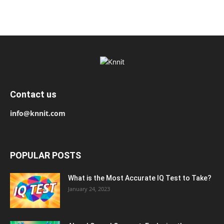
Contact us
info@knnit.com
POPULAR POSTS
What is the Most Accurate IQ Test to Take?
January 24, 2023