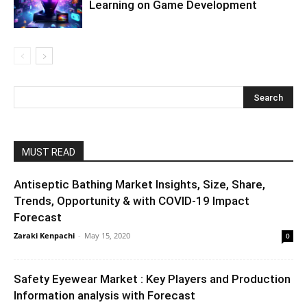
Learning on Game Development
MUST READ
Antiseptic Bathing Market Insights, Size, Share,
Trends, Opportunity & with COVID-19 Impact
Forecast
Zaraki Kenpachi
-
May 15, 2020
0
Safety Eyewear Market : Key Players and Production
Information analysis with Forecast