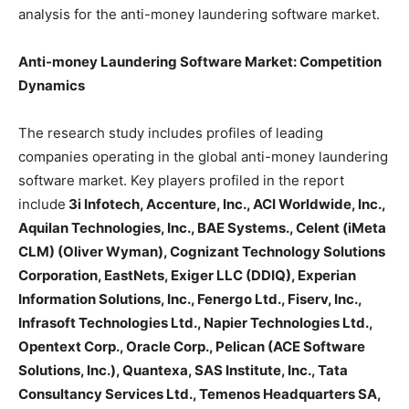
analysis for the anti-money laundering software market.
Anti-money Laundering Software Market: Competition
Dynamics
The research study includes profiles of leading
companies operating in the global anti-money laundering
software market. Key players profiled in the report
include
3i Infotech, Accenture, Inc., ACI Worldwide, Inc.,
Aquilan Technologies, Inc., BAE Systems., Celent (iMeta
CLM) (Oliver Wyman), Cognizant Technology Solutions
Corporation, EastNets, Exiger LLC (DDIQ), Experian
Information Solutions, Inc., Fenergo Ltd., Fiserv, Inc.,
Infrasoft Technologies Ltd., Napier Technologies Ltd.,
Opentext Corp., Oracle Corp., Pelican (ACE Software
Solutions, Inc.), Quantexa, SAS Institute, Inc., Tata
Consultancy Services Ltd., Temenos Headquarters SA,