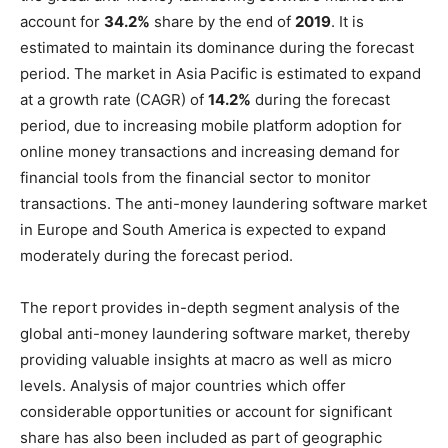
account for
34.2%
share by the end of
2019
. It is
estimated to maintain its dominance during the forecast
period. The market in Asia Pacific is estimated to expand
at a growth rate (CAGR) of
14.2%
during the forecast
period, due to increasing mobile platform adoption for
online money transactions and increasing demand for
financial tools from the financial sector to monitor
transactions. The anti-money laundering software market
in Europe and South America is expected to expand
moderately during the forecast period.
The report provides in-depth segment analysis of the
global anti-money laundering software market, thereby
providing valuable insights at macro as well as micro
levels. Analysis of major countries which offer
considerable opportunities or account for significant
share has also been included as part of geographic