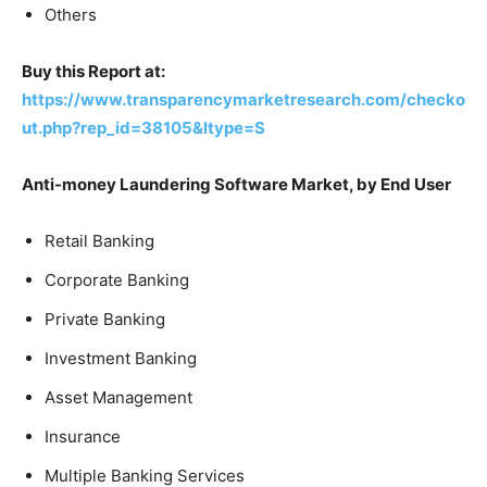
Others
Buy this Report at:
https://www.transparencymarketresearch.com/checko
ut.php?rep_id=38105&ltype=S
Anti-money Laundering Software Market, by End User
Retail Banking
Corporate Banking
Private Banking
Investment Banking
Asset Management
Insurance
Multiple Banking Services