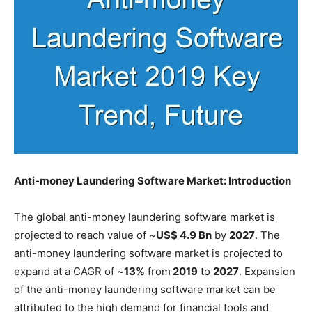
Anti-money Laundering Software Market: Introduction
The global anti-money laundering software market is
projected to reach value of ~
US$ 4.9 Bn
by
2027
. The
anti-money laundering software market is projected to
expand at a CAGR of ~
13%
from
2019
to
2027
. Expansion
of the anti-money laundering software market can be
attributed to the high demand for financial tools and