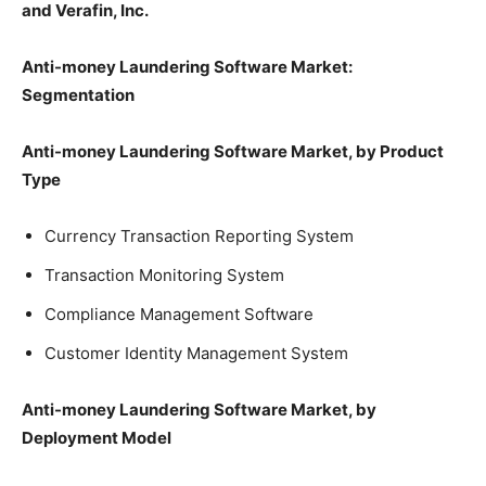
and Verafin, Inc.
Anti-money Laundering Software Market:
Segmentation
Anti-money Laundering Software Market, by Product
Type
Currency Transaction Reporting System
Transaction Monitoring System
Compliance Management Software
Customer Identity Management System
Anti-money Laundering Software Market, by
Deployment Model