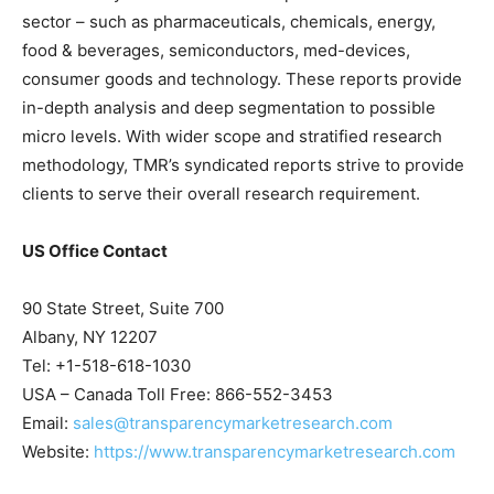
sector – such as pharmaceuticals, chemicals, energy,
food & beverages, semiconductors, med-devices,
consumer goods and technology. These reports provide
in-depth analysis and deep segmentation to possible
micro levels. With wider scope and stratified research
methodology, TMR’s syndicated reports strive to provide
clients to serve their overall research requirement.
US Office Contact
90 State Street, Suite 700
Albany, NY 12207
Tel: +1-518-618-1030
USA – Canada Toll Free: 866-552-3453
Email:
sales@transparencymarketresearch.com
Website:
https://www.transparencymarketresearch.com