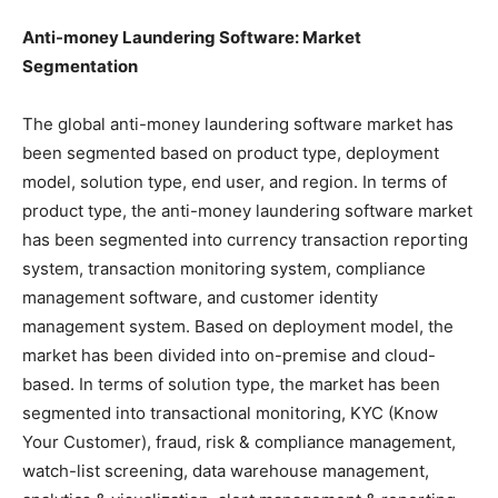
Anti-money Laundering Software: Market
Segmentation
The global anti-money laundering software market has
been segmented based on product type, deployment
model, solution type, end user, and region. In terms of
product type, the anti-money laundering software market
has been segmented into currency transaction reporting
system, transaction monitoring system, compliance
management software, and customer identity
management system. Based on deployment model, the
market has been divided into on-premise and cloud-
based. In terms of solution type, the market has been
segmented into transactional monitoring, KYC (Know
Your Customer), fraud, risk & compliance management,
watch-list screening, data warehouse management,