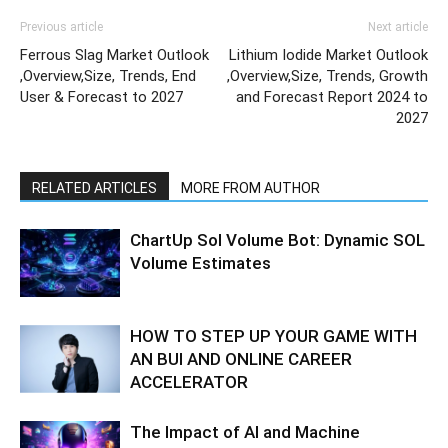
Previous article
Next article
Ferrous Slag Market Outlook
Lithium Iodide Market Outlook
,Overview,Size, Trends, End
,Overview,Size, Trends, Growth
User & Forecast to 2027
and Forecast Report 2024 to
2027
RELATED ARTICLES
MORE FROM AUTHOR
ChartUp Sol Volume Bot: Dynamic SOL
Volume Estimates
HOW TO STEP UP YOUR GAME WITH
AN BUI AND ONLINE CAREER
ACCELERATOR
The Impact of AI and Machine