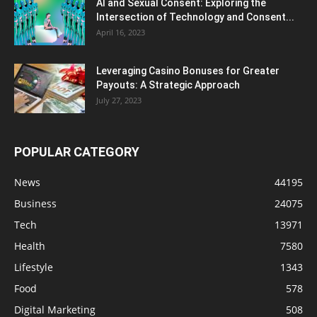
AI and Sexual Consent: Exploring the
Intersection of Technology and Consent...
April 16, 2023
Leveraging Casino Bonuses for Greater
Payouts: A Strategic Approach
July 27, 2023
POPULAR CATEGORY
News
44195
Business
24075
Tech
13971
Health
7580
Lifestyle
1343
Food
578
Digital Marketing
508