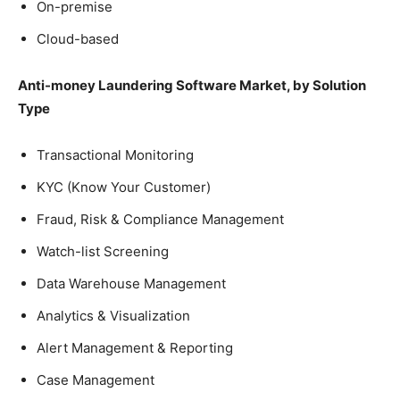
On-premise
Cloud-based
Anti-money Laundering Software Market, by Solution
Type
Transactional Monitoring
KYC (Know Your Customer)
Fraud, Risk & Compliance Management
Watch-list Screening
Data Warehouse Management
Analytics & Visualization
Alert Management & Reporting
Case Management