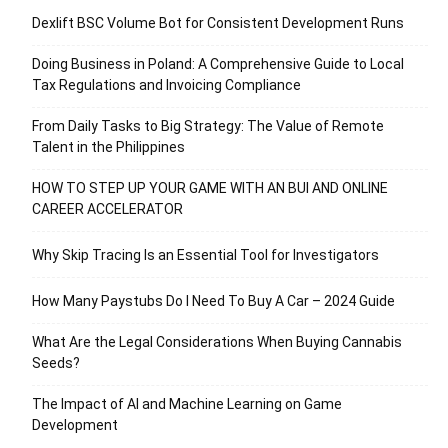
Dexlift BSC Volume Bot for Consistent Development Runs
Doing Business in Poland: A Comprehensive Guide to Local
Tax Regulations and Invoicing Compliance
From Daily Tasks to Big Strategy: The Value of Remote
Talent in the Philippines
HOW TO STEP UP YOUR GAME WITH AN BUI AND ONLINE
CAREER ACCELERATOR
Why Skip Tracing Is an Essential Tool for Investigators
How Many Paystubs Do I Need To Buy A Car – 2024 Guide
What Are the Legal Considerations When Buying Cannabis
Seeds?
The Impact of AI and Machine Learning on Game
Development