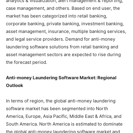
analytics & visualization, alert management & reporting,
case management, and others. Based on end user, the
market has been categorized into retail banking,
corporate banking, private banking, investment banking,
asset management, insurance, multiple banking services,
and legal service providers. Demand for anti-money
laundering software solutions from retail banking and
asset management sectors are expected to rise during
the forecast period.
Anti-money Laundering Software Market: Regional
Outlook
In terms of region, the global anti-money laundering
software market has been segmented into North
America, Europe, Asia Pacific, Middle East & Africa, and
South America. North America is estimated to dominate
the global anti-money laundering software market and