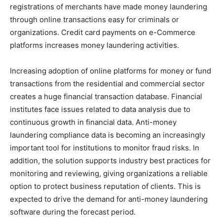
registrations of merchants have made money laundering
through online transactions easy for criminals or
organizations. Credit card payments on e-Commerce
platforms increases money laundering activities.
Increasing adoption of online platforms for money or fund
transactions from the residential and commercial sector
creates a huge financial transaction database. Financial
institutes face issues related to data analysis due to
continuous growth in financial data. Anti-money
laundering compliance data is becoming an increasingly
important tool for institutions to monitor fraud risks. In
addition, the solution supports industry best practices for
monitoring and reviewing, giving organizations a reliable
option to protect business reputation of clients. This is
expected to drive the demand for anti-money laundering
software during the forecast period.