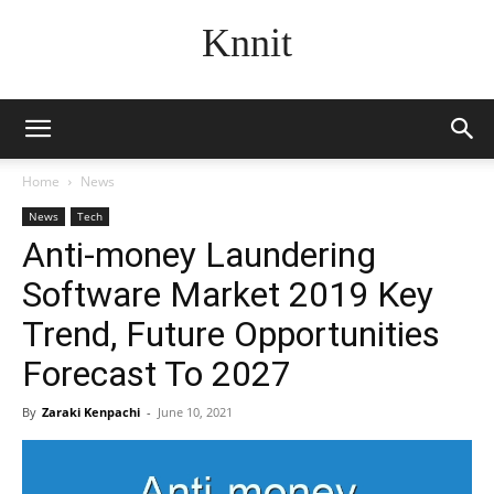
Knnit
Home
News
News
Tech
Anti-money Laundering
Software Market 2019 Key
Trend, Future Opportunities
Forecast To 2027
By
Zaraki Kenpachi
-
June 10, 2021