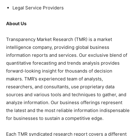
Legal Service Providers
About Us
Transparency Market Research (TMR) is a market
intelligence company, providing global business
information reports and services. Our exclusive blend of
quantitative forecasting and trends analysis provides
forward-looking insight for thousands of decision
makers. TMR’s experienced team of analysts,
researchers, and consultants, use proprietary data
sources and various tools and techniques to gather, and
analyze information. Our business offerings represent
the latest and the most reliable information indispensable
for businesses to sustain a competitive edge.
Each TMR syndicated research report covers a different