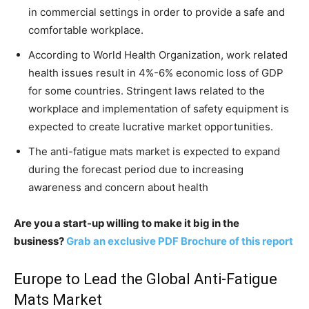
in commercial settings in order to provide a safe and
comfortable workplace.
According to World Health Organization, work related
health issues result in 4%-6% economic loss of GDP
for some countries. Stringent laws related to the
workplace and implementation of safety equipment is
expected to create lucrative market opportunities.
The anti-fatigue mats market is expected to expand
during the forecast period due to increasing
awareness and concern about health
Are you a start-up willing to make it big in the
business?
Grab an exclusive PDF Brochure of this report
Europe to Lead the Global Anti-Fatigue
Mats Market