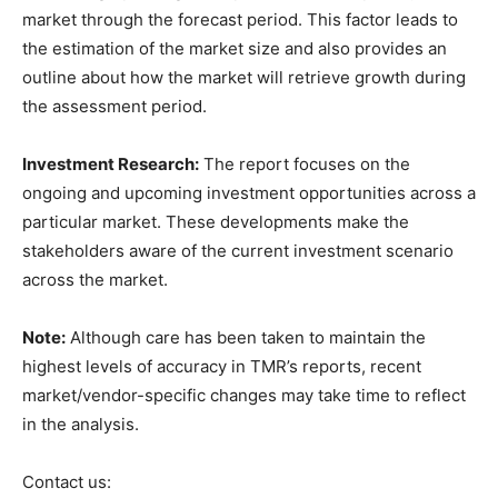
market through the forecast period. This factor leads to
the estimation of the market size and also provides an
outline about how the market will retrieve growth during
the assessment period.
Investment Research:
The report focuses on the
ongoing and upcoming investment opportunities across a
particular market. These developments make the
stakeholders aware of the current investment scenario
across the market.
Note:
Although care has been taken to maintain the
highest levels of accuracy in TMR’s reports, recent
market/vendor-specific changes may take time to reflect
in the analysis.
Contact us: