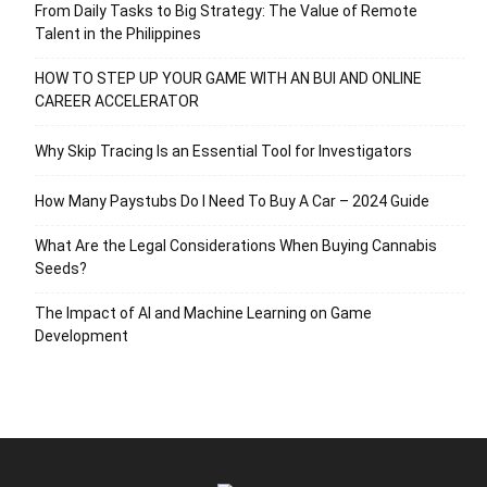
From Daily Tasks to Big Strategy: The Value of Remote
Talent in the Philippines
HOW TO STEP UP YOUR GAME WITH AN BUI AND ONLINE
CAREER ACCELERATOR
Why Skip Tracing Is an Essential Tool for Investigators
How Many Paystubs Do I Need To Buy A Car – 2024 Guide
What Are the Legal Considerations When Buying Cannabis
Seeds?
The Impact of AI and Machine Learning on Game
Development