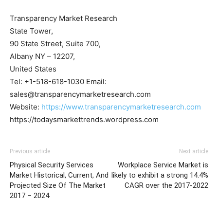
Transparency Market Research
State Tower,
90 State Street, Suite 700,
Albany NY – 12207,
United States
Tel: +1-518-618-1030 Email:
sales@transparencymarketresearch.com
Website:
https://www.transparencymarketresearch.com
https://todaysmarkettrends.wordpress.com
Previous article
Next article
Physical Security Services
Workplace Service Market is
Market Historical, Current, And
likely to exhibit a strong 14.4%
Projected Size Of The Market
CAGR over the 2017-2022
2017 – 2024