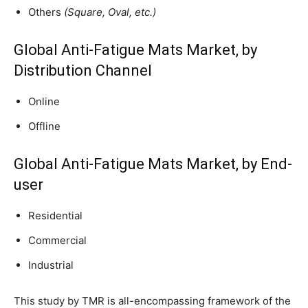
Others
(Square, Oval, etc.)
Global Anti-Fatigue Mats Market, by
Distribution Channel
Online
Offline
Global Anti-Fatigue Mats Market, by End-
user
Residential
Commercial
Industrial
This study by TMR is all-encompassing framework of the