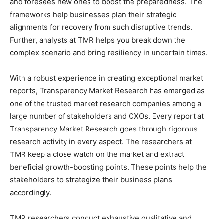
and foresees new ones to boost the preparedness. The
frameworks help businesses plan their strategic
alignments for recovery from such disruptive trends.
Further, analysts at TMR helps you break down the
complex scenario and bring resiliency in uncertain times.
With a robust experience in creating exceptional market
reports, Transparency Market Research has emerged as
one of the trusted market research companies among a
large number of stakeholders and CXOs. Every report at
Transparency Market Research goes through rigorous
research activity in every aspect. The researchers at
TMR keep a close watch on the market and extract
beneficial growth-boosting points. These points help the
stakeholders to strategize their business plans
accordingly.
TMR researchers conduct exhaustive qualitative and