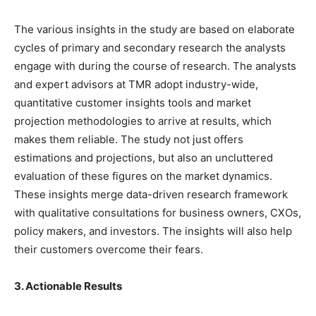
The various insights in the study are based on elaborate
cycles of primary and secondary research the analysts
engage with during the course of research. The analysts
and expert advisors at TMR adopt industry-wide,
quantitative customer insights tools and market
projection methodologies to arrive at results, which
makes them reliable. The study not just offers
estimations and projections, but also an uncluttered
evaluation of these figures on the market dynamics.
These insights merge data-driven research framework
with qualitative consultations for business owners, CXOs,
policy makers, and investors. The insights will also help
their customers overcome their fears.
3. Actionable Results