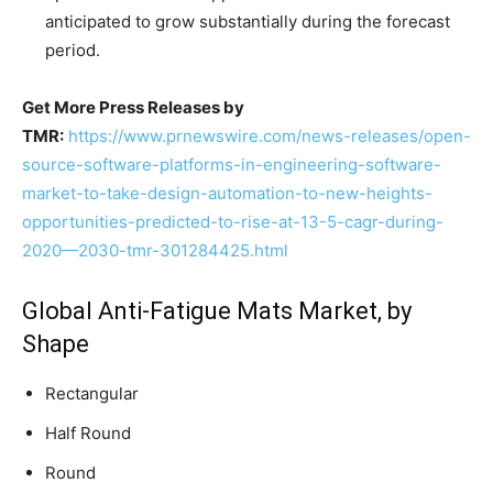
anticipated to grow substantially during the forecast
period.
Get More Press Releases by
TMR:
https://www.prnewswire.com/news-releases/open-
source-software-platforms-in-engineering-software-
market-to-take-design-automation-to-new-heights-
opportunities-predicted-to-rise-at-13-5-cagr-during-
2020—2030-tmr-301284425.html
Global Anti-Fatigue Mats Market, by
Shape
Rectangular
Half Round
Round