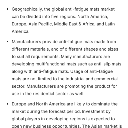
Geographically, the global anti-fatigue mats market
can be divided into five regions: North America,
Europe, Asia Pacific, Middle East & Africa, and Latin
America.
Manufacturers provide anti-fatigue mats made from
different materials, and of different shapes and sizes
to suit all requirements. Many manufacturers are
developing multifunctional mats such as anti-slip mats
along with anti-fatigue mats. Usage of anti-fatigue
mats are not limited to the industrial and commercial
sector. Manufacturers are promoting the product for
use in the residential sector as well.
Europe and North America are likely to dominate the
market during the forecast period. Investment by
global players in developing regions is expected to
open new business opportunities. The Asian market is