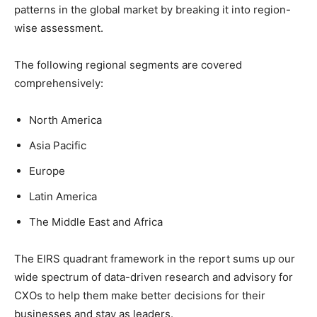
patterns in the global market by breaking it into region-
wise assessment.
The following regional segments are covered
comprehensively:
North America
Asia Pacific
Europe
Latin America
The Middle East and Africa
The EIRS quadrant framework in the report sums up our
wide spectrum of data-driven research and advisory for
CXOs to help them make better decisions for their
businesses and stay as leaders.