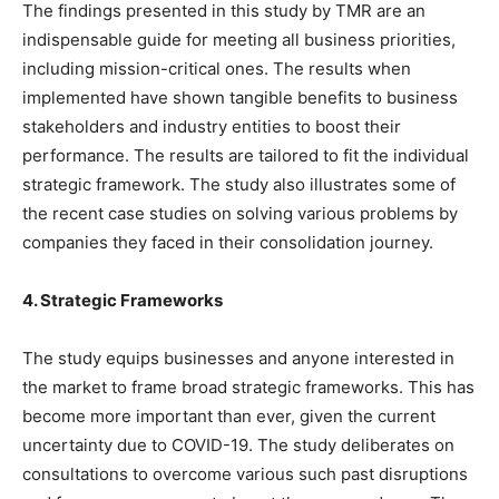
The findings presented in this study by TMR are an
indispensable guide for meeting all business priorities,
including mission-critical ones. The results when
implemented have shown tangible benefits to business
stakeholders and industry entities to boost their
performance. The results are tailored to fit the individual
strategic framework. The study also illustrates some of
the recent case studies on solving various problems by
companies they faced in their consolidation journey.
4. Strategic Frameworks
The study equips businesses and anyone interested in
the market to frame broad strategic frameworks. This has
become more important than ever, given the current
uncertainty due to COVID-19. The study deliberates on
consultations to overcome various such past disruptions