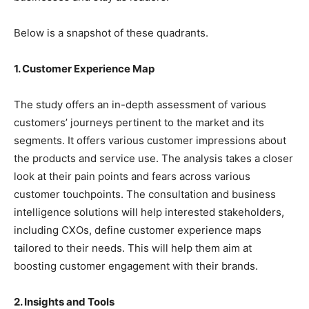
Below is a snapshot of these quadrants.
1. Customer Experience Map
The study offers an in-depth assessment of various
customers’ journeys pertinent to the market and its
segments. It offers various customer impressions about
the products and service use. The analysis takes a closer
look at their pain points and fears across various
customer touchpoints. The consultation and business
intelligence solutions will help interested stakeholders,
including CXOs, define customer experience maps
tailored to their needs. This will help them aim at
boosting customer engagement with their brands.
2. Insights and Tools