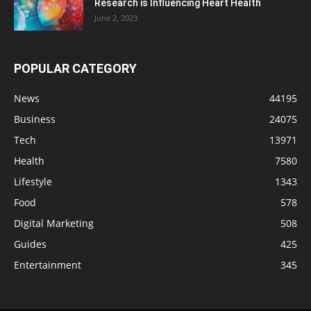
Research is Influencing Heart Health
June 2, 2023
POPULAR CATEGORY
News
44195
Business
24075
Tech
13971
Health
7580
Lifestyle
1343
Food
578
Digital Marketing
508
Guides
425
Entertainment
345