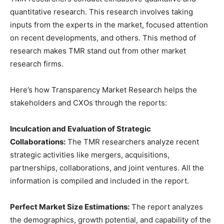
quantitative research. This research involves taking
inputs from the experts in the market, focused attention
on recent developments, and others. This method of
research makes TMR stand out from other market
research firms.
Here’s how Transparency Market Research helps the
stakeholders and CXOs through the reports:
Inculcation and Evaluation of Strategic
Collaborations:
The TMR researchers analyze recent
strategic activities like mergers, acquisitions,
partnerships, collaborations, and joint ventures. All the
information is compiled and included in the report.
Perfect Market Size Estimations:
The report analyzes
the demographics, growth potential, and capability of the