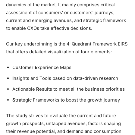
dynamics of the market. It mainly comprises critical
assessment of consumers’ or customers’ journeys,
current and emerging avenues, and strategic framework
to enable CXOs take effective decisions.
Our key underpinning is the 4-Quadrant Framework EIRS
that offers detailed visualization of four elements:
Customer
E
xperience Maps
I
nsights and Tools based on data-driven research
Actionable
R
esults to meet all the business priorities
S
trategic Frameworks to boost the growth journey
The study strives to evaluate the current and future
growth prospects, untapped avenues, factors shaping
their revenue potential, and demand and consumption