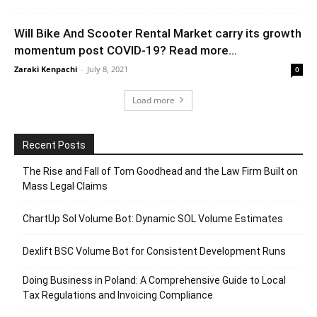
Will Bike And Scooter Rental Market carry its growth
momentum post COVID-19? Read more...
Zaraki Kenpachi
-
July 8, 2021
0
Load more
Recent Posts
The Rise and Fall of Tom Goodhead and the Law Firm Built on
Mass Legal Claims
ChartUp Sol Volume Bot: Dynamic SOL Volume Estimates
Dexlift BSC Volume Bot for Consistent Development Runs
Doing Business in Poland: A Comprehensive Guide to Local
Tax Regulations and Invoicing Compliance