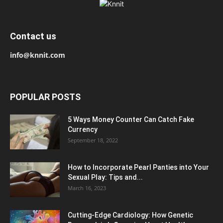
Contact us
info@knnit.com
POPULAR POSTS
5 Ways Money Counter Can Catch Fake
Currency
September 18, 2022
How to Incorporate Pearl Panties into Your
Sexual Play: Tips and...
March 16, 2023
Cutting-Edge Cardiology: How Genetic