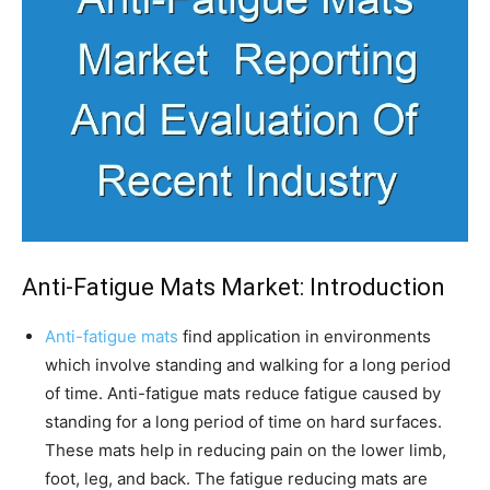
Anti-Fatigue Mats Market: Introduction
Anti-fatigue mats
find application in environments
which involve standing and walking for a long period
of time. Anti-fatigue mats reduce fatigue caused by
standing for a long period of time on hard surfaces.
These mats help in reducing pain on the lower limb,
foot, leg, and back. The fatigue reducing mats are