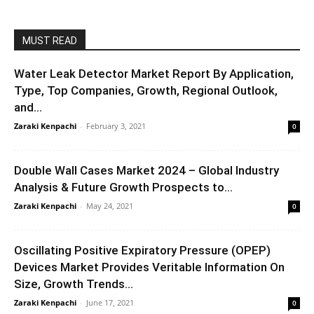
MUST READ
Water Leak Detector Market Report By Application,
Type, Top Companies, Growth, Regional Outlook,
and...
Zaraki Kenpachi
-
February 3, 2021
0
Double Wall Cases Market 2024 – Global Industry
Analysis & Future Growth Prospects to...
Zaraki Kenpachi
-
May 24, 2021
0
Oscillating Positive Expiratory Pressure (OPEP)
Devices Market Provides Veritable Information On
Size, Growth Trends...
Zaraki Kenpachi
-
June 17, 2021
0