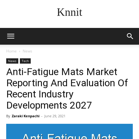
Knnit
Home
News
News
Tech
Anti-Fatigue Mats Market
Reporting And Evaluation Of
Recent Industry
Developments 2027
By
Zaraki Kenpachi
-
June 29, 2021