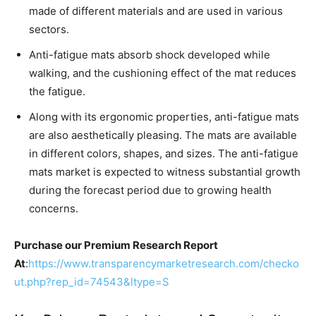
made of different materials and are used in various
sectors.
Anti-fatigue mats absorb shock developed while
walking, and the cushioning effect of the mat reduces
the fatigue.
Along with its ergonomic properties, anti-fatigue mats
are also aesthetically pleasing. The mats are available
in different colors, shapes, and sizes. The anti-fatigue
mats market is expected to witness substantial growth
during the forecast period due to growing health
concerns.
Purchase our Premium Research Report
At
:
https://www.transparencymarketresearch.com/checko
ut.php?rep_id=74543&ltype=S