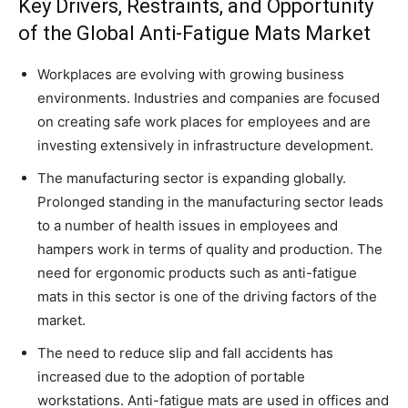
Key Drivers, Restraints, and Opportunity
of the Global Anti-Fatigue Mats Market
Workplaces are evolving with growing business
environments. Industries and companies are focused
on creating safe work places for employees and are
investing extensively in infrastructure development.
The manufacturing sector is expanding globally.
Prolonged standing in the manufacturing sector leads
to a number of health issues in employees and
hampers work in terms of quality and production. The
need for ergonomic products such as anti-fatigue
mats in this sector is one of the driving factors of the
market.
The need to reduce slip and fall accidents has
increased due to the adoption of portable
workstations. Anti-fatigue mats are used in offices and