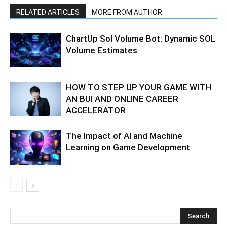
RELATED ARTICLES
MORE FROM AUTHOR
ChartUp Sol Volume Bot: Dynamic SOL
Volume Estimates
HOW TO STEP UP YOUR GAME WITH
AN BUI AND ONLINE CAREER
ACCELERATOR
The Impact of AI and Machine
Learning on Game Development