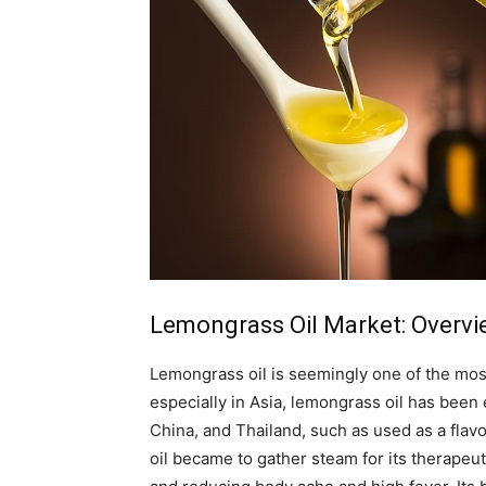
Lemongrass Oil Market: Overv
Lemongrass oil is seemingly one of the most 
especially in Asia, lemongrass oil has been e
China, and Thailand, such as used as a flav
oil became to gather steam for its therapeut