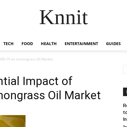
Knnit
TECH
FOOD
HEALTH
ENTERTAINMENT
GUIDES
COVID-19 on Lemongrass Oil Market
ntial Impact of
ongrass Oil Market
R
t
I
Za