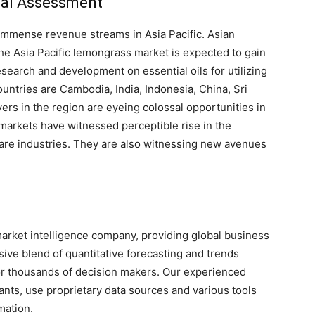
nal Assessment
immense revenue streams in Asia Pacific. Asian
The Asia Pacific lemongrass market is expected to gain
earch and development on essential oils for utilizing
untries are Cambodia, India, Indonesia, China, Sri
ers in the region are eyeing colossal opportunities in
arkets have witnessed perceptible rise in the
are industries. They are also witnessing new avenues
arket intelligence company, providing global business
sive blend of quantitative forecasting and trends
for thousands of decision makers. Our experienced
nts, use proprietary data sources and various tools
mation.