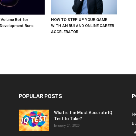
 Volume Bot for
HOW TO STEP UP YOUR GAME
 Development Runs
WITH AN BUI AND ONLINE CAREER
ACCELERATOR
POPULAR POSTS
P
What is the Most Accurate IQ
N
Test to Take?
B
January 24, 2023
T