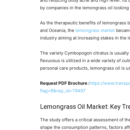
and reducing body ache and high fever. Its 
by companies in the lemongrass oil looking 
As the therapeutic benefits of lemongrass b
and Oceania, the
lemongrass market
became 
industry aiming at increasing stakes in the 
The variety Cymbopogon citratus is usually
flexuosus is utilized in a wide variety of cu
personal care products, lemongrass oil is u
Request PDF Brochure :
https://www.trans
flag=B&rep_id=79497
Lemongrass Oil Market: Key Tr
The study offers a critical assessment of t
shape the consumption patterns, factors aff