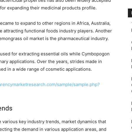
bactericidal properties has also been widely accepted
for expanding their medicinal products profile.
ecame to expand to other regions in Africa, Australia,
attracting functional foods industry players. Another
lemongrass oil market is the pharmaceutical industry.
 used for extracting essential oils while Cymbopogon
linary applications. Over the years, strides made in
sed in a wide range of cosmetic applications.
parencymarketresearch.com/sample/sample.php?
ends
he various key industry trends, market dynamics that
ecting the demand in various application areas, and