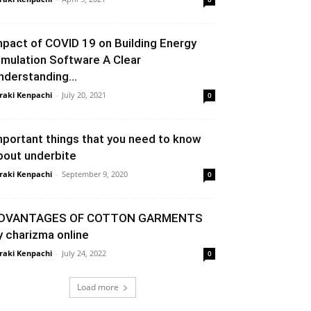
mpact of COVID 19 on Building Energy
imulation Software A Clear
nderstanding...
raki Kenpachi
-
July 20, 2021
0
mportant things that you need to know
bout underbite
raki Kenpachi
-
September 9, 2020
0
DVANTAGES OF COTTON GARMENTS
y charizma online
raki Kenpachi
-
July 24, 2022
0
Load more