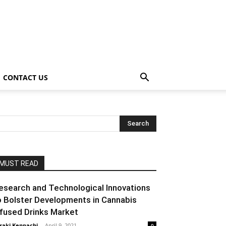
CONTACT US
MUST READ
esearch and Technological Innovations
o Bolster Developments in Cannabis
nfused Drinks Market
raki Kenpachi
-
April 9, 2021
0