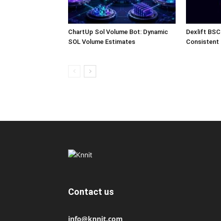
ChartUp Sol Volume Bot: Dynamic
Dexlift BSC
SOL Volume Estimates
Consistent
Contact us
info@knnit.com