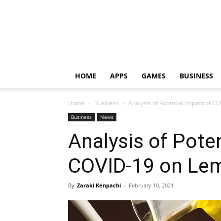
HOME
APPS
GAMES
BUSINESS
Home
Business
Analysis of Potential Impact of 
Business
News
Analysis of Pote
COVID-19 on Lem
By
Zaraki Kenpachi
-
February 10, 2021