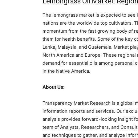
Lemongrass Oil Market: Regio
The lemongrass market is expected to see 
nations are the worldwide top cultivators. 
momentum from the fast growing body of res
them for health benefits. Some of the key co
Lanka, Malaysia, and Guatemala. Market play
North America and Europe. These regional m
demand for essential oils among personal c
in the Native America.
About Us:
Transparency Market Research is a global m
information reports and services. Our exclu
analysis provides forward-looking insight 
team of Analysts, Researchers, and Consulta
and techniques to gather, and analyze infor