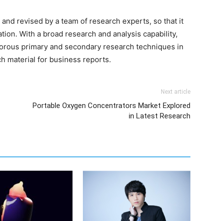
and revised by a team of research experts, so that it
ation. With a broad research and analysis capability,
orous primary and secondary research techniques in
h material for business reports.
Next article
Portable Oxygen Concentrators Market Explored
in Latest Research