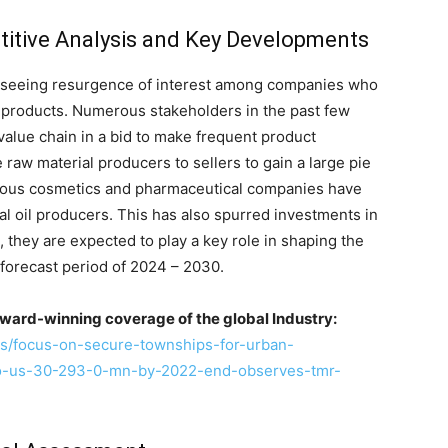
itive Analysis and Key Developments
e seeing resurgence of interest among companies who
e products. Numerous stakeholders in the past few
value chain in a bid to make frequent product
 raw material producers to sellers to gain a large pie
merous cosmetics and pharmaceutical companies have
l oil producers. This has also spurred investments in
 they are expected to play a key role in shaping the
 forecast period of 2024 – 2030.
ward-winning coverage of the global Industry:
s/focus-on-secure-townships-for-urban-
to-us-30-293-0-mn-by-2022-end-observes-tmr-