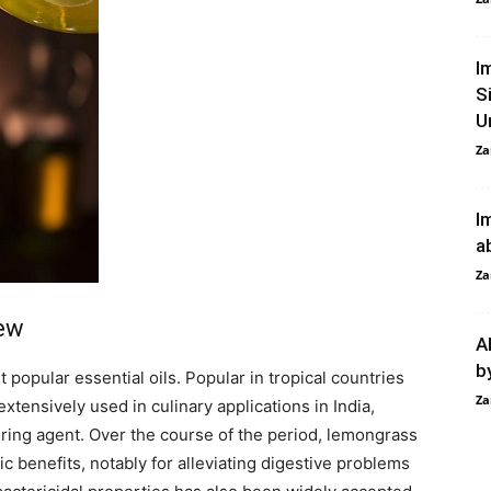
I
S
U
Za
I
a
Za
iew
A
b
popular essential oils. Popular in tropical countries
Za
xtensively used in culinary applications in India,
oring agent. Over the course of the period, lemongrass
ic benefits, notably for alleviating digestive problems