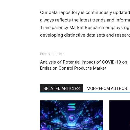
Our data repository is continuously updated 
always reflects the latest trends and inform
Transparency Market Research employs rig
developing distinctive data sets and researc
Previous article
Analysis of Potential Impact of COVID-19 on
Emission Control Products Market
RELATED ARTICLES
MORE FROM AUTHOR