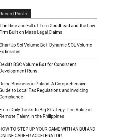
Recent Posts
The Rise and Fall of Tom Goodhead and the Law
Firm Built on Mass Legal Claims
ChartUp Sol Volume Bot: Dynamic SOL Volume
Estimates
Dexlift BSC Volume Bot for Consistent
Development Runs
Doing Business in Poland: A Comprehensive
Guide to Local Tax Regulations and Invoicing
Compliance
From Daily Tasks to Big Strategy: The Value of
Remote Talent in the Philippines
HOW TO STEP UP YOUR GAME WITH AN BUI AND
ONLINE CAREER ACCELERATOR