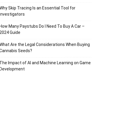
Why Skip Tracing Is an Essential Tool for
Investigators
How Many Paystubs Do I Need To Buy A Car –
2024 Guide
What Are the Legal Considerations When Buying
Cannabis Seeds?
The Impact of AI and Machine Learning on Game
Development