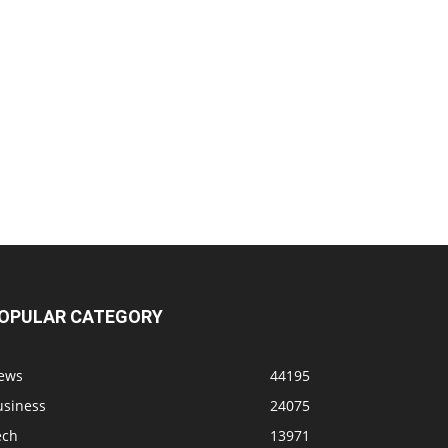
OPULAR CATEGORY
ews
44195
usiness
24075
ech
13971