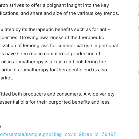
ch strives to offer a poignant insight into the key
cations, and share and size of the various key trends.
ated by its therapeutic benefits such as for anti-
properties. Growing awareness of the therapeutic
tilization of lemongrass for commercial use in personal
ons have seen rise in commercial production of
oil in aromatherapy is a key trend bolstering the
arity of aromatherapy for therapeutic end is also
arket.
itted both producers and consumers. A wide variety
ssential oils for their purported benefits and less
S
.com/sample/sample.php?flag=covid19&rep_id=79497