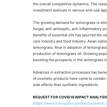
the overall competitive dynamics. The resear
investment avenues in various end-use appli
The growing demand for lemongrass is stimul
fungal, anti-antiseptic, anti-inflammatory 
benefits of essential oils has spurred the u
care industry and food industry. Asian nati
lemongrass. Rise in adoption of lemongrass 
production of lemongrass oil. Growing popul
boosting the prospects in the lemongrass m
Advances in extraction processes has benef
of cosmetic products have come to contain e
side effects than synthetic ingredients.
REQUEST FOR COVID19 IMPACT ANALYSI
:
https://www.transparencymarketresearch