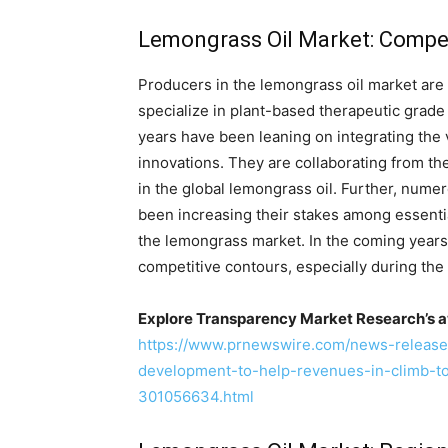
Lemongrass Oil Market: Compet
Producers in the lemongrass oil market ar
specialize in plant-based therapeutic grad
years have been leaning on integrating the 
innovations. They are collaborating from the
in the global lemongrass oil. Further, nu
been increasing their stakes among essentia
the lemongrass market. In the coming years,
competitive contours, especially during the
Explore Transparency Market Research’s a
https://www.prnewswire.com/news-release
development-to-help-revenues-in-climb-
301056634.html