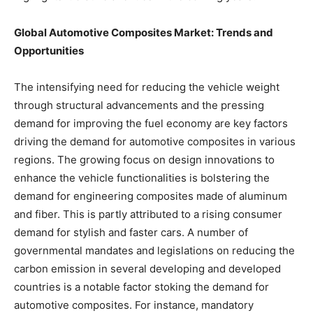
Global Automotive Composites Market: Trends and
Opportunities
The intensifying need for reducing the vehicle weight
through structural advancements and the pressing
demand for improving the fuel economy are key factors
driving the demand for automotive composites in various
regions. The growing focus on design innovations to
enhance the vehicle functionalities is bolstering the
demand for engineering composites made of aluminum
and fiber. This is partly attributed to a rising consumer
demand for stylish and faster cars. A number of
governmental mandates and legislations on reducing the
carbon emission in several developing and developed
countries is a notable factor stoking the demand for
automotive composites. For instance, mandatory