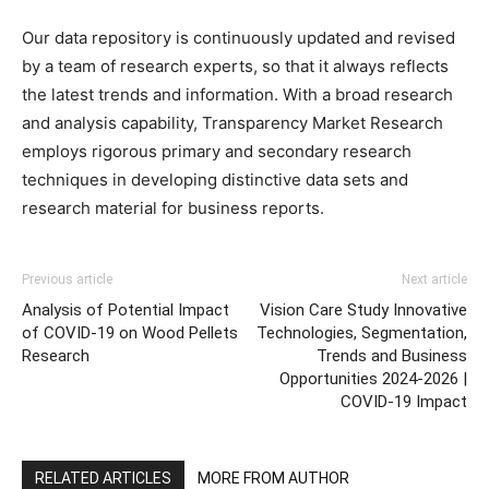
Our data repository is continuously updated and revised
by a team of research experts, so that it always reflects
the latest trends and information. With a broad research
and analysis capability, Transparency Market Research
employs rigorous primary and secondary research
techniques in developing distinctive data sets and
research material for business reports.
Previous article
Next article
Analysis of Potential Impact
Vision Care Study Innovative
of COVID-19 on Wood Pellets
Technologies, Segmentation,
Research
Trends and Business
Opportunities 2024-2026 |
COVID-19 Impact
RELATED ARTICLES
MORE FROM AUTHOR