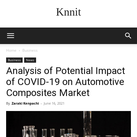
Knnit
Home
Business
Business
News
Analysis of Potential Impact
of COVID-19 on Automotive
Composites Market
By
Zaraki Kenpachi
-
June 16, 2021