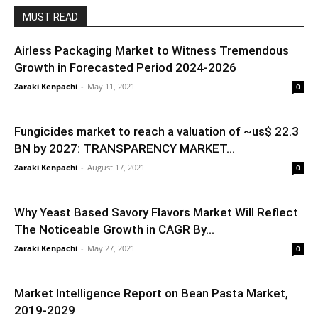
MUST READ
Airless Packaging Market to Witness Tremendous
Growth in Forecasted Period 2024-2026
Zaraki Kenpachi
-
May 11, 2021
0
Fungicides market to reach a valuation of ~us$ 22.3
BN by 2027: TRANSPARENCY MARKET...
Zaraki Kenpachi
-
August 17, 2021
0
Why Yeast Based Savory Flavors Market Will Reflect
The Noticeable Growth in CAGR By...
Zaraki Kenpachi
-
May 27, 2021
0
Market Intelligence Report on Bean Pasta Market,
2019-2029