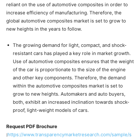
reliant on the use of automotive composites in order to
increase efficiency of manufacturing. Therefore, the
global automotive composites market is set to grow to
new heights in the years to follow.
The growing demand for light, compact, and shock-
resistant cars has played a key role in market growth.
Use of automotive composites ensures that the weight
of the car is proportionate to the size of the engine
and other key components. Therefore, the demand
within the automotive composites market is set to
grow to new heights. Automakers and auto buyers,
both, exhibit an increased inclination towards shock-
proof, light-weight models of cars.
Request PDF Brochure
:
https://www.transparencymarketresearch.com/sample/s