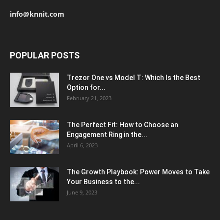
info@knnit.com
POPULAR POSTS
Trezor One vs Model T: Which Is the Best
Option for...
February 21, 2023
The Perfect Fit: How to Choose an
Engagement Ring in the...
April 6, 2023
The Growth Playbook: Power Moves to Take
Your Business to the...
June 9, 2023