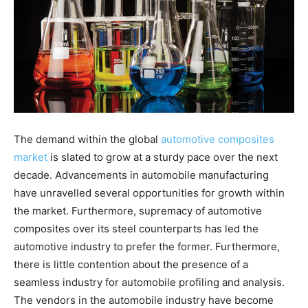
The demand within the global
automotive composites
market
is slated to grow at a sturdy pace over the next
decade. Advancements in automobile manufacturing
have unravelled several opportunities for growth within
the market. Furthermore, supremacy of automotive
composites over its steel counterparts has led the
automotive industry to prefer the former. Furthermore,
there is little contention about the presence of a
seamless industry for automobile profiling and analysis.
The vendors in the automobile industry have become