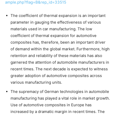
ample.php?flag=B&rep_id=33515
The coefficient of thermal expansion is an important
parameter in gauging the effectiveness of various
materials used in car manufacturing. The low
coefficient of thermal expansion for automotive
composites has, therefore, been an important driver
of demand within the global market. Furthermore, high
retention and reliability of these materials has also
garnered the attention of automobile manufacturers in
recent times. The next decade is expected to witness
greater adoption of automotive composites across
various manufacturing units.
The supremacy of German technologies in automobile
manufacturing has played a vital role in market growth.
Use of automotive composites in Europe has
increased by a dramatic margin in recent times. The