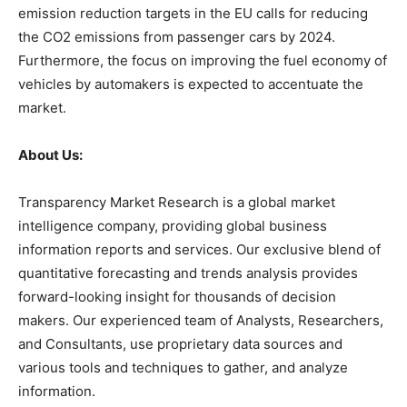
emission reduction targets in the EU calls for reducing
the CO2 emissions from passenger cars by 2024.
Furthermore, the focus on improving the fuel economy of
vehicles by automakers is expected to accentuate the
market.
About Us:
Transparency Market Research is a global market
intelligence company, providing global business
information reports and services. Our exclusive blend of
quantitative forecasting and trends analysis provides
forward-looking insight for thousands of decision
makers. Our experienced team of Analysts, Researchers,
and Consultants, use proprietary data sources and
various tools and techniques to gather, and analyze
information.