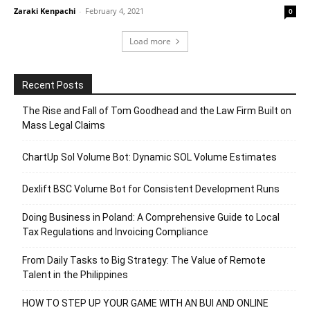
Zaraki Kenpachi
-
February 4, 2021
0
Load more
Recent Posts
The Rise and Fall of Tom Goodhead and the Law Firm Built on
Mass Legal Claims
ChartUp Sol Volume Bot: Dynamic SOL Volume Estimates
Dexlift BSC Volume Bot for Consistent Development Runs
Doing Business in Poland: A Comprehensive Guide to Local
Tax Regulations and Invoicing Compliance
From Daily Tasks to Big Strategy: The Value of Remote
Talent in the Philippines
HOW TO STEP UP YOUR GAME WITH AN BUI AND ONLINE