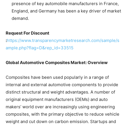
presence of key automobile manufacturers in France,
England, and Germany has been a key driver of market
demand.
Request For Discount
:
https://www.transparencymarketresearch.com/sample/s
ample.php?flag=D&rep_id=33515
Global Automotive Composites Market: Overview
Composites have been used popularly in a range of
internal and external automotive components to provide
distinct structural and weight advantages. A number of
original equipment manufacturers (OEMs) and auto
makers’ world over are increasingly using engineering
composites, with the primary objective to reduce vehicle
weight and cut down on carbon emission. Startups and