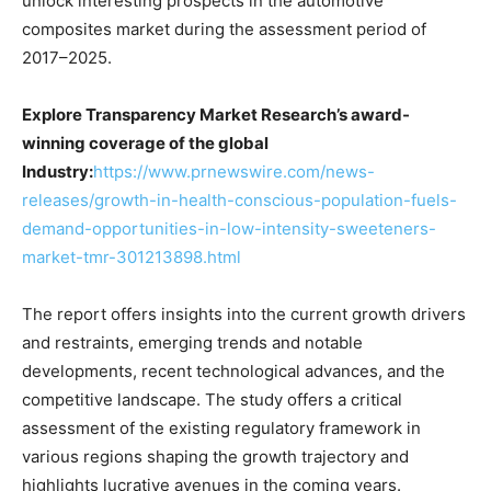
unlock interesting prospects in the automotive
composites market during the assessment period of
2017–2025.
Explore Transparency Market Research’s award-
winning coverage of the global
Industry:
https://www.prnewswire.com/news-
releases/growth-in-health-conscious-population-fuels-
demand-opportunities-in-low-intensity-sweeteners-
market-tmr-301213898.html
The report offers insights into the current growth drivers
and restraints, emerging trends and notable
developments, recent technological advances, and the
competitive landscape. The study offers a critical
assessment of the existing regulatory framework in
various regions shaping the growth trajectory and
highlights lucrative avenues in the coming years.