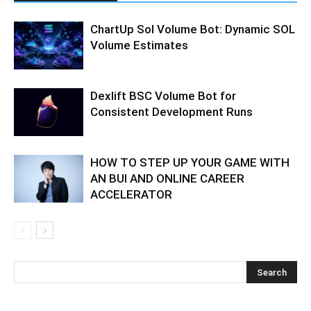
ChartUp Sol Volume Bot: Dynamic SOL
Volume Estimates
Dexlift BSC Volume Bot for
Consistent Development Runs
HOW TO STEP UP YOUR GAME WITH
AN BUI AND ONLINE CAREER
ACCELERATOR