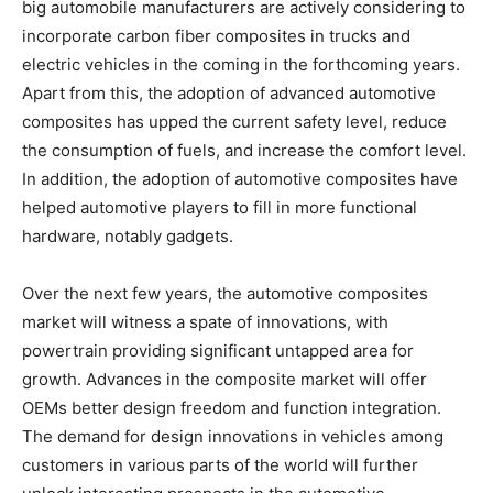
big automobile manufacturers are actively considering to
incorporate carbon fiber composites in trucks and
electric vehicles in the coming in the forthcoming years.
Apart from this, the adoption of advanced automotive
composites has upped the current safety level, reduce
the consumption of fuels, and increase the comfort level.
In addition, the adoption of automotive composites have
helped automotive players to fill in more functional
hardware, notably gadgets.
Over the next few years, the automotive composites
market will witness a spate of innovations, with
powertrain providing significant untapped area for
growth. Advances in the composite market will offer
OEMs better design freedom and function integration.
The demand for design innovations in vehicles among
customers in various parts of the world will further