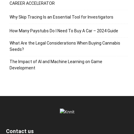
CAREER ACCELERATOR
Why Skip Tracing Is an Essential Tool for Investigators
How Many Paystubs Do I Need To Buy A Car – 2024 Guide
What Are the Legal Considerations When Buying Cannabis
Seeds?
The Impact of AI and Machine Learning on Game
Development
Contact us