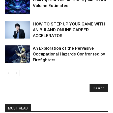
Volume Estimates
HOW TO STEP UP YOUR GAME WITH
AN BUI AND ONLINE CAREER
ACCELERATOR
An Exploration of the Pervasive
Occupational Hazards Confronted by
Firefighters
MUST READ