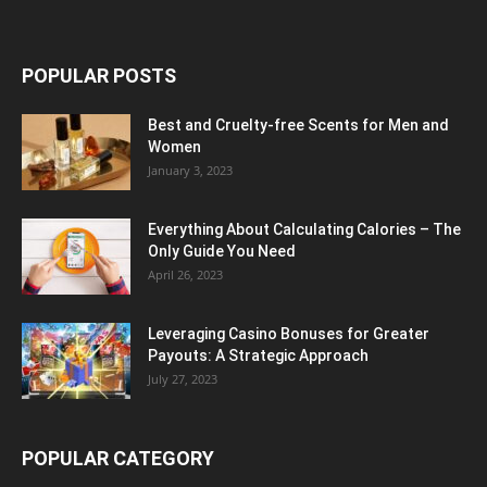
POPULAR POSTS
Best and Cruelty-free Scents for Men and
Women
January 3, 2023
Everything About Calculating Calories – The
Only Guide You Need
April 26, 2023
Leveraging Casino Bonuses for Greater
Payouts: A Strategic Approach
July 27, 2023
POPULAR CATEGORY