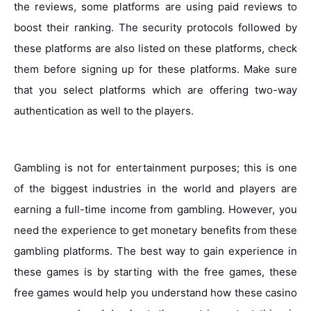
the reviews, some platforms are using paid reviews to
boost their ranking. The security protocols followed by
these platforms are also listed on these platforms, check
them before signing up for these platforms. Make sure
that you select platforms which are offering two-way
authentication as well to the players.
Gambling is not for entertainment purposes; this is one
of the biggest industries in the world and players are
earning a full-time income from gambling. However, you
need the experience to get monetary benefits from these
gambling platforms. The best way to gain experience in
these games is by starting with the free games, these
free games would help you understand how these casino