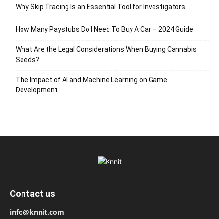
Why Skip Tracing Is an Essential Tool for Investigators
How Many Paystubs Do I Need To Buy A Car – 2024 Guide
What Are the Legal Considerations When Buying Cannabis
Seeds?
The Impact of AI and Machine Learning on Game
Development
Contact us
info@knnit.com