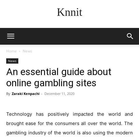
Knnit
Home
News
News
An essential guide about
online gambling sites
By
Zaraki Kenpachi
-
December 11, 2020
Technology has positively impacted the world and
brought ease for the consumers all over the world. The
gambling industry of the world is also using the modern