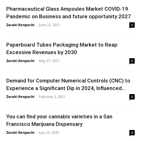
Pharmaceutical Glass Ampoules Market COVID-19
Pandemic on Business and future opportunity 2027
Zaraki Kenpachi
-
June 22, 2021
0
Paperboard Tubes Packaging Market to Reap
Excessive Revenues by 2030
Zaraki Kenpachi
-
May 27, 2021
0
Demand for Computer Numerical Controls (CNC) to
Experience a Significant Dip in 2024, Influenced...
Zaraki Kenpachi
-
February 2, 2021
0
You can find your cannabis varieties in a San
Francisco Marijuana Dispensary
Zaraki Kenpachi
-
July 23, 2020
0