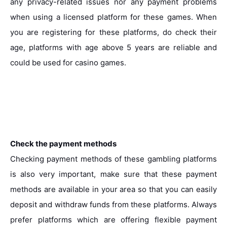
any privacy-related issues nor any payment problems
when using a licensed platform for these games. When
you are registering for these platforms, do check their
age, platforms with age above 5 years are reliable and
could be used for casino games.
Check the payment methods
Checking payment methods of these gambling platforms
is also very important, make sure that these payment
methods are available in your area so that you can easily
deposit and withdraw funds from these platforms. Always
prefer platforms which are offering flexible payment