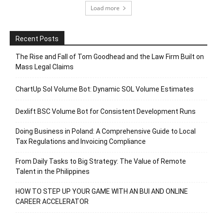
Load more
Recent Posts
The Rise and Fall of Tom Goodhead and the Law Firm Built on
Mass Legal Claims
ChartUp Sol Volume Bot: Dynamic SOL Volume Estimates
Dexlift BSC Volume Bot for Consistent Development Runs
Doing Business in Poland: A Comprehensive Guide to Local
Tax Regulations and Invoicing Compliance
From Daily Tasks to Big Strategy: The Value of Remote
Talent in the Philippines
HOW TO STEP UP YOUR GAME WITH AN BUI AND ONLINE
CAREER ACCELERATOR