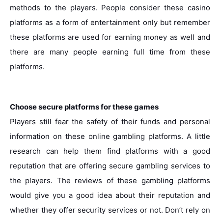
methods to the players. People consider these casino
platforms as a form of entertainment only but remember
these platforms are used for earning money as well and
there are many people earning full time from these
platforms.
Choose secure platforms for these games
Players still fear the safety of their funds and personal
information on these online gambling platforms. A little
research can help them find platforms with a good
reputation that are offering secure gambling services to
the players. The reviews of these gambling platforms
would give you a good idea about their reputation and
whether they offer security services or not. Don’t rely on