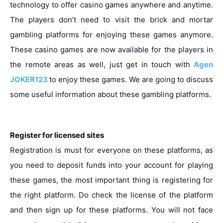
technology to offer casino games anywhere and anytime.
The players don’t need to visit the brick and mortar
gambling platforms for enjoying these games anymore.
These casino games are now available for the players in
the remote areas as well, just get in touch with
Agen
JOKER123
to enjoy these games. We are going to discuss
some useful information about these gambling platforms.
Register for licensed sites
Registration is must for everyone on these platforms, as
you need to deposit funds into your account for playing
these games, the most important thing is registering for
the right platform. Do check the license of the platform
and then sign up for these platforms. You will not face