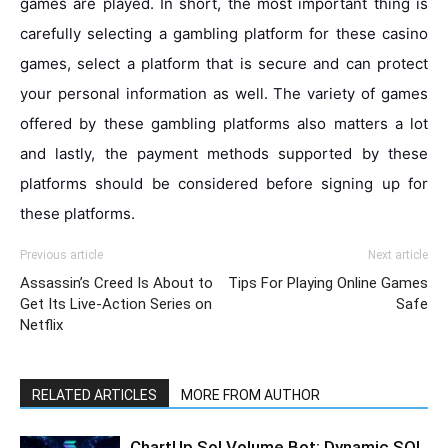
games are played. In short, the most important thing is
carefully selecting a gambling platform for these casino
games, select a platform that is secure and can protect
your personal information as well. The variety of games
offered by these gambling platforms also matters a lot
and lastly, the payment methods supported by these
platforms should be considered before signing up for
these platforms.
Previous article
Next article
Assassin’s Creed Is About to
Tips For Playing Online Games
Get Its Live-Action Series on
Safe
Netflix
RELATED ARTICLES
MORE FROM AUTHOR
ChartUp Sol Volume Bot: Dynamic SOL