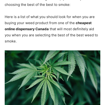
choosing the best of the best to smoke:
Here is a list of what you should look for when you are
buying your weed product from one of the
cheapest
online dispensary Canada
that will most definitely aid
you when you are selecting the best of the best weed to
smoke.