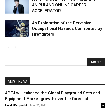
AN BUI AND ONLINE CAREER
ACCELERATOR
An Exploration of the Pervasive
Occupational Hazards Confronted by
Firefighters
MUST READ
APEJ will enhance the Global Playground Sets and
Equipment Market growth over the forecast...
Zaraki Kenpachi
-
May 27, 2021
0