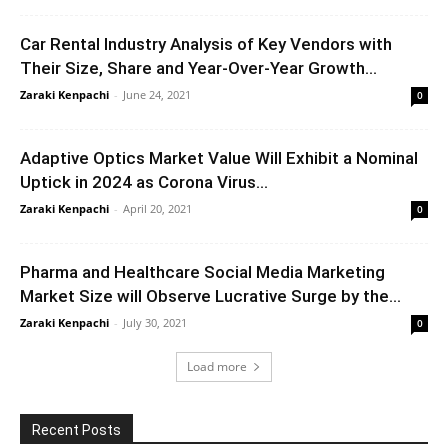
Car Rental Industry Analysis of Key Vendors with
Their Size, Share and Year-Over-Year Growth...
Zaraki Kenpachi
-
June 24, 2021
0
Adaptive Optics Market Value Will Exhibit a Nominal
Uptick in 2024 as Corona Virus...
Zaraki Kenpachi
-
April 20, 2021
0
Pharma and Healthcare Social Media Marketing
Market Size will Observe Lucrative Surge by the...
Zaraki Kenpachi
-
July 30, 2021
0
Load more
Recent Posts