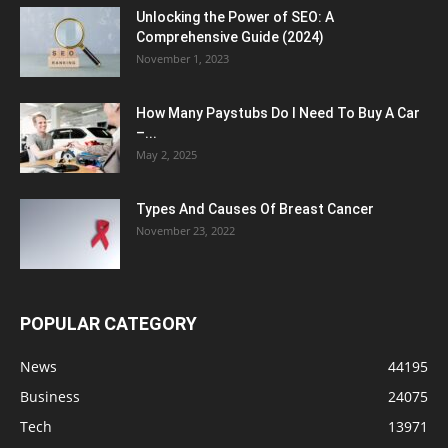
Unlocking the Power of SEO: A
Comprehensive Guide (2024)
November 1, 2023
How Many Paystubs Do I Need To Buy A Car
–...
May 2, 2025
Types And Causes Of Breast Cancer
November 23, 2022
POPULAR CATEGORY
News
44195
Business
24075
Tech
13971