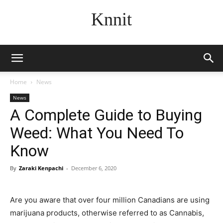
Knnit
Home
News
News
A Complete Guide to Buying
Weed: What You Need To
Know
By
Zaraki Kenpachi
-
December 6, 2020
Are you aware that over four million Canadians are using
marijuana products, otherwise referred to as Cannabis,