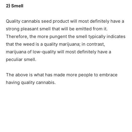
2) Smell
Quality cannabis seed product will most definitely have a
strong pleasant smell that will be emitted from it.
Therefore, the more pungent the smell typically indicates
that the weed is a quality marijuana; in contrast,
marijuana of low-quality will most definitely have a
peculiar smell.
The above is what has made more people to embrace
having quality cannabis.