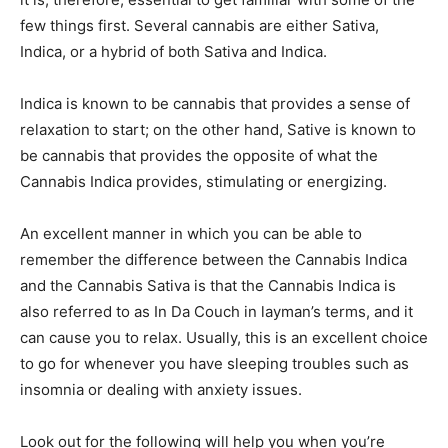
few things first. Several cannabis are either Sativa,
Indica, or a hybrid of both Sativa and Indica.
Indica is known to be cannabis that provides a sense of
relaxation to start; on the other hand, Sative is known to
be cannabis that provides the opposite of what the
Cannabis Indica provides, stimulating or energizing.
An excellent manner in which you can be able to
remember the difference between the Cannabis Indica
and the Cannabis Sativa is that the Cannabis Indica is
also referred to as In Da Couch in layman’s terms, and it
can cause you to relax. Usually, this is an excellent choice
to go for whenever you have sleeping troubles such as
insomnia or dealing with anxiety issues.
Look out for the following will help you when you’re