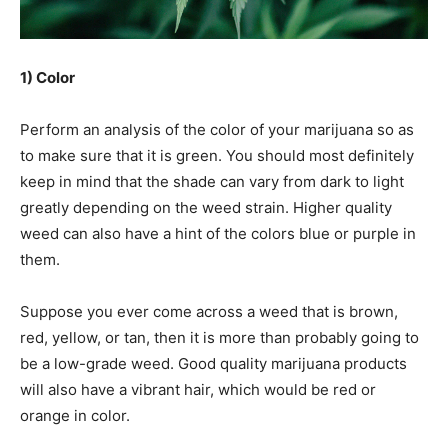
1) Color
Perform an analysis of the color of your marijuana so as
to make sure that it is green. You should most definitely
keep in mind that the shade can vary from dark to light
greatly depending on the weed strain. Higher quality
weed can also have a hint of the colors blue or purple in
them.
Suppose you ever come across a weed that is brown,
red, yellow, or tan, then it is more than probably going to
be a low-grade weed. Good quality marijuana products
will also have a vibrant hair, which would be red or
orange in color.