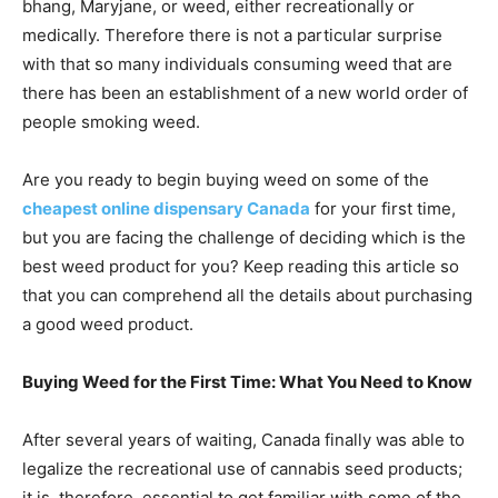
bhang, Maryjane, or weed, either recreationally or
medically. Therefore there is not a particular surprise
with that so many individuals consuming weed that are
there has been an establishment of a new world order of
people smoking weed.
Are you ready to begin buying weed on some of the
cheapest online dispensary Canada
for your first time,
but you are facing the challenge of deciding which is the
best weed product for you? Keep reading this article so
that you can comprehend all the details about purchasing
a good weed product.
Buying Weed for the First Time: What You Need to Know
After several years of waiting, Canada finally was able to
legalize the recreational use of cannabis seed products;
it is, therefore, essential to get familiar with some of the