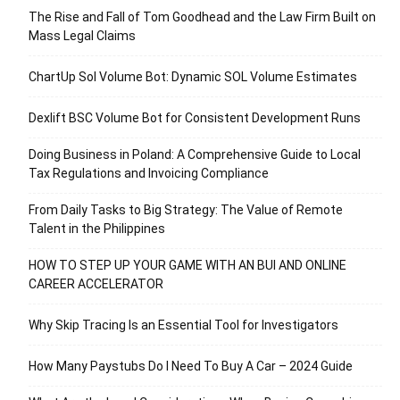
The Rise and Fall of Tom Goodhead and the Law Firm Built on
Mass Legal Claims
ChartUp Sol Volume Bot: Dynamic SOL Volume Estimates
Dexlift BSC Volume Bot for Consistent Development Runs
Doing Business in Poland: A Comprehensive Guide to Local
Tax Regulations and Invoicing Compliance
From Daily Tasks to Big Strategy: The Value of Remote
Talent in the Philippines
HOW TO STEP UP YOUR GAME WITH AN BUI AND ONLINE
CAREER ACCELERATOR
Why Skip Tracing Is an Essential Tool for Investigators
How Many Paystubs Do I Need To Buy A Car – 2024 Guide