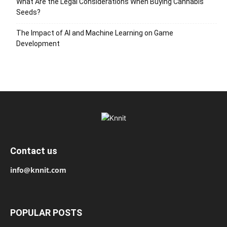
What Are the Legal Considerations When Buying Cannabis
Seeds?
The Impact of AI and Machine Learning on Game
Development
Contact us
info@knnit.com
POPULAR POSTS