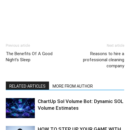
Previous article
Next article
The Benefits Of A Good
Reasons to hire a
Night’s Sleep
professional cleaning
company
RELATED ARTICLES
MORE FROM AUTHOR
ChartUp Sol Volume Bot: Dynamic SOL
Volume Estimates
HOW TO STEP UP YOUR GAME WITH