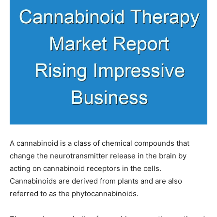
A cannabinoid is a class of chemical compounds that
change the neurotransmitter release in the brain by
acting on cannabinoid receptors in the cells.
Cannabinoids are derived from plants and are also
referred to as the phytocannabinoids.