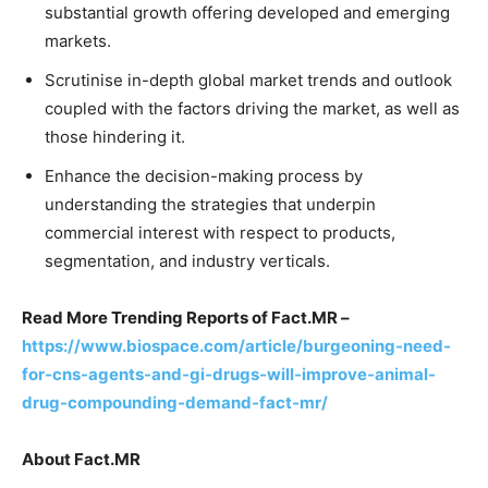
substantial growth offering developed and emerging
markets.
Scrutinise in-depth global market trends and outlook
coupled with the factors driving the market, as well as
those hindering it.
Enhance the decision-making process by
understanding the strategies that underpin
commercial interest with respect to products,
segmentation, and industry verticals.
Read More Trending Reports of Fact.MR –
https://www.biospace.com/article/burgeoning-need-
for-cns-agents-and-gi-drugs-will-improve-animal-
drug-compounding-demand-fact-mr/
About Fact.MR