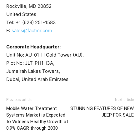
Rockville, MD 20852
United States
Tel: +1 (628) 251-1583
E:
sales@factmr.com
Corporate Headquarter:
Unit No: AU-01-H Gold Tower (AU),
Plot No: JLT-PH1-I3A,
Jumeirah Lakes Towers,
Dubai, United Arab Emirates
Previous article
Next article
Mobile Water Treatment
STUNNING FEATURES OF NEW
Systems Market is Expected
JEEP FOR SALE
to Witness Healthy Growth at
8.9% CAGR through 2030