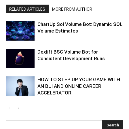
RELATED ARTICLES
MORE FROM AUTHOR
ChartUp Sol Volume Bot: Dynamic SOL
Volume Estimates
Dexlift BSC Volume Bot for
Consistent Development Runs
HOW TO STEP UP YOUR GAME WITH
AN BUI AND ONLINE CAREER
ACCELERATOR