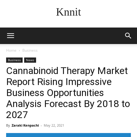
Knnit
Home
Business
Business
News
Cannabinoid Therapy Market
Report Rising Impressive
Business Opportunities
Analysis Forecast By 2018 to
2027
By
Zaraki Kenpachi
-
May 22, 2021