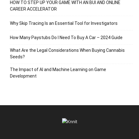
HOW TO STEP UP YOUR GAME WITH AN BUI AND ONLINE
CAREER ACCELERATOR
Why Skip Tracing Is an Essential Tool for Investigators
How Many Paystubs Do I Need To Buy A Car – 2024 Guide
What Are the Legal Considerations When Buying Cannabis
Seeds?
The Impact of AI and Machine Learning on Game
Development