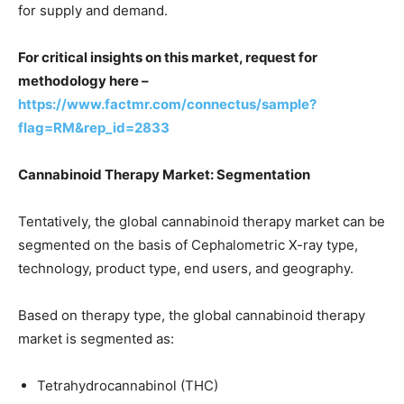
for supply and demand.
For critical insights on this market, request for
methodology here –
https://www.factmr.com/connectus/sample?
flag=RM&rep_id=2833
Cannabinoid Therapy Market
: Segmentation
Tentatively, the global cannabinoid therapy market can be
segmented on the basis of Cephalometric X-ray type,
technology, product type, end users, and geography.
Based on therapy type, the global cannabinoid therapy
market is segmented as:
Tetrahydrocannabinol (THC)