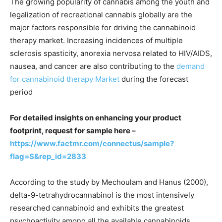
The growing popularity of cannabis among the youth and
legalization of recreational cannabis globally are the
major factors responsible for driving the cannabinoid
therapy market. Increasing incidences of multiple
sclerosis spasticity, anorexia nervosa related to HIV/AIDS,
nausea, and cancer are also contributing to the
demand
for cannabinoid therapy Market
during the forecast
period
For detailed insights on enhancing your product
footprint, request for sample here –
https://www.factmr.com/connectus/sample?
flag=S&rep_id=2833
According to the study by Mechoulam and Hanus (2000),
delta-9-tetrahydrocannabinol is the most intensively
researched cannabinoid and exhibits the greatest
psychoactivity among all the available cannabinoids.