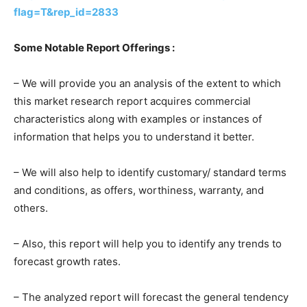
flag=T&rep_id=2833
Some Notable Report Offerings :
– We will provide you an analysis of the extent to which
this market research report acquires commercial
characteristics along with examples or instances of
information that helps you to understand it better.
– We will also help to identify customary/ standard terms
and conditions, as offers, worthiness, warranty, and
others.
– Also, this report will help you to identify any trends to
forecast growth rates.
– The analyzed report will forecast the general tendency