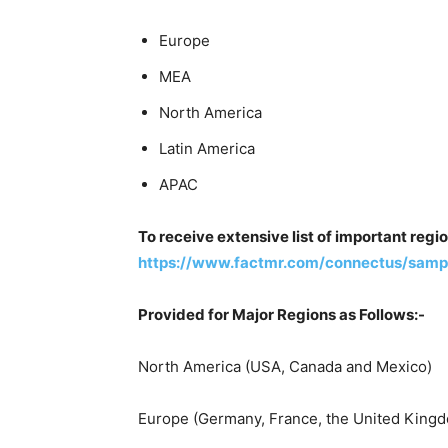
Europe
MEA
North America
Latin America
APAC
To receive extensive list of important regi
https://www.factmr.com/connectus/sampl
Provided for Major Regions as Follows:-
North America (USA, Canada and Mexico)
Europe (Germany, France, the United Kingdo