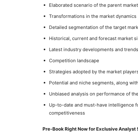
Elaborated scenario of the parent market
Transformations in the market dynamics
Detailed segmentation of the target mar
Historical, current and forecast market 
Latest industry developments and trend
Competition landscape
Strategies adopted by the market playe
Potential and niche segments, along with 
Unbiased analysis on performance of th
Up-to-date and must-have intelligence fo
competitiveness
Pre-Book Right Now for Exclusive Analyst 