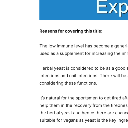
Reasons for covering this title:
The low immune level has become a generic
used as a supplement for increasing the im
Herbal yeast is considered to be as a good su
infections and nail infections. There will b
considering these functions.
It’s natural for the sportsmen to get tired 
help them in the recovery from the tirednes
the herbal yeast and hence there are chance
suitable for vegans as yeast is the key ingre