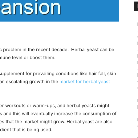
 problem in the recent decade. Herbal yeast can be
mune level or boost them.
pplement for prevailing conditions like hair fall, skin
e an escalating growth in the
market for herbal yeast
after workouts or warm-ups, and herbal yeasts might
s and this will eventually increase the consumption of
s that the market might grow. Herbal yeast are also
dient that is being used.