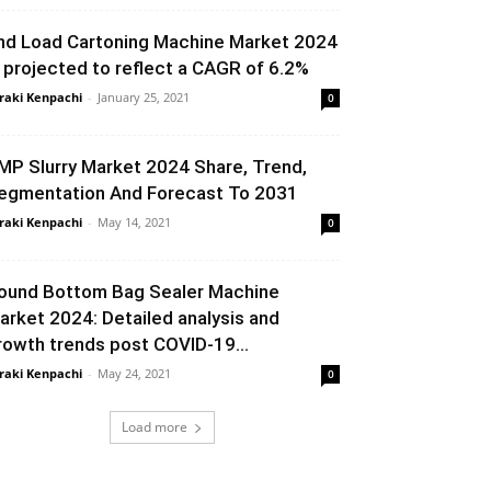
nd Load Cartoning Machine Market 2024
s projected to reflect a CAGR of 6.2%
raki Kenpachi
-
January 25, 2021
0
MP Slurry Market 2024 Share, Trend,
egmentation And Forecast To 2031
raki Kenpachi
-
May 14, 2021
0
ound Bottom Bag Sealer Machine
arket 2024: Detailed analysis and
rowth trends post COVID-19...
raki Kenpachi
-
May 24, 2021
0
Load more