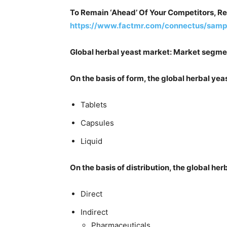
To Remain ‘Ahead’ Of Your Competitors, R
https://www.factmr.com/connectus/samp
Global herbal yeast market: Market segme
On the basis of form, the global herbal y
Tablets
Capsules
Liquid
On the basis of distribution, the global h
Direct
Indirect
Pharmaceuticals