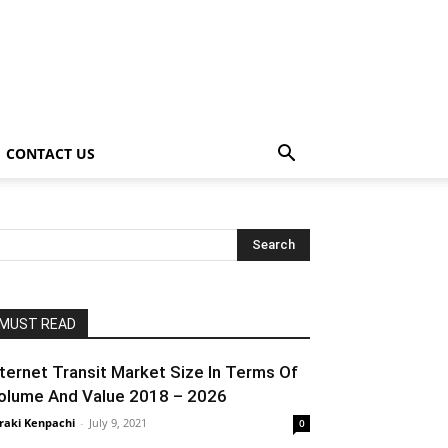
CONTACT US
MUST READ
nternet Transit Market Size In Terms Of
olume And Value 2018 – 2026
raki Kenpachi
-
July 9, 2021
0