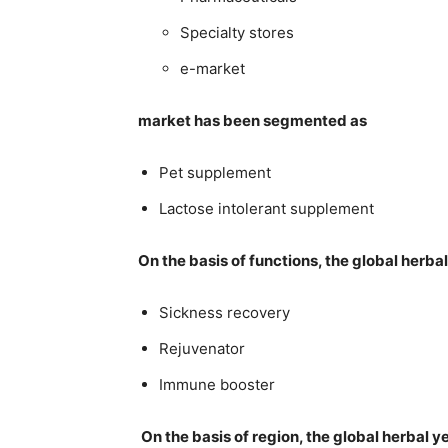
Specialty stores
e-market
market has been segmented as
Pet supplement
Lactose intolerant supplement
On the basis of functions, the global her
Sickness recovery
Rejuvenator
Immune booster
On the basis of region, the global herbal