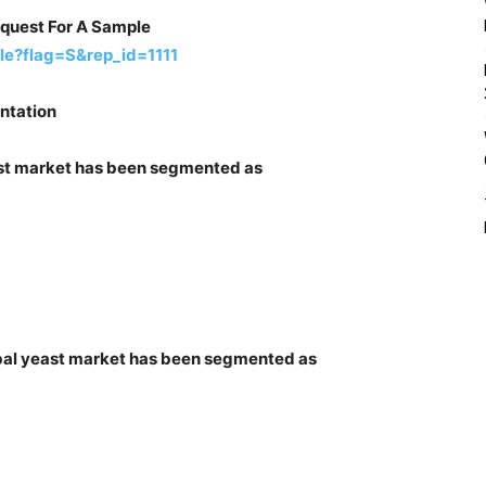
equest For A Sample
le?flag=S&rep_id=1111
ntation
east market has been segmented as
erbal yeast market has been segmented as