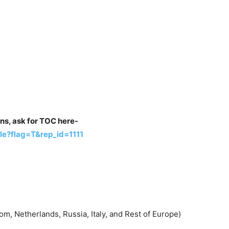
ons, ask for TOC here-
e?flag=T&rep_id=1111
m, Netherlands, Russia, Italy, and Rest of Europe)