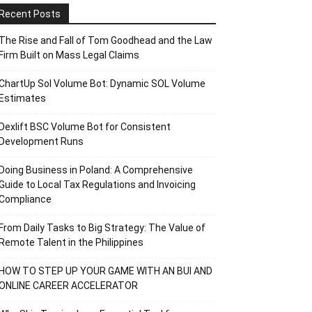
Recent Posts
The Rise and Fall of Tom Goodhead and the Law
Firm Built on Mass Legal Claims
ChartUp Sol Volume Bot: Dynamic SOL Volume
Estimates
Dexlift BSC Volume Bot for Consistent
Development Runs
Doing Business in Poland: A Comprehensive
Guide to Local Tax Regulations and Invoicing
Compliance
From Daily Tasks to Big Strategy: The Value of
Remote Talent in the Philippines
HOW TO STEP UP YOUR GAME WITH AN BUI AND
ONLINE CAREER ACCELERATOR