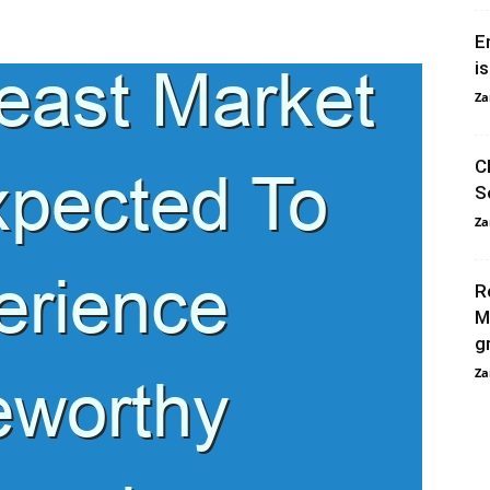
E
i
Za
C
S
Za
R
M
g
Za