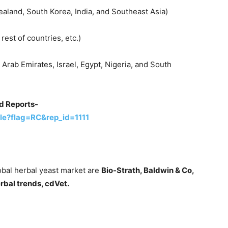
ealand, South Korea, India, and Southeast Asia)
rest of countries, etc.)
 Arab Emirates, Israel, Egypt, Nigeria, and South
d Reports-
le?flag=RC&rep_id=1111
obal herbal yeast market are
Bio-Strath, Baldwin & Co,
rbal trends, cdVet.