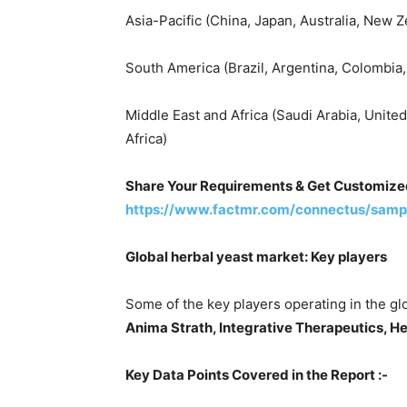
Asia-Pacific (China, Japan, Australia, New Z
South America (Brazil, Argentina, Colombia, 
Middle East and Africa (Saudi Arabia, United
Africa)
Share Your Requirements & Get Customize
https://www.factmr.com/connectus/samp
Global herbal yeast market: Key players
Some of the key players operating in the gl
Anima Strath, Integrative Therapeutics, He
Key Data Points Covered in the Report :-