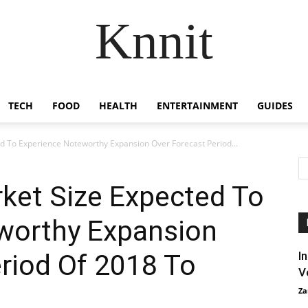
Knnit
TECH
FOOD
HEALTH
ENTERTAINMENT
GUIDES
d To Experience Noteworthy Expansion Over Forecast Period...
ket Size Expected To
worthy Expansion
riod Of 2018 To
I
V
Za