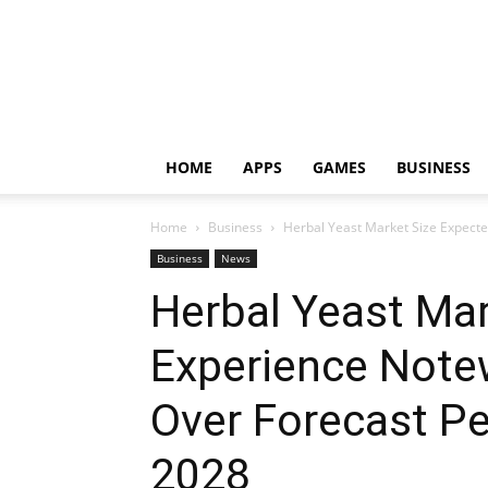
HOME
APPS
GAMES
BUSINESS
Home
Business
Herbal Yeast Market Size Expecte
Business
News
Herbal Yeast Mar
Experience Note
Over Forecast Pe
2028