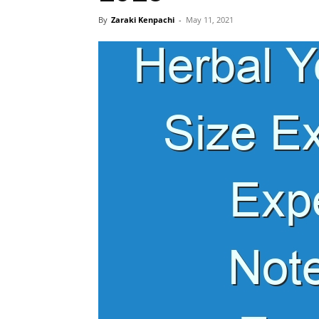
By
Zaraki Kenpachi
-
May 11, 2021