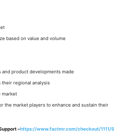
ket
size based on value and volume
s
rs and product developments made
their regional analysis
e market
r the market players to enhance and sustain their
Support –
https://www.factmr.com/checkout/1111/S