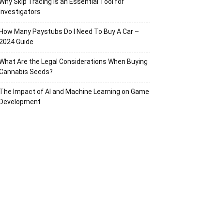
Why Skip Tracing Is an Essential Tool for
Investigators
How Many Paystubs Do I Need To Buy A Car –
2024 Guide
What Are the Legal Considerations When Buying
Cannabis Seeds?
The Impact of AI and Machine Learning on Game
Development