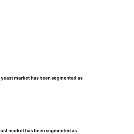
bal yeast market has been segmented as
 yeast market has been segmented as